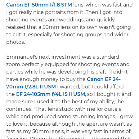
Canon EF 50mm f/1.8 STM
lens, which was fast and
I got really nice portraits from it. Then I got into
shooting events and weddings, and quickly
realised that a 50mm lens on its own wasn't going
to cut it, especially for shooting groups and wider
photos."
Emmanuel's next investment was a standard
zoom perfectly equipped for shooting events and
parties while he was developing his craft. "I didn't
have enough money to buy the
Canon EF 24-
70mm f/2.8L II USM
I wanted, but I could afford
the
EF 24-105mm f/4L IS II USM
, so I bought it and
made sure I used it to the best of my ability," he
continues. "That lens stuck with me for quite a
while and produced some stunning images. I grew
to love it, because although the aperture wasn't as
fast as my 50mm lens's, it was very fast in terms of
focusing. When shooting events, I discovered that