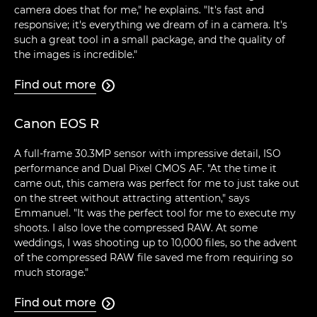
camera does that for me," he explains. "It's fast and
responsive; it's everything we dream of in a camera. It's
such a great tool in a small package, and the quality of
the images is incredible."
Find out more

Canon EOS R
A full-frame 30.3MP sensor with impressive detail, ISO
performance and Dual Pixel CMOS AF. "At the time it
came out, this camera was perfect for me to just take out
on the street without attracting attention," says
Emmanuel. "It was the perfect tool for me to execute my
shoots. I also love the compressed RAW. At some
weddings, I was shooting up to 10,000 files, so the advent
of the compressed RAW file saved me from requiring so
much storage."
Find out more
