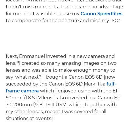
I didn't miss moments. That became an advantage
for me, and I was able to use my
Canon Speedlites
to compensate for the aperture and raise my ISO."
Next, Emmanuel invested in a new camera and
lens. "I created so many amazing images on two
lenses and was able to make enough money to
say 'what next?' I bought a Canon EOS 6D [now
succeeded by the Canon EOS 6D Mark II], a
full-
frame camera
which I enjoyed using with the EF
50mm f/1.8 STM lens. I also invested in a Canon EF
70-200mm f/2.8L IS II USM, which, together with
my other lenses, meant I was covered for all
situations at events."