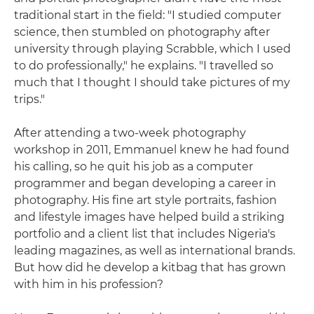
traditional start in the field: "I studied computer
science, then stumbled on photography after
university through playing Scrabble, which I used
to do professionally," he explains. "I travelled so
much that I thought I should take pictures of my
trips."
After attending a two-week photography
workshop in 2011, Emmanuel knew he had found
his calling, so he quit his job as a computer
programmer and began developing a career in
photography. His fine art style portraits, fashion
and lifestyle images have helped build a striking
portfolio and a client list that includes Nigeria's
leading magazines, as well as international brands.
But how did he develop a kitbag that has grown
with him in his profession?