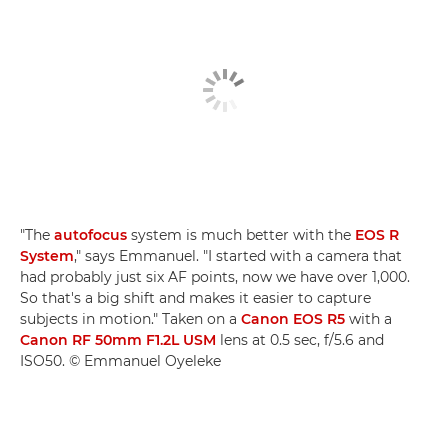
"The
autofocus
system is much better with the
EOS R
System
," says Emmanuel. "I started with a camera that
had probably just six AF points, now we have over 1,000.
So that's a big shift and makes it easier to capture
subjects in motion." Taken on a
Canon EOS R5
with a
Canon RF 50mm F1.2L USM
lens at 0.5 sec, f/5.6 and
ISO50. © Emmanuel Oyeleke