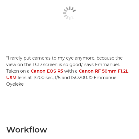
"I rarely put cameras to my eye anymore, because the
view on the LCD screen is so good," says Emmanuel.
Taken on a
Canon EOS R5
with a
Canon RF 50mm F1.2L
USM
lens at 1/200 sec, f/5 and ISO200. © Emmanuel
Oyeleke
Workflow