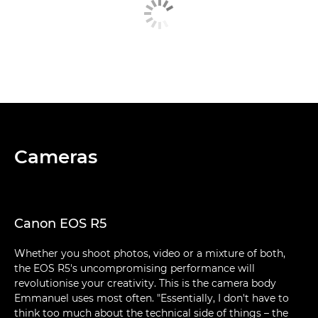
Cameras
Canon EOS R5
Whether you shoot photos, video or a mixture of both,
the EOS R5's uncompromising performance will
revolutionise your creativity. This is the camera body
Emmanuel uses most often. "Essentially, I don't have to
think too much about the technical side of things – the