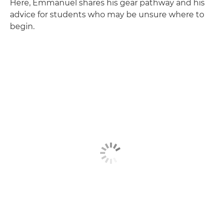
Here, Emmanuel shares his gear pathway and his
advice for students who may be unsure where to
begin.