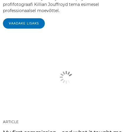
profifotograafi Killian Jouffroyd tema esimesel
professionaalsel moevõttel.
VAADAKE LISAKS
ARTICLE