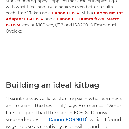
started photography, I applied the same principles. I go
with what I feel and try to achieve even better results
each time." Taken on a
Canon EOS R
with a
Canon Mount
Adapter EF-EOS R
and a
Canon EF 100mm f/2.8L Macro
IS USM
lens at 1/160 sec, f/3.2 and ISO200. © Emmanuel
Oyeleke
Building an ideal kitbag
"I would always advise starting with what you have
and making the best of it," says Emmanuel. "When
I first began, I had the Canon EOS 60D [now
succeeded by the
Canon EOS 90D
], which I found
ways to use as creatively as possible, and the