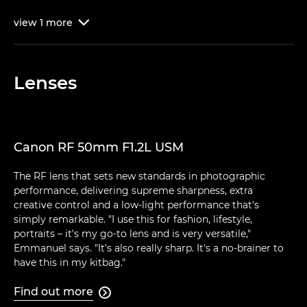
view
1
more

Lenses
Canon RF 50mm F1.2L USM
The RF lens that sets new standards in photographic
performance, delivering supreme sharpness, extra
creative control and a low-light performance that's
simply remarkable. "I use this for fashion, lifestyle,
portraits – it's my go-to lens and is very versatile,"
Emmanuel says. "It's also really sharp. It's a no-brainer to
have this in my kitbag."
Find out more
