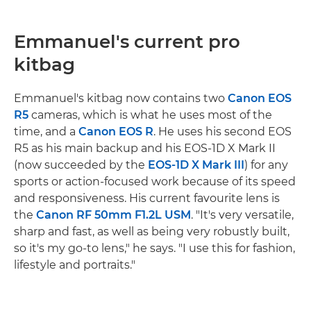
Emmanuel's current pro
kitbag
Emmanuel's kitbag now contains two
Canon EOS
R5
cameras, which is what he uses most of the
time, and a
Canon EOS R
. He uses his second EOS
R5 as his main backup and his EOS-1D X Mark II
(now succeeded by the
EOS-1D X Mark III
) for any
sports or action-focused work because of its speed
and responsiveness. His current favourite lens is
the
Canon RF 50mm F1.2L USM
. "It's very versatile,
sharp and fast, as well as being very robustly built,
so it's my go-to lens," he says. "I use this for fashion,
lifestyle and portraits."