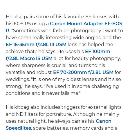
He also pairs some of his favourite EF lenses with
his EOS R5 using a
Canon Mount Adapter EF-EOS
R
. "Sometimes with fashion photography I want to
have some really interesting wide angles, and the
EF 16-35mm f/2.8L III USM
lens has helped me
achieve that," he says. He uses his
EF 100mm
f/2.8L Macro IS USM
a lot for beauty photography,
where sharpness is crucial, and turns to his
versatile and robust
EF 70-200mm f/2.8L USM
for
weddings. "It is one of my oldest lenses and it's so
strong," he says. "I've used it in some challenging
conditions and it never fails me."
His kitbag also includes triggers for external lights
and ND filters for portraiture. Although he mainly
uses natural light, he always carries his
Canon
Speedlites
, spare batteries, memory cards and a