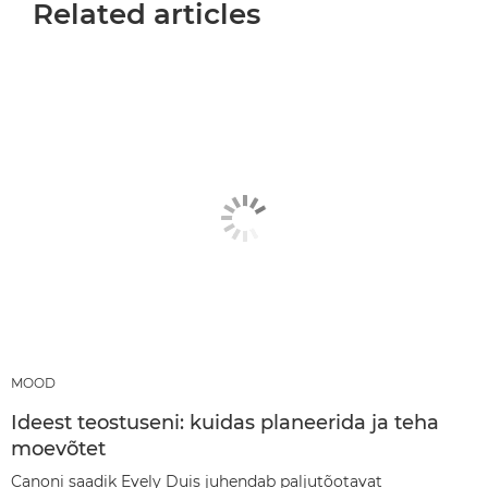
Related articles
MOOD
Ideest teostuseni: kuidas planeerida ja teha
moevõtet
Canoni saadik Evely Duis juhendab paljutõotavat