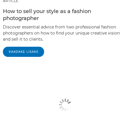
ARTICLE
How to sell your style as a fashion
photographer
Discover essential advice from two professional fashion
photographers on how to find your unique creative vision
and sell it to clients.
VAADAKE LISAKS