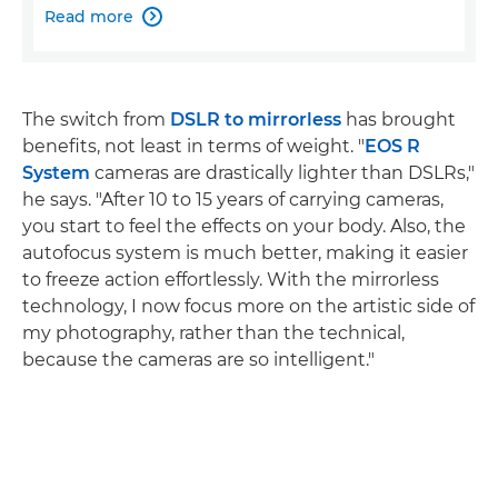
Read more

The switch from
DSLR to mirrorless
has brought
benefits, not least in terms of weight. "
EOS R
System
cameras are drastically lighter than DSLRs,"
he says. "After 10 to 15 years of carrying cameras,
you start to feel the effects on your body. Also, the
autofocus system is much better, making it easier
to freeze action effortlessly. With the mirrorless
technology, I now focus more on the artistic side of
my photography, rather than the technical,
because the cameras are so intelligent."