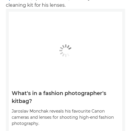
cleaning kit for his lenses.
What's in a fashion photographer's
kitbag?
Jaroslav Monchak reveals his favourite Canon
cameras and lenses for shooting high-end fashion
photography.