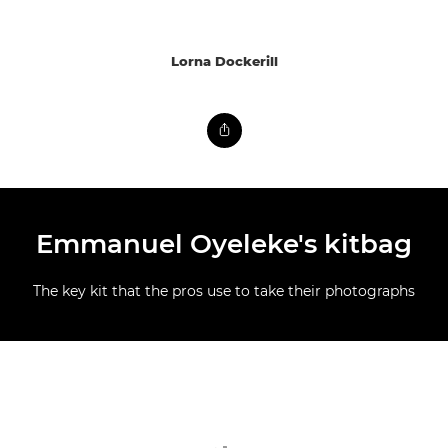
Lorna Dockerill
Emmanuel Oyeleke's kitbag
The key kit that the pros use to take their photographs