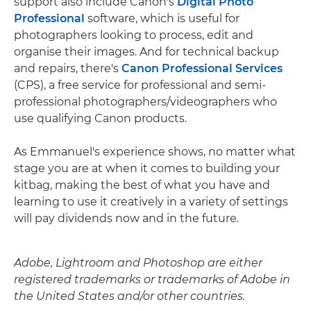
support also include Canon's
Digital Photo
Professional
software, which is useful for
photographers looking to process, edit and
organise their images. And for technical backup
and repairs, there's
Canon Professional Services
(CPS), a free service for professional and semi-
professional photographers/videographers who
use qualifying Canon products.
As Emmanuel's experience shows, no matter what
stage you are at when it comes to building your
kitbag, making the best of what you have and
learning to use it creatively in a variety of settings
will pay dividends now and in the future.
Adobe, Lightroom and Photoshop are either
registered trademarks or trademarks of Adobe in
the United States and/or other countries.