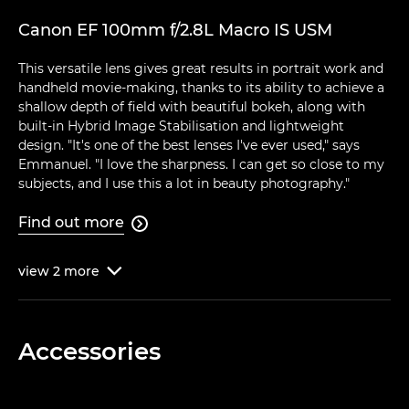
Canon EF 100mm f/2.8L Macro IS USM
This versatile lens gives great results in portrait work and
handheld movie-making, thanks to its ability to achieve a
shallow depth of field with beautiful bokeh, along with
built-in Hybrid Image Stabilisation and lightweight
design. "It's one of the best lenses I've ever used," says
Emmanuel. "I love the sharpness. I can get so close to my
subjects, and I use this a lot in beauty photography."
Find out more

view
2
more

Accessories