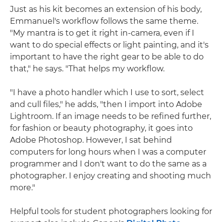
Just as his kit becomes an extension of his body,
Emmanuel's workflow follows the same theme.
"My mantra is to get it right in-camera, even if I
want to do special effects or light painting, and it's
important to have the right gear to be able to do
that," he says. "That helps my workflow.
"I have a photo handler which I use to sort, select
and cull files," he adds, "then I import into Adobe
Lightroom. If an image needs to be refined further,
for fashion or beauty photography, it goes into
Adobe Photoshop. However, I sat behind
computers for long hours when I was a computer
programmer and I don't want to do the same as a
photographer. I enjoy creating and shooting much
more."
Helpful tools for student photographers looking for