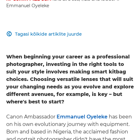
Emmanuel Oyeleke
Tagasi kõikide artiklite juurde

When beginning your career as a professional
photographer, investing in the right tools to
suit your style involves making smart kitbag
choices. Choosing versatile lenses that will suit
your changing needs as you evolve and explore
different avenues, for example, is key – but
where's best to start?
Canon Ambassador
Emmanuel Oyeleke
has been
on his own evolutionary journey with equipment.
Born and based in Nigeria, the acclaimed fashion
and portrait photographer didn't have the most