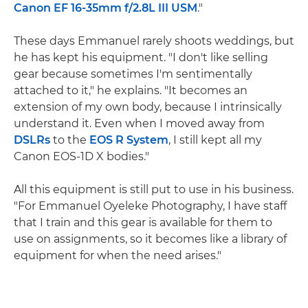
Canon EF 16-35mm f/2.8L III USM
."
These days Emmanuel rarely shoots weddings, but
he has kept his equipment. "I don't like selling
gear because sometimes I'm sentimentally
attached to it," he explains. "It becomes an
extension of my own body, because I intrinsically
understand it. Even when I moved away from
DSLRs
to the
EOS R System
, I still kept all my
Canon EOS-1D X bodies."
All this equipment is still put to use in his business.
"For Emmanuel Oyeleke Photography, I have staff
that I train and this gear is available for them to
use on assignments, so it becomes like a library of
equipment for when the need arises."