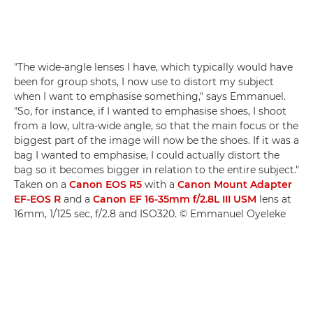
"The wide-angle lenses I have, which typically would have
been for group shots, I now use to distort my subject
when I want to emphasise something," says Emmanuel.
"So, for instance, if I wanted to emphasise shoes, I shoot
from a low, ultra-wide angle, so that the main focus or the
biggest part of the image will now be the shoes. If it was a
bag I wanted to emphasise, I could actually distort the
bag so it becomes bigger in relation to the entire subject."
Taken on a
Canon EOS R5
with a
Canon Mount Adapter
EF-EOS R
and a
Canon EF 16-35mm f/2.8L III USM
lens at
16mm, 1/125 sec, f/2.8 and ISO320. © Emmanuel Oyeleke