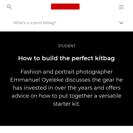
Canon Logo, back to ho
What's in a pro's kitbag?
Lülit
Canon
Professionaalsed fotod ja videod
STUDENT
Lood
How to build the perfect kitbag
Fashion and portrait photographer
Emmanuel Oyeleke discusses the gear he
has invested in over the years and offers
advice on how to put together a versatile
starter kit.