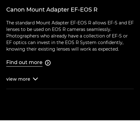
Canon Mount Adapter EF-EOS R
The standard Mount Adapter EF-EOS R allows EF-S and EF
lenses to be used on EOS R cameras seamlessly.
Photographers who already have a collection of EF-S or
EF optics can invest in the EOS R System confidently,
knowing their existing lenses will work as expected.
Find out more

view
more
