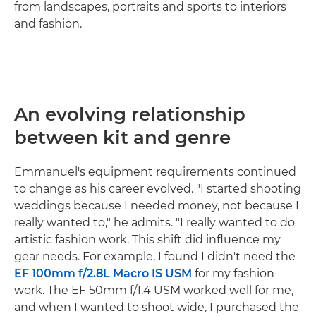
from landscapes, portraits and sports to interiors
and fashion.
An evolving relationship
between kit and genre
Emmanuel's equipment requirements continued
to change as his career evolved. "I started shooting
weddings because I needed money, not because I
really wanted to," he admits. "I really wanted to do
artistic fashion work. This shift did influence my
gear needs. For example, I found I didn't need the
EF 100mm f/2.8L Macro IS USM
for my fashion
work. The EF 50mm f/1.4 USM worked well for me,
and when I wanted to shoot wide, I purchased the