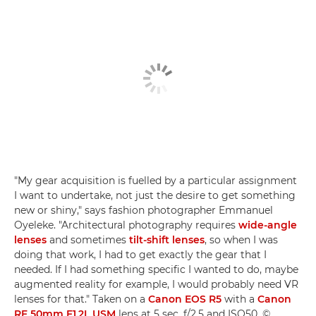
"My gear acquisition is fuelled by a particular assignment
I want to undertake, not just the desire to get something
new or shiny," says fashion photographer Emmanuel
Oyeleke. "Architectural photography requires
wide-angle
lenses
and sometimes
tilt-shift lenses
, so when I was
doing that work, I had to get exactly the gear that I
needed. If I had something specific I wanted to do, maybe
augmented reality for example, I would probably need VR
lenses for that." Taken on a
Canon EOS R5
with a
Canon
RF 50mm F1.2L USM
lens at 5 sec, f/2.5 and ISO50. ©