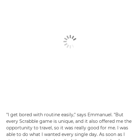
"I get bored with routine easily," says Emmanuel. "But
every Scrabble game is unique, and it also offered me the
opportunity to travel, so it was really good for me. I was
able to do what I wanted every single day. As soon as I