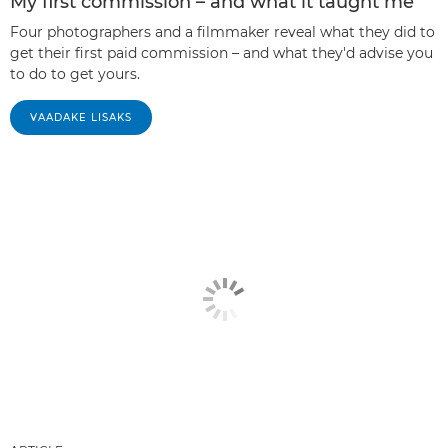
My first commission – and what it taught me
Four photographers and a filmmaker reveal what they did to
get their first paid commission – and what they'd advise you
to do to get yours.
VAADAKE LISAKS