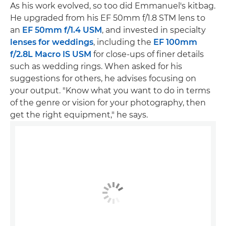
As his work evolved, so too did Emmanuel's kitbag.
He upgraded from his EF 50mm f/1.8 STM lens to
an
EF 50mm f/1.4 USM
, and invested in specialty
lenses for weddings
, including the
EF 100mm
f/2.8L Macro IS USM
for close-ups of finer details
such as wedding rings. When asked for his
suggestions for others, he advises focusing on
your output. "Know what you want to do in terms
of the genre or vision for your photography, then
get the right equipment," he says.