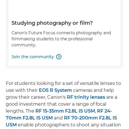
Studying photography or film?
Canon's Future Focus connects photography and
filmmaking students to the professional
community.
Join the community

For students looking for a set of versatile lenses to
use with their
EOS R System
cameras and help
grow their career, Canon's
RF trinity lenses
are a
good investment that cover a range of focal
lengths. The
RF 15-35mm F2.8L IS USM
,
RF 24-
70mm F2.8L IS USM
and
RF 70-200mm F2.8L IS
USM
enable photographers to shoot any situation