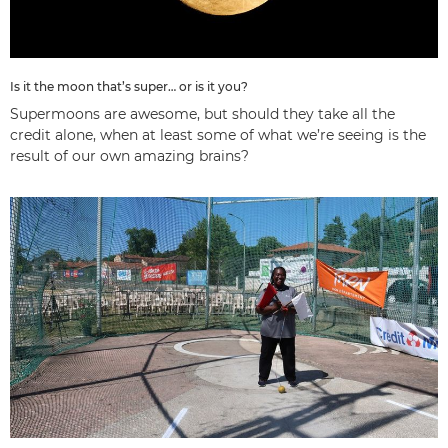
Is it the moon that’s super… or is it you?
Supermoons are awesome, but should they take all the
credit alone, when at least some of what we’re seeing is the
result of our own amazing brains?