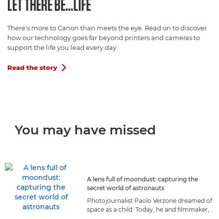
LET THERE BE…LIFE
There's more to Canon than meets the eye. Read on to discover
how our technology goes far beyond printers and cameras to
support the life you lead every day.
Read the story

You may have missed
A lens full of moondust: capturing the
secret world of astronauts
Photojournalist Paolo Verzone dreamed of
space as a child. Today, he and filmmaker,
Massimo Nicolaci, capture astronauts as