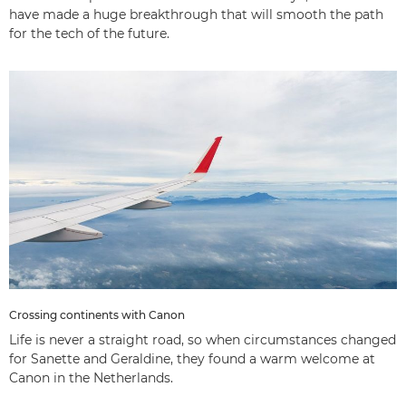
have made a huge breakthrough that will smooth the path
for the tech of the future.
Crossing continents with Canon
Life is never a straight road, so when circumstances changed
for Sanette and Geraldine, they found a warm welcome at
Canon in the Netherlands.