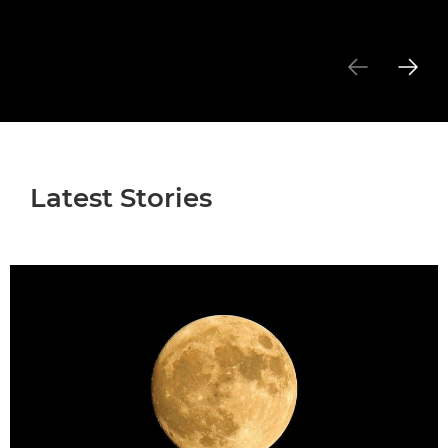
Latest Stories