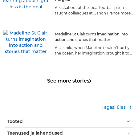
A kickabout at the local football pitch
taught colleagues at Canon France more
about living with sight loss than they ever
could have anticipated.
Madeline St Clair turns imagination into
action and stories that matter
As a child, when Madeline couldn’t be by
the ocean, her imagination brought it to
her. Today, the sea is her life, and she
shares it with the world.
See more stories
Tagasi üles
Tooted
Teenused ja lahendused