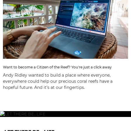
Want to become a Citizen of the Reef? You're just a click away
Andy Ridley wanted to build a place where everyone,
everywhere could help our precious coral reefs have a
hopeful future. And it’s at our fingertips.