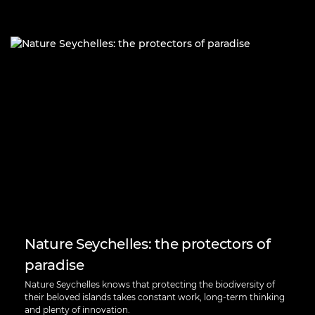
Nature Seychelles: the protectors of
paradise
Nature Seychelles knows that protecting the biodiversity of
their beloved islands takes constant work, long-term thinking
and plenty of innovation.