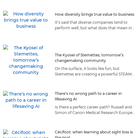
they prepare for the moon.
How diversity brings true value to business
It’s said that diverse companies tend to
perform well, but what does that mean in
reality? We explore how diversity
contributes to Canon’s success.
The Kyosei of Stemettes, tomorrow’s
changemaking community
On the surface, it looks like fun, but
Stemettes are creating a powerful STEAM
community of the future, guided by a set
of values we both share.
There’s no wrong path to a career in
lifesaving AI
Is there a perfect career path? Russell and
Simon of Canon Medical Research Europe
believe taking roads less travelled made
them better AI scientists.
Cécifoot: when learning about sight loss is
the goal