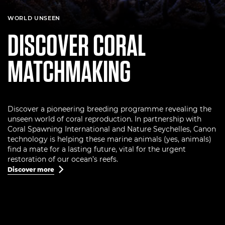
WORLD UNSEEN
DISCOVER CORAL
MATCHMAKING
Discover a pioneering breeding programme revealing the
unseen world of coral reproduction. In partnership with
Coral Spawning International and Nature Seychelles, Canon
technology is helping these marine animals (yes, animals)
find a mate for a lasting future, vital for the urgent
restoration of our ocean’s reefs.
Discover more
