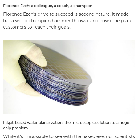
Florence Ezeh: a colleague, a coach, a champion
Florence Ezeh’s drive to succeed is second nature. It made
her a world champion hammer thrower and now it helps our
customers to reach their goals.
Inkjet-based wafer planarization: the microscopic solution to a huge
chip problem
While it’s impossible to see with the naked eye, our scientists