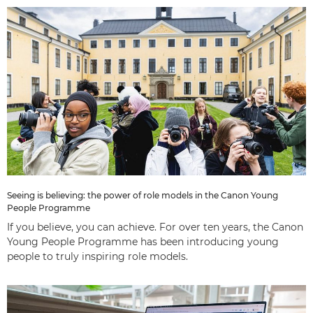
Seeing is believing: the power of role models in the Canon Young
People Programme
If you believe, you can achieve. For over ten years, the Canon
Young People Programme has been introducing young
people to truly inspiring role models.