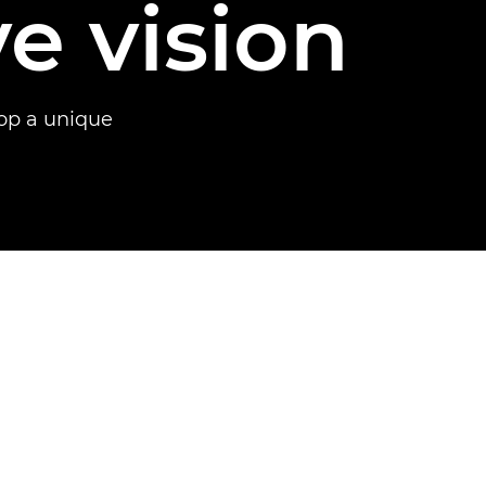
ve vision
op a unique