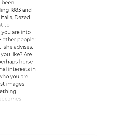
as been
ding 1883 and
 Italia, Dazed
nt to
you are into
y other people:
" she advises.
you like? Are
 perhaps horse
al interests in
who you are
est images
ething
 becomes