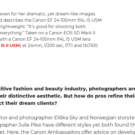
known for her dramatic, yet dream-like images.
 and describes the Canon EF 24-105mm f/4L IS USM
 lightweight. "It's good for shooting both
s everything." Taken on a Canon EOS 5D Mark II
with a Canon EF 24-105mm f/4L IS USM lens
IS II USM
) at 24mm, 1/200 sec, f/7.1 and ISO100.
itive fashion and beauty industry, photographers ar
ir distinctive aesthetic. But how do pros refine thei
ct their dream clients?
ctor and photographer Eliška Sky and Norwegian storyte
rapher Julie Pike have different styles yet both found the
t. Here, the Canon Ambassadors offer advice on develo