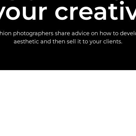
your creati
shion photographers share advice on how to devel
aesthetic and then sell it to your clients.