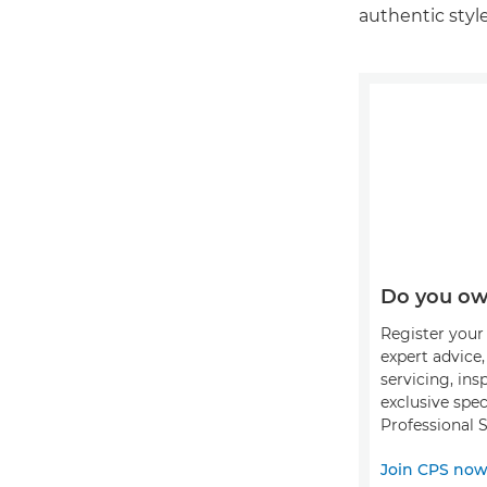
authentic style
Do you ow
Register your 
expert advice
servicing, ins
exclusive spec
Professional S
Join CPS no