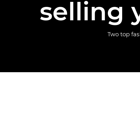
selling 
Two top fa