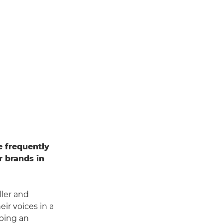
e frequently
r brands in
ller and
ir voices in a
ping an