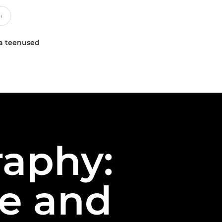
a teenused
raphy:
le and