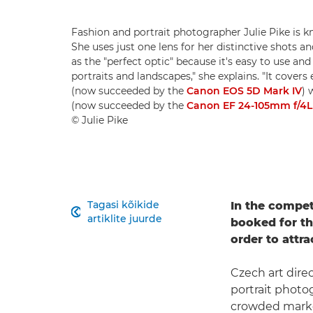
Fashion and portrait photographer Julie Pike is 
She uses just one lens for her distinctive shots
as the "perfect optic" because it's easy to use and
portraits and landscapes," she explains. "It cover
(now succeeded by the
Canon EOS 5D Mark IV
) 
(now succeeded by the
Canon EF 24-105mm f/4L 
© Julie Pike
Tagasi kõikide
In the compet

artiklite juurde
booked for the
order to attra
Czech art dire
portrait photog
crowded marke