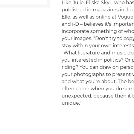
Like Julie, Eliška Sky – who h
published in magazines inclu
Elle, as well as online at Vogue
and i-D – believes it's importa
incorporate something of who 
your images. "Don't try to cop
stay within your own interests,
"What literature and music do 
you interested in politics? Or
riding? You can draw on person
your photographs to present 
and what you're about. The b
often come when you do som
unexpected, because then it
unique."