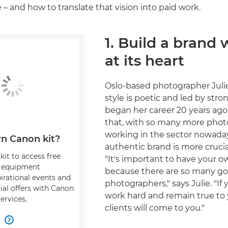
 – and how to translate that vision into paid work.
1. Build a brand 
at its heart
Oslo-based photographer Juli
style is poetic and led by stron
began her career 20 years ago
that, with so many more pho
working in the sector nowaday
n Canon kit?
authentic brand is more crucia
kit to access free
"It's important to have your o
, equipment
because there are so many g
pirational events and
photographers," says Julie. "If 
ial offers with Canon
work hard and remain true to y
ervices.
clients will come to you."
w
