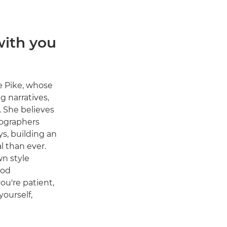
with you
e Pike, whose
g narratives,
. She believes
tographers
s, building an
l than ever.
wn style
ood
you're patient,
ourself,