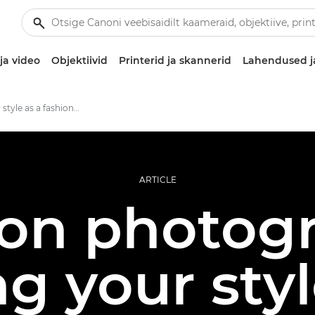
ja video
Objektiivid
Printerid ja skannerid
Lahendused j
Finding your style as a fashion photographer
ARTICLE
on photog
ng your sty