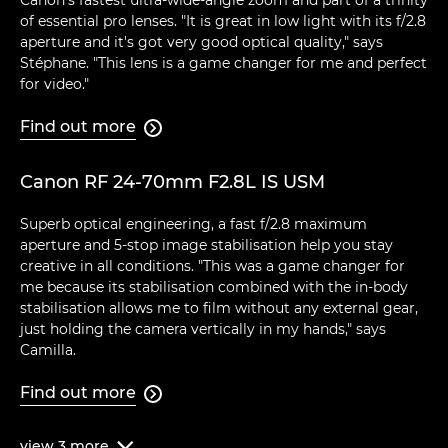
Canon's fastest ultra-wide-angle zoom and part of a trinity
of essential pro lenses. "It is great in low light with its f/2.8
aperture and it's got very good optical quality," says
Stéphane. "This lens is a game changer for me and perfect
for video."
Find out more

Canon RF 24-70mm F2.8L IS USM
Superb optical engineering, a fast f/2.8 maximum
aperture and 5-stop image stabilisation help you stay
creative in all conditions. "This was a game changer for
me because its stabilisation combined with the in-body
stabilisation allows me to film without any external gear,
just holding the camera vertically in my hands," says
Camilla.
Find out more

view
3
more
