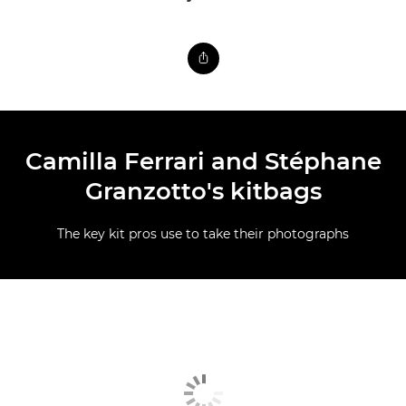
Camilla Ferrari and Stéphane
Granzotto's kitbags
The key kit pros use to take their photographs