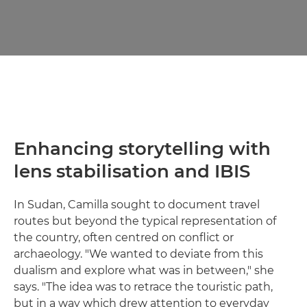
Enhancing storytelling with
lens stabilisation and IBIS
In Sudan, Camilla sought to document travel
routes but beyond the typical representation of
the country, often centred on conflict or
archaeology. "We wanted to deviate from this
dualism and explore what was in between," she
says. "The idea was to retrace the touristic path,
but in a way which drew attention to everyday