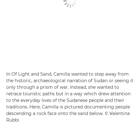
In Of Light and Sand, Camilla wanted to step away from
the historic, archaeological narration of Sudan or seeing it
only through a prism of war. Instead, she wanted to
retrace touristic paths but in a way which drew attention
to the everyday lives of the Sudanese people and their
traditions. Here, Camilla is pictured documenting people
descending a rock face onto the sand below. © Valentina
Rubbi