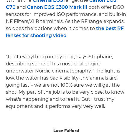
Within the
Cinema EOS
range, the
Canon EOS
C70
and
Canon EOS C300 Mark III
both offer DGO
sensors for improved ISO performance, and built-in
NF Filters/XLR terminals. As the RF range expands,
so does the options when it comes to
the best RF
lenses for shooting video
.
"I put everything on my gear," says Stéphane,
describing some of his most challenging
underwater Nordic cinematography. "The light is
low, the water has bad visibility, the animals are
going fast – we are not 100% sure we will get the
shot. My part of the job is to be very close, to know
what's happening and to feel it. But I trust my
equipment and it performs very, very well."
Lucy Fulford