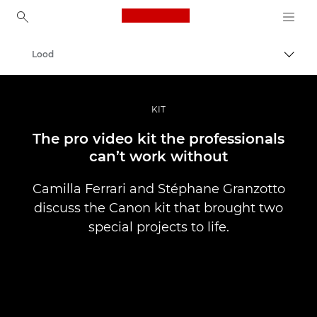
Canon Logo, back to ho
Lood
Lülit
Canon
Professionaalsed fotod ja videod
KIT
The pro video kit the professionals
can’t work without
Camilla Ferrari and Stéphane Granzotto
discuss the Canon kit that brought two
special projects to life.