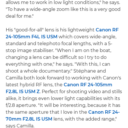
allows me to work in low light conditions," he says.
"To have a wide-angle zoom like this is a very good
deal for me."
His "good-for-all" lens is his lightweight
Canon RF
24-105mm F4L IS USM
which covers wide-angle,
standard and telephoto focal lengths, with a 5-
stop image stabiliser. "When I am on the boat,
changing a lens can be difficult so I try to do
everything with one," he says. "With this, I can
shoot a whole documentary." Stéphane and
Camilla both look forward to working with Canon's
latest hybrid RF lens, the
Canon RF 24-105mm
F2.8L IS USM Z
. Perfect for shooting video and stills
alike, it brings even lower light capabilities with its
f/2.8 aperture. "It will be interesting, because it has
the same aperture that I love in the
Canon RF 24-
70mm F2.8L IS USM
lens, with the added range,"
says Camilla.