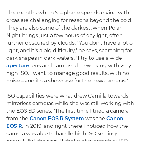
The months which Stéphane spends diving with
orcas are challenging for reasons beyond the cold.
They are also some of the darkest, when Polar
Night brings just a few hours of daylight, often
further obscured by clouds. "You don't have a lot of
light, and it's a big difficulty," he says, searching for
dark shapes in dark waters. "I try to use a wide
aperture
lens and I am used to working with very
high ISO. I want to manage good results, with no
noise – and it's a showcase for the new cameras."
ISO capabilities were what drew Camilla towards
mirrorless cameras while she was still working with
the EOS 5D series. "The first time I tried a camera
from the
Canon EOS R System
was the
Canon
EOS R
, in 2019, and right there I noticed how the
camera was able to handle high ISO settings