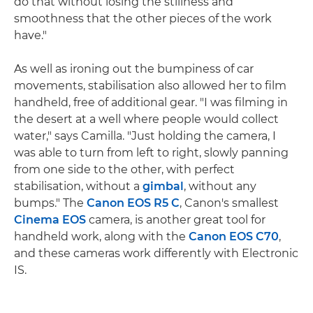
do that without losing the stillness and
smoothness that the other pieces of the work
have."
As well as ironing out the bumpiness of car
movements, stabilisation also allowed her to film
handheld, free of additional gear. "I was filming in
the desert at a well where people would collect
water," says Camilla. "Just holding the camera, I
was able to turn from left to right, slowly panning
from one side to the other, with perfect
stabilisation, without a
gimbal
, without any
bumps." The
Canon EOS R5 C
, Canon's smallest
Cinema EOS
camera, is another great tool for
handheld work, along with the
Canon EOS C70
,
and these cameras work differently with Electronic
IS.