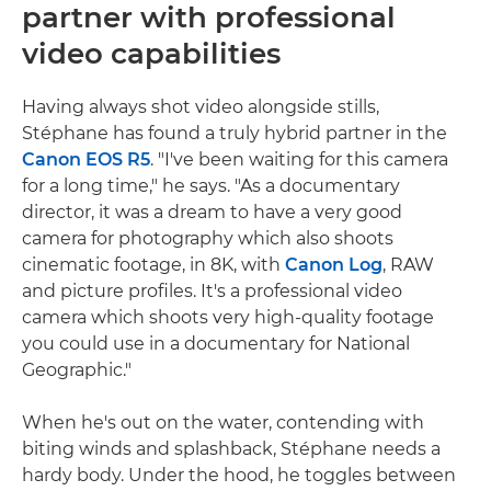
partner with professional
video capabilities
Having always shot video alongside stills,
Stéphane has found a truly hybrid partner in the
Canon EOS R5
. "I've been waiting for this camera
for a long time," he says. "As a documentary
director, it was a dream to have a very good
camera for photography which also shoots
cinematic footage, in 8K, with
Canon Log
, RAW
and picture profiles. It's a professional video
camera which shoots very high-quality footage
you could use in a documentary for National
Geographic."
When he's out on the water, contending with
biting winds and splashback, Stéphane needs a
hardy body. Under the hood, he toggles between