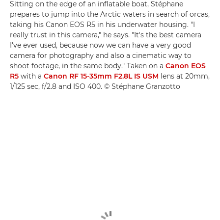
Sitting on the edge of an inflatable boat, Stéphane
prepares to jump into the Arctic waters in search of orcas,
taking his Canon EOS R5 in his underwater housing. "I
really trust in this camera," he says. "It's the best camera
I've ever used, because now we can have a very good
camera for photography and also a cinematic way to
shoot footage, in the same body." Taken on a
Canon EOS
R5
with a
Canon RF 15-35mm F2.8L IS USM
lens at 20mm,
1/125 sec, f/2.8 and ISO 400. © Stéphane Granzotto