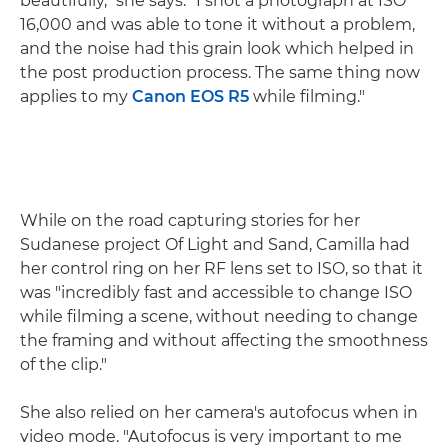
beautifully," she says. "I shot a photograph at ISO
16,000 and was able to tone it without a problem,
and the noise had this grain look which helped in
the post production process. The same thing now
applies to my
Canon EOS R5
while filming."
While on the road capturing stories for her
Sudanese project Of Light and Sand, Camilla had
her control ring on her RF lens set to ISO, so that it
was "incredibly fast and accessible to change ISO
while filming a scene, without needing to change
the framing and without affecting the smoothness
of the clip."
She also relied on her camera's autofocus when in
video mode. "Autofocus is very important to me