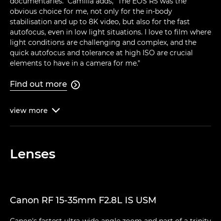
documentaries." Camilla adds, "The EOS R5 was the
obvious choice for me, not only for the in-body
stabilisation and up to 8K video, but also for the fast
autofocus, even in low light situations. I love to film where
light conditions are challenging and complex, and the
quick autofocus and tolerance at high ISO are crucial
elements to have in a camera for me."
Find out more

view
more

Lenses
Canon RF 15-35mm F2.8L IS USM