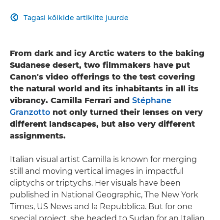
Tagasi kõikide artiklite juurde

From dark and icy Arctic waters to the baking
Sudanese desert, two filmmakers have put
Canon's video offerings to the test covering
the natural world and its inhabitants in all its
vibrancy. Camilla Ferrari and
Stéphane
Granzotto
not only turned their lenses on very
different landscapes, but also very different
assignments.
Italian visual artist Camilla is known for merging
still and moving vertical images in impactful
diptychs or triptychs. Her visuals have been
published in National Geographic, The New York
Times, US News and la Repubblica. But for one
special project, she headed to Sudan for an Italian