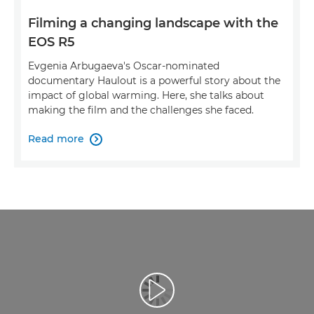
Filming a changing landscape with the
EOS R5
Evgenia Arbugaeva's Oscar-nominated
documentary Haulout is a powerful story about the
impact of global warming. Here, she talks about
making the film and the challenges she faced.
Read more

Esita video