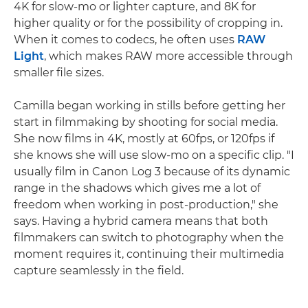
4K for slow-mo or lighter capture, and 8K for
higher quality or for the possibility of cropping in.
When it comes to codecs, he often uses
RAW
Light
, which makes RAW more accessible through
smaller file sizes.
Camilla began working in stills before getting her
start in filmmaking by shooting for social media.
She now films in 4K, mostly at 60fps, or 120fps if
she knows she will use slow-mo on a specific clip. "I
usually film in Canon Log 3 because of its dynamic
range in the shadows which gives me a lot of
freedom when working in post-production," she
says. Having a hybrid camera means that both
filmmakers can switch to photography when the
moment requires it, continuing their multimedia
capture seamlessly in the field.