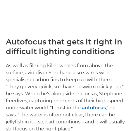
Autofocus that gets it right in
difficult lighting conditions
As well as filming killer whales from above the
surface, avid diver Stéphane also swims with
specialised carbon fins to keep up with them.
"They go very quick, so I have to swim quickly too,"
he says. When he's alongside the orcas, Stéphane
freedives, capturing moments of their high-speed
underwater world. "I trust in the
autofocus
," he
says. "The water is often not clear, there can be
jellyfish in it – so, bad conditions – and it will usually
still focus on the right place."