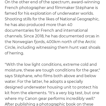
On the other end of the spectrum, award-winning
French photographer and filmmaker Stéphane is
famed for his exploration of underwater worlds.
Shooting stills for the likes of National Geographic,
he has also produced more than 40
documentaries for French and international
channels. Since 2018, he has documented orcas in
the Norwegian fjords, 400km north of the Arctic
Circle, including witnessing them hunt vast shoals
of herring.
"With the low light conditions, extreme cold and
moisture, these are tough conditions for the gear,"
says Stéphane, who films both above and below
water. For the latter, he adopts a specially
designed underwater housing unit to protect his
kit from the elements. "It's a very big test, but one
where my Canon gear performs incredibly well."
After publishing a photographic book on these