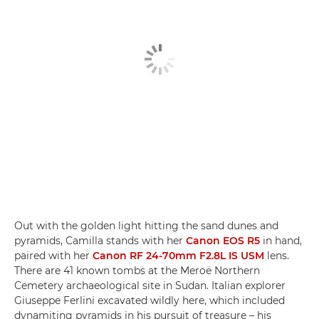
Out with the golden light hitting the sand dunes and
pyramids, Camilla stands with her
Canon EOS R5
in hand,
paired with her
Canon RF 24-70mm F2.8L IS USM
lens.
There are 41 known tombs at the Meroë Northern
Cemetery archaeological site in Sudan. Italian explorer
Giuseppe Ferlini excavated wildly here, which included
dynamiting pyramids in his pursuit of treasure – his