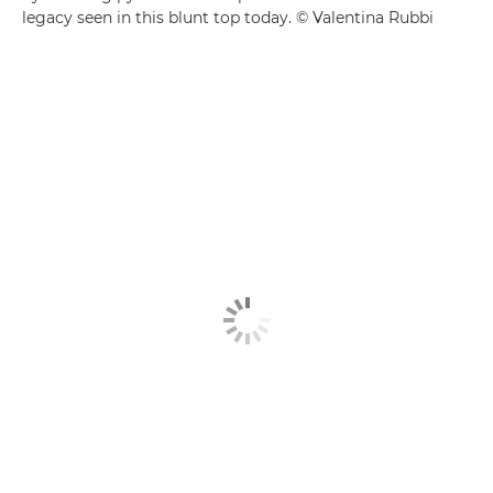
legacy seen in this blunt top today. © Valentina Rubbi