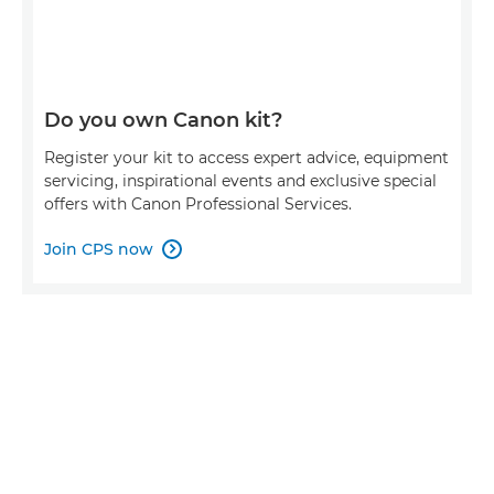
Do you own Canon kit?
Register your kit to access expert advice, equipment
servicing, inspirational events and exclusive special
offers with Canon Professional Services.
Join CPS now
