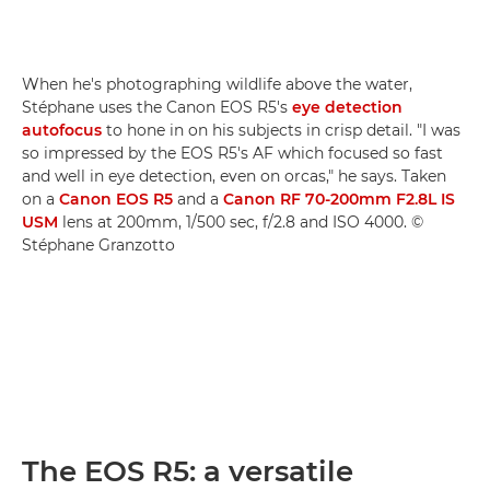
When he's photographing wildlife above the water,
Stéphane uses the Canon EOS R5's
eye detection
autofocus
to hone in on his subjects in crisp detail. "I was
so impressed by the EOS R5's AF which focused so fast
and well in eye detection, even on orcas," he says. Taken
on a
Canon EOS R5
and a
Canon RF 70-200mm F2.8L IS
USM
lens at 200mm, 1/500 sec, f/2.8 and ISO 4000. ©
Stéphane Granzotto
The EOS R5: a versatile