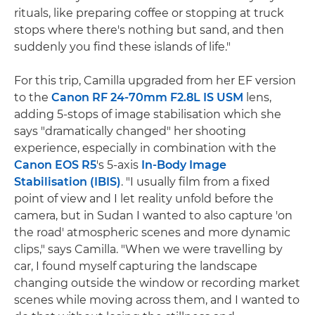
rituals, like preparing coffee or stopping at truck
stops where there's nothing but sand, and then
suddenly you find these islands of life."
For this trip, Camilla upgraded from her EF version
to the
Canon RF 24-70mm F2.8L IS USM
lens,
adding 5-stops of image stabilisation which she
says "dramatically changed" her shooting
experience, especially in combination with the
Canon EOS R5
's 5-axis
In-Body Image
Stabilisation (IBIS)
. "I usually film from a fixed
point of view and I let reality unfold before the
camera, but in Sudan I wanted to also capture 'on
the road' atmospheric scenes and more dynamic
clips," says Camilla. "When we were travelling by
car, I found myself capturing the landscape
changing outside the window or recording market
scenes while moving across them, and I wanted to