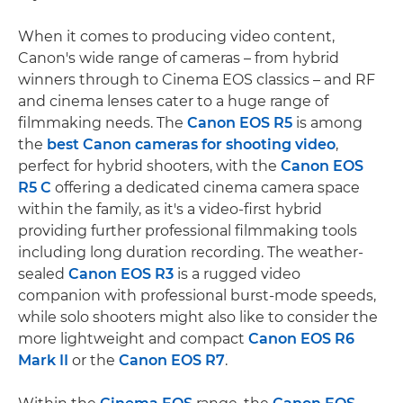
When it comes to producing video content,
Canon's wide range of cameras – from hybrid
winners through to Cinema EOS classics – and RF
and cinema lenses cater to a huge range of
filmmaking needs. The
Canon EOS R5
is among
the
best Canon cameras for shooting video
,
perfect for hybrid shooters, with the
Canon EOS
R5 C
offering a dedicated cinema camera space
within the family, as it's a video-first hybrid
providing further professional filmmaking tools
including long duration recording. The weather-
sealed
Canon EOS R3
is a rugged video
companion with professional burst-mode speeds,
while solo shooters might also like to consider the
more lightweight and compact
Canon EOS R6
Mark II
or the
Canon EOS R7
.