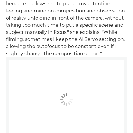
because it allows me to put all my attention,
feeling and mind on composition and observation
of reality unfolding in front of the camera, without
taking too much time to put a specific scene and
subject manually in focus," she explains. "While
filming, sometimes I keep the AI Servo setting on,
allowing the autofocus to be constant even if I
slightly change the composition or pan."