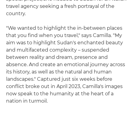
travel agency seeking a fresh portrayal of the
country.
"We wanted to highlight the in-between places
that you find when you travel," says Camilla. "My
aim was to highlight Sudan's enchanted beauty
and multifaceted complexity – suspended
between reality and dream, presence and
absence. And create an emotional journey across
its history, as well as the natural and human
landscapes." Captured just six weeks before
conflict broke out in April 2023, Camilla's images
now speak to the humanity at the heart of a
nation in turmoil.