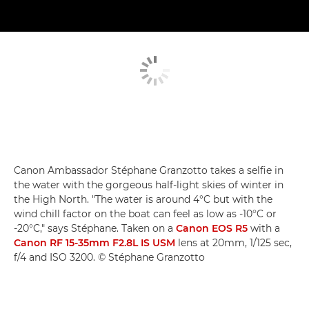
Canon Ambassador Stéphane Granzotto takes a selfie in
the water with the gorgeous half-light skies of winter in
the High North. "The water is around 4°C but with the
wind chill factor on the boat can feel as low as -10°C or
-20°C," says Stéphane. Taken on a
Canon EOS R5
with a
Canon RF 15-35mm F2.8L IS USM
lens at 20mm, 1/125 sec,
f/4 and ISO 3200. © Stéphane Granzotto