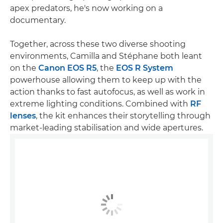
apex predators, he's now working on a
documentary.
Together, across these two diverse shooting
environments, Camilla and Stéphane both leant
on the
Canon EOS R5
, the
EOS R System
powerhouse allowing them to keep up with the
action thanks to fast autofocus, as well as work in
extreme lighting conditions. Combined with
RF
lenses
, the kit enhances their storytelling through
market-leading stabilisation and wide apertures.