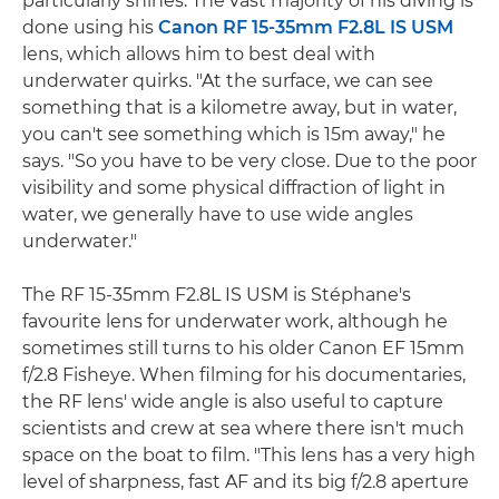
particularly shines. The vast majority of his diving is
done using his
Canon RF 15-35mm F2.8L IS USM
lens, which allows him to best deal with
underwater quirks. "At the surface, we can see
something that is a kilometre away, but in water,
you can't see something which is 15m away," he
says. "So you have to be very close. Due to the poor
visibility and some physical diffraction of light in
water, we generally have to use wide angles
underwater."
The RF 15-35mm F2.8L IS USM is Stéphane's
favourite lens for underwater work, although he
sometimes still turns to his older Canon EF 15mm
f/2.8 Fisheye. When filming for his documentaries,
the RF lens' wide angle is also useful to capture
scientists and crew at sea where there isn't much
space on the boat to film. "This lens has a very high
level of sharpness, fast AF and its big f/2.8 aperture