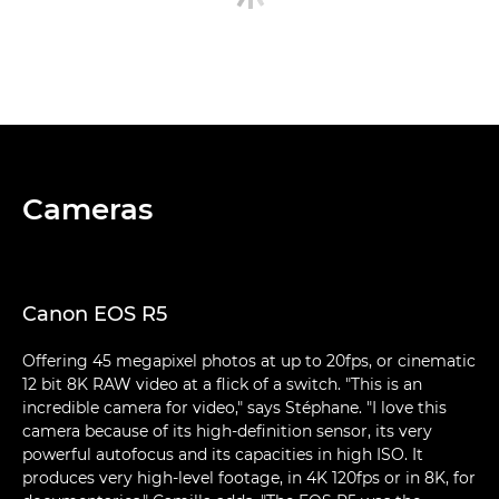
Cameras
Canon EOS R5
Offering 45 megapixel photos at up to 20fps, or cinematic
12 bit 8K RAW video at a flick of a switch. "This is an
incredible camera for video," says Stéphane. "I love this
camera because of its high-definition sensor, its very
powerful autofocus and its capacities in high ISO. It
produces very high-level footage, in 4K 120fps or in 8K, for