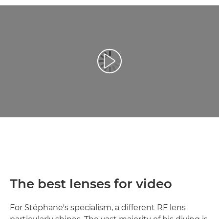
Esita video
The best lenses for video
For Stéphane's specialism, a different RF lens