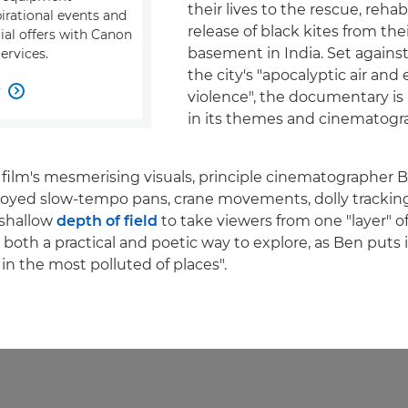
their lives to the rescue, rehab
pirational events and
release of black kites from thei
ial offers with Canon
basement in India. Set agains
ervices.
the city's "apocalyptic air and
w

violence", the documentary is 
in its themes and cinematogr
 film's mesmerising visuals, principle cinematographer
loyed slow-tempo pans, crane movements, dolly trackin
 shallow
depth of field
to take viewers from one "layer" o
 both a practical and poetic way to explore, as Ben puts 
in the most polluted of places".