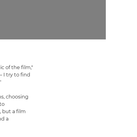
c of the film,"
 I try to find
"
ms, choosing
to
 but a film
nd a