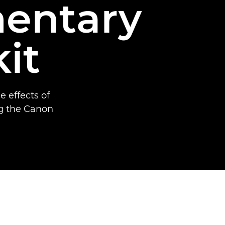
entary
it
 effects of
ng the Canon