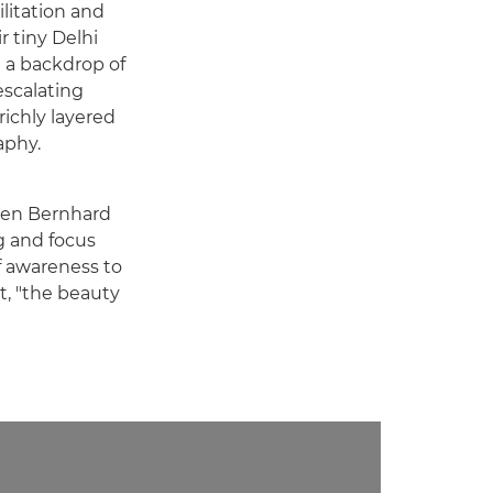
ilitation and
r tiny Delhi
t a backdrop of
 escalating
richly layered
aphy.
 Ben Bernhard
g and focus
f awareness to
it, "the beauty