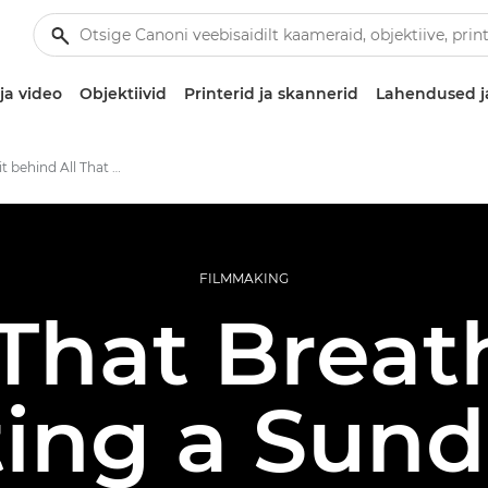
ja video
Objektiivid
Printerid ja skannerid
Lahendused j
The Canon kit behind All That Breathes
FILMMAKING
 That Breat
ing a Sun