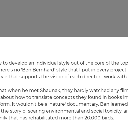
ry to develop an individual style out of the core of the topi
here's no 'Ben Bernhard' style that I put in every project –
tyle that supports the vision of each director I work with.
that when he met Shaunak, they hardly watched any fil
k about how to translate concepts they found in books in
rm. It wouldn't be a 'nature' documentary, Ben learned,
 the story of soaring environmental and social toxicity, a
ily that has rehabilitated more than 20,000 birds.