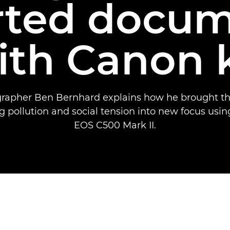
rted docum
ith Canon k
apher Ben Bernhard explains how he brought the
ing pollution and social tension into new focus usi
EOS C500 Mark II.