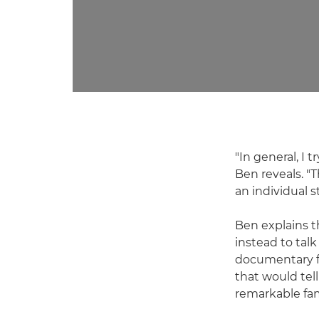
"In general, I t
Ben reveals. "T
an individual s
Ben explains 
instead to tal
documentary fo
that would tell
remarkable fam