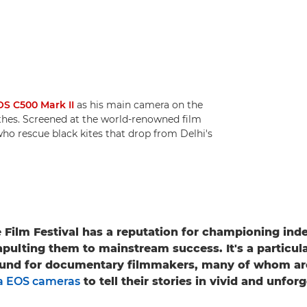
S C500 Mark II
as his main camera on the
hes. Screened at the world-renowned film
s who rescue black kites that drop from Delhi's
Film Festival has a reputation for championing in
pulting them to mainstream success. It's a particular
und for documentary filmmakers, many of whom ar
 EOS cameras
to tell their stories in vivid and unfor