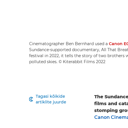
Cinematographer Ben Bernhard used a
Canon EO
Sundance-supported documentary, All That Breat
festival in 2022, it tells the story of two brother
polluted skies. © Kiterabbit Films 2022
Tagasi kõikide
The Sundance 

artiklite juurde
films and cata
stomping gro
Canon Cinema