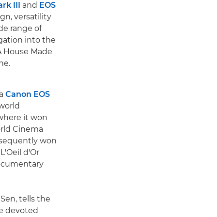
k III
and
EOS
n, versatility
de range of
gation into the
 A House Made
ne.
 a
Canon EOS
 world
 where it won
orld Cinema
bsequently won
L'Oeil d'Or
documentary
Sen, tells the
ve devoted