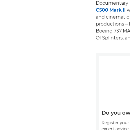
Documentary f
C500 Mark II
w
and cinematic 
productions – 
Boeing 737 MA
Of Splinters, a
Do you ow
Register your 
expert advice