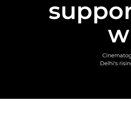
suppo
w
Cinematogr
Delhi's ris