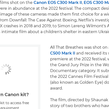
ilms shot on the
Canon EOS C300 Mark II
,
EOS C300 Mar
ere in abundance at the 2022 festival. The compact desig
image of these cameras made them first choice for a wi
from Downfall: The Case Against Boeing, Netflix's investi
X crashes in 2018 and 2019, to Simon Lereng Wilmont's
n intimate film about a children's shelter in eastern Ukrai
All That Breathes was shot on
C500 Mark II
and received its
premiere at the 2022 festival,
the Grand Jury Prize in the W
Documentary category. It su
the 2022 Cannes Film Festival 
(also known as Golden Eye) 
award.
n Canon kit?
The film, directed by Shaunak 
kit to access free
story of two brothers who ha
, equipment