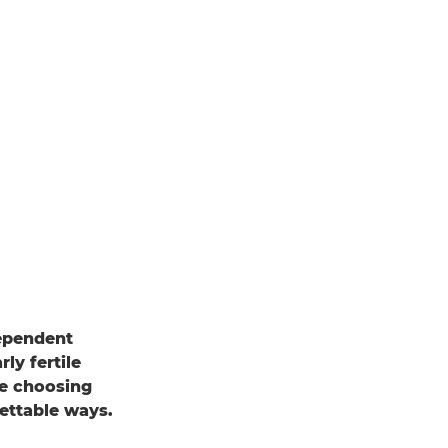
dependent
ly fertile
e choosing
gettable ways.