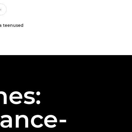
a teenused
hes:
dance-