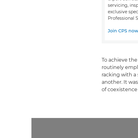
servicing, ins
exclusive spec
Professional S
Join CPS no
To achieve the
routinely emp
racking with a
another. It was
of coexistence 