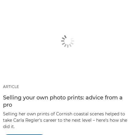
ARTICLE
Selling your own photo prints: advice from a
pro
Selling her own prints of Cornish coastal scenes helped to
take Carla Regler's career to the next level – here's how she
did it.