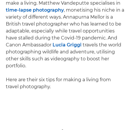
make a living. Matthew Vandeputte specialises in
time-lapse photography
, monetising his niche in a
variety of different ways. Annapurna Mellor is a
British travel photographer who has learned to be
adaptable, especially while travel opportunities
have stalled during the Covid-19 pandemic. And
Canon Ambassador
Lucia Griggi
travels the world
photographing wildlife and adventure, utilising
other skills such as videography to boost her
portfolio.
Here are their six tips for making a living from
travel photography.