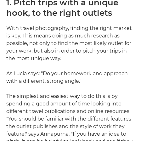
1. Pitch trips with a unique
hook, to the right outlets
With travel photography, finding the right market
is key. This means doing as much research as
possible, not only to find the most likely outlet for
your work, but also in order to pitch your trips in
the most unique way.
As Lucia says: "Do your homework and approach
with a different, strong angle."
The simplest and easiest way to do this is by
spending a good amount of time looking into
different travel publications and online resources.
"You should be familiar with the different features
the outlet publishes and the style of work they
feature," says Annapurna. "If you have an idea to