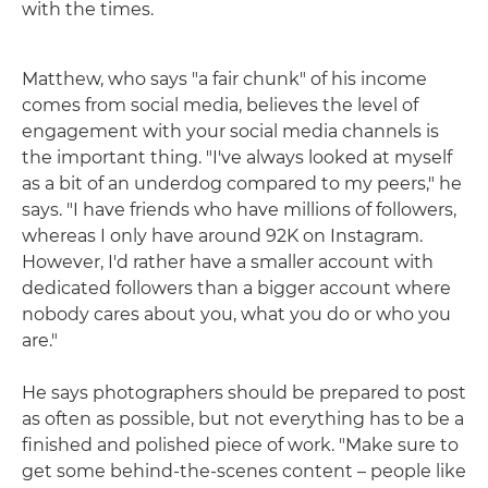
with the times.
Matthew, who says "a fair chunk" of his income
comes from social media, believes the level of
engagement with your social media channels is
the important thing. "I've always looked at myself
as a bit of an underdog compared to my peers," he
says. "I have friends who have millions of followers,
whereas I only have around 92K on Instagram.
However, I'd rather have a smaller account with
dedicated followers than a bigger account where
nobody cares about you, what you do or who you
are."
He says photographers should be prepared to post
as often as possible, but not everything has to be a
finished and polished piece of work. "Make sure to
get some behind-the-scenes content – people like