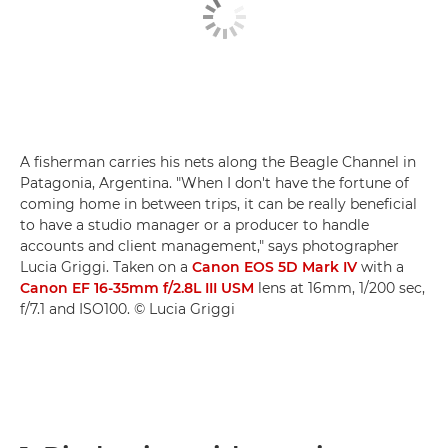
A fisherman carries his nets along the Beagle Channel in
Patagonia, Argentina. "When I don't have the fortune of
coming home in between trips, it can be really beneficial
to have a studio manager or a producer to handle
accounts and client management," says photographer
Lucia Griggi. Taken on a
Canon EOS 5D Mark IV
with a
Canon EF 16-35mm f/2.8L III USM
lens at 16mm, 1/200 sec,
f/7.1 and ISO100. © Lucia Griggi