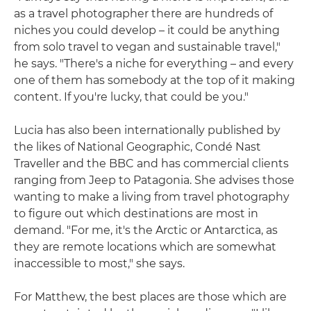
as a travel photographer there are hundreds of
niches you could develop – it could be anything
from solo travel to vegan and sustainable travel,"
he says. "There's a niche for everything – and every
one of them has somebody at the top of it making
content. If you're lucky, that could be you."
Lucia has also been internationally published by
the likes of National Geographic, Condé Nast
Traveller and the BBC and has commercial clients
ranging from Jeep to Patagonia. She advises those
wanting to make a living from travel photography
to figure out which destinations are most in
demand. "For me, it's the Arctic or Antarctica, as
they are remote locations which are somewhat
inaccessible to most," she says.
For Matthew, the best places are those which are