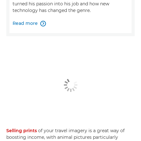
turned his passion into his job and how new
technology has changed the genre.
Read more

Selling prints
of your travel imagery is a great way of
boosting income, with animal pictures particularly