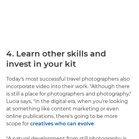
4. Learn other skills and
invest in your kit
Today's most successful travel photographers also
incorporate video into their work. "Although there
is still a place for photographers and photography,"
Lucia says, "in the digital era, when you're looking
at something like content marketing or even
online publications, there's going to be more
scope for
creatives who can evolve
.
"A natural development from still photography is