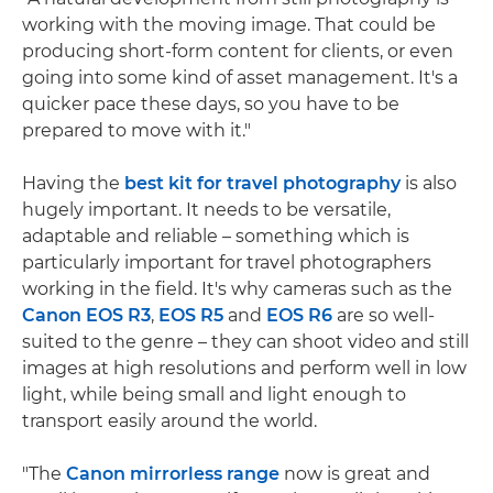
working with the moving image. That could be
producing short-form content for clients, or even
going into some kind of asset management. It's a
quicker pace these days, so you have to be
prepared to move with it."
Having the
best kit for travel photography
is also
hugely important. It needs to be versatile,
adaptable and reliable – something which is
particularly important for travel photographers
working in the field. It's why cameras such as the
Canon EOS R3
,
EOS R5
and
EOS R6
are so well-
suited to the genre – they can shoot video and still
images at high resolutions and perform well in low
light, while being small and light enough to
transport easily around the world.
"The
Canon mirrorless range
now is great and