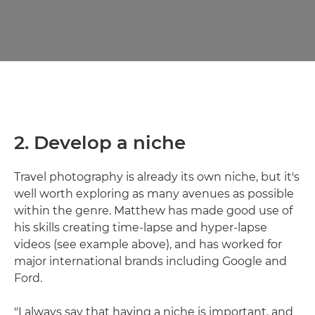
2. Develop a niche
Travel photography is already its own niche, but it's
well worth exploring as many avenues as possible
within the genre. Matthew has made good use of
his skills creating time-lapse and hyper-lapse
videos (see example above), and has worked for
major international brands including Google and
Ford.
"I always say that having a niche is important, and