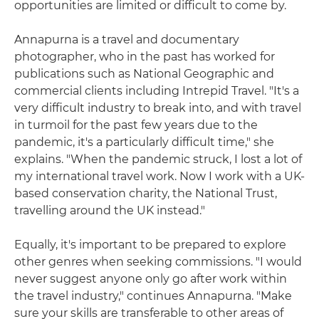
opportunities are limited or difficult to come by.
Annapurna is a travel and documentary
photographer, who in the past has worked for
publications such as National Geographic and
commercial clients including Intrepid Travel. "It's a
very difficult industry to break into, and with travel
in turmoil for the past few years due to the
pandemic, it's a particularly difficult time," she
explains. "When the pandemic struck, I lost a lot of
my international travel work. Now I work with a UK-
based conservation charity, the National Trust,
travelling around the UK instead."
Equally, it's important to be prepared to explore
other genres when seeking commissions. "I would
never suggest anyone only go after work within
the travel industry," continues Annapurna. "Make
sure your skills are transferable to other areas of