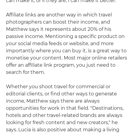
can make it, or if they are, I can make it better."
Affiliate links are another way in which travel
photographers can boost their income, and
Matthew says it represents about 20% of his
passive income. Mentioning a specific product on
your social media feeds or website, and more
importantly where you can buy it, is a great way to
monetise your content. Most major online retailers
offer an affiliate link program, you just need to
search for them.
Whether you shoot travel for commercial or
editorial clients, or find other ways to generate
income, Matthew says there are always
opportunities for work in that field. "Destinations,
hotels and other travel-related brands are always
looking for fresh content and new creators," he
says. Lucia is also positive about making a living