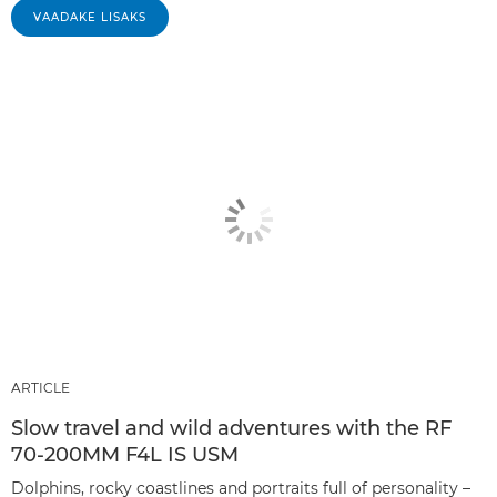
VAADAKE LISAKS
ARTICLE
Slow travel and wild adventures with the RF
70-200MM F4L IS USM
Dolphins, rocky coastlines and portraits full of personality –