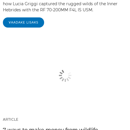
how Lucia Griggi captured the rugged wilds of the Inner
Hebrides with the RF 70-200MM F4L IS USM.
VAADAKE LISAKS
ARTICLE
7 ways to make money from wildlife