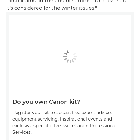
pitch it around the end of summer to make sure
it's considered for the winter issues."
Do you own Canon kit?
Register your kit to access free expert advice,
equipment servicing, inspirational events and
exclusive special offers with Canon Professional
Services.