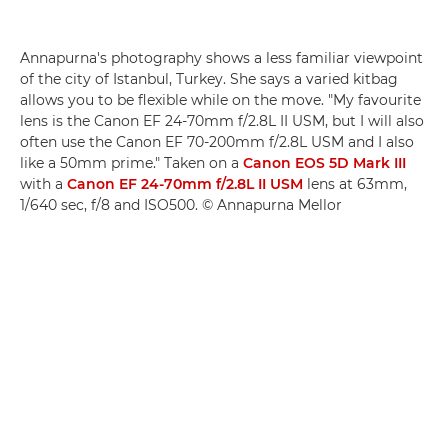
Annapurna's photography shows a less familiar viewpoint
of the city of Istanbul, Turkey. She says a varied kitbag
allows you to be flexible while on the move. "My favourite
lens is the Canon EF 24-70mm f/2.8L II USM, but I will also
often use the Canon EF 70-200mm f/2.8L USM and I also
like a 50mm prime." Taken on a
Canon EOS 5D Mark III
with a
Canon EF 24-70mm f/2.8L II USM
lens at 63mm,
1/640 sec, f/8 and ISO500. © Annapurna Mellor