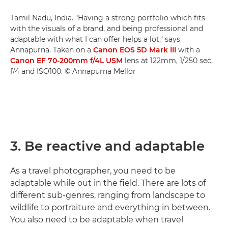
Tamil Nadu, India. "Having a strong portfolio which fits
with the visuals of a brand, and being professional and
adaptable with what I can offer helps a lot," says
Annapurna. Taken on a
Canon EOS 5D Mark III
with a
Canon EF 70-200mm f/4L USM
lens at 122mm, 1/250 sec,
f/4 and ISO100. © Annapurna Mellor
3. Be reactive and adaptable
As a travel photographer, you need to be
adaptable while out in the field. There are lots of
different sub-genres, ranging from landscape to
wildlife to portraiture and everything in between.
You also need to be adaptable when travel