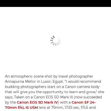
An atmospheric scene shot by travel photographer
Annapurna Mellor in Luxor, Egypt. "I would recommend
budding photographers start on a Canon camera body
that will give you the opportunity to learn and grow," she
says. Taken on a Canon EOS 5D Mark III (now succeeded
by the
Canon EOS 5D Mark IV
) with a
Canon EF 24-
70mm f/4L IS USM
lens at 70mm, 1/125 sec, f/5.6 and