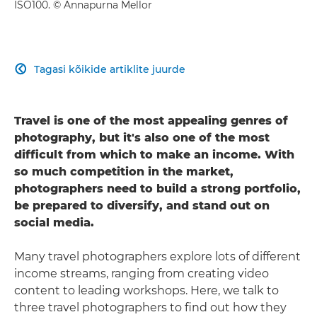
ISO100. © Annapurna Mellor
Tagasi kõikide artiklite juurde

Travel is one of the most appealing genres of
photography, but it's also one of the most
difficult from which to make an income. With
so much competition in the market,
photographers need to build a strong portfolio,
be prepared to diversify, and stand out on
social media.
Many travel photographers explore lots of different
income streams, ranging from creating video
content to leading workshops. Here, we talk to
three travel photographers to find out how they