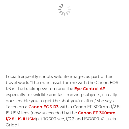
Lucia frequently shoots wildlife images as part of her
travel work. "The main asset for me with the Canon EOS
R3 is the tracking system and the
Eye Control AF
–
especially for wildlife and fast-moving subjects, it really
does enable you to get the shot you're after," she says.
Taken on a
Canon EOS R3
with a Canon EF 300mm f/2.8L
IS USM lens (now succeeded by the
Canon EF 300mm
f/2.8L IS II USM
) at 1/2500 sec, f/3.2 and ISO800. © Lucia
Griggi