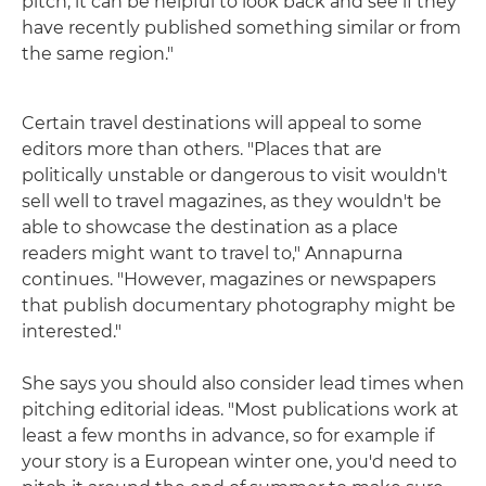
pitch, it can be helpful to look back and see if they
have recently published something similar or from
the same region."
Certain travel destinations will appeal to some
editors more than others. "Places that are
politically unstable or dangerous to visit wouldn't
sell well to travel magazines, as they wouldn't be
able to showcase the destination as a place
readers might want to travel to," Annapurna
continues. "However, magazines or newspapers
that publish documentary photography might be
interested."
She says you should also consider lead times when
pitching editorial ideas. "Most publications work at
least a few months in advance, so for example if
your story is a European winter one, you'd need to