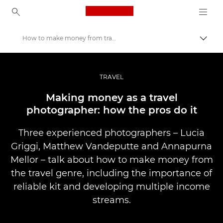
Canon Logo, back to ho
How to make money from travel photography
Lülit
Canon
Professionaalsed fotod ja videod
TRAVEL
Lood
Making money as a travel
photographer: how the pros do it
Three experienced photographers – Lucia
Griggi, Matthew Vandeputte and Annapurna
Mellor – talk about how to make money from
the travel genre, including the importance of
reliable kit and developing multiple income
streams.