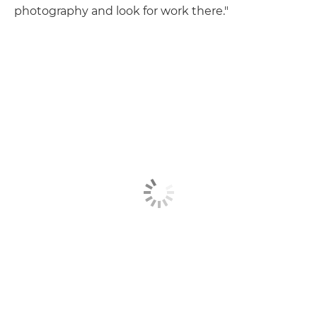
photography and look for work there."