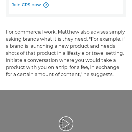
Join CPS now

For commercial work, Matthew also advises simply
asking brands what it is they need. "For example, if
a brand is launching a new product and needs
shots of that product in a lifestyle or travel setting,
initiate a conversation where you would take a
product with you on a trip, for a fee, in exchange
for a certain amount of content," he suggests.
Esita video