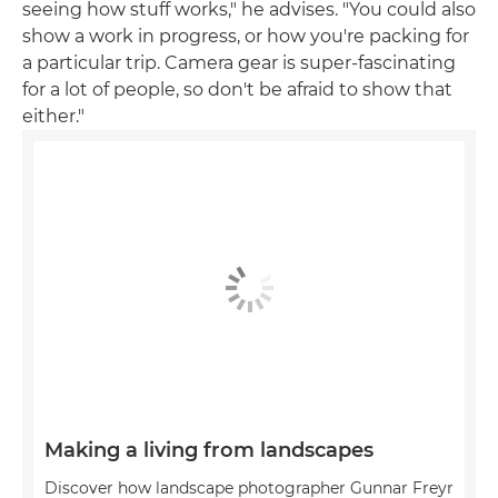
seeing how stuff works," he advises. "You could also
show a work in progress, or how you're packing for
a particular trip. Camera gear is super-fascinating
for a lot of people, so don't be afraid to show that
either."
Making a living from landscapes
Discover how landscape photographer Gunnar Freyr