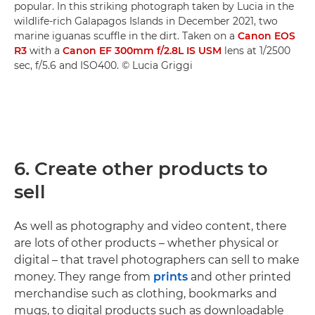
popular. In this striking photograph taken by Lucia in the
wildlife-rich Galapagos Islands in December 2021, two
marine iguanas scuffle in the dirt. Taken on a
Canon EOS
R3
with a
Canon EF 300mm f/2.8L IS USM
lens at 1/2500
sec, f/5.6 and ISO400. © Lucia Griggi
6. Create other products to
sell
As well as photography and video content, there
are lots of other products – whether physical or
digital – that travel photographers can sell to make
money. They range from
prints
and other printed
merchandise such as clothing, bookmarks and
mugs, to digital products such as downloadable