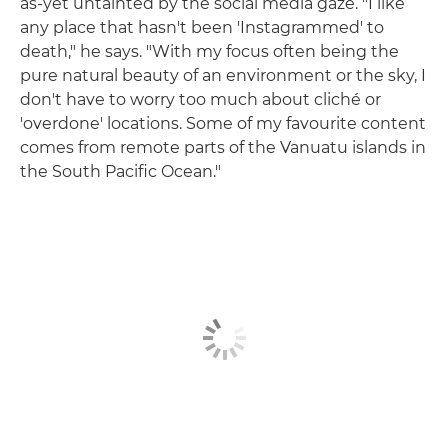
as-yet untainted by the social media gaze. "I like
any place that hasn't been 'Instagrammed' to
death," he says. "With my focus often being the
pure natural beauty of an environment or the sky, I
don't have to worry too much about cliché or
'overdone' locations. Some of my favourite content
comes from remote parts of the Vanuatu islands in
the South Pacific Ocean."