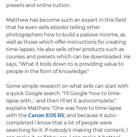
presets and online tuition.
Matthew has become such an expert in this field
that he even sells ebooks telling other
photographers how to build a passive income, as
well as those which offer instructions for creating
time-lapses. He also sells other products such as
courses and presets which can be downloaded. He
says, "What it boils down to is providing value to
people in the form of knowledge."
Some simple research on what sells can start with
a quick Google search. "I'll Google 'how to time-
lapse with…' and then I'll let it autocomplete,"
explains Matthew. "One was 'how to time-lapse
with the
Canon EOS R5
', and because it auto-
completed I know that a lot of people were
searching for it. If nobody's making that content, I