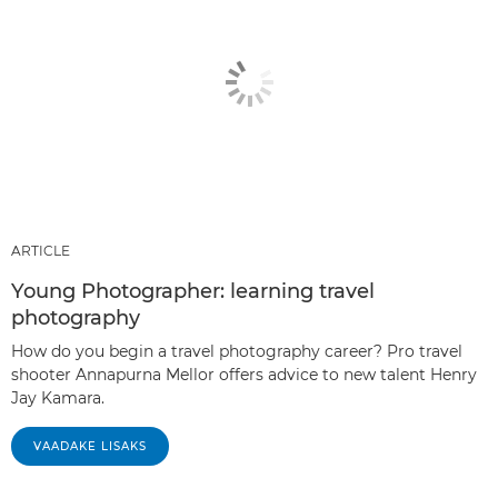
ARTICLE
Young Photographer: learning travel
photography
How do you begin a travel photography career? Pro travel
shooter Annapurna Mellor offers advice to new talent Henry
Jay Kamara.
VAADAKE LISAKS