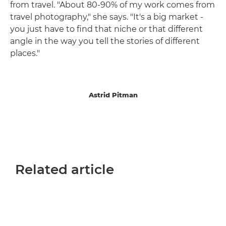
from travel. "About 80-90% of my work comes from
travel photography," she says. "It's a big market -
you just have to find that niche or that different
angle in the way you tell the stories of different
places."
Astrid Pitman
Related article