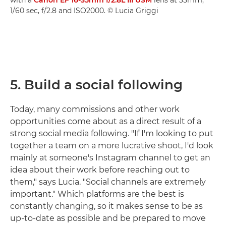
1/60 sec, f/2.8 and ISO2000. © Lucia Griggi
5. Build a social following
Today, many commissions and other work
opportunities come about as a direct result of a
strong social media following. "If I'm looking to put
together a team on a more lucrative shoot, I'd look
mainly at someone's Instagram channel to get an
idea about their work before reaching out to
them," says Lucia. "Social channels are extremely
important." Which platforms are the best is
constantly changing, so it makes sense to be as
up-to-date as possible and be prepared to move