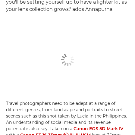
you'll be setting yourself up to have a lighter kit as
your lens collection grows," adds Annapurna.
Travel photographers need to be adept at a range of
different genres, from landscape and portraits to street
scenes such as this shot taken by Lucia in the Philippines.
An understanding of social media and its revenue
potential is also key. Taken on a
Canon EOS 5D Mark IV
with a
Canon EF 16-35mm f/2.8L III USM
lens at 35mm,