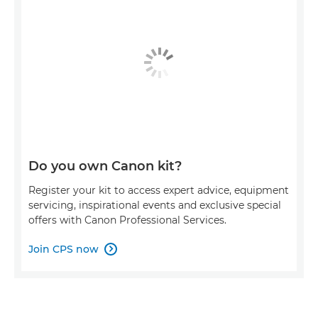
Do you own Canon kit?
Register your kit to access expert advice, equipment
servicing, inspirational events and exclusive special
offers with Canon Professional Services.
Join CPS now
