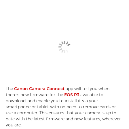
The
Canon Camera Connect
app will tell you when
there's new firmware for the
EOS R3
available to
download, and enable you to install it via your
smartphone or tablet with no need to remove cards or
use a computer. This ensures that your camera is up to
date with the latest firmware and new features, wherever
you are.