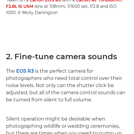
F2.8L IS USM
lens at 108mm, 1/1600 sec, f/2.8 and ISO
1000. © Molly Darlington
2. Fine-tune camera sounds
The
EOS R3
is the perfect camera for
photographers who need total control over their
noise levels. Not only can the shutter click be
adjusted, but all of the camera control sounds can
be turned from silent to full volume.
Silent operation might be desirable when
photographing wildlife or wedding ceremonies,
but there are times when you need to pump up