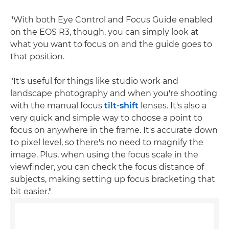
"With both Eye Control and Focus Guide enabled
on the EOS R3, though, you can simply look at
what you want to focus on and the guide goes to
that position.
"It's useful for things like studio work and
landscape photography and when you're shooting
with the manual focus
tilt-shift
lenses. It's also a
very quick and simple way to choose a point to
focus on anywhere in the frame. It's accurate down
to pixel level, so there's no need to magnify the
image. Plus, when using the focus scale in the
viewfinder, you can check the focus distance of
subjects, making setting up focus bracketing that
bit easier."