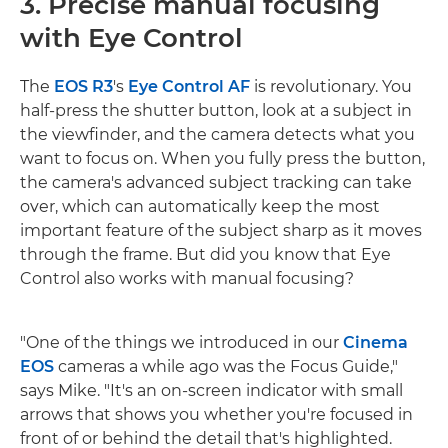
3. Precise manual focusing
with Eye Control
The
EOS R3
's
Eye Control AF
is revolutionary. You
half-press the shutter button, look at a subject in
the viewfinder, and the camera detects what you
want to focus on. When you fully press the button,
the camera's advanced subject tracking can take
over, which can automatically keep the most
important feature of the subject sharp as it moves
through the frame. But did you know that Eye
Control also works with manual focusing?
"One of the things we introduced in our
Cinema
EOS
cameras a while ago was the Focus Guide,"
says Mike. "It's an on-screen indicator with small
arrows that shows you whether you're focused in
front of or behind the detail that's highlighted.