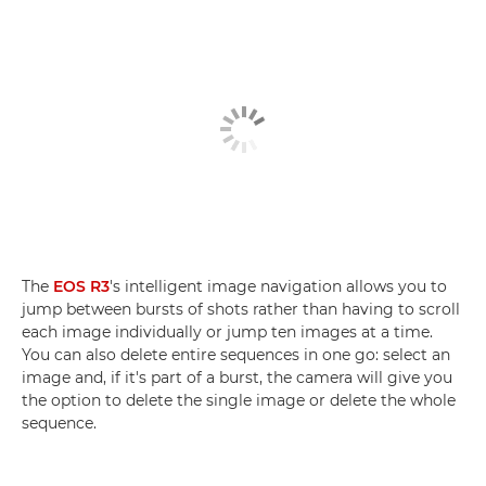
The
EOS R3
's intelligent image navigation allows you to
jump between bursts of shots rather than having to scroll
each image individually or jump ten images at a time.
You can also delete entire sequences in one go: select an
image and, if it's part of a burst, the camera will give you
the option to delete the single image or delete the whole
sequence.