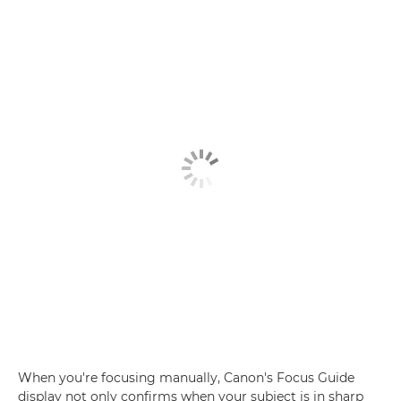
When you're focusing manually, Canon's Focus Guide
display not only confirms when your subject is in sharp