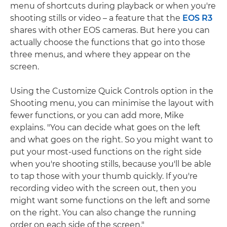
menu of shortcuts during playback or when you're
shooting stills or video – a feature that the
EOS R3
shares with other EOS cameras. But here you can
actually choose the functions that go into those
three menus, and where they appear on the
screen.
Using the Customize Quick Controls option in the
Shooting menu, you can minimise the layout with
fewer functions, or you can add more, Mike
explains. "You can decide what goes on the left
and what goes on the right. So you might want to
put your most-used functions on the right side
when you're shooting stills, because you'll be able
to tap those with your thumb quickly. If you're
recording video with the screen out, then you
might want some functions on the left and some
on the right. You can also change the running
order on each side of the screen."