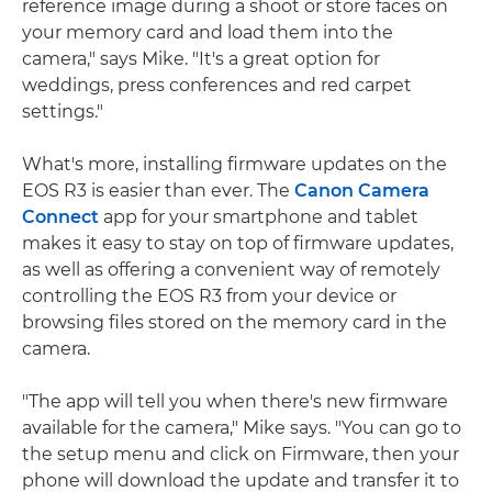
reference image during a shoot or store faces on
your memory card and load them into the
camera," says Mike. "It's a great option for
weddings, press conferences and red carpet
settings."
What's more, installing firmware updates on the
EOS R3 is easier than ever. The
Canon Camera
Connect
app for your smartphone and tablet
makes it easy to stay on top of firmware updates,
as well as offering a convenient way of remotely
controlling the EOS R3 from your device or
browsing files stored on the memory card in the
camera.
"The app will tell you when there's new firmware
available for the camera," Mike says. "You can go to
the setup menu and click on Firmware, then your
phone will download the update and transfer it to