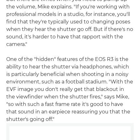
the volume, Mike explains. "If you're working with
professional models in a studio, for instance, you'll
find that they're typically used to changing poses
when they hear the shutter go off. But if there's no
sound, it's harder to have that rapport with the
camera."
One of the "hidden" features of the EOS R3 is the
ability to hear the shutter via headphones, which
is particularly beneficial when shooting in a noisy
environment, such as a football stadium. "With the
EVF image you don't really get that blackout in
the viewfinder when the shutter fires," says Mike,
"so with such a fast frame rate it's good to have
that sound in an earpiece reassuring you that the
shutter's going off."