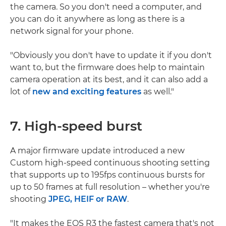
the camera. So you don't need a computer, and
you can do it anywhere as long as there is a
network signal for your phone.
"Obviously you don't have to update it if you don't
want to, but the firmware does help to maintain
camera operation at its best, and it can also add a
lot of
new and exciting features
as well."
7. High-speed burst
A major firmware update introduced a new
Custom high-speed continuous shooting setting
that supports up to 195fps continuous bursts for
up to 50 frames at full resolution – whether you're
shooting
JPEG, HEIF or RAW
.
"It makes the EOS R3 the fastest camera that's not