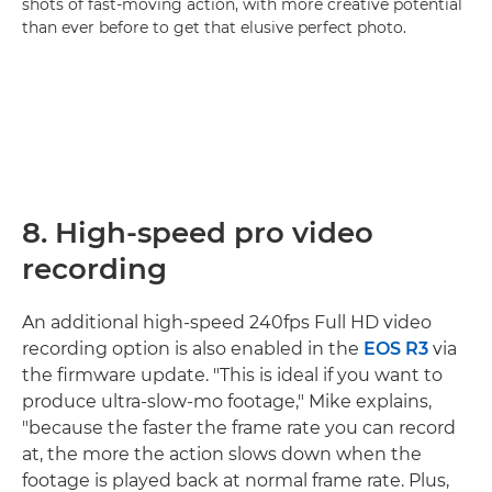
shots of fast-moving action, with more creative potential
than ever before to get that elusive perfect photo.
8. High-speed pro video
recording
An additional high-speed 240fps Full HD video
recording option is also enabled in the
EOS R3
via
the firmware update. "This is ideal if you want to
produce ultra-slow-mo footage," Mike explains,
"because the faster the frame rate you can record
at, the more the action slows down when the
footage is played back at normal frame rate. Plus,