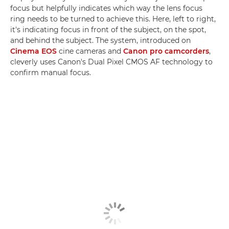
focus but helpfully indicates which way the lens focus
ring needs to be turned to achieve this. Here, left to right,
it's indicating focus in front of the subject, on the spot,
and behind the subject. The system, introduced on
Cinema EOS
cine cameras and
Canon pro camcorders
,
cleverly uses Canon's Dual Pixel CMOS AF technology to
confirm manual focus.