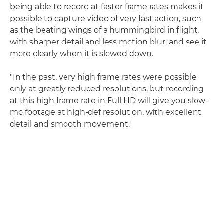
being able to record at faster frame rates makes it
possible to capture video of very fast action, such
as the beating wings of a hummingbird in flight,
with sharper detail and less motion blur, and see it
more clearly when it is slowed down.
"In the past, very high frame rates were possible
only at greatly reduced resolutions, but recording
at this high frame rate in Full HD will give you slow-
mo footage at high-def resolution, with excellent
detail and smooth movement."