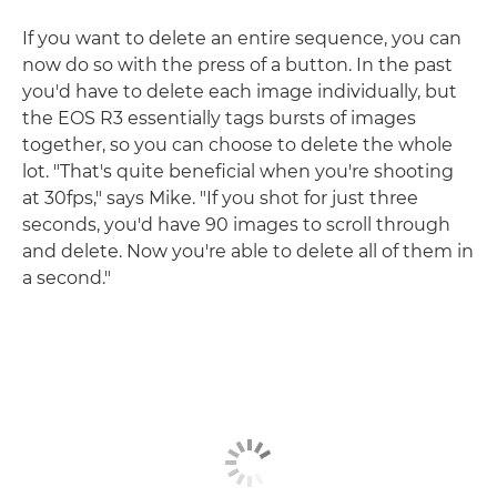
If you want to delete an entire sequence, you can
now do so with the press of a button. In the past
you'd have to delete each image individually, but
the EOS R3 essentially tags bursts of images
together, so you can choose to delete the whole
lot. "That's quite beneficial when you're shooting
at 30fps," says Mike. "If you shot for just three
seconds, you'd have 90 images to scroll through
and delete. Now you're able to delete all of them in
a second."