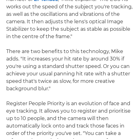
works out the speed of the subject you're tracking,
as well as the oscillations and vibrations of the
camera. It then adjusts the lens's optical Image
Stabilizer to keep the subject as stable as possible
in the centre of the frame."
There are two benefits to this technology, Mike
adds. "It increases your hit rate by around 30% if
you're using a standard shutter speed. Or you can
achieve your usual panning hit rate with a shutter
speed that's twice as slow, for more creative
background blur."
Register People Priority is an evolution of face and
eye tracking. It allows you to register and prioritise
up to 10 people, and the camera will then
automatically lock onto and track those faces in
order of the priority you've set. "You can take a