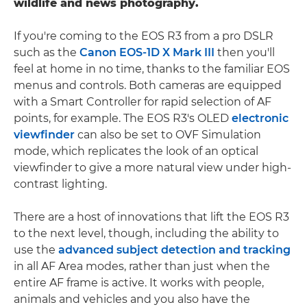
wildlife and news photography.
If you're coming to the EOS R3 from a pro DSLR
such as the
Canon EOS-1D X Mark III
then you'll
feel at home in no time, thanks to the familiar EOS
menus and controls. Both cameras are equipped
with a Smart Controller for rapid selection of AF
points, for example. The EOS R3's OLED
electronic
viewfinder
can also be set to OVF Simulation
mode, which replicates the look of an optical
viewfinder to give a more natural view under high-
contrast lighting.
There are a host of innovations that lift the EOS R3
to the next level, though, including the ability to
use the
advanced subject detection and tracking
in all AF Area modes, rather than just when the
entire AF frame is active. It works with people,
animals and vehicles and you also have the