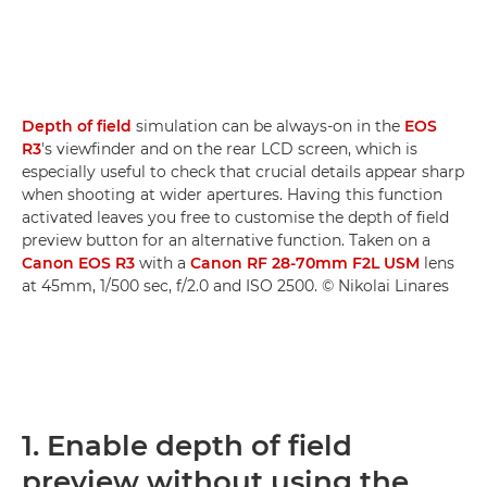
Depth of field
simulation can be always-on in the
EOS
R3
's viewfinder and on the rear LCD screen, which is
especially useful to check that crucial details appear sharp
when shooting at wider apertures. Having this function
activated leaves you free to customise the depth of field
preview button for an alternative function. Taken on a
Canon EOS R3
with a
Canon RF 28-70mm F2L USM
lens
at 45mm, 1/500 sec, f/2.0 and ISO 2500. © Nikolai Linares
1. Enable depth of field
preview without using the