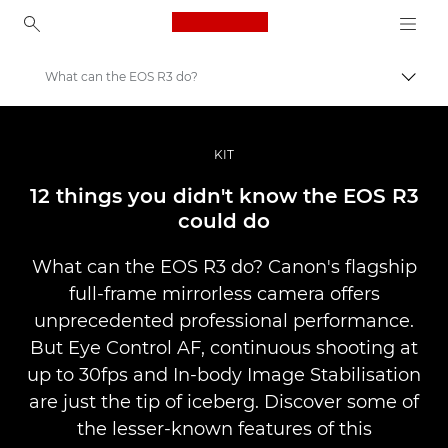
Canon Logo, back to ho
What can the EOS R3 do?
Lülit
Canon
Professionaalsed fotod ja videod
KIT
Lood
12 things you didn't know the EOS R3
could do
What can the EOS R3 do? Canon's flagship
full-frame mirrorless camera offers
unprecedented professional performance.
But Eye Control AF, continuous shooting at
up to 30fps and In-body Image Stabilisation
are just the tip of iceberg. Discover some of
the lesser-known features of this