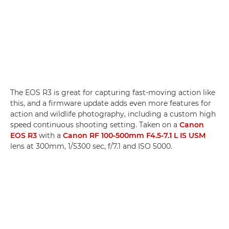
The EOS R3 is great for capturing fast-moving action like
this, and a firmware update adds even more features for
action and wildlife photography, including a custom high
speed continuous shooting setting. Taken on a
Canon
EOS R3
with a
Canon RF 100-500mm F4.5-7.1 L IS USM
lens at 300mm, 1/5300 sec, f/7.1 and ISO 5000.