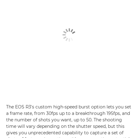
The EOS R3's custom high-speed burst option lets you set
a frame rate, from 30fps up to a breakthrough 195fps, and
the number of shots you want, up to 50. The shooting
time will vary depending on the shutter speed, but this
gives you unprecedented capability to capture a set of