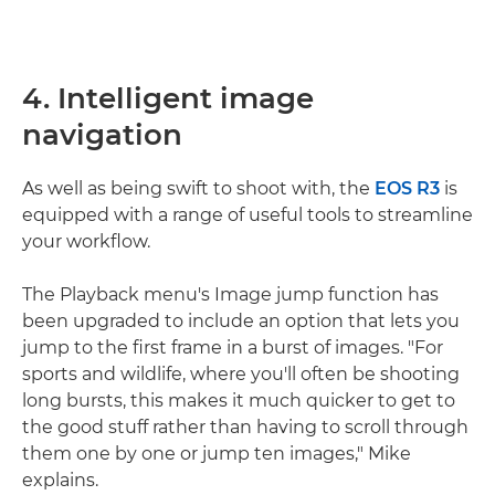
4. Intelligent image
navigation
As well as being swift to shoot with, the
EOS R3
is
equipped with a range of useful tools to streamline
your workflow.
The Playback menu's Image jump function has
been upgraded to include an option that lets you
jump to the first frame in a burst of images. "For
sports and wildlife, where you'll often be shooting
long bursts, this makes it much quicker to get to
the good stuff rather than having to scroll through
them one by one or jump ten images," Mike
explains.