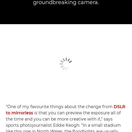
groundbreaking camera.
"One of my favourite things about the change from
DSLR
to mirrorless
is that you can preview the exposure all of
the time and you can be more creative with it," says
sports photojournalist Eddie Keogh. "In a small stadium
like this one in North Wales, the floodlights are usually