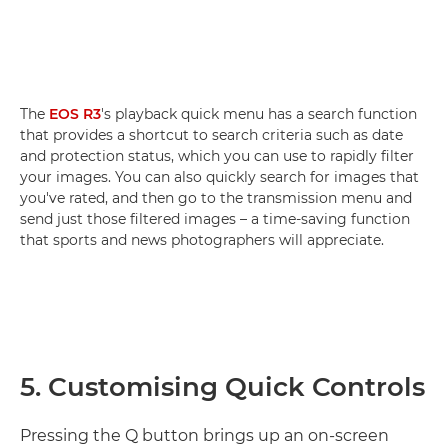
The
EOS R3
's playback quick menu has a search function
that provides a shortcut to search criteria such as date
and protection status, which you can use to rapidly filter
your images. You can also quickly search for images that
you've rated, and then go to the transmission menu and
send just those filtered images – a time-saving function
that sports and news photographers will appreciate.
5. Customising Quick Controls
Pressing the Q button brings up an on-screen