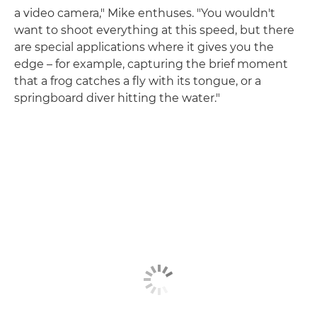
a video camera," Mike enthuses. "You wouldn't
want to shoot everything at this speed, but there
are special applications where it gives you the
edge – for example, capturing the brief moment
that a frog catches a fly with its tongue, or a
springboard diver hitting the water."