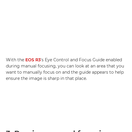
With the
EOS R3
's Eye Control and Focus Guide enabled
during manual focusing, you can look at an area that you
want to manually focus on and the guide appears to help
ensure the image is sharp in that place.