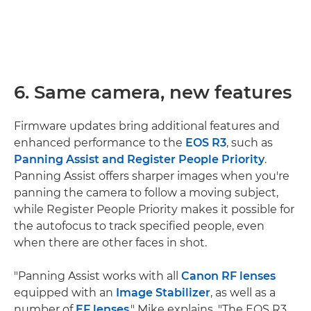
6. Same camera, new features
Firmware updates bring additional features and
enhanced performance to the
EOS R3
, such as
Panning Assist and Register People Priority
.
Panning Assist offers sharper images when you're
panning the camera to follow a moving subject,
while Register People Priority makes it possible for
the autofocus to track specified people, even
when there are other faces in shot.
"Panning Assist works with all
Canon RF lenses
equipped with an
Image Stabilizer
, as well as a
number of
EF lenses
," Mike explains. "The EOS R3