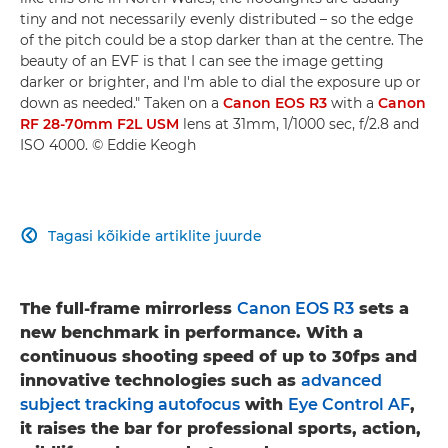
tiny and not necessarily evenly distributed – so the edge
of the pitch could be a stop darker than at the centre. The
beauty of an EVF is that I can see the image getting
darker or brighter, and I'm able to dial the exposure up or
down as needed." Taken on a
Canon EOS R3
with a
Canon
RF 28-70mm F2L USM
lens at 31mm, 1/1000 sec, f/2.8 and
ISO 4000. © Eddie Keogh
Tagasi kõikide artiklite juurde

The full-frame mirrorless
Canon EOS R3
sets a
new benchmark in performance. With a
continuous shooting speed of up to 30fps and
innovative technologies such as
advanced
subject tracking autofocus
with
Eye Control AF
,
it raises the bar for professional sports, action,