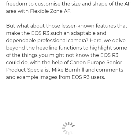
freedom to customise the size and shape of the AF
area with Flexible Zone AF.
But what about those lesser-known features that
make the EOS R3 such an adaptable and
dependable professional camera? Here, we delve
beyond the headline functions to highlight some
of the things you might not know the EOS R3
could do, with the help of Canon Europe Senior
Product Specialist Mike Burnhill and comments
and example images from EOS R3 users.