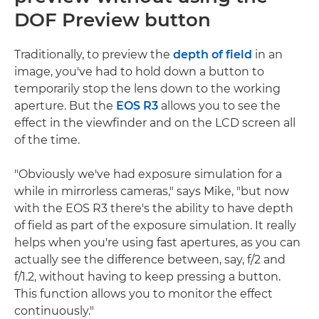
DOF Preview button
Traditionally, to preview the
depth of field
in an
image, you've had to hold down a button to
temporarily stop the lens down to the working
aperture. But the
EOS R3
allows you to see the
effect in the viewfinder and on the LCD screen all
of the time.
"Obviously we've had exposure simulation for a
while in mirrorless cameras," says Mike, "but now
with the EOS R3 there's the ability to have depth
of field as part of the exposure simulation. It really
helps when you're using fast apertures, as you can
actually see the difference between, say, f/2 and
f/1.2, without having to keep pressing a button.
This function allows you to monitor the effect
continuously."