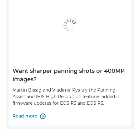
Want sharper panning shots or 400MP
images?
Martin Bissig and Vladimir Rys try the Panning
Assist and IBIS High Resolution features added in
firmware updates for EOS R3 and EOS R5.
Read more
