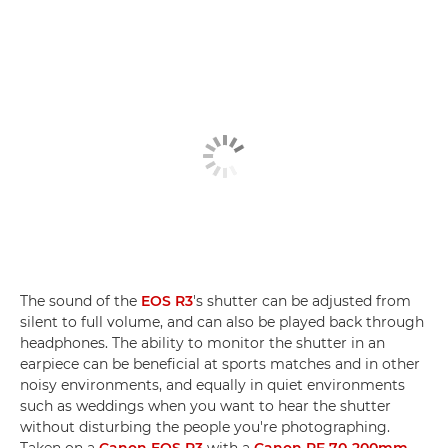
The sound of the
EOS R3
's shutter can be adjusted from
silent to full volume, and can also be played back through
headphones. The ability to monitor the shutter in an
earpiece can be beneficial at sports matches and in other
noisy environments, and equally in quiet environments
such as weddings when you want to hear the shutter
without disturbing the people you're photographing.
Taken on a
Canon EOS R3
with a
Canon RF 70-200mm