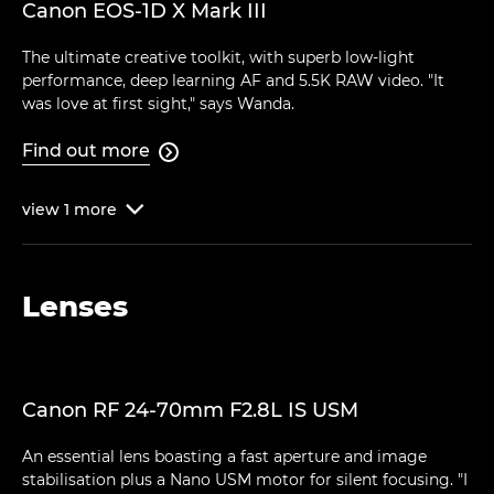
Canon EOS-1D X Mark III
The ultimate creative toolkit, with superb low-light
performance, deep learning AF and 5.5K RAW video. "It
was love at first sight," says Wanda.
Find out more

view
1
more

Lenses
Canon RF 24-70mm F2.8L IS USM
An essential lens boasting a fast aperture and image
stabilisation plus a Nano USM motor for silent focusing. "I