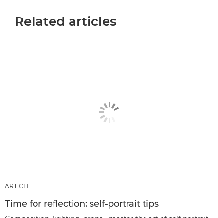
Related articles
ARTICLE
Time for reflection: self-portrait tips