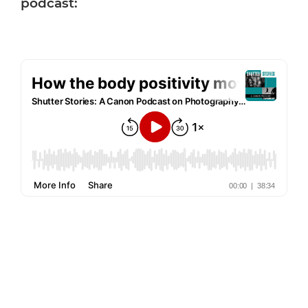
podcast: