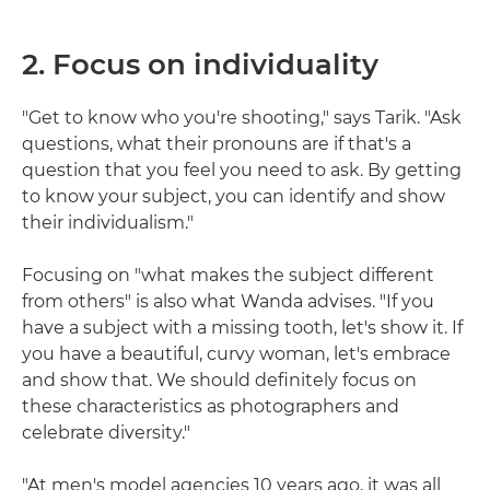
2. Focus on individuality
"Get to know who you're shooting," says Tarik. "Ask
questions, what their pronouns are if that's a
question that you feel you need to ask. By getting
to know your subject, you can identify and show
their individualism."
Focusing on "what makes the subject different
from others" is also what Wanda advises. "If you
have a subject with a missing tooth, let's show it. If
you have a beautiful, curvy woman, let's embrace
and show that. We should definitely focus on
these characteristics as photographers and
celebrate diversity."
"At men's model agencies 10 years ago, it was all