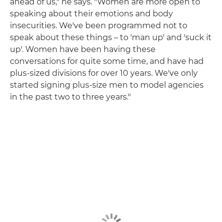
ahead of us," he says. "Women are more open to
speaking about their emotions and body
insecurities. We've been programmed not to
speak about these things – to 'man up' and 'suck it
up'. Women have been having these
conversations for quite some time, and have had
plus-sized divisions for over 10 years. We've only
started signing plus-size men to model agencies
in the past two to three years."