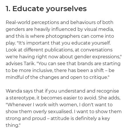
1. Educate yourselves
Real-world perceptions and behaviours of both
genders are heavily influenced by visual media,
and this is where photographers can come into
play. "It's important that you educate yourself.
Look at different publications, at conversations
we're having right now about gender expressions,"
advises Tarik. "You can see that brands are starting
to be more inclusive, there has been a shift – be
mindful of the changes and open to critique."
Wanda says that if you understand and recognise
a stereotype, it becomes easier to avoid. She adds,
"Whenever I work with women, I don't want to
show them overly sexualised. I want to show them
strong and proud – attitude is definitely a key
thing."