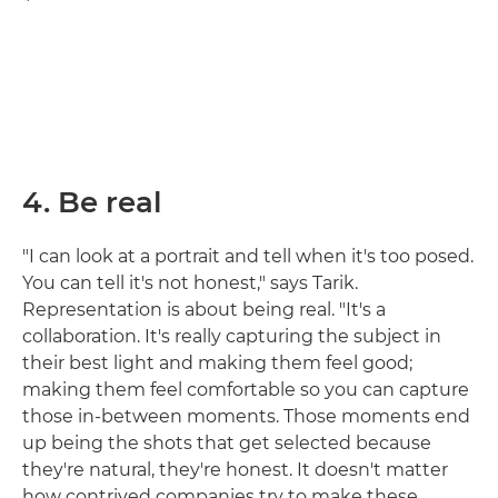
4. Be real
"I can look at a portrait and tell when it's too posed.
You can tell it's not honest," says Tarik.
Representation is about being real. "It's a
collaboration. It's really capturing the subject in
their best light and making them feel good;
making them feel comfortable so you can capture
those in-between moments. Those moments end
up being the shots that get selected because
they're natural, they're honest. It doesn't matter
how contrived companies try to make these