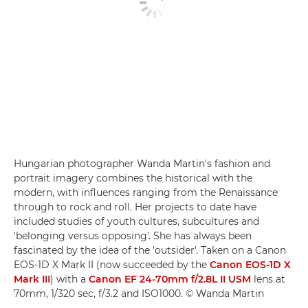
Hungarian photographer Wanda Martin's fashion and
portrait imagery combines the historical with the
modern, with influences ranging from the Renaissance
through to rock and roll. Her projects to date have
included studies of youth cultures, subcultures and
'belonging versus opposing'. She has always been
fascinated by the idea of the 'outsider'. Taken on a Canon
EOS-1D X Mark II (now succeeded by the
Canon EOS-1D X
Mark III
) with a
Canon EF 24-70mm f/2.8L II USM
lens at
70mm, 1/320 sec, f/3.2 and ISO1000. © Wanda Martin