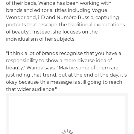
of their beds, Wanda has been working with
brands and editorial titles including Vogue,
Wonderland, i-D and Numéro Russia, capturing
portraits that "escape the traditional expectations
of beauty". Instead, she focuses on the
individualism of her subjects.
"I think a lot of brands recognise that you have a
responsibility to show a more diverse idea of
beauty," Wanda says. "Maybe some of them are
just riding that trend, but at the end of the day, it's
okay because this message is still going to reach
that wider audience."