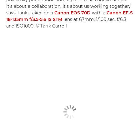
It's about a collaboration. It's about us working together,"
says Tarik. Taken on a
Canon EOS 70D
with a
Canon EF-S
18-135mm f/3.5-5.6 IS STM
lens at 67mm, 1/100 sec, f/6.3
and ISO1000. © Tarik Carroll