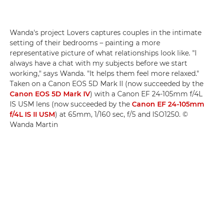
Wanda's project Lovers captures couples in the intimate
setting of their bedrooms – painting a more
representative picture of what relationships look like. "I
always have a chat with my subjects before we start
working," says Wanda. "It helps them feel more relaxed."
Taken on a Canon EOS 5D Mark II (now succeeded by the
Canon EOS 5D Mark IV
) with a Canon EF 24-105mm f/4L
IS USM lens (now succeeded by the
Canon EF 24-105mm
f/4L IS II USM
) at 65mm, 1/160 sec, f/5 and ISO1250. ©
Wanda Martin