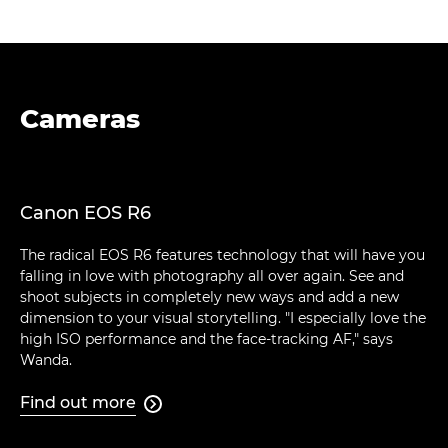
Cameras
Canon EOS R6
The radical EOS R6 features technology that will have you
falling in love with photography all over again. See and
shoot subjects in completely new ways and add a new
dimension to your visual storytelling. "I especially love the
high ISO performance and the face-tracking AF," says
Wanda.
Find out more
