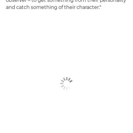
observer – to get something from their personality
and catch something of their character."