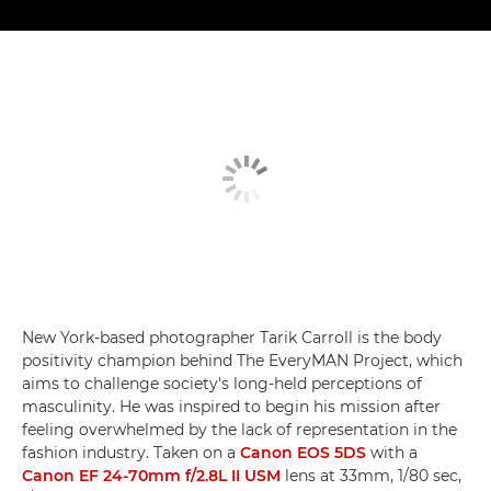
New York-based photographer Tarik Carroll is the body
positivity champion behind The EveryMAN Project, which
aims to challenge society's long-held perceptions of
masculinity. He was inspired to begin his mission after
feeling overwhelmed by the lack of representation in the
fashion industry. Taken on a
Canon EOS 5DS
with a
Canon EF 24-70mm f/2.8L II USM
lens at 33mm, 1/80 sec,