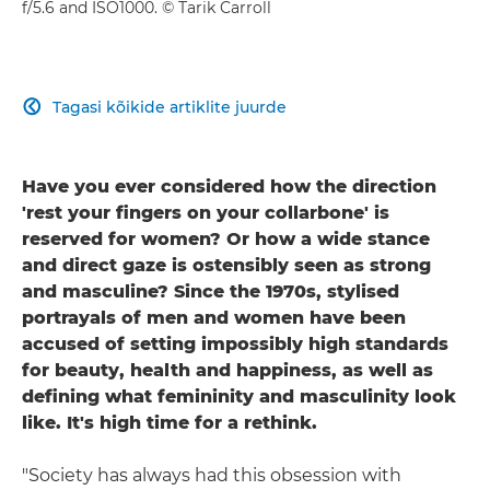
f/5.6 and ISO1000. © Tarik Carroll
Tagasi kõikide artiklite juurde

Have you ever considered how the direction
'rest your fingers on your collarbone' is
reserved for women? Or how a wide stance
and direct gaze is ostensibly seen as strong
and masculine? Since the 1970s, stylised
portrayals of men and women have been
accused of setting impossibly high standards
for beauty, health and happiness, as well as
defining what femininity and masculinity look
like. It's high time for a rethink.
"Society has always had this obsession with