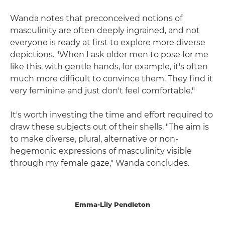
Wanda notes that preconceived notions of
masculinity are often deeply ingrained, and not
everyone is ready at first to explore more diverse
depictions. "When I ask older men to pose for me
like this, with gentle hands, for example, it's often
much more difficult to convince them. They find it
very feminine and just don't feel comfortable."
It's worth investing the time and effort required to
draw these subjects out of their shells. "The aim is
to make diverse, plural, alternative or non-
hegemonic expressions of masculinity visible
through my female gaze," Wanda concludes.
Emma-Lily Pendleton