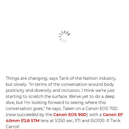
Things are changing, says Tarik of the fashion industry,
but slowly. "In terms of the conversation around body
positivity and diversity and inclusion, I think we're just
starting to scratch the surface. We've yet to do a deep
dive, but I'm looking forward to seeing where this
conversation goes," he says. Taken on a Canon EOS 70D
(now succeeded by the
Canon EOS 90D
) with a
Canon EF
40mm f/2.8 STM
lens at 1/250 sec, f/11 and ISO100. © Tarik
Carroll