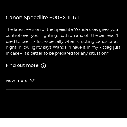
Canon Speedlite 600EX II-RT
The latest version of the Speedlite Wanda uses gives you
control over your lighting, both on and off the camera. "I
used to use it a lot, especially when shooting bands or at
night in low light," says Wanda. "I have it in my kitbag just
in case – it's better to be prepared for any situation."
Find out more

view
more
