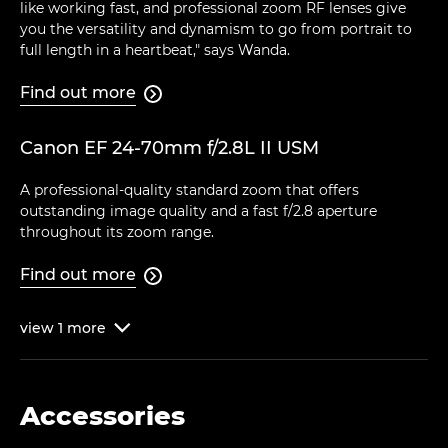
like working fast, and professional zoom RF lenses give
you the versatility and dynamism to go from portrait to
full length in a heartbeat," says Wanda.
Find out more

Canon EF 24-70mm f/2.8L II USM
A professional-quality standard zoom that offers
outstanding image quality and a fast f/2.8 aperture
throughout its zoom range.
Find out more

view
1
more

Accessories