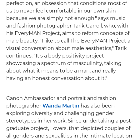
perfection, an obsession that conditions most of
us to never feel comfortable in our own skin
because we are simply not enough," says music
and fashion photographer Tarik Carroll, who, with
his EveryMAN Project, aims to reform concepts of
male beauty. "I like to call The EveryMAN Project a
visual conversation about male aesthetics," Tarik
continues. "It's a body positivity project
showcasing a spectrum of masculinity, talking
about what it means to be a man, and really
having an honest conversation about it."
Canon Ambassador and portrait and fashion
photographer
Wanda Martin
has also been
exploring diversity and challenging gender
stereotypes in her work. Since undertaking a post-
graduate project, Lovers, that depicted couples of
all genders and sexualities in the intimate location