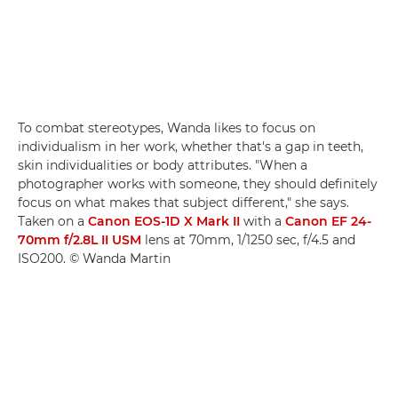
To combat stereotypes, Wanda likes to focus on
individualism in her work, whether that's a gap in teeth,
skin individualities or body attributes. "When a
photographer works with someone, they should definitely
focus on what makes that subject different," she says.
Taken on a
Canon EOS-1D X Mark II
with a
Canon EF 24-
70mm f/2.8L II USM
lens at 70mm, 1/1250 sec, f/4.5 and
ISO200. © Wanda Martin