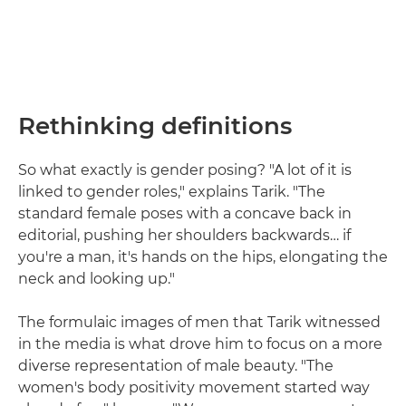
Rethinking definitions
So what exactly is gender posing? "A lot of it is
linked to gender roles," explains Tarik. "The
standard female poses with a concave back in
editorial, pushing her shoulders backwards… if
you're a man, it's hands on the hips, elongating the
neck and looking up."
The formulaic images of men that Tarik witnessed
in the media is what drove him to focus on a more
diverse representation of male beauty. "The
women's body positivity movement started way