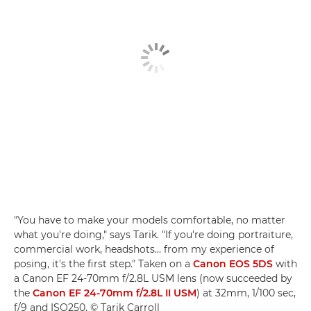
"You have to make your models comfortable, no matter
what you're doing," says Tarik. "If you're doing portraiture,
commercial work, headshots… from my experience of
posing, it's the first step." Taken on a
Canon EOS 5DS
with
a Canon EF 24-70mm f/2.8L USM lens (now succeeded by
the
Canon EF 24-70mm f/2.8L II USM
) at 32mm, 1/100 sec,
f/9 and ISO250. © Tarik Carroll