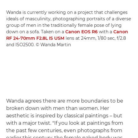
Wanda is currently working on a project that challenges
ideals of masculinity, photographing portraits of a diverse
group of men in the traditionally female pose of lying
down on a sofa. Taken on a
Canon EOS R6
with a
Canon
RF 24-70mm F2.8L IS USM
lens at 24mm, 1/80 sec, f/2.8
and ISO2500. © Wanda Martin
Wanda agrees there are more boundaries to be
broken down with men than women. Her
aesthetic is inspired by classical paintings – but
with a major twist. "If you look at paintings from
the past few centuries, even photographs from
earlier this century, the female naked body was