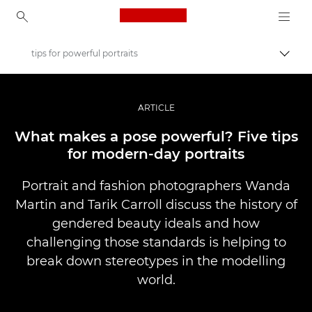
Canon Logo, back to ho
tips for powerful portraits
Lülit
Canon
Professionaalsed fotod ja videod
ARTICLE
Lood
What makes a pose powerful? Five tips
for modern-day portraits
Portrait and fashion photographers Wanda
Martin and Tarik Carroll discuss the history of
gendered beauty ideals and how
challenging those standards is helping to
break down stereotypes in the modelling
world.