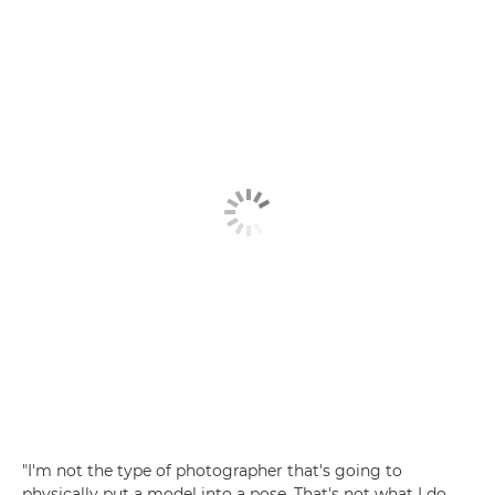
"I'm not the type of photographer that's going to
physically put a model into a pose. That's not what I do.