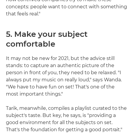
concepts: people want to connect with something
that feels real."
5. Make your subject
comfortable
It may not be new for 2021, but the advice still
stands: to capture an authentic picture of the
person in front of you, they need to be relaxed. "I
always put my music on really loud," says Wanda.
"We have to have fun on set! That's one of the
most important things."
Tarik, meanwhile, compiles a playlist curated to the
subject's taste. But key, he says, is "providing a
good environment for all the subjects on set.
That's the foundation for getting a good portrait."