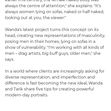
always the centre of attention," she explains. "It's
always women lying on sofas, naked or half naked,
looking out at you, the viewer."
Wanda's latest project turns this concept on its
head, creating new representations of masculinity,
posing men in their homes, lying on sofas in a
show of vulnerability. "I'm working with all kinds of
men – drag artists, big buff guys, older men," she
says.
In a world where clients are increasingly asking for
diverse representation, and imperfection and
difference is fast becoming the new ideal, Wanda
and Tarik share five tips for creating powerful
modern-day portraits.