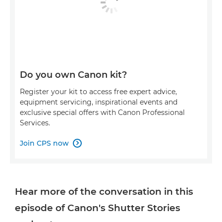
Do you own Canon kit?
Register your kit to access free expert advice,
equipment servicing, inspirational events and
exclusive special offers with Canon Professional
Services.
Join CPS now

Hear more of the conversation in this
episode of Canon's Shutter Stories