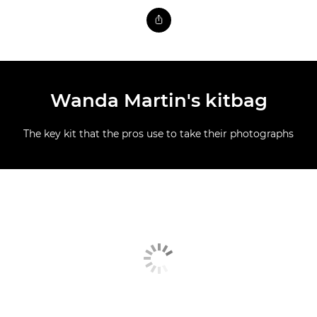
Wanda Martin's kitbag
The key kit that the pros use to take their photographs