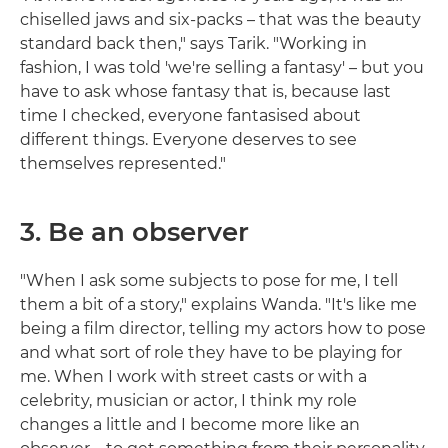
chiselled jaws and six-packs – that was the beauty
standard back then," says Tarik. "Working in
fashion, I was told 'we're selling a fantasy' – but you
have to ask whose fantasy that is, because last
time I checked, everyone fantasised about
different things. Everyone deserves to see
themselves represented."
3. Be an observer
"When I ask some subjects to pose for me, I tell
them a bit of a story," explains Wanda. "It's like me
being a film director, telling my actors how to pose
and what sort of role they have to be playing for
me. When I work with street casts or with a
celebrity, musician or actor, I think my role
changes a little and I become more like an