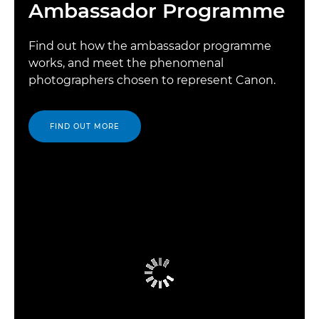
Ambassador Programme
Find out how the ambassador programme
works, and meet the phenomenal
photographers chosen to represent Canon.
FIND OUT MORE