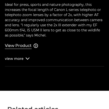
Ideal for press, sports and nature photography, this
increases the focal length of Canon L-series telephoto or
telephoto zoom lenses by a factor of 2x, with higher AF
accuracy and improved communication between camera
and lens. "I regularly use the 2x III extender with my EF
600mm f/4L IS USM II lens to get as close to the wildlife
as possible," says Michel.
View Product

view
more
