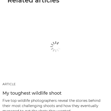
Related articles
ARTICLE
My toughest wildlife shoot
Five top wildlife photographers reveal the stories behind
their most challenging shoots and how they eventually
managed to get the shots they wanted.