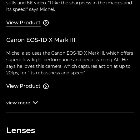
stills and 8K video. "I like the sharpness in the images and
its speed," says Michel.
View Product

Canon EOS-1D X Mark III
Michel also uses the Canon EOS-1D X Mark III, which offers
superb low-light performance and deep learning AF. He
says he loves this camera, which captures action at up to
20fps, for "its robustness and speed".
View Product

view
more

Lenses