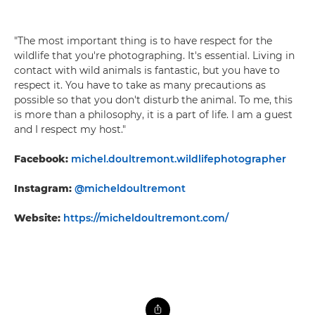
"The most important thing is to have respect for the
wildlife that you're photographing. It's essential. Living in
contact with wild animals is fantastic, but you have to
respect it. You have to take as many precautions as
possible so that you don't disturb the animal. To me, this
is more than a philosophy, it is a part of life. I am a guest
and I respect my host."
Facebook:
michel.doultremont.wildlifephotographer
Instagram:
@micheldoultremont
Website:
https://micheldoultremont.com/