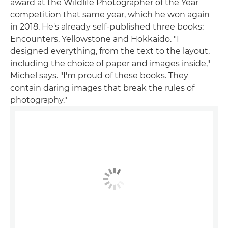
award at the Wildlife Photographer of the Year
competition that same year, which he won again
in 2018. He's already self-published three books:
Encounters, Yellowstone and Hokkaido. "I
designed everything, from the text to the layout,
including the choice of paper and images inside,"
Michel says. "I'm proud of these books. They
contain daring images that break the rules of
photography."