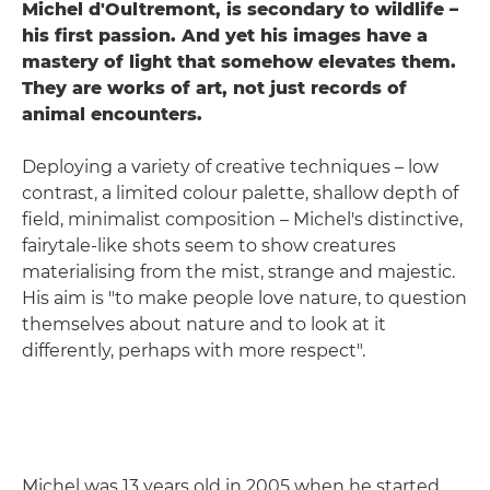
Michel d'Oultremont, is secondary to wildlife –
his first passion. And yet his images have a
mastery of light that somehow elevates the
m.
They are works of art, not just records of
animal encounters.
Deploying a variety of creative techniques – low
contrast, a limited colour palette, shallow depth of
field, minimalist composition – Michel's distinctive,
fairytale-like shots seem to show creatures
materialising from the mist, strange and majestic.
His aim is "to make people love nature, to question
themselves about nature and to look at it
differently, perhaps with more respect".
Michel was 13 years old in 2005 when he started