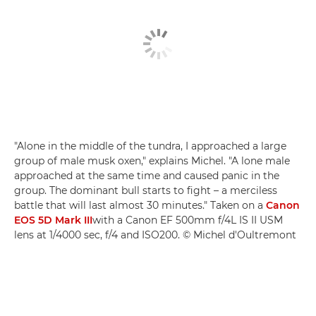
"Alone in the middle of the tundra, I approached a large
group of male musk oxen," explains Michel. "A lone male
approached at the same time and caused panic in the
group. The dominant bull starts to fight – a merciless
battle that will last almost 30 minutes." Taken on a
Canon
EOS 5D Mark III
with a Canon EF 500mm f/4L IS II USM
lens at 1/4000 sec, f/4 and ISO200. © Michel d'Oultremont