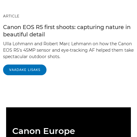
ARTICLE
Canon EOS R5 first shoots: capturing nature in
beautiful detail
Ulla Lohmann and Robert Marc Lehmann on how the Canon
EOS R5's 45MP sensor and eye-tracking AF helped them take
spectacular outdoor shots.
VAADAKE LISAKS
Canon Europe