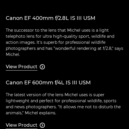
Canon EF 400mm f/2.8L IS III USM
The successor to the lens that Michel uses is a light
telephoto lens for ultra high-quality sport, wildlife and
action images. It's superb for professional wildlife
photographers and has "wonderful rendering at f/2.8," says
Michel.
View Product

Canon EF 600mm f/4L IS III USM
The latest version of the lens Michel uses is super
lightweight and perfect for professional wildlife, sports
and news photographers. "It allows me not to disturb the
animals," Michel explains.
View Product
