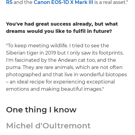
R5
and the
Canon EOS-1D X Mark III
is a real asset."
You've had great success already, but what
dreams would you like to fulfil in future?
"To keep meeting wildlife. I tried to see the
Siberian tiger in 2019 but I only saw its footprints.
I'm fascinated by the Andean cat too, and the
puma. They are rare animals, which are not often
photographed and that live in wonderful biotopes
– an ideal recipe for experiencing exceptional
emotions and making beautiful images."
One thing I know
Michel d'Oultremont