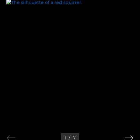
IN THE WILD
1
/
7