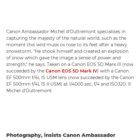
Canon Ambassador Michel d'Oultremont specialises in
capturing the majesty of the natural world, such as the
moment this wild musk ox rose to its feet after a heavy
snowstorm. "He shook himself and created an explosion
of snow which gave the image a sense of power and
strength," he says. Taken on a Canon EOS 5D Mark III (now
succeeded by the
Canon EOS 5D Mark IV
) with a Canon
EF 500mm f/4L IS USM lens (now succeeded by the Canon
EF 500mm f/4L IS II USM) at 1/4000 sec, f/4 and ISO320. ©
Michel d'Oultremont
Photography, insists Canon Ambassador