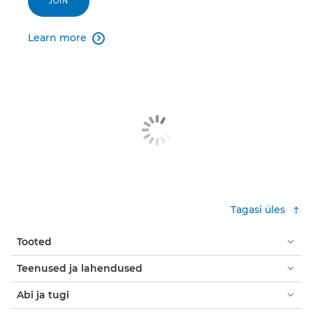
JOIN
Learn more

Tagasi üles
Tooted
Teenused ja lahendused
Abi ja tugi