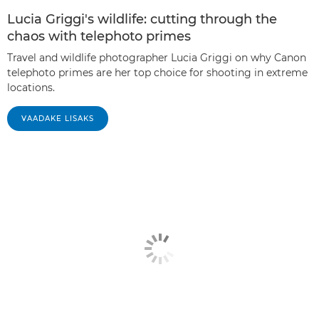
Lucia Griggi's wildlife: cutting through the
chaos with telephoto primes
Travel and wildlife photographer Lucia Griggi on why Canon
telephoto primes are her top choice for shooting in extreme
locations.
VAADAKE LISAKS