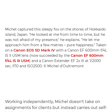
Michel captured this sleepy fox on the shores of Hokkaido
island, Japan. "He looked at me from time to time, but he
was not afraid of my presence," he explains. "He let me
approach him from a few metres – pure happiness." Taken
on a
Canon EOS 5D Mark IV
with a Canon EF 600mm f/4L
IS II USM lens (now succeeded by the
Canon EF 600mm
f/4L IS III USM
) and a Canon Extender EF 2x III at 1/2000
sec, f/10 and ISO2500. © Michel d'Oultremont
Working independently, Michel doesn't take on
assignments for clients but instead carries out self-