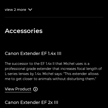
view
2
more

Accessories
Canon Extender EF 1.4x III
The successor to the EF 1.4x II that Michel uses is a
professional grade extender that increases focal length of
L-series lenses by 1.4x. Michel says: "This extender allows
me to get closer to animals without disturbing them."
View Product

Canon Extender EF 2x III