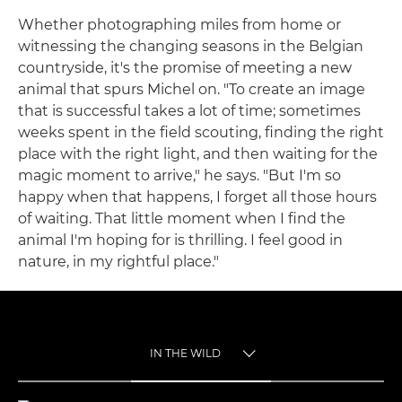
Whether photographing miles from home or
witnessing the changing seasons in the Belgian
countryside, it's the promise of meeting a new
animal that spurs Michel on. "To create an image
that is successful takes a lot of time; sometimes
weeks spent in the field scouting, finding the right
place with the right light, and then waiting for the
magic moment to arrive," he says. "But I'm so
happy when that happens, I forget all those hours
of waiting. That little moment when I find the
animal I'm hoping for is thrilling. I feel good in
nature, in my rightful place."
IN THE WILD
TOGGLE MENU