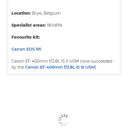
Location:
Brye, Belgium
Specialist areas:
Wildlife
Favourite kit:
Canon EOS R5
Canon EF 400mm f/2.8L IS II USM (now succeeded
by the
Canon EF 400mm f/2.8L IS III USM
)