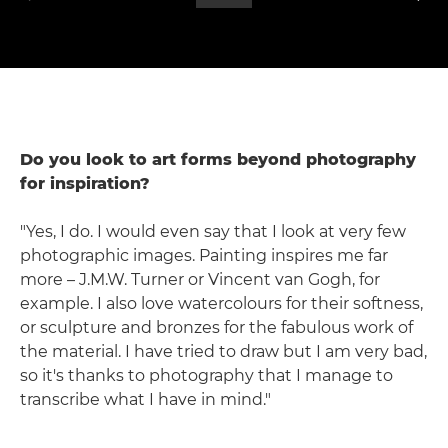
Do you look to art forms beyond photography
for inspiration?
"Yes, I do. I would even say that I look at very few
photographic images. Painting inspires me far
more – J.M.W. Turner or Vincent van Gogh, for
example. I also love watercolours for their softness,
or sculpture and bronzes for the fabulous work of
the material. I have tried to draw but I am very bad,
so it's thanks to photography that I manage to
transcribe what I have in mind."