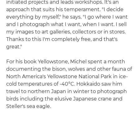
initiated projects and leads workshops. It's an
approach that suits his temperament. "I decide
everything by myself," he says. "I go where I want
and I photograph what I want, when I want. I sell
my images to art galleries, collectors or in stores.
Thanks to this I'm completely free, and that's
great."
For his book Yellowstone, Michel spent a month
documenting the bison, wolves and other fauna of
North America's Yellowstone National Park in ice-
cold temperatures of -40°C. Hokkaido saw him
travel to northern Japan in winter to photograph
birds including the elusive Japanese crane and
Steller's sea eagle.