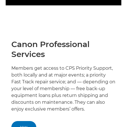
Canon Professional
Services
Members get access to CPS Priority Support,
both locally and at major events; a priority
Fast Track repair service; and — depending on
your level of membership — free back-up
equipment loans plus return shipping and
discounts on maintenance. They can also
enjoy exclusive members’ offers.