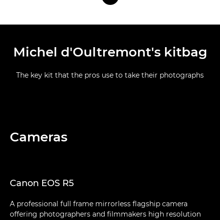
Michel d'Oultremont's kitbag
The key kit that the pros use to take their photographs
Cameras
Canon EOS R5
A professional full frame mirrorless flagship camera
offering photographers and filmmakers high resolution