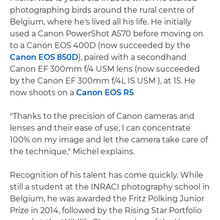
photographing birds around the rural centre of
Belgium, where he's lived all his life. He initially
used a Canon PowerShot A570 before moving on
to a Canon EOS 400D (now succeeded by the
Canon EOS 850D
), paired with a secondhand
Canon EF 300mm f/4 USM lens (now succeeded
by the Canon EF 300mm f/4L IS USM ), at 15. He
now shoots on a
Canon EOS R5
.
"Thanks to the precision of Canon cameras and
lenses and their ease of use, I can concentrate
100% on my image and let the camera take care of
the technique," Michel explains.
Recognition of his talent has come quickly. While
still a student at the INRACI photography school in
Belgium, he was awarded the Fritz Pölking Junior
Prize in 2014, followed by the Rising Star Portfolio