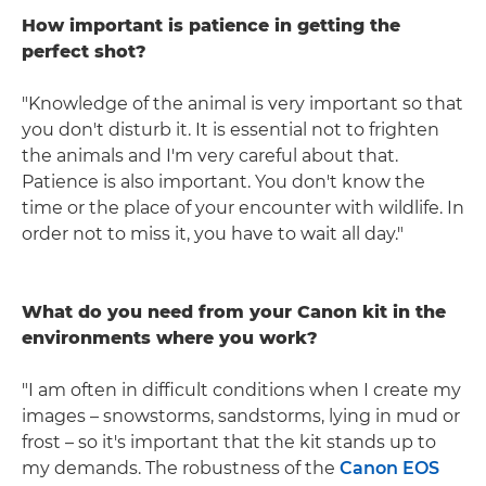
How important is patience in getting the
perfect shot?
"Knowledge of the animal is very important so that
you don't disturb it. It is essential not to frighten
the animals and I'm very careful about that.
Patience is also important. You don't know the
time or the place of your encounter with wildlife. In
order not to miss it, you have to wait all day."
What do you need from your Canon kit in the
environments where you work?
"I am often in difficult conditions when I create my
images – snowstorms, sandstorms, lying in mud or
frost – so it's important that the kit stands up to
my demands. The robustness of the
Canon EOS