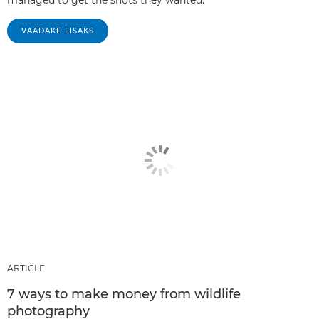
VAADAKE LISAKS
ARTICLE
7 ways to make money from wildlife
photography