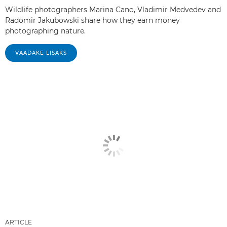
Wildlife photographers Marina Cano, Vladimir Medvedev and
Radomir Jakubowski share how they earn money
photographing nature.
VAADAKE LISAKS
ARTICLE