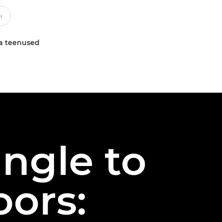
a teenused
ngle to
oors: