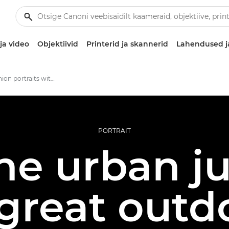
ja video
Objektiivid
Printerid ja skannerid
Lahendused j
Outdoor fashion portraits with the Canon RF 135mm F1.8L IS USM lens
PORTRAIT
he urban ju
great outd