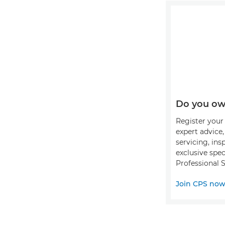
Do you ow
Register your 
expert advice
servicing, ins
exclusive spec
Professional S
Join CPS no