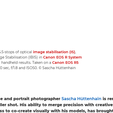
.5-stops of optical
image stabilisation (IS)
,
e Stabilisation (IBIS) in
Canon EOS R System
nt handheld results. Taken on a
Canon EOS R5
00 sec, f/1.8 and ISO50. © Sascha Hüttenhain
e and portrait photographer
Sascha Hüttenhain
is r
ller shot. His ability to merge precision with creative 
ess to co-create visually with his models, has brough