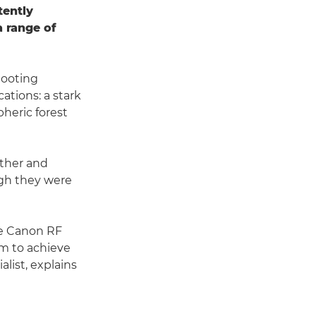
tently
a range of
hooting
ations: a stark
pheric forest
other and
ugh they were
he Canon RF
im to achieve
list, explains