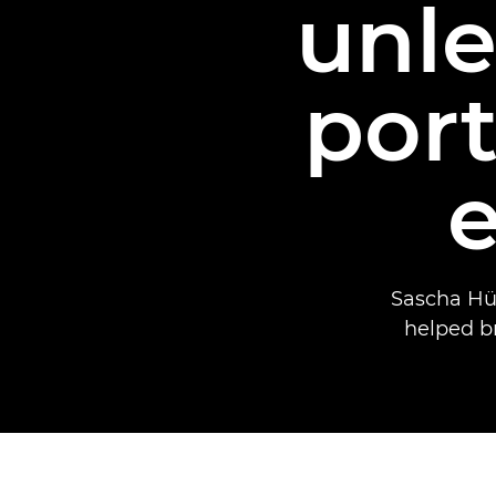
unle
port
Sascha Hü
helped bri