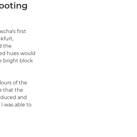
ooting
scha's first
kfurt,
d the
ted hues would
e bright block
lours of the
e that the
reduced and
 I was able to