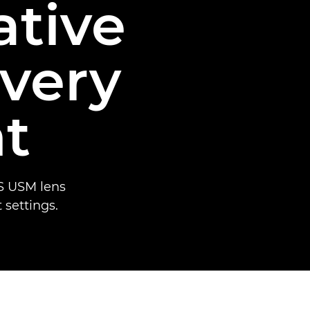
ative
every
t
S USM lens
t settings.