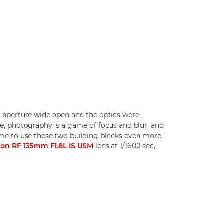
 aperture wide open and the optics were
e, photography is a game of focus and blur, and
e to use these two building blocks even more."
on RF 135mm F1.8L IS USM
lens at 1/1600 sec,
n