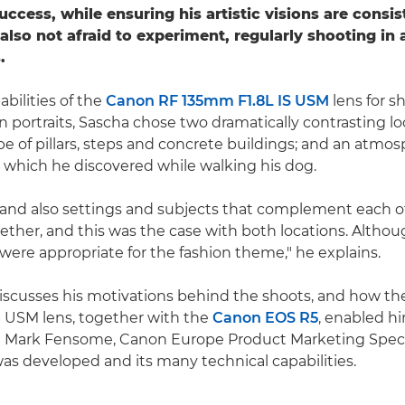
ccess, while ensuring his artistic visions are consis
 also not afraid to experiment, regularly shooting in 
.
abilities of the
Canon RF 135mm F1.8L IS USM
lens for s
 portraits, Sascha chose two dramatically contrasting loc
e of pillars, steps and concrete buildings; and an atmos
 which he discovered while walking his dog.
st and also settings and subjects that complement each 
ther, and this was the case with both locations. Altho
 were appropriate for the fashion theme," he explains.
iscusses his motivations behind the shoots, and how t
 USM lens, together with the
Canon EOS R5
, enabled h
le Mark Fensome, Canon Europe Product Marketing Specia
as developed and its many technical capabilities.