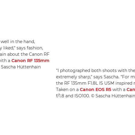
 well in the hand,
 liked," says fashion,
hain about the Canon RF
ith a
Canon RF 135mm
 © Sascha Hüttenhain
"I photographed both shoots with the
extremely sharp," says Sascha. "For m
the RF 135mm F1.8L IS USM inspired m
Taken on a
Canon EOS R5
with a
Can
f/1.8 and ISO100. © Sascha Hüttenhai