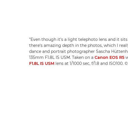
"Even though it's a light telephoto lens and it sits
there's amazing depth in the photos, which I really
dance and portrait photographer Sascha Hütten
135mm F1.8L IS USM. Taken on a
Canon EOS R5
w
F1.8L IS USM
lens at 1/1000 sec, f/1.8 and ISO100.