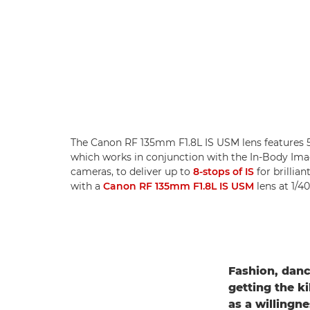
The Canon RF 135mm F1.8L IS USM lens features 5
which works in conjunction with the In-Body Imag
cameras, to deliver up to
8-stops of IS
for brillia
with a
Canon RF 135mm F1.8L IS USM
lens at 1/4
Fashion, danc
getting the ki
as a willingn