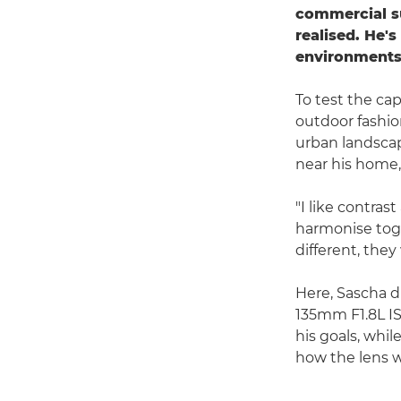
commercial su
realised. He's
environments
To test the cap
outdoor fashion
urban landscap
near his home,
"I like contra
harmonise toge
different, they
Here, Sascha d
135mm F1.8L IS
his goals, whi
how the lens w