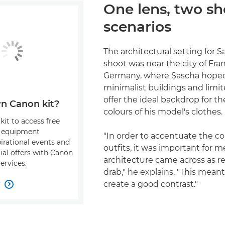
One lens, two sh
scenarios
The architectural setting for Sa
shoot was near the city of Fran
Germany, where Sascha hope
minimalist buildings and limi
offer the ideal backdrop for th
n Canon kit?
colours of his model's clothes.
kit to access free
, equipment
"In order to accentuate the co
pirational events and
outfits, it was important for m
ial offers with Canon
architecture came across as 
ervices.
drab," he explains. "This meant
w
create a good contrast."
