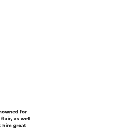
enowned for
flair, as well
t him great