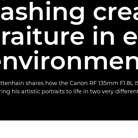
ashing cre
raiture in 
environmen
ttenhain shares how the Canon RF 135mm F1.8L I
ng his artistic portraits to life in two very differen