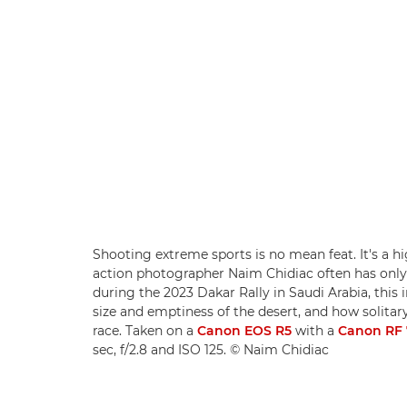
Shooting extreme sports is no mean feat. It's a 
action photographer Naim Chidiac often has only
during the 2023 Dakar Rally in Saudi Arabia, this i
size and emptiness of the desert, and how solitary
race. Taken on a
Canon EOS R5
with a
Canon RF 
sec, f/2.8 and ISO 125. © Naim Chidiac