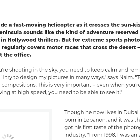
de a fast-moving helicopter as it crosses the sun-ki
eninsula sounds like the kind of adventure reserved 
 in Hollywood thrillers. But for extreme sports pho
regularly covers motor races that cross the desert – 
 the office.
're shooting in the sky, you need to keep calm and re
I try to design my pictures in many ways," says Naim. "To
 compositions. This is very important – even when you'r
ing at high speed, you need to be able to see it."
Though he now lives in Dubai
born in Lebanon, and it was t
got his first taste of the phot
industry. "From 1998, I was an 