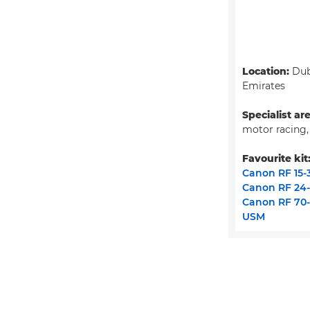
Location:
Dub
Emirates
Specialist ar
motor racing,
Favourite kit
Canon RF 15-
Canon RF 24
Canon RF 70-
USM