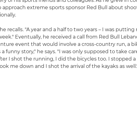
y of his sports friends and colleagues. As he grew in co
o approach extreme sports sponsor Red Bull about shoo
onally.
" he recalls. "A year and a half to two years – I was putti
eek." Eventually, he received a call from Red Bull Leba
enture event that would involve a cross-country run, a bi
's a funny story," he says. "I was only supposed to take car
ter I shot the running, I did the bicycles too. I stopped a
ook me down and I shot the arrival of the kayaks as well.