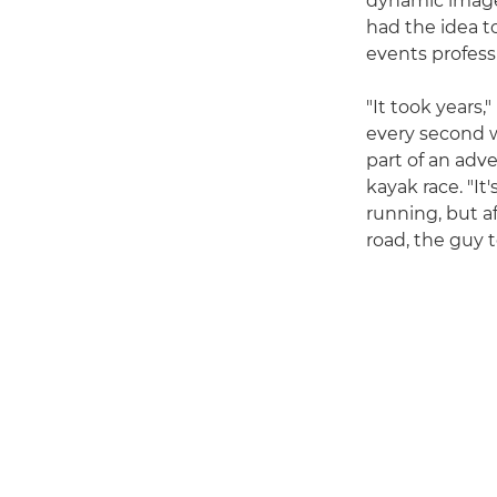
dynamic imager
had the idea t
events professi
"It took years,
every second w
part of an adv
kayak race. "It
running, but af
road, the guy t