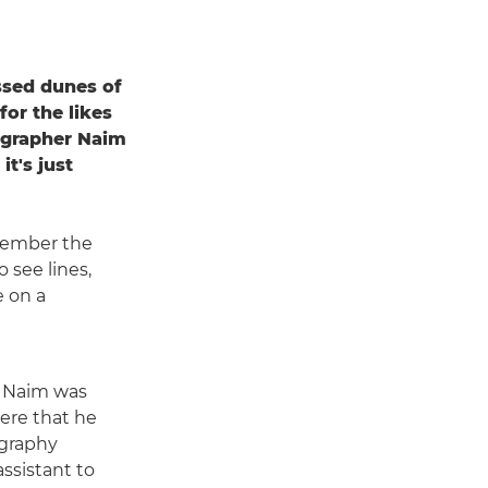
ssed dunes of
for the likes
tographer Naim
it's just
member the
 see lines,
e on a
, Naim was
here that he
ography
assistant to