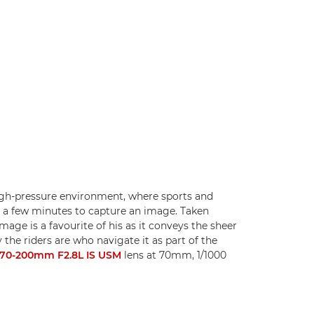
high-pressure environment, where sports and
 a few minutes to capture an image. Taken
mage is a favourite of his as it conveys the sheer
 the riders are who navigate it as part of the
70-200mm F2.8L IS USM
lens at 70mm, 1/1000