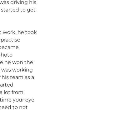
was driving his
I started to get
t work, he took
 practise
e became
photo
re he won the
y I was working
f his team as a
tarted
a lot from
time your eye
need to not