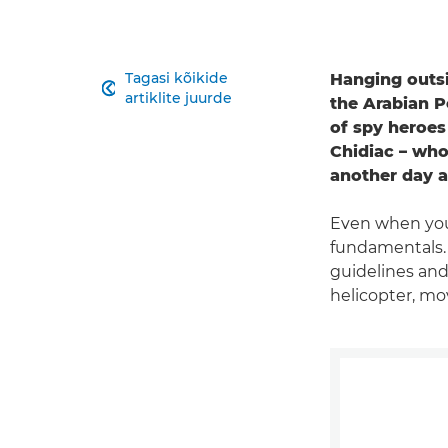
Tagasi kõikide
Hanging outsi

artiklite juurde
the Arabian P
of spy heroes
Chidiac – who 
another day at
Even when you
fundamentals. "
guidelines and
helicopter, mov