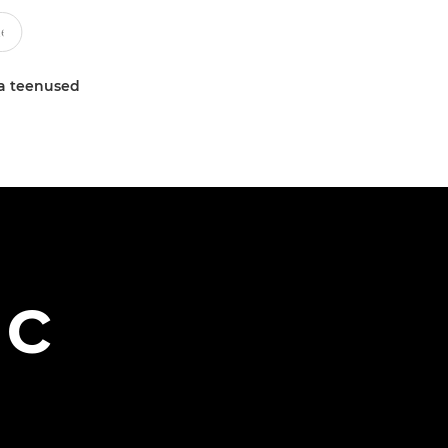
a teenused
ac