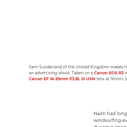
Sam Sunderland of the United Kingdom makes hi
an advertising shoot. Taken on a
Canon EOS R3
w
Canon EF 16-35mm f/2.8L III USM
lens at 16mm, 1
Naim had long 
windsurfing ev