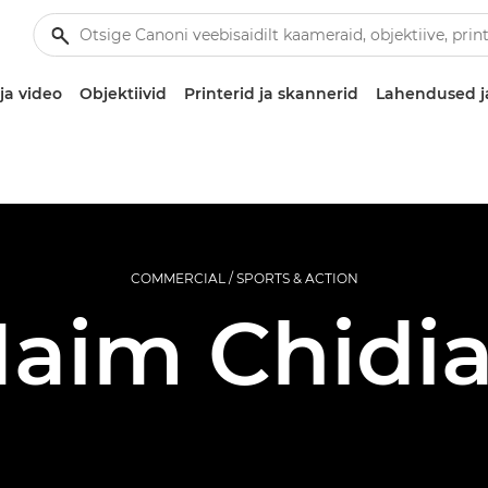
ja video
Objektiivid
Printerid ja skannerid
Lahendused j
COMMERCIAL / SPORTS & ACTION
aim Chidi