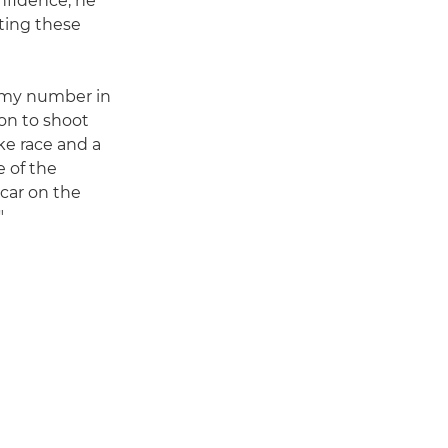
nfidence, he
ting these
ng my number in
non to shoot
ke race and a
e of the
 car on the
"