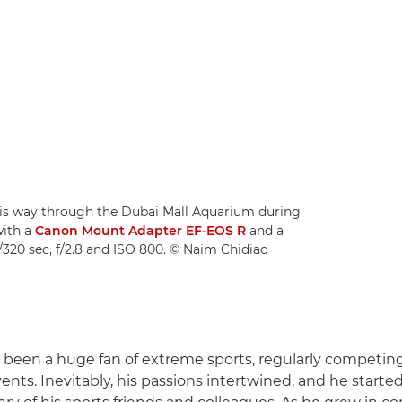
s way through the Dubai Mall Aquarium during
ith a
Canon Mount Adapter EF-EOS R
and a
/320 sec, f/2.8 and ISO 800. © Naim Chidiac
been a huge fan of extreme sports, regularly competing
ents. Inevitably, his passions intertwined, and he starte