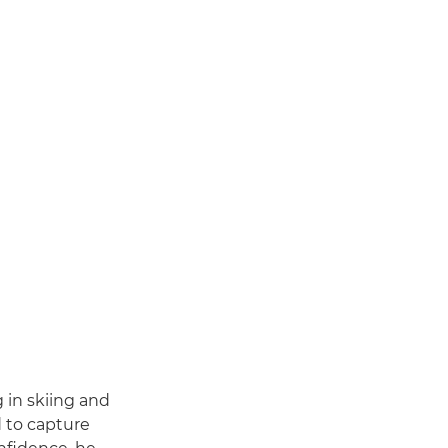
 in skiing and
d to capture