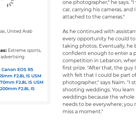
one photographer," he says. "I 
car, carrying his cameras, and 
attached to the cameras."
ai, United Arab
As he continued with assistan
every opportunity he could to
taking photos. Eventually, h
eas:
Extreme sports,
confident enough to enter a 
 advertising
competition in Lebanon, whe
first prize. "After that, the gu
:
Canon EOS R5
with felt that I could be part o
35mm F2.8L IS USM
-70mm F2.8L IS USM
photographer," says Naim. "I s
200mm F2.8L IS
shooting weddings. You learn 
weddings because the whole 
needs to be everywhere; you 
miss a moment."