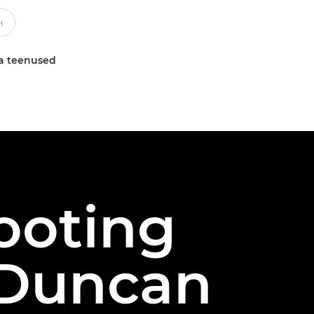
a teenused
ooting
t Duncan