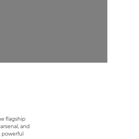
he flagship
arsenal, and
, powerful