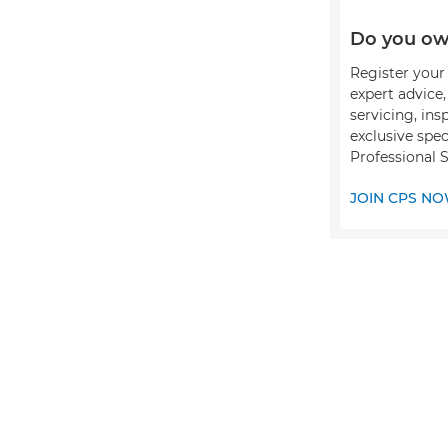
Do you ow
Register your 
expert advice
servicing, ins
exclusive spec
Professional S
JOIN CPS N