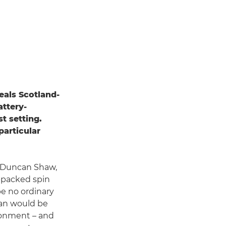
eals Scotland-
ttery-
t setting.
particular
d Duncan Shaw,
n-packed spin
be no ordinary
can would be
ronment – and