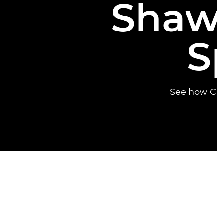
Shaw
S
See how Ca