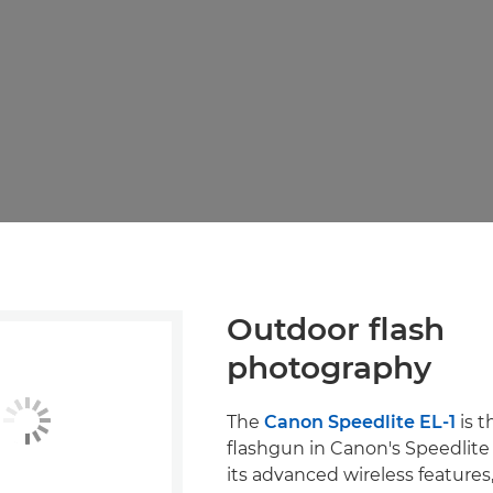
Outdoor flash
photography
The
Canon Speedlite EL-1
is t
flashgun in Canon's Speedlite 
its advanced wireless features