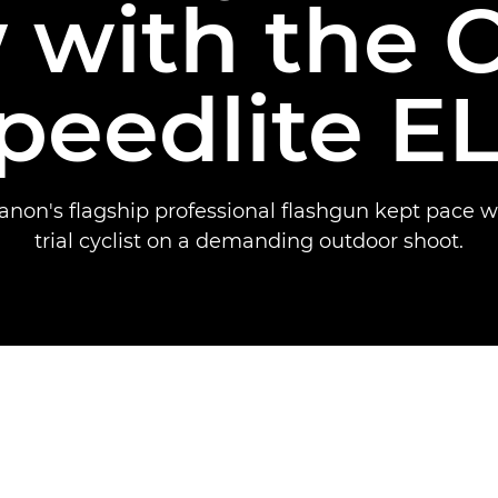
 with the 
peedlite EL
non's flagship professional flashgun kept pace wi
trial cyclist on a demanding outdoor shoot.