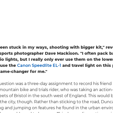
 been stuck in my ways, shooting with bigger kit," rev
sports photographer Dave Mackison. "I often pack ba
 lights, but I really only ever use them on the lowes
 use the
Canon Speedlite EL-1
and travel light on this 
game-changer for me."
uestion was a three-day assignment to record his frien
 mountain bike and trials rider, who was taking an actio
eets of Bristol in the south west of England. This would 
f the city, though. Rather than sticking to the road, Dun
ing and jumping on features he found in the urban envi