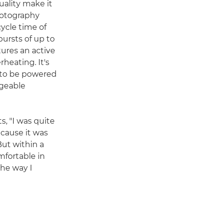
uality make it
photography
cycle time of
bursts of up to
tures an active
heating. It's
e to be powered
rgeable
s, "I was quite
ecause it was
But within a
mfortable in
the way I