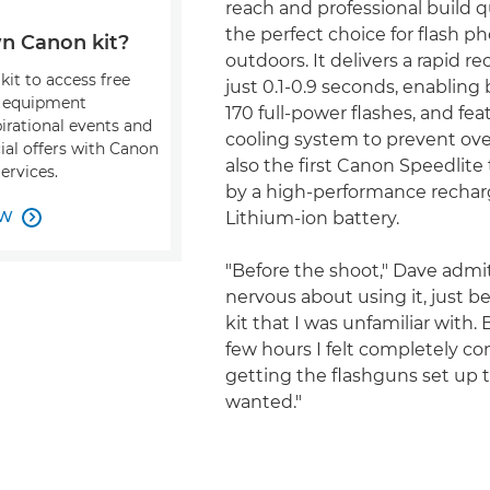
reach and professional build q
the perfect choice for flash 
n Canon kit?
outdoors. It delivers a rapid re
kit to access free
just 0.1-0.9 seconds, enabling 
, equipment
170 full-power flashes, and fea
pirational events and
cooling system to prevent over
ial offers with Canon
also the first Canon Speedlit
ervices.
by a high-performance recha
OW
Lithium-ion battery.

"Before the shoot," Dave admit
nervous about using it, just b
kit that I was unfamiliar with. 
few hours I felt completely co
getting the flashguns set up 
wanted."