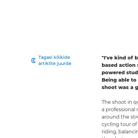
Tagasi kõikide
"I've kind of

artiklite juurde
based action 
powered studio
Being able to
shoot was a 
The shoot in q
a professional
around the str
cycling tour o
riding, balanc