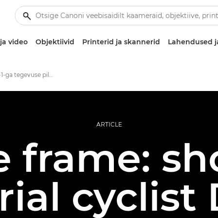
ja video
Objektiivid
Printerid ja skannerid
Lahendused j
Speedlite EL-1-ga tegevuse pildistamine
ARTICLE
e frame: sh
trial cyclis