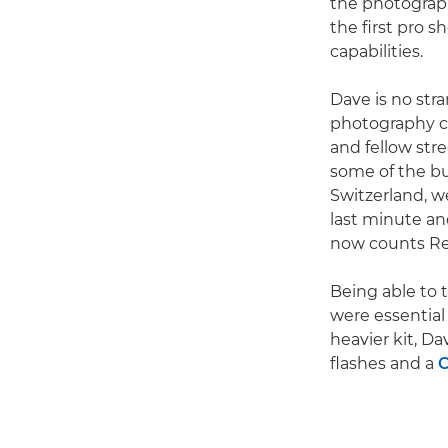
the photograp
the first pro s
capabilities.
Dave is no stra
photography ca
and fellow stre
some of the bu
Switzerland, w
last minute a
now counts Red
Being able to 
were essential 
heavier kit, D
flashes and a
C