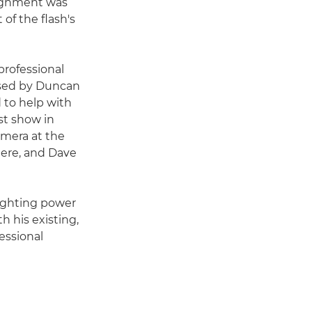
signment was
 of the flash's
professional
ised by Duncan
d to help with
st show in
amera at the
here, and Dave
lighting power
h his existing,
essional