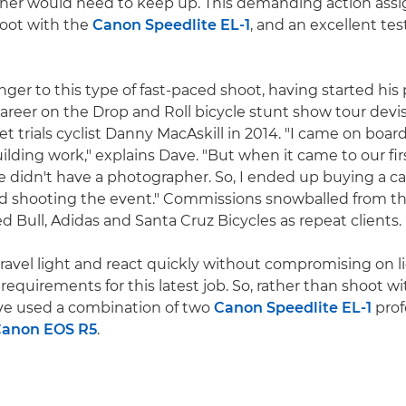
her would need to keep up. This demanding action as
hoot with the
Canon Speedlite EL-1
, and an excellent test
nger to this type of fast-paced shoot, having started his 
reer on the Drop and Roll bicycle stunt show tour dev
et trials cyclist Danny MacAskill in 2014. "I came on boar
ilding work," explains Dave. "But when it came to our fir
e didn't have a photographer. So, I ended up buying a c
nd shooting the event." Commissions snowballed from t
 Bull, Adidas and Santa Cruz Bicycles as repeat clients.
travel light and react quickly without compromising on 
requirements for this latest job. So, rather than shoot wit
ave used a combination of two
Canon Speedlite EL-1
prof
anon EOS R5
.