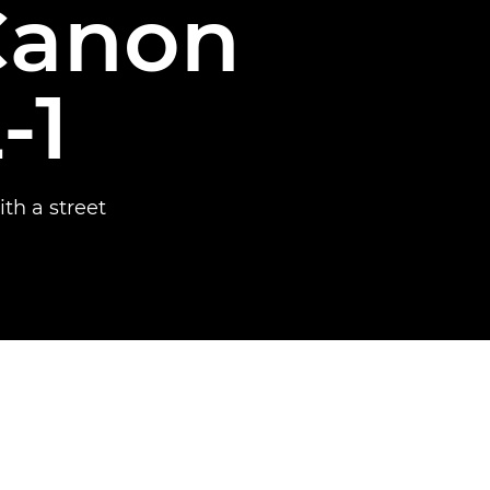
Canon
-1
th a street