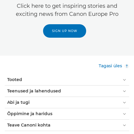
Click here to get inspiring stories and
exciting news from Canon Europe Pro
SIGN UP NOW
Tagasi üles
Tooted
Teenused ja lahendused
Abi ja tugi
Õppimine ja haridus
Teave Canoni kohta