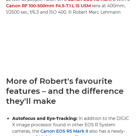
Canon RF 100-500mm F4.5-7.1 L IS USM
lens at 400mm,
1/2500 sec, f/6.3 and ISO 400. © Robert Marc Lehmann
More of Robert's favourite
features – and the difference
they'll make
Autofocus and Eye-Tracking:
In addition to the DIGIC
X image processor found in other EOS R System
cameras, the
Canon EOS R5 Mark II
also has a newly-