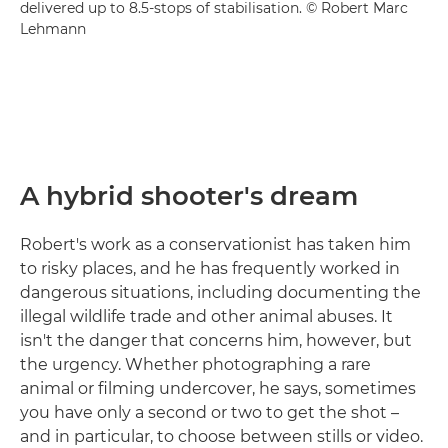
delivered up to 8.5-stops of stabilisation. © Robert Marc
Lehmann
A hybrid shooter's dream
Robert's work as a conservationist has taken him
to risky places, and he has frequently worked in
dangerous situations, including documenting the
illegal wildlife trade and other animal abuses. It
isn't the danger that concerns him, however, but
the urgency. Whether photographing a rare
animal or filming undercover, he says, sometimes
you have only a second or two to get the shot –
and in particular, to choose between stills or video.