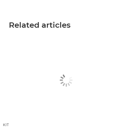
Related articles
KIT