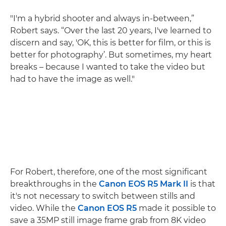
"I'm a hybrid shooter and always in-between,”
Robert says. “Over the last 20 years, I've learned to
discern and say, 'OK, this is better for film, or this is
better for photography’. But sometimes, my heart
breaks – because I wanted to take the video but
had to have the image as well."
For Robert, therefore, one of the most significant
breakthroughs in the
Canon EOS R5 Mark II
is that
it's not necessary to switch between stills and
video. While the
Canon EOS R5
made it possible to
save a 35MP still image frame grab from 8K video