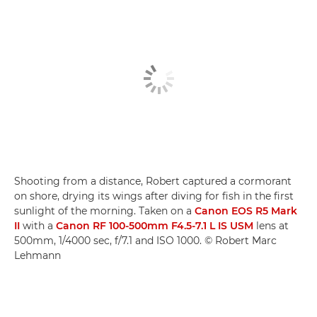
Shooting from a distance, Robert captured a cormorant
on shore, drying its wings after diving for fish in the first
sunlight of the morning. Taken on a
Canon EOS R5 Mark
II
with a
Canon RF 100-500mm F4.5-7.1 L IS USM
lens at
500mm, 1/4000 sec, f/7.1 and ISO 1000. © Robert Marc
Lehmann