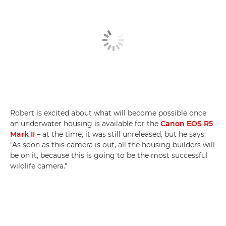
Robert is excited about what will become possible once
an underwater housing is available for the
Canon EOS R5
Mark II
– at the time, it was still unreleased, but he says:
"As soon as this camera is out, all the housing builders will
be on it, because this is going to be the most successful
wildlife camera."