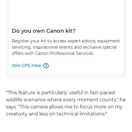
Do you own Canon kit?
Register your kit to access expert advice, equipment
servicing, inspirational events and exclusive special
offers with Canon Professional Services.
Join CPS now

"This feature is particularly useful in fast-paced
wildlife scenarios where every moment counts," he
says. "This camera allows me to focus more on my
creativity and less on technical limitations."