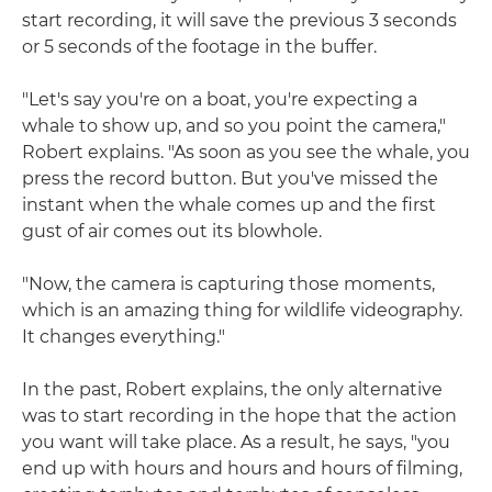
start recording, it will save the previous 3 seconds
or 5 seconds of the footage in the buffer.
"Let's say you're on a boat, you're expecting a
whale to show up, and so you point the camera,"
Robert explains. "As soon as you see the whale, you
press the record button. But you've missed the
instant when the whale comes up and the first
gust of air comes out its blowhole.
"Now, the camera is capturing those moments,
which is an amazing thing for wildlife videography.
It changes everything."
In the past, Robert explains, the only alternative
was to start recording in the hope that the action
you want will take place. As a result, he says, "you
end up with hours and hours and hours of filming,