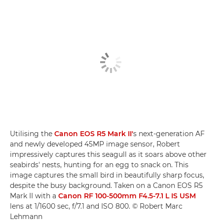
Utilising the
Canon EOS R5 Mark II'
s next-generation AF
and newly developed 45MP image sensor, Robert
impressively captures this seagull as it soars above other
seabirds' nests, hunting for an egg to snack on. This
image captures the small bird in beautifully sharp focus,
despite the busy background. Taken on a Canon EOS R5
Mark II with a
Canon RF 100-500mm F4.5-7.1 L IS USM
lens at 1/1600 sec, f/7.1 and ISO 800. © Robert Marc
Lehmann