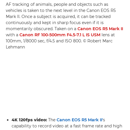
AF tracking of animals, people and objects such as
vehicles is taken to the next level in the Canon EOS R5
Mark II. Once a subject is acquired, it can be tracked
continuously and kept in sharp focus even if it is
momentarily obscured. Taken on a
Canon EOS R5 Mark II
with a
Canon RF 100-500mm F4.5-7.1 L IS USM
lens at
100mm, 1/8000 sec, f/4.5 and ISO 800. © Robert Marc
Lehmann
4K 120fps video:
The
Canon EOS R5 Mark II'
s
capability to record video at a fast frame rate and high