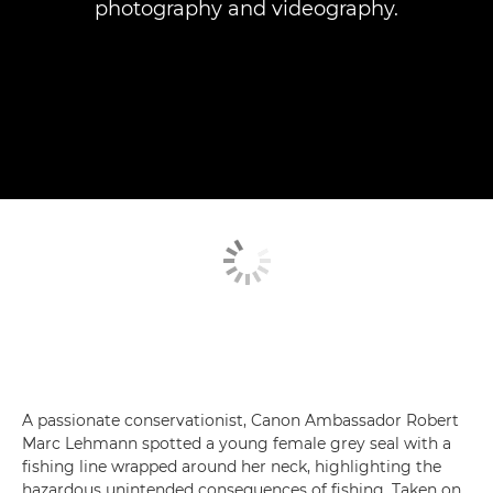
photography and videography.
A passionate conservationist, Canon Ambassador Robert
Marc Lehmann spotted a young female grey seal with a
fishing line wrapped around her neck, highlighting the
hazardous unintended consequences of fishing. Taken on