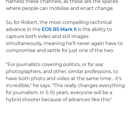
harness these channels, as these are the spaces
where people can mobilise and enact change.
So, for Robert, the most compelling technical
advance in the
EOS R5 Mark II
is the ability to
capture both video and still images
simultaneously, meaning he'll never again have to
compromise and settle for just one of the two.
"For journalists covering politics, or for war
photographers, and other, similar professions, to
have both photo and video at the same time… it's
incredible," he says. "This really changes everything
for journalism. In 5-10 years, everyone will be a
hybrid shooter because of advances like this."