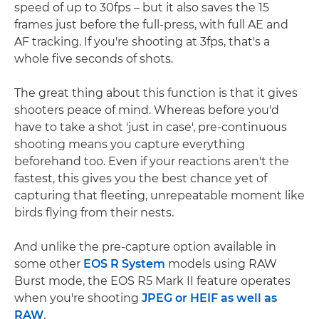
speed of up to 30fps – but it also saves the 15
frames just before the full-press, with full AE and
AF tracking. If you're shooting at 3fps, that's a
whole five seconds of shots.
The great thing about this function is that it gives
shooters peace of mind. Whereas before you'd
have to take a shot 'just in case', pre-continuous
shooting means you capture everything
beforehand too. Even if your reactions aren't the
fastest, this gives you the best chance yet of
capturing that fleeting, unrepeatable moment like
birds flying from their nests.
And unlike the pre-capture option available in
some other
EOS R System
models using RAW
Burst mode, the EOS R5 Mark II feature operates
when you're shooting
JPEG or HEIF as well as
RAW
.