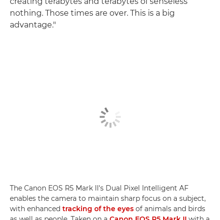
creating terabytes and terabytes of senseless
nothing. Those times are over. This is a big
advantage."
The Canon EOS R5 Mark II's Dual Pixel Intelligent AF
enables the camera to maintain sharp focus on a subject,
with enhanced
tracking of the eyes
of animals and birds
as well as people. Taken on a
Canon EOS R5 Mark II
with a