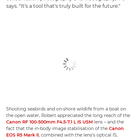
says. "It's a tool that's truly built for the future."
Shooting seabirds and on-shore wildlife from a boat on
the open water, Robert appreciated the long reach of the
Canon RF 100-500mm F4.5-7.1 L IS USM
lens – and the
fact that the in-body image stabilisation of the
Canon
EOS R5 Mark II
, combined with the lens's optical IS,