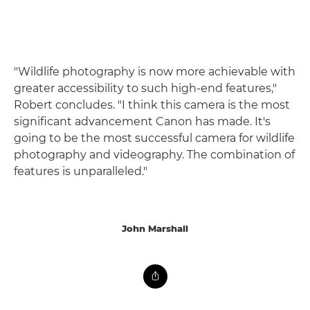
"Wildlife photography is now more achievable with
greater accessibility to such high-end features,"
Robert concludes. "I think this camera is the most
significant advancement Canon has made. It's
going to be the most successful camera for wildlife
photography and videography. The combination of
features is unparalleled."
John Marshall