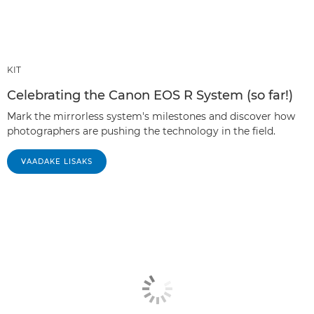
KIT
Celebrating the Canon EOS R System (so far!)
Mark the mirrorless system's milestones and discover how
photographers are pushing the technology in the field.
VAADAKE LISAKS