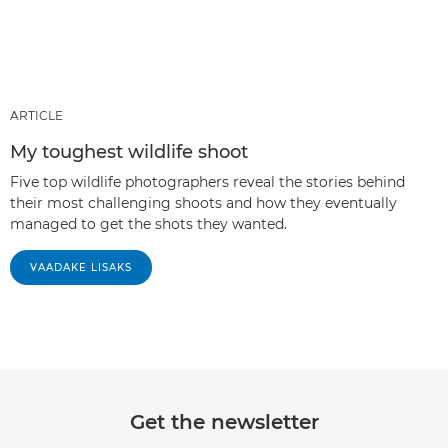
ARTICLE
My toughest wildlife shoot
Five top wildlife photographers reveal the stories behind
their most challenging shoots and how they eventually
managed to get the shots they wanted.
VAADAKE LISAKS
Get the newsletter