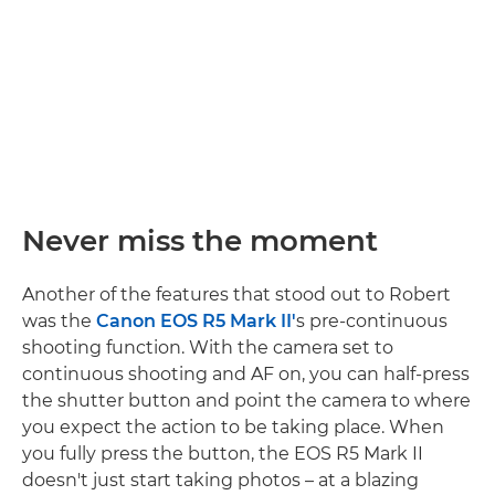
Never miss the moment
Another of the features that stood out to Robert
was the
Canon EOS R5 Mark II'
s pre-continuous
shooting function. With the camera set to
continuous shooting and AF on, you can half-press
the shutter button and point the camera to where
you expect the action to be taking place. When
you fully press the button, the EOS R5 Mark II
doesn't just start taking photos – at a blazing