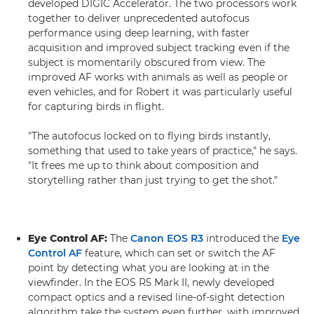
developed DIGIC Accelerator. The two processors work
together to deliver unprecedented autofocus
performance using deep learning, with faster
acquisition and improved subject tracking even if the
subject is momentarily obscured from view. The
improved AF works with animals as well as people or
even vehicles, and for Robert it was particularly useful
for capturing birds in flight.
"The autofocus locked on to flying birds instantly,
something that used to take years of practice," he says.
"It frees me up to think about composition and
storytelling rather than just trying to get the shot."
Eye Control AF:
The
Canon EOS R3
introduced the
Eye
Control AF
feature, which can set or switch the AF
point by detecting what you are looking at in the
viewfinder. In the EOS R5 Mark II, newly developed
compact optics and a revised line-of-sight detection
algorithm take the system even further, with improved