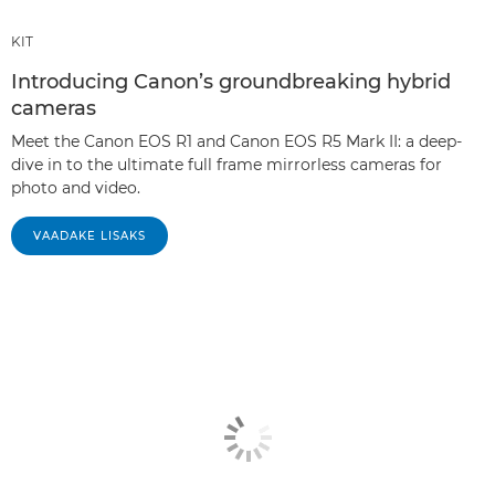
KIT
Introducing Canon’s groundbreaking hybrid
cameras
Meet the Canon EOS R1 and Canon EOS R5 Mark II: a deep-
dive in to the ultimate full frame mirrorless cameras for
photo and video.
VAADAKE LISAKS