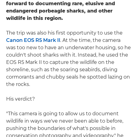
forward to documenting rare, elusive and
endangered porbeagle sharks, and other
wildlife in this region.
The trip was also his first opportunity to use the
Canon EOS R5 Mark II
. At the time, the camera
was too new to have an underwater housing, so he
couldn't shoot sharks with it. Instead, he used the
EOS R5 Mark II to capture the wildlife on the
shoreline, such as the soaring seabirds, diving
cormorants and chubby seals he spotted lazing on
the rocks.
His verdict?
"This camera is going to allow us to document
wildlife in ways we've never been able to before,
pushing the boundaries of what's possible in
conservation photography and videography," he