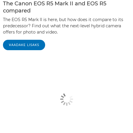
The Canon EOS R5 Mark II and EOS R5
compared
The EOS R5 Mark II is here, but how does it compare to its
predecessor? Find out what the next-level hybrid camera
offers for photo and video.
VAADAKE LISAKS