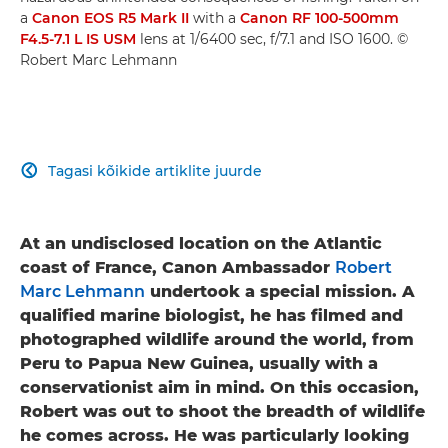
a
Canon EOS R5 Mark II
with a
Canon RF 100-500mm
F4.5-7.1 L IS USM
lens at 1/6400 sec, f/7.1 and ISO 1600. ©
Robert Marc Lehmann
Tagasi kõikide artiklite juurde

At an undisclosed location on the Atlantic
coast of France, Canon Ambassador
Robert
Marc Lehmann
undertook a special mission. A
qualified marine biologist, he has filmed and
photographed wildlife around the world, from
Peru to Papua New Guinea, usually with a
conservationist aim in mind. On this occasion,
Robert was out to shoot the breadth of wildlife
he comes across. He was particularly looking