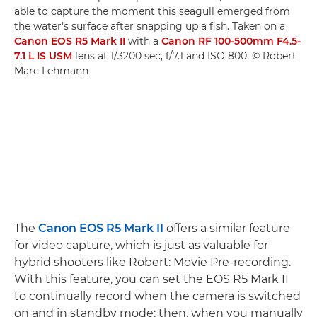
able to capture the moment this seagull emerged from
the water's surface after snapping up a fish. Taken on a
Canon EOS R5 Mark II
with a
Canon RF 100-500mm F4.5-
7.1 L IS USM
lens at 1/3200 sec, f/7.1 and ISO 800. © Robert
Marc Lehmann
The
Canon EOS R5 Mark II
offers a similar feature
for video capture, which is just as valuable for
hybrid shooters like Robert: Movie Pre-recording.
With this feature, you can set the EOS R5 Mark II
to continually record when the camera is switched
on and in standby mode; then, when you manually