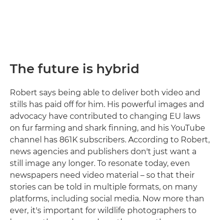
The future is hybrid
Robert says being able to deliver both video and
stills has paid off for him. His powerful images and
advocacy have contributed to changing EU laws
on fur farming and shark finning, and his YouTube
channel has 861K subscribers. According to Robert,
news agencies and publishers don't just want a
still image any longer. To resonate today, even
newspapers need video material – so that their
stories can be told in multiple formats, on many
platforms, including social media. Now more than
ever, it's important for wildlife photographers to