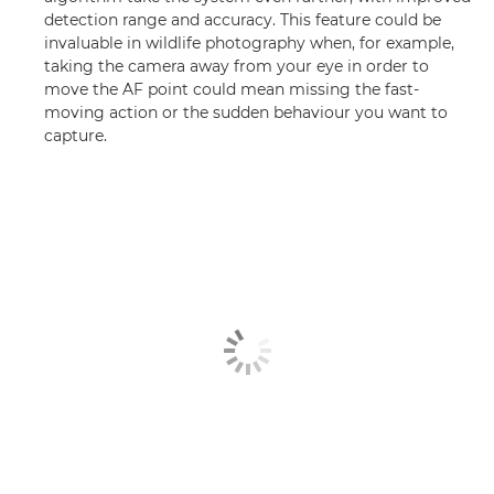
detection range and accuracy. This feature could be
invaluable in wildlife photography when, for example,
taking the camera away from your eye in order to
move the AF point could mean missing the fast-
moving action or the sudden behaviour you want to
capture.