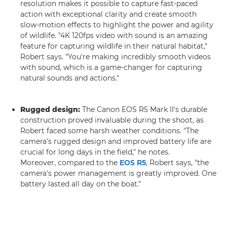
resolution makes it possible to capture fast-paced
action with exceptional clarity and create smooth
slow-motion effects to highlight the power and agility
of wildlife. "4K 120fps video with sound is an amazing
feature for capturing wildlife in their natural habitat,"
Robert says. "You're making incredibly smooth videos
with sound, which is a game-changer for capturing
natural sounds and actions."
Rugged design:
The Canon EOS R5 Mark II's durable
construction proved invaluable during the shoot, as
Robert faced some harsh weather conditions. "The
camera's rugged design and improved battery life are
crucial for long days in the field," he notes.
Moreover, compared to the
EOS R5
, Robert says, "the
camera's power management is greatly improved. One
battery lasted all day on the boat."