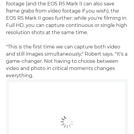
footage (and the EOS R5 Mark II can also save
frame grabs from video footage if you wish), the
EOS R5 Mark II goes further: while you're filming in
Full HD, you can capture continuous or single high
resolution shots at the same time.
"This is the first time we can capture both video
and still images simultaneously," Robert says. "It's a
game-changer. Not having to choose between
video and photo in critical moments changes
everything.