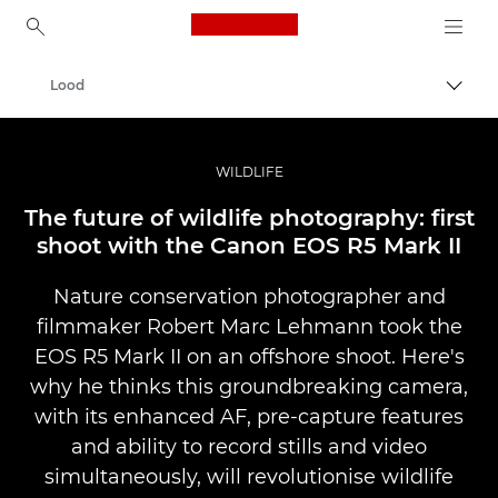
Canon Logo, back to ho
Lood
Lülit
Canon
Professionaalsed fotod ja videod
WILDLIFE
The future of wildlife photography: first
shoot with the Canon EOS R5 Mark II
Nature conservation photographer and
filmmaker Robert Marc Lehmann took the
EOS R5 Mark II on an offshore shoot. Here's
why he thinks this groundbreaking camera,
with its enhanced AF, pre-capture features
and ability to record stills and video
simultaneously, will revolutionise wildlife