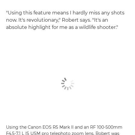
"Using this feature means I hardly miss any shots
now. It's revolutionary," Robert says. "It's an
absolute highlight for me as a wildlife shooter."
Using the Canon EOS R5 Mark II and an RF 100-500mm
F4.5-7.1 L IS USM pro telephoto zoom lens, Robert was