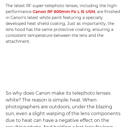
The latest RF super-telephoto lenses, including the high-
performance
Canon RF 600mm F4 L IS USM
, are finished
in Canon's latest white paint featuring a specially
developed heat shield coating. Just as importantly, the
lens hood has the same protective coating, ensuring a
consistent temperature between the lens and the
attachment.
So why does Canon make its telephoto lenses
white? The reason is simple: heat. When
photographers are outdoors, under the blazing
sun, even a slight warping of the lens components
due to heat can have a negative effect on the