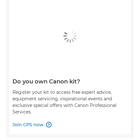
Do you own Canon kit?
Register your kit to access free expert advice,
equipment servicing, inspirational events and
exclusive special offers with Canon Professional
Services.
Join CPS now
