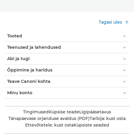
Tagasi üles
Tooted
Teenused ja lahendused
Abi ja tugi
Õppimine ja haridus
Teave Canoni kohta
Minu konto
Tingimused
Küpsise teade
Ligipääsetavus
Tänapäevase orjanduse avaldus (PDF)
Tarbija: kust osta
Ettevõtetele: kust osta
Küpsiste seaded