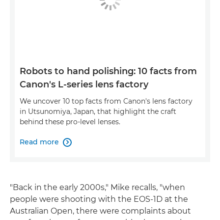
Robots to hand polishing: 10 facts from
Canon's L-series lens factory
We uncover 10 top facts from Canon's lens factory
in Utsunomiya, Japan, that highlight the craft
behind these pro-level lenses.
Read more

"Back in the early 2000s," Mike recalls, "when
people were shooting with the EOS-1D at the
Australian Open, there were complaints about