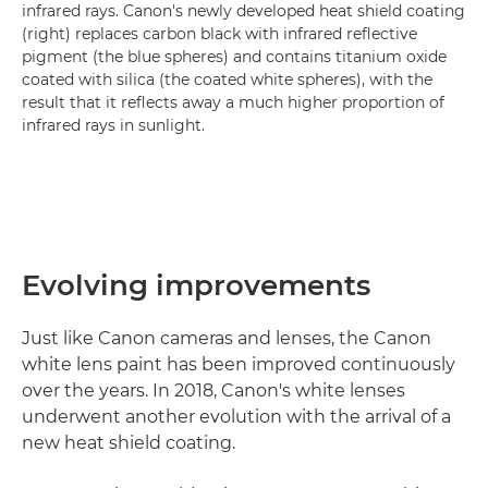
infrared rays. Canon's newly developed heat shield coating
(right) replaces carbon black with infrared reflective
pigment (the blue spheres) and contains titanium oxide
coated with silica (the coated white spheres), with the
result that it reflects away a much higher proportion of
infrared rays in sunlight.
Evolving improvements
Just like Canon cameras and lenses, the Canon
white lens paint has been improved continuously
over the years. In 2018, Canon's white lenses
underwent another evolution with the arrival of a
new heat shield coating.