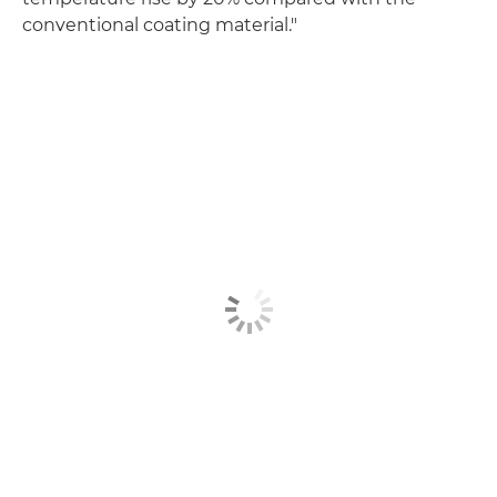
conventional coating material."