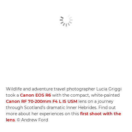
Wildlife and adventure travel photographer Lucia Griggi
took a
Canon EOS R6
with the compact, white-painted
Canon RF 70-200mm F4 L IS USM
lens on a journey
through Scotland's dramatic Inner Hebrides. Find out
more about her experiences on this
first shoot with the
lens
. © Andrew Ford