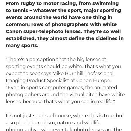
From rugby to motor racing, from swimming
to tennis – whatever the sport, major sporting
events around the world have one thing in
common: rows of photographers with white
Canon super-telephoto lenses. They're so well
established, they almost define the sidelines in
many sports.
"There's a perception that the big lenses at
sporting events should be white. That's what you
expect to see," says Mike Burnhill, Professional
Imaging Product Specialist at Canon Europe.
"Even in sports computer games, the animated
photographers around the virtual pitch have white
lenses, because that's what you see in real life."
It's not just sports, of course, where this is true, but
also photojournalism, nature and wildlife
photography – wherever telephoto lenses are the