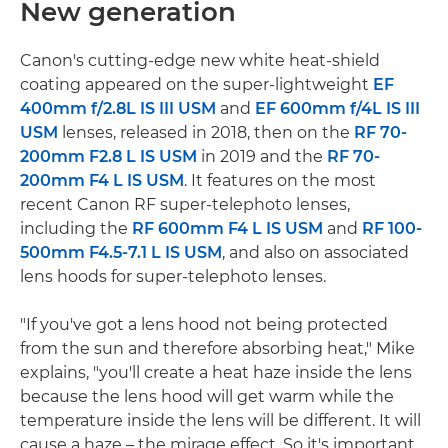
New generation
Canon's cutting-edge new white heat-shield
coating appeared on the super-lightweight
EF
400mm f/2.8L IS III USM
and
EF 600mm f/4L IS III
USM
lenses, released in 2018, then on the
RF 70-
200mm F2.8 L IS USM
in 2019 and the
RF 70-
200mm F4 L IS USM
. It features on the most
recent Canon RF super-telephoto lenses,
including the
RF 600mm F4 L IS USM
and
RF 100-
500mm F4.5-7.1 L IS USM
, and also on associated
lens hoods for super-telephoto lenses.
"If you've got a lens hood not being protected
from the sun and therefore absorbing heat," Mike
explains, "you'll create a heat haze inside the lens
because the lens hood will get warm while the
temperature inside the lens will be different. It will
cause a haze – the mirage effect. So it's important