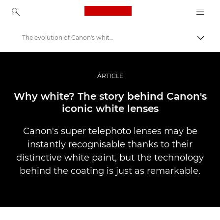
Canon Logo, back to ho
The evolution of Canon's white lenses
Lülit
Canon
Professionaalsed fotod ja videod
ARTICLE
Lood
Why white? The story behind Canon's
iconic white lenses
Canon's super telephoto lenses may be
instantly recognisable thanks to their
distinctive white paint, but the technology
behind the coating is just as remarkable.