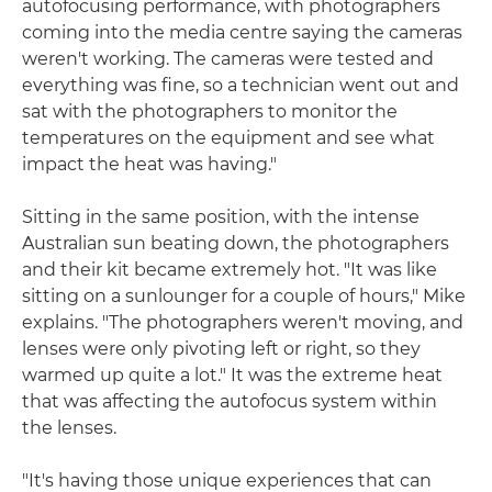
autofocusing performance, with photographers
coming into the media centre saying the cameras
weren't working. The cameras were tested and
everything was fine, so a technician went out and
sat with the photographers to monitor the
temperatures on the equipment and see what
impact the heat was having."
Sitting in the same position, with the intense
Australian sun beating down, the photographers
and their kit became extremely hot. "It was like
sitting on a sunlounger for a couple of hours," Mike
explains. "The photographers weren't moving, and
lenses were only pivoting left or right, so they
warmed up quite a lot." It was the extreme heat
that was affecting the autofocus system within
the lenses.
"It's having those unique experiences that can