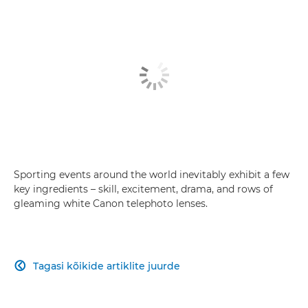
Sporting events around the world inevitably exhibit a few
key ingredients – skill, excitement, drama, and rows of
gleaming white Canon telephoto lenses.
Tagasi kõikide artiklite juurde
