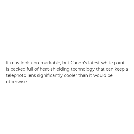
It may look unremarkable, but Canon's latest white paint
is packed full of heat-shielding technology that can keep a
telephoto lens significantly cooler than it would be
otherwise.