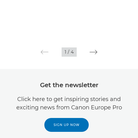
1
/
4
Get the newsletter
Click here to get inspiring stories and
exciting news from Canon Europe Pro
SIGN UP NOW