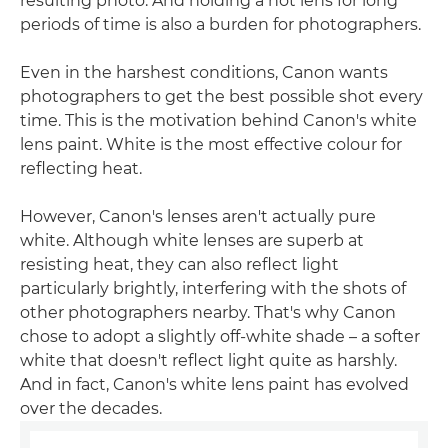
resulting photo. And holding a hot lens for long
periods of time is also a burden for photographers.
Even in the harshest conditions, Canon wants
photographers to get the best possible shot every
time. This is the motivation behind Canon's white
lens paint. White is the most effective colour for
reflecting heat.
However, Canon's lenses aren't actually pure
white. Although white lenses are superb at
resisting heat, they can also reflect light
particularly brightly, interfering with the shots of
other photographers nearby. That's why Canon
chose to adopt a slightly off-white shade – a softer
white that doesn't reflect light quite as harshly.
And in fact, Canon's white lens paint has evolved
over the decades.