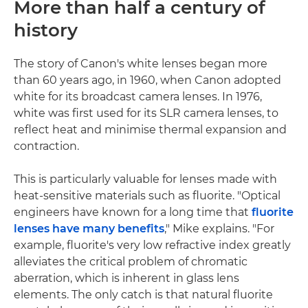
More than half a century of
history
The story of Canon's white lenses began more
than 60 years ago, in 1960, when Canon adopted
white for its broadcast camera lenses. In 1976,
white was first used for its SLR camera lenses, to
reflect heat and minimise thermal expansion and
contraction.
This is particularly valuable for lenses made with
heat-sensitive materials such as fluorite. "Optical
engineers have known for a long time that
fluorite
lenses have many benefits
," Mike explains. "For
example, fluorite's very low refractive index greatly
alleviates the critical problem of chromatic
aberration, which is inherent in glass lens
elements. The only catch is that natural fluorite