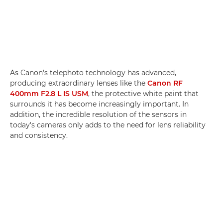
As Canon's telephoto technology has advanced,
producing extraordinary lenses like the
Canon RF
400mm F2.8 L IS USM
, the protective white paint that
surrounds it has become increasingly important. In
addition, the incredible resolution of the sensors in
today's cameras only adds to the need for lens reliability
and consistency.