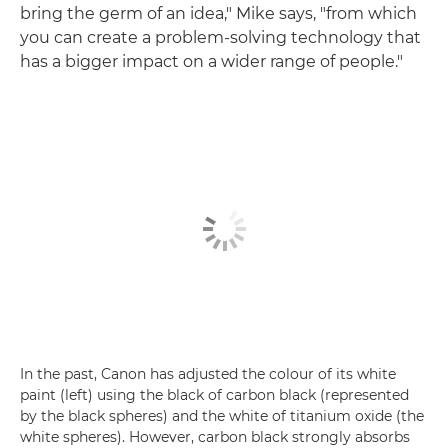
bring the germ of an idea," Mike says, "from which
you can create a problem-solving technology that
has a bigger impact on a wider range of people."
In the past, Canon has adjusted the colour of its white
paint (left) using the black of carbon black (represented
by the black spheres) and the white of titanium oxide (the
white spheres). However, carbon black strongly absorbs