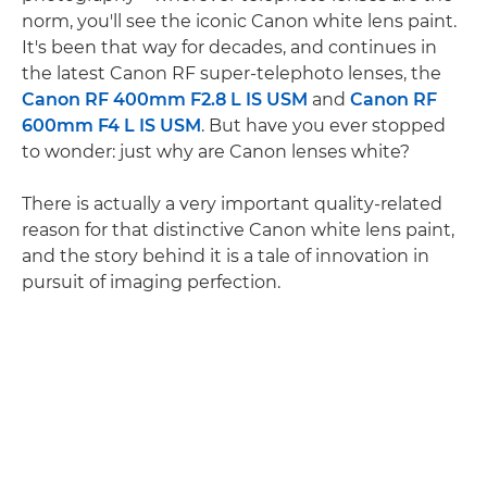
norm, you'll see the iconic Canon white lens paint.
It's been that way for decades, and continues in
the latest Canon RF super-telephoto lenses, the
Canon RF 400mm F2.8 L IS USM
and
Canon RF
600mm F4 L IS USM
. But have you ever stopped
to wonder: just why are Canon lenses white?
There is actually a very important quality-related
reason for that distinctive Canon white lens paint,
and the story behind it is a tale of innovation in
pursuit of imaging perfection.