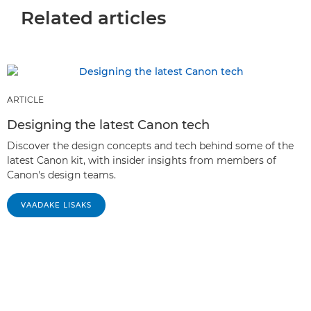
Related articles
ARTICLE
Designing the latest Canon tech
Discover the design concepts and tech behind some of the
latest Canon kit, with insider insights from members of
Canon's design teams.
VAADAKE LISAKS