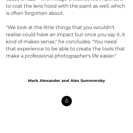
to coat the lens hood with the paint as well, which
is often forgotten about.
"We look at the little things that you wouldn't
realise could have an impact but once you say it, it
kind of makes sense," he concludes. "You need
that experience to be able to create the tools that
make a professional photographer's life easier."
Mark Alexander and Alex Summersby