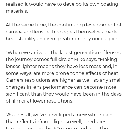
realised it would have to develop its own coating
materials.
At the same time, the continuing development of
camera and lens technologies themselves made
heat stability an even greater priority once again.
"When we arrive at the latest generation of lenses,
the journey comes full circle," Mike says. "Making
lenses lighter means they have less mass and, in
some ways, are more prone to the effects of heat.
Camera resolutions are higher as well, so any small
changes in lens performance can become more
significant than they would have been in the days
of film or at lower resolutions.
"As a result, we've developed a new white paint
that reflects infrared light so well, it reduces
temperature rise by 20% compared with the