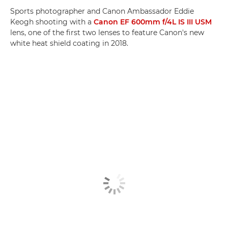
Sports photographer and Canon Ambassador Eddie
Keogh shooting with a
Canon EF 600mm f/4L IS III USM
lens, one of the first two lenses to feature Canon's new
white heat shield coating in 2018.