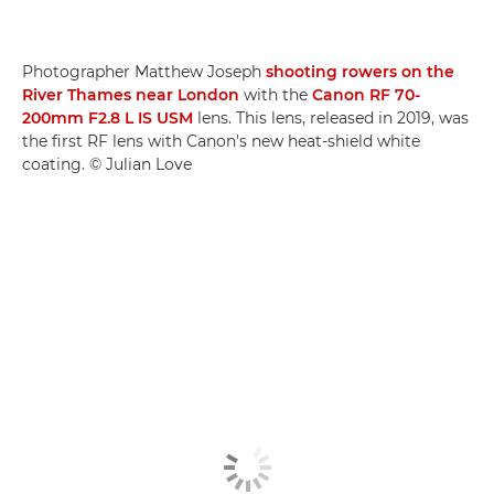
Photographer Matthew Joseph
shooting rowers on the
River Thames near London
with the
Canon RF 70-
200mm F2.8 L IS USM
lens. This lens, released in 2019, was
the first RF lens with Canon's new heat-shield white
coating. © Julian Love