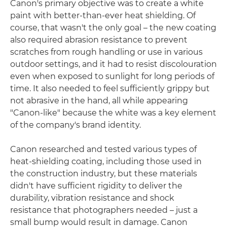
Canon's primary objective was to create a white
paint with better-than-ever heat shielding. Of
course, that wasn't the only goal – the new coating
also required abrasion resistance to prevent
scratches from rough handling or use in various
outdoor settings, and it had to resist discolouration
even when exposed to sunlight for long periods of
time. It also needed to feel sufficiently grippy but
not abrasive in the hand, all while appearing
"Canon-like" because the white was a key element
of the company's brand identity.
Canon researched and tested various types of
heat-shielding coating, including those used in
the construction industry, but these materials
didn't have sufficient rigidity to deliver the
durability, vibration resistance and shock
resistance that photographers needed – just a
small bump would result in damage. Canon