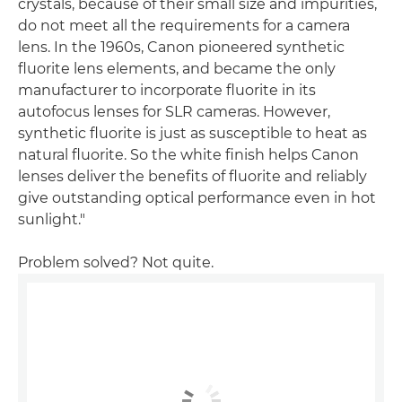
crystals, because of their small size and impurities,
do not meet all the requirements for a camera
lens. In the 1960s, Canon pioneered synthetic
fluorite lens elements, and became the only
manufacturer to incorporate fluorite in its
autofocus lenses for SLR cameras. However,
synthetic fluorite is just as susceptible to heat as
natural fluorite. So the white finish helps Canon
lenses deliver the benefits of fluorite and reliably
give outstanding optical performance even in hot
sunlight."
Problem solved? Not quite.