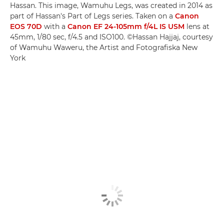
Hassan. This image, Wamuhu Legs, was created in 2014 as
part of Hassan's Part of Legs series. Taken on a
Canon
EOS 70D
with a
Canon EF 24-105mm f/4L IS USM
lens at
45mm, 1/80 sec, f/4.5 and ISO100. ©Hassan Hajjaj, courtesy
of Wamuhu Waweru, the Artist and Fotografiska New
York