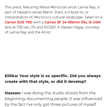
This piece, featuring fellow Moroccan artist Lamia Naji, is
part of Hassan's series Maroc Stars, a tribute to, or
interpretation of, Morocco's cultural landscape. Taken on a
Canon EOS 70D
with a
Canon EF 24-105mm f/4L IS USM
lens at 1/30 sec, f/4 and ISO320. © Hassan Hajjaj, courtesy
of Lamia Naji and the Artist
Eliška: Your style is so specific. Did you always
create with that style, or did it develop?
Hassan:
I was doing the studio shoots from the
beginning, documenting people. It was influenced
by the fact I've only got three pictures of myself