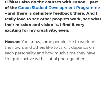
Eliška: I also do the courses with Canon – part
of the
Canon Student Development Programme
– and there is definitely feedback there. And I
really love to see other people's work, see what
their mission and vision is. I find it very
exciting for my creativity, even.
Hassan:
You know, some people like to work on
their own, and others like to talk. It depends on
each personality and how much time they have.
I'm quite active with a lot of photographers.