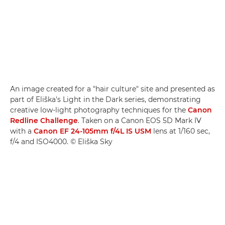
An image created for a "hair culture" site and presented as
part of Eliška's Light in the Dark series, demonstrating
creative low-light photography techniques for the
Canon
Redline Challenge
. Taken on a Canon EOS 5D Mark IV
with a
Canon EF 24-105mm f/4L IS USM
lens at 1/160 sec,
f/4 and ISO4000. © Eliška Sky