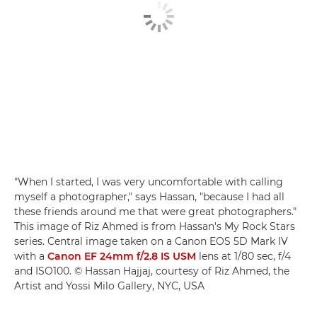
"When I started, I was very uncomfortable with calling
myself a photographer," says Hassan, "because I had all
these friends around me that were great photographers."
This image of Riz Ahmed is from Hassan's My Rock Stars
series. Central image taken on a Canon EOS 5D Mark IV
with a
Canon EF 24mm f/2.8 IS USM
lens at 1/80 sec, f/4
and ISO100. © Hassan Hajjaj, courtesy of Riz Ahmed, the
Artist and Yossi Milo Gallery, NYC, USA