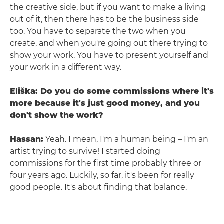
the creative side, but if you want to make a living
out of it, then there has to be the business side
too. You have to separate the two when you
create, and when you're going out there trying to
show your work. You have to present yourself and
your work in a different way.
Eliška: Do you do some commissions where it's
more because it's just good money, and you
don't show the work?
Hassan:
Yeah. I mean, I'm a human being – I'm an
artist trying to survive! I started doing
commissions for the first time probably three or
four years ago. Luckily, so far, it's been for really
good people. It's about finding that balance.