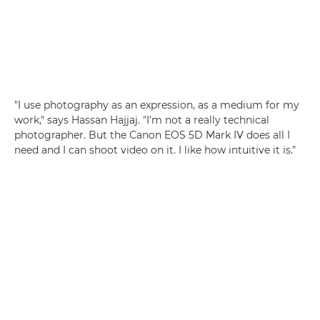
"I use photography as an expression, as a medium for my
work," says Hassan Hajjaj. "I'm not a really technical
photographer. But the Canon EOS 5D Mark IV does all I
need and I can shoot video on it. I like how intuitive it is."