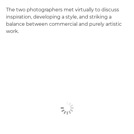
The two photographers met virtually to discuss
inspiration, developing a style, and striking a
balance between commercial and purely artistic
work.