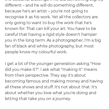
different – and he will do something different,
because he's an artist – you're not going to
recognise it as his work. Yet all the collectors are
only going to want to buy the work that he's
known for. That can kill your art. You have to be
careful that having a rigid style doesn't hamper
you in the long term. As a photographer, I'm a big
fan of black and white photography, but most
people know my colourful work.
I get a lot of the younger generation asking "How
did you make it?". I ask what "making it" means
from their perspective. They say it's about
becoming famous and making money and having
all these shows and stuff. It's not about that. It's
about whether you love what you're doing and
letting that take you on a journey.