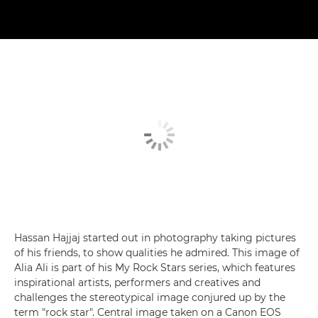
Hassan Hajjaj started out in photography taking pictures
of his friends, to show qualities he admired. This image of
Alia Ali is part of his My Rock Stars series, which features
inspirational artists, performers and creatives and
challenges the stereotypical image conjured up by the
term "rock star". Central image taken on a Canon EOS