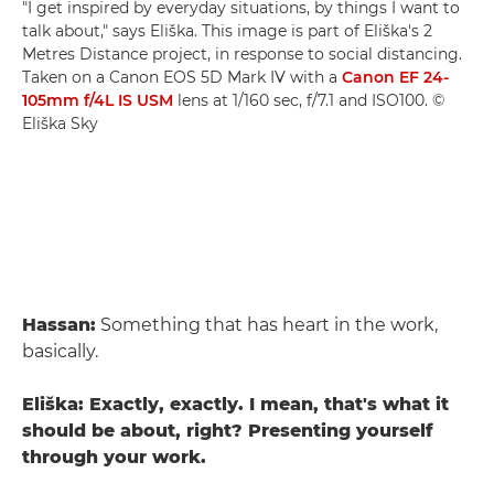
"I get inspired by everyday situations, by things I want to
talk about," says Eliška. This image is part of Eliška's 2
Metres Distance project, in response to social distancing.
Taken on a Canon EOS 5D Mark IV with a
Canon EF 24-
105mm f/4L IS USM
lens at 1/160 sec, f/7.1 and ISO100. ©
Eliška Sky
Hassan:
Something that has heart in the work,
basically.
Eliška: Exactly, exactly. I mean, that's what it
should be about, right? Presenting yourself
through your work.