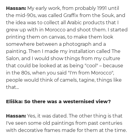
Hassan:
My early work, from probably 1991 until
the mid-90s, was called Graffix from the Souk, and
the idea was to collect all Arabic products that I
grew up with in Morocco and shoot them. I started
printing them on canvas, to make them look
somewhere between a photograph and a
painting. Then I made my installation called The
Salon, and I would show things from my culture
that could be looked at as being "cool" – because
in the 80s, when you said "I'm from Morocco",
people would think of camels, tagine, things like
that...
Eliška: So there was a westernised view?
Hassan:
Yes, it was dated. The other thing is that
I've seen some old paintings from past centuries
with decorative frames made for them at the time.