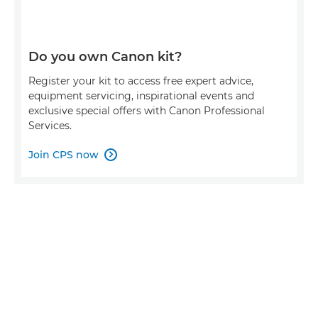
Do you own Canon kit?
Register your kit to access free expert advice,
equipment servicing, inspirational events and
exclusive special offers with Canon Professional
Services.
Join CPS now
