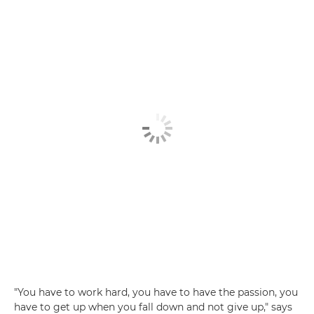
"You have to work hard, you have to have the passion, you
have to get up when you fall down and not give up," says