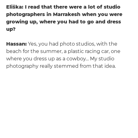
Eliška: I read that there were a lot of studio
photographers in Marrakesh when you were
growing up, where you had to go and dress
up?
Hassan:
Yes, you had photo studios, with the
beach for the summer, a plastic racing car, one
where you dress up as a cowboy… My studio
photography really stemmed from that idea.