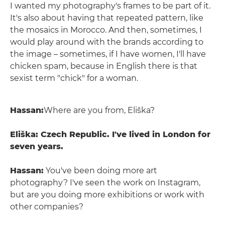
I wanted my photography's frames to be part of it.
It's also about having that repeated pattern, like
the mosaics in Morocco. And then, sometimes, I
would play around with the brands according to
the image – sometimes, if I have women, I'll have
chicken spam, because in English there is that
sexist term "chick" for a woman.
Hassan:
Where are you from, Eliška?
Eliška: Czech Republic. I've lived in London for
seven years.
Hassan:
You've been doing more art
photography? I've seen the work on Instagram,
but are you doing more exhibitions or work with
other companies?