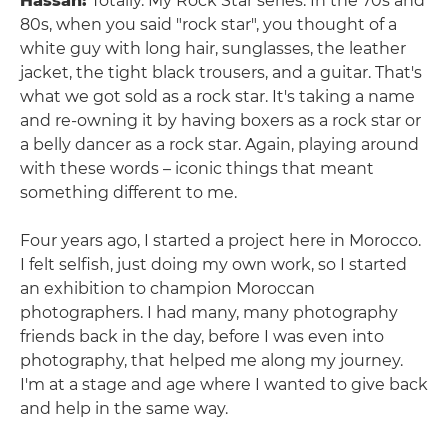
Hassan:
Totally. My Rock Star series. In the 70s and
80s, when you said "rock star", you thought of a
white guy with long hair, sunglasses, the leather
jacket, the tight black trousers, and a guitar. That's
what we got sold as a rock star. It's taking a name
and re-owning it by having boxers as a rock star or
a belly dancer as a rock star. Again, playing around
with these words – iconic things that meant
something different to me.
Four years ago, I started a project here in Morocco.
I felt selfish, just doing my own work, so I started
an exhibition to champion Moroccan
photographers. I had many, many photography
friends back in the day, before I was even into
photography, that helped me along my journey.
I'm at a stage and age where I wanted to give back
and help in the same way.