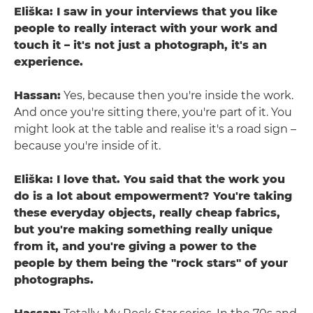
Eliška: I saw in your interviews that you like
people to really interact with your work and
touch it – it's not just a photograph, it's an
experience.
Hassan:
Yes, because then you're inside the work.
And once you're sitting there, you're part of it. You
might look at the table and realise it's a road sign –
because you're inside of it.
Eliška: I love that. You said that the work you
do is a lot about empowerment? You're taking
these everyday objects, really cheap fabrics,
but you're making something really unique
from it, and you're giving a power to the
people by them being the "rock stars" of your
photographs.