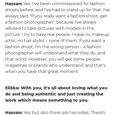
Hassan:
Yes. I've been commissioned for fashion
shoots before, and I've had to stand up for that. I've
always said, "If you really want a fashion shoot, get
a fashion photographer", because I've always
refused to take pictures with models in the
picture. I try to have real people. I have no makeup
artist, no hair stylist – none of them. If you want a
fashion shoot, I'm the wrong person – a fashion
photographer will understand what they do, and
that world. However, you will get some people,
magazines or brands who understand, and that's
when you have that great moment.
Eliška: With you, it's all about loving what you
do and being authentic and just creating the
work which means something to you.
Hassan:
Yes, but also there are two sides. There's