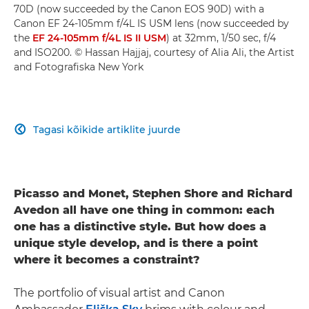
70D (now succeeded by the Canon EOS 90D) with a
Canon EF 24-105mm f/4L IS USM lens (now succeeded by
the
EF 24-105mm f/4L IS II USM
) at 32mm, 1/50 sec, f/4
and ISO200. © Hassan Hajjaj, courtesy of Alia Ali, the Artist
and Fotografiska New York
Tagasi kõikide artiklite juurde

Picasso and Monet, Stephen Shore and Richard
Avedon all have one thing in common: each
one has a distinctive style. But how does a
unique style develop, and is there a point
where it becomes a constraint?
The portfolio of visual artist and Canon