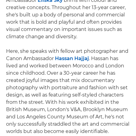
Ambassador
Eliška Sky
brims with colour and
creative concepts. Throughout her 13-year career,
she's built up a body of personal and commercial
work that is bold and playful and often provides
visual commentary on important issues such as
climate change and diversity.
Here, she speaks with fellow art photographer and
Canon Ambassador
Hassan Hajjaj
. Hassan has
lived and worked between Morocco and London
since childhood. Over a 30-year career he has
created joyful images that mix documentary
photography with portraiture and fashion with set
design, as well as featuring self-styled characters
from the street. With his work exhibited in the
British Museum, London's V&A, Brooklyn Museum
and Los Angeles County Museum of Art, he's not
only successfully straddled the art and commercial
worlds but also become easily identifiable.