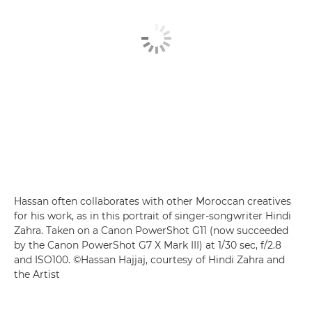
Hassan often collaborates with other Moroccan creatives
for his work, as in this portrait of singer-songwriter Hindi
Zahra. Taken on a Canon PowerShot G11 (now succeeded
by the Canon PowerShot G7 X Mark III) at 1/30 sec, f/2.8
and ISO100. ©Hassan Hajjaj, courtesy of Hindi Zahra and
the Artist