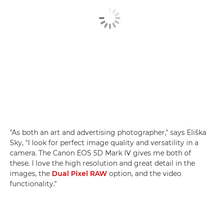
"As both an art and advertising photographer," says Eliška
Sky, "I look for perfect image quality and versatility in a
camera. The Canon EOS 5D Mark IV gives me both of
these. I love the high resolution and great detail in the
images, the
Dual Pixel RAW
option, and the video
functionality."