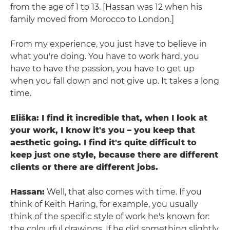
from the age of 1 to 13. [Hassan was 12 when his
family moved from Morocco to London.]
From my experience, you just have to believe in
what you're doing. You have to work hard, you
have to have the passion, you have to get up
when you fall down and not give up. It takes a long
time.
Eliška: I find it incredible that, when I look at
your work, I know it's you – you keep that
aesthetic going. I find it's quite difficult to
keep just one style, because there are different
clients or there are different jobs.
Hassan:
Well, that also comes with time. If you
think of Keith Haring, for example, you usually
think of the specific style of work he's known for:
the colourful drawings. If he did something slightly