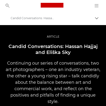
Canon Logo, back to ho
Candid Conversations: Hassan and Eliška
Lülit
Canon
Professionaalsed fotod ja videod
ARTICLE
Lood
Candid Conversations: Hassan Hajjaj
and Eliška Sky
Continuing our series of conversations, two
art photographers – one an industry veteran,
the other a young rising star – talk candidly
about the balance between art and
commercial work, and reflect on the
positives and pitfalls of finding a unique
style.