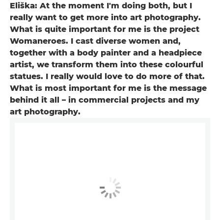
Eliška: At the moment I'm doing both, but I
really want to get more into art photography.
What is quite important for me is the project
Womaneroes. I cast diverse women and,
together with a body painter and a headpiece
artist, we transform them into these colourful
statues. I really would love to do more of that.
What is most important for me is the message
behind it all – in commercial projects and my
art photography.