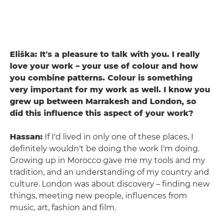
Eliška: It's a pleasure to talk with you. I really
love your work – your use of colour and how
you combine patterns. Colour is something
very important for my work as well. I know you
grew up between Marrakesh and London, so
did this influence this aspect of your work?
Hassan:
If I'd lived in only one of these places, I
definitely wouldn't be doing the work I'm doing.
Growing up in Morocco gave me my tools and my
tradition, and an understanding of my country and
culture. London was about discovery – finding new
things, meeting new people, influences from
music, art, fashion and film.