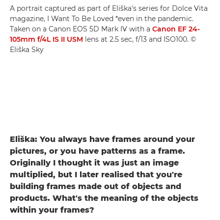
A portrait captured as part of Eliška's series for Dolce Vita
magazine, I Want To Be Loved *even in the pandemic.
Taken on a Canon EOS 5D Mark IV with a
Canon EF 24-
105mm f/4L IS II USM
lens at 2.5 sec, f/13 and ISO100. ©
Eliška Sky
Eliška: You always have frames around your
pictures, or you have patterns as a frame.
Originally I thought it was just an image
multiplied, but I later realised that you're
building frames made out of objects and
products. What's the meaning of the objects
within your frames?