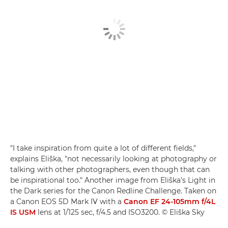
"I take inspiration from quite a lot of different fields,"
explains Eliška, "not necessarily looking at photography or
talking with other photographers, even though that can
be inspirational too." Another image from Eliška's Light in
the Dark series for the Canon Redline Challenge. Taken on
a Canon EOS 5D Mark IV with a
Canon EF 24-105mm f/4L
IS USM
lens at 1/125 sec, f/4.5 and ISO3200. © Eliška Sky