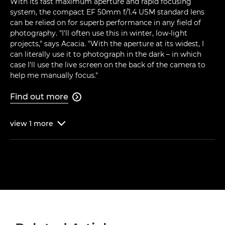
With its fast maximum aperture and rapid focusing
system, the compact EF 50mm f/1.4 USM standard lens
can be relied on for superb performance in any field of
photography. "I'll often use this in winter, low-light
projects," says Acacia. "With the aperture at its widest, I
can literally use it to photograph in the dark – in which
case I'll use the live screen on the back of the camera to
help me manually focus."
Find out more

view
1
more
