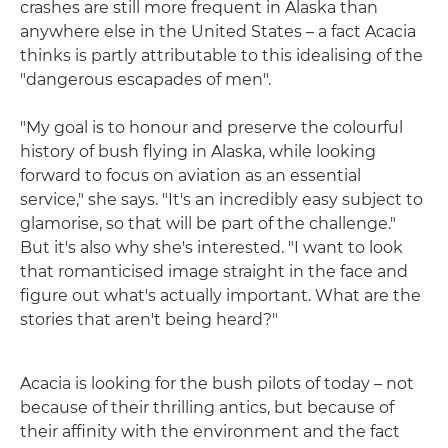
crashes are still more frequent in Alaska than
anywhere else in the United States – a fact Acacia
thinks is partly attributable to this idealising of the
"dangerous escapades of men".
"My goal is to honour and preserve the colourful
history of bush flying in Alaska, while looking
forward to focus on aviation as an essential
service," she says. "It's an incredibly easy subject to
glamorise, so that will be part of the challenge."
But it's also why she's interested. "I want to look
that romanticised image straight in the face and
figure out what's actually important. What are the
stories that aren't being heard?"
Acacia is looking for the bush pilots of today – not
because of their thrilling antics, but because of
their affinity with the environment and the fact