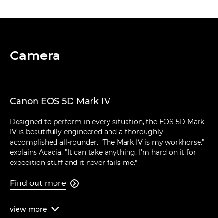
Camera
Canon EOS 5D Mark IV
Designed to perform in every situation, the EOS 5D Mark
IV is beautifully engineered and a thoroughly
accomplished all-rounder. "The Mark IV is my workhorse,"
explains Acacia. "It can take anything. I'm hard on it for
expedition stuff and it never fails me."
Find out more

view
more
