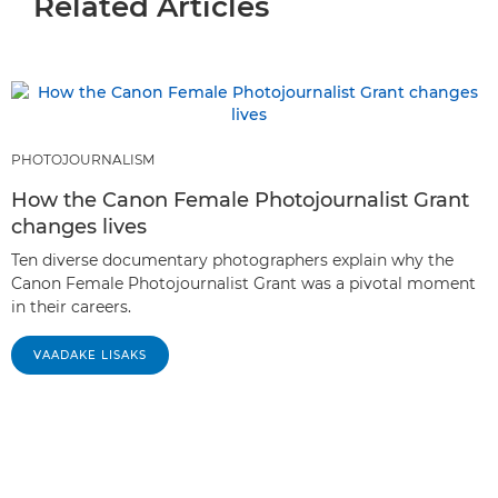
Related Articles
PHOTOJOURNALISM
How the Canon Female Photojournalist Grant
changes lives
Ten diverse documentary photographers explain why the
Canon Female Photojournalist Grant was a pivotal moment
in their careers.
VAADAKE LISAKS