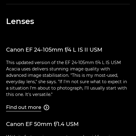
Lenses
Canon EF 24-105mm f/4 L IS II USM
This updated version of the EF 24-105mm f/4 L IS USM
Acacia uses delivers stunning image quality with
advanced image stabilisation. "This is my most-used,
everyday lens," she says. "If I'm not sure what to expect in
a situation I'm about to photograph, I'll usually start with
this one. It's versatile."
Find out more

Canon EF 50mm f/1.4 USM