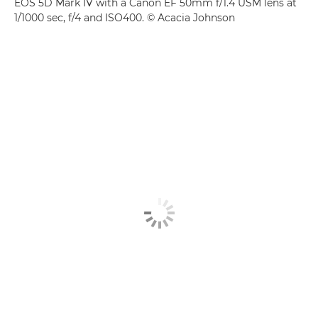
EOS 5D Mark IV with a Canon EF 50mm f/1.4 USM lens at
1/1000 sec, f/4 and ISO400. © Acacia Johnson