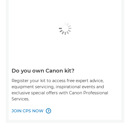
Do you own Canon kit?
Register your kit to access free expert advice,
equipment servicing, inspirational events and
exclusive special offers with Canon Professional
Services.
JOIN CPS NOW
