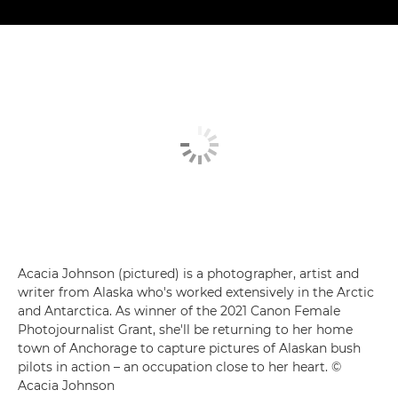
Acacia Johnson (pictured) is a photographer, artist and
writer from Alaska who's worked extensively in the Arctic
and Antarctica. As winner of the 2021 Canon Female
Photojournalist Grant, she'll be returning to her home
town of Anchorage to capture pictures of Alaskan bush
pilots in action – an occupation close to her heart. ©
Acacia Johnson