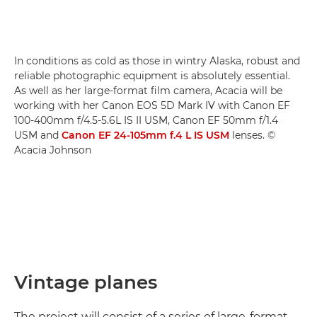
In conditions as cold as those in wintry Alaska, robust and
reliable photographic equipment is absolutely essential.
As well as her large-format film camera, Acacia will be
working with her Canon EOS 5D Mark IV with Canon EF
100-400mm f/4.5-5.6L IS II USM, Canon EF 50mm f/1.4
USM and
Canon EF 24-105mm f.4 L IS USM
lenses. ©
Acacia Johnson
Vintage planes
The project will consist of a series of large-format