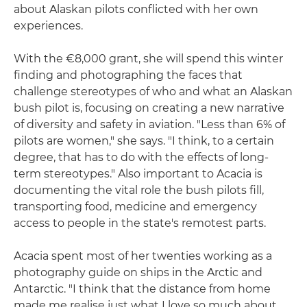
about Alaskan pilots conflicted with her own
experiences.
With the €8,000 grant, she will spend this winter
finding and photographing the faces that
challenge stereotypes of who and what an Alaskan
bush pilot is, focusing on creating a new narrative
of diversity and safety in aviation. "Less than 6% of
pilots are women," she says. "I think, to a certain
degree, that has to do with the effects of long-
term stereotypes." Also important to Acacia is
documenting the vital role the bush pilots fill,
transporting food, medicine and emergency
access to people in the state's remotest parts.
Acacia spent most of her twenties working as a
photography guide on ships in the Arctic and
Antarctic. "I think that the distance from home
made me realise just what I love so much about