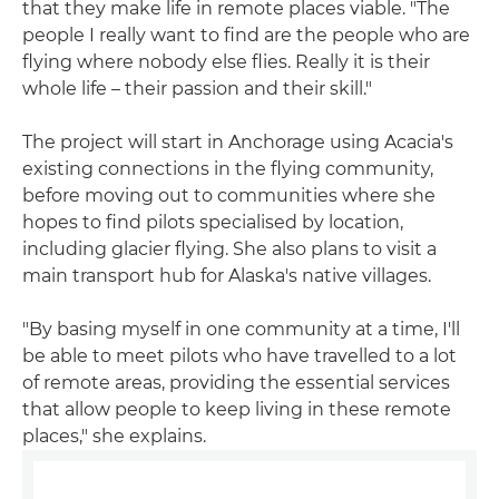
that they make life in remote places viable. "The
people I really want to find are the people who are
flying where nobody else flies. Really it is their
whole life – their passion and their skill."
The project will start in Anchorage using Acacia's
existing connections in the flying community,
before moving out to communities where she
hopes to find pilots specialised by location,
including glacier flying. She also plans to visit a
main transport hub for Alaska's native villages.
"By basing myself in one community at a time, I'll
be able to meet pilots who have travelled to a lot
of remote areas, providing the essential services
that allow people to keep living in these remote
places," she explains.