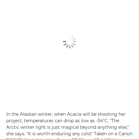
In the Alaskan winter, when Acacia will be shooting her
project, temperatures can drop as low as -34°C. "The
Arctic winter light is just magical beyond anything else,"
she says. "It is worth enduring any cold." Taken on a Canon