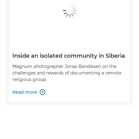
Inside an isolated community in Siberia
Magnum photographer Jonas Bendiksen on the
challenges and rewards of documenting a remote
religious group.
Read more
