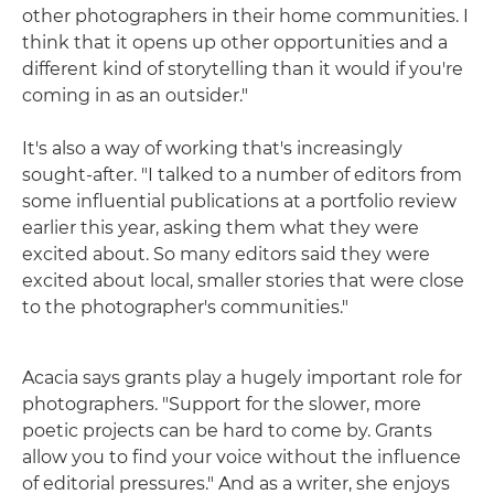
other photographers in their home communities. I
think that it opens up other opportunities and a
different kind of storytelling than it would if you're
coming in as an outsider."
It's also a way of working that's increasingly
sought-after. "I talked to a number of editors from
some influential publications at a portfolio review
earlier this year, asking them what they were
excited about. So many editors said they were
excited about local, smaller stories that were close
to the photographer's communities."
Acacia says grants play a hugely important role for
photographers. "Support for the slower, more
poetic projects can be hard to come by. Grants
allow you to find your voice without the influence
of editorial pressures." And as a writer, she enjoys