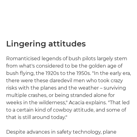
Lingering attitudes
Romanticised legends of bush pilots largely stem
from what's considered to be the golden age of
bush flying, the 1920s to the 1950s. "In the early era,
there were these daredevil men who took crazy
risks with the planes and the weather – surviving
multiple crashes, or being stranded alone for
weeks in the wilderness," Acacia explains. "That led
to a certain kind of cowboy attitude, and some of
that is still around today."
Despite advances in safety technology, plane