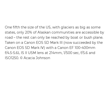
One fifth the size of the US, with glaciers as big as some
states, only 20% of Alaskan communities are accessible by
road – the rest can only be reached by boat or bush plane.
Taken on a Canon EOS 5D Mark III (now succeeded by the
Canon EOS 5D Mark IV) with a Canon EF 100-400mm
f/4.5-5.6L IS II USM lens at 214mm, 1/500 sec, f/5.6 and
ISO1250. © Acacia Johnson