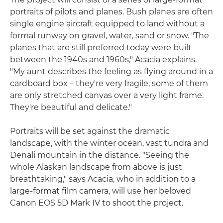
portraits of pilots and planes. Bush planes are often
single engine aircraft equipped to land without a
formal runway on gravel, water, sand or snow. "The
planes that are still preferred today were built
between the 1940s and 1960s," Acacia explains.
"My aunt describes the feeling as flying around in a
cardboard box – they're very fragile, some of them
are only stretched canvas over a very light frame.
They're beautiful and delicate."
Portraits will be set against the dramatic
landscape, with the winter ocean, vast tundra and
Denali mountain in the distance. "Seeing the
whole Alaskan landscape from above is just
breathtaking," says Acacia, who in addition to a
large-format film camera, will use her beloved
Canon EOS 5D Mark IV to shoot the project.