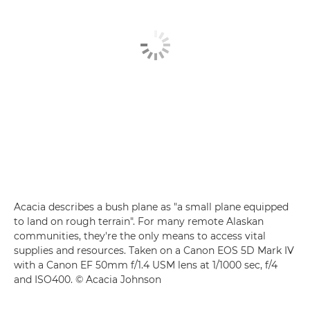
Acacia describes a bush plane as "a small plane equipped
to land on rough terrain". For many remote Alaskan
communities, they're the only means to access vital
supplies and resources. Taken on a Canon EOS 5D Mark IV
with a Canon EF 50mm f/1.4 USM lens at 1/1000 sec, f/4
and ISO400. © Acacia Johnson