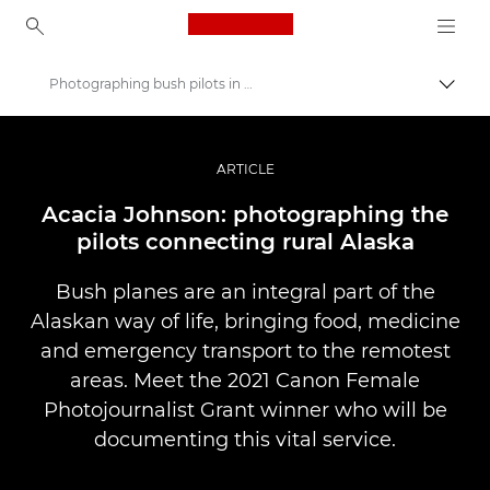
Canon Logo, back to ho
Photographing bush pilots in rural Alaska
Lülit
Canon
Professionaalsed fotod ja videod
ARTICLE
Lood
Acacia Johnson: photographing the
pilots connecting rural Alaska
Bush planes are an integral part of the
Alaskan way of life, bringing food, medicine
and emergency transport to the remotest
areas. Meet the 2021 Canon Female
Photojournalist Grant winner who will be
documenting this vital service.