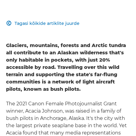
Tagasi kõikide artiklite juurde

Glaciers, mountains, forests and Arctic tundra
all contribute to an Alaskan wilderness that's
only habitable in pockets, with just 20%
accessible by road. Travelling over this wild
terrain and supporting the state's far-flung
communities is a network of light aircraft
pilots, known as bush pilots.
The 2021 Canon Female Photojournalist Grant
winner, Acacia Johnson, was raised in a family of
bush pilots in Anchorage, Alaska. It's the city with
the largest private seaplane base in the world. Yet
Acacia found that many media representations