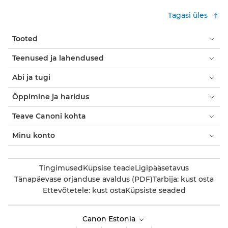
Tagasi üles
Tooted
Teenused ja lahendused
Abi ja tugi
Õppimine ja haridus
Teave Canoni kohta
Minu konto
Tingimused
Küpsise teade
Ligipääsetavus
Tänapäevase orjanduse avaldus (PDF)
Tarbija: kust osta
Ettevõtetele: kust osta
Küpsiste seaded
Canon Estonia