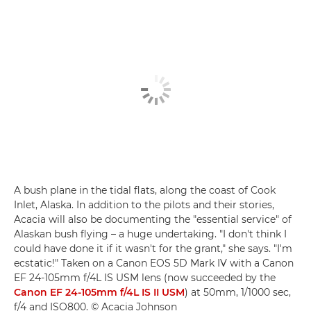
A bush plane in the tidal flats, along the coast of Cook
Inlet, Alaska. In addition to the pilots and their stories,
Acacia will also be documenting the "essential service" of
Alaskan bush flying – a huge undertaking. "I don't think I
could have done it if it wasn't for the grant," she says. "I'm
ecstatic!" Taken on a Canon EOS 5D Mark IV with a Canon
EF 24-105mm f/4L IS USM lens (now succeeded by the
Canon EF 24-105mm f/4L IS II USM
) at 50mm, 1/1000 sec,
f/4 and ISO800. © Acacia Johnson