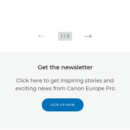
1
/
3
Get the newsletter
Click here to get inspiring stories and
exciting news from Canon Europe Pro
SIGN UP NOW