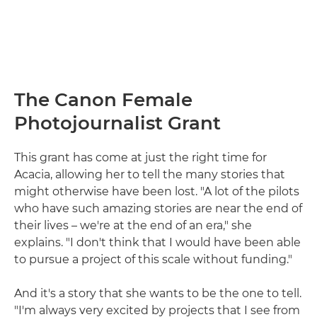
The Canon Female
Photojournalist Grant
This grant has come at just the right time for
Acacia, allowing her to tell the many stories that
might otherwise have been lost. "A lot of the pilots
who have such amazing stories are near the end of
their lives – we're at the end of an era," she
explains. "I don't think that I would have been able
to pursue a project of this scale without funding."
And it's a story that she wants to be the one to tell.
"I'm always very excited by projects that I see from