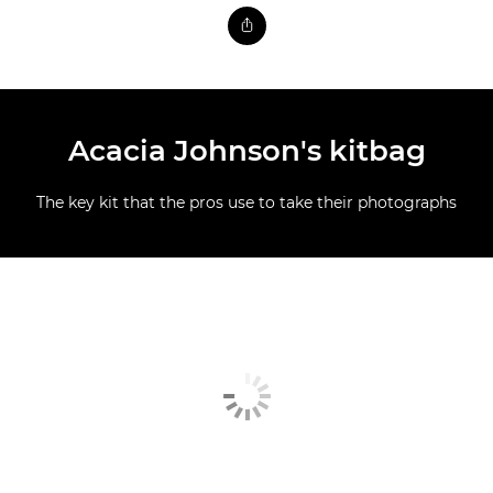
Acacia Johnson's kitbag
The key kit that the pros use to take their photographs