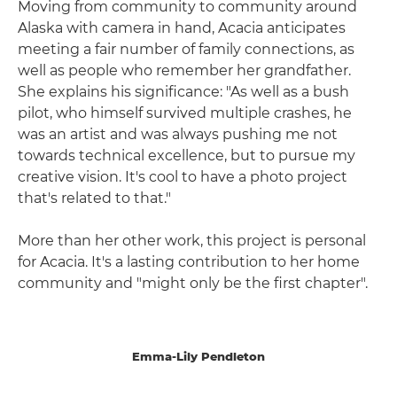
Moving from community to community around
Alaska with camera in hand, Acacia anticipates
meeting a fair number of family connections, as
well as people who remember her grandfather.
She explains his significance: "As well as a bush
pilot, who himself survived multiple crashes, he
was an artist and was always pushing me not
towards technical excellence, but to pursue my
creative vision. It's cool to have a photo project
that's related to that."
More than her other work, this project is personal
for Acacia. It's a lasting contribution to her home
community and "might only be the first chapter".
Emma-Lily Pendleton