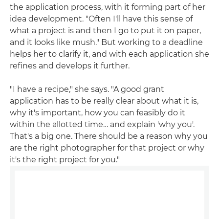
the application process, with it forming part of her
idea development. "Often I'll have this sense of
what a project is and then I go to put it on paper,
and it looks like mush." But working to a deadline
helps her to clarify it, and with each application she
refines and develops it further.
"I have a recipe," she says. "A good grant
application has to be really clear about what it is,
why it's important, how you can feasibly do it
within the allotted time… and explain 'why you'.
That's a big one. There should be a reason why you
are the right photographer for that project or why
it's the right project for you."