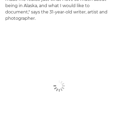
being in Alaska, and what I would like to
document," says the 31-year-old writer, artist and
photographer.