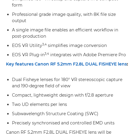
form
Professional grade image quality, with 8K file size
output
A single image file enables an efficient workflow in
post-production
3,4
EOS VR Utility
simplifies image conversion
3,4
EOS VR Plug-in
integrates with Adobe Premiere Pro
Key features Canon RF 5.2mm F2.8L DUAL FISHEYE lens
:
Dual Fisheye lenses for 180° VR stereoscopic capture
and 190-degree field of view
Compact, lightweight design with f/2.8 aperture
Two UD elements per lens
Subwavelength Structure Coating (SWC)
Precisely synchronised and controlled EMD units
Canon RF 5.2mm F2.8L DUAL FISHEYE lens will be