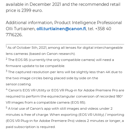
available in December 2021 and the recommended retail
price is 2399 euro.
Additional information, Product Intelligence Professional
Olli Turtiainen,
olli.turtiainen@canon.fi
, tel. +358 40
7716226.
1
As of October 5th, 2021, among all lenses for digital interchangeable
lens cameras (based on Canon research).
2
The EOS R5 (currently the only compatible camera) will need a
firmware update to be compatible.
3
The captured resolution per lens will be slightly less than 4K due to
the two image circles being placed side by side on the
sensor.coating.
4
Canon’s EOS VR Utility or EOS VR Plug-in for Adobe Premiere Pro are
required to perform the equirectangular conversion of recorded 180°
VR images from a compatible camera (EOS R5).
5
A trial use of Canon’s app with still images and videos under 2
minutes is free of charge. When exporting (EOS VR Utility) / importing
(EOS VR Plug-in for Adobe Premiere Pro) videos 2 minutes or longer, a
paid subscription is required.