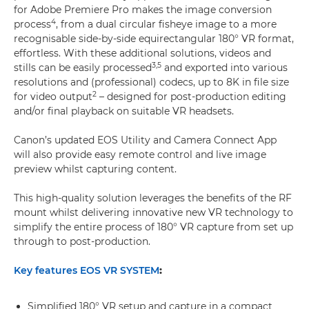
for Adobe Premiere Pro makes the image conversion
4
process
, from a dual circular fisheye image to a more
recognisable side-by-side equirectangular 180° VR format,
effortless. With these additional solutions, videos and
3,
5
stills can be easily processed
and exported into various
resolutions and (professional) codecs, up to 8K in file size
2
for video output
– designed for post-production editing
and/or final playback on suitable VR headsets.
Canon’s updated EOS Utility and Camera Connect App
will also provide easy remote control and live image
preview whilst capturing content.
This high-quality solution leverages the benefits of the RF
mount whilst delivering innovative new VR technology to
simplify the entire process of 180° VR capture from set up
through to post-production.
Key features EOS VR SYSTEM
:
Simplified 180° VR setup and capture in a compact