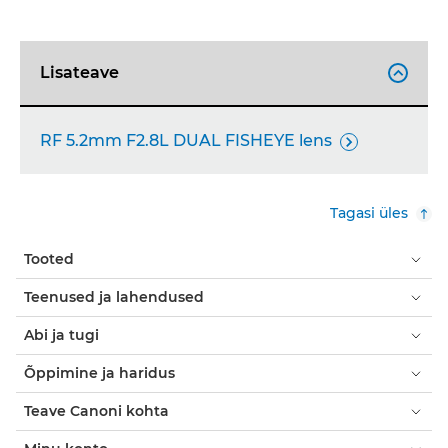
Lisateave

RF 5.2mm F2.8L DUAL FISHEYE lens

Tagasi üles
Tooted
Teenused ja lahendused
Abi ja tugi
Õppimine ja haridus
Teave Canoni kohta