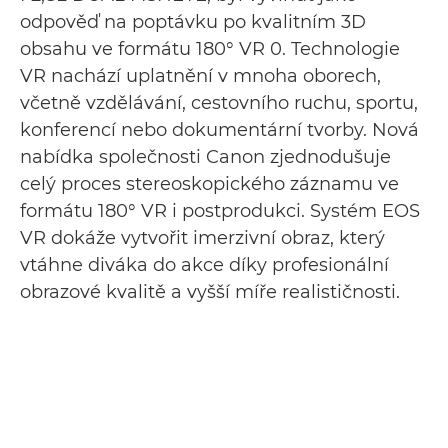
odpověď na poptávku po kvalitním 3D
obsahu ve formátu 180° VR 0. Technologie
VR nachází uplatnění v mnoha oborech,
včetně vzdělávání, cestovního ruchu, sportu,
konferencí nebo dokumentární tvorby. Nová
nabídka společnosti Canon zjednodušuje
celý proces stereoskopického záznamu ve
formátu 180° VR i postprodukci. Systém EOS
VR dokáže vytvořit imerzivní obraz, který
vtáhne diváka do akce díky profesionální
obrazové kvalitě a vyšší míře realističnosti.