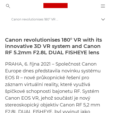
Canon Logo, back to ho
Canon revolutionises 180° VR with its innovative 3D VR system and Canon RF 5.2mm F2.8L DUAL FISHEYE lens - Canoni pressikeskus
Lülit
Canon
Pressikeskus
Canon revolutionises 180° VR with its
innovative 3D VR system and Canon
Pressiteated – Canoni pressikeskus
RF 5.2mm F2.8L DUAL FISHEYE lens
PRAHA, 6. října 2021 – Společnost Canon
Europe dnes představila novinku systému
EOS R – nové průkopnické řešení pro
záznam virtuální reality, které využívá
špičkové schopnosti bajonetu RF. Systém
Canon EOS VR, jehož součástí je nový
stereoskopický objektiv Canon RF 5,2 mm
F2,8L DUAL FISHEYE, byl vyvinut jako