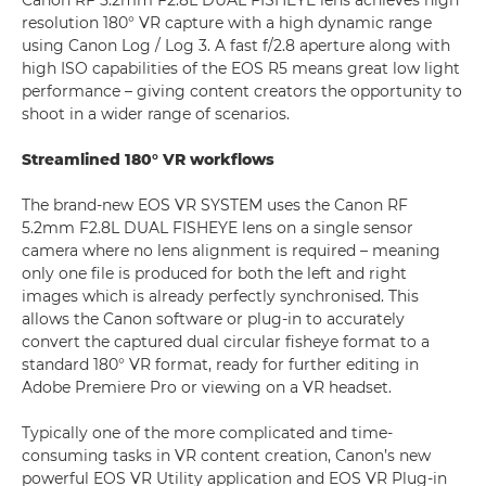
Canon RF 5.2mm F2.8L DUAL FISHEYE lens achieves high
resolution 180° VR capture with a high dynamic range
using Canon Log / Log 3. A fast f/2.8 aperture along with
high ISO capabilities of the EOS R5 means great low light
performance – giving content creators the opportunity to
shoot in a wider range of scenarios.
Streamlined 180° VR workflows
The brand-new EOS VR SYSTEM uses the Canon RF
5.2mm F2.8L DUAL FISHEYE lens on a single sensor
camera where no lens alignment is required – meaning
only one file is produced for both the left and right
images which is already perfectly synchronised. This
allows the Canon software or plug-in to accurately
convert the captured dual circular fisheye format to a
standard 180° VR format, ready for further editing in
Adobe Premiere Pro or viewing on a VR headset.
Typically one of the more complicated and time-
consuming tasks in VR content creation, Canon’s new
powerful EOS VR Utility application and EOS VR Plug-in