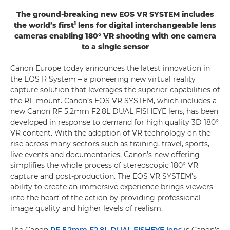
The ground-breaking new EOS VR SYSTEM includes
1
the world’s first
lens for digital interchangeable lens
cameras enabling 180° VR shooting with one camera
to a single sensor
Canon Europe today announces the latest innovation in
the EOS R System – a pioneering new virtual reality
capture solution that leverages the superior capabilities of
the RF mount. Canon’s EOS VR SYSTEM, which includes a
new Canon RF 5.2mm F2.8L DUAL FISHEYE lens, has been
developed in response to demand for high quality 3D 180°
VR content. With the adoption of VR technology on the
rise across many sectors such as training, travel, sports,
live events and documentaries, Canon’s new offering
simplifies the whole process of stereoscopic 180° VR
capture and post-production. The EOS VR SYSTEM’s
ability to create an immersive experience brings viewers
into the heart of the action by providing professional
image quality and higher levels of realism.