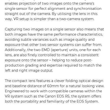
enables projection of two images onto the camera’s
single sensor for perfect alignment and synchronisation
straight out of the camera. By utilising the lens in this
way, VR setup is simpler than a two-camera system.
Capturing two images on a single sensor also means that
both images have the same performance characteristics,
avoiding subtle variances such as image quality and
exposure that other two sensor systems can suffer from.
Additionally, the two EMD (aperture) units, one for each
lens, are also finely controlled to maintain a consistent
exposure onto the sensor – helping to reduce post-
production grading and expertise required to match the
left and right image output.
The compact lens features a clever folding optical design
and baseline distance of 60mm for a natural looking view.
Engineered to work with compatible cameras within the
VR system such as the Canon EOS R5, the system offers
both the portability and familiarity of the EOS System.