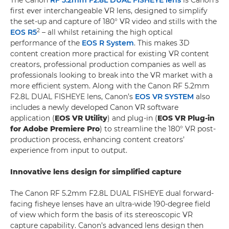
The Canon
RF 5.2mm F2.8L DUAL FISHEYE lens
is Canon’s
first ever interchangeable VR lens, designed to simplify
the set-up and capture of 180° VR video and stills with the
2
EOS R5
– all whilst retaining the high optical
performance of the
EOS R System
. This makes 3D
content creation more practical for existing VR content
creators, professional production companies as well as
professionals looking to break into the VR market with a
more efficient system. Along with the Canon RF 5.2mm
F2.8L DUAL FISHEYE lens, Canon’s
EOS VR SYSTEM
also
includes a newly developed Canon VR software
application (
EOS VR Utility
) and plug-in (
EOS VR Plug-in
for Adobe Premiere Pro
) to streamline the 180° VR post-
production process, enhancing content creators’
experience from input to output.
Innovative lens design for simplified capture
The Canon RF 5.2mm F2.8L DUAL FISHEYE dual forward-
facing fisheye lenses have an ultra-wide 190-degree field
of view which form the basis of its stereoscopic VR
capture capability. Canon’s advanced lens design then