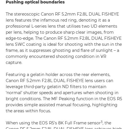
Pushing optical boundaries
The stereoscopic Canon RF 5.2mm F2.8L DUAL FISHEYE
lens features the infamous red ring, denoting it as a
professional L-series lens that utilises two UD elements
per lens, helping to produce sharp clear images, from
edge-to-edge. The Canon RF 5.2mm F2.8L DUAL FISHEYE
lens SWC coating is ideal for shooting with the sun in the
frame, as it suppresses ghosting and flare of sunlight – a
commonly encountered shooting condition in VR
capture.
Featuring a gelatin holder across the rear elements,
Canon RF 5.2mm F2.8L DUAL FISHEYE lens users can
leverage third-party gelatin ND filters to maintain
‘normal’ shutter speeds and apertures when shooting in
bright conditions. The MF Peaking function in the EOS R5
provides simple assisted manual focusing, highlighting
the areas within focus.
3
When using the EOS R5’s 8K Full Frame sensor
, the