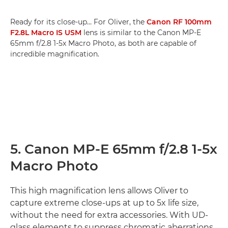
Ready for its close-up… For Oliver, the
Canon RF 100mm
F2.8L Macro IS USM
lens is similar to the Canon MP-E
65mm f/2.8 1-5x Macro Photo, as both are capable of
incredible magnification.
5. Canon MP-E 65mm f/2.8 1-5x
Macro Photo
This high magnification lens allows Oliver to
capture extreme close-ups at up to 5x life size,
without the need for extra accessories. With UD-
glass elements to suppress chromatic aberrations,