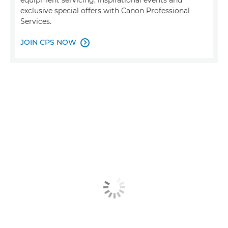
equipment servicing, inspirational events and
exclusive special offers with Canon Professional
Services.
JOIN CPS NOW
