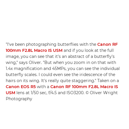
"I've been photographing butterflies with the
Canon RF
100mm F2.8L Macro IS USM
and if you look at the full
image, you can see that it's an abstract of a butterfly's
wing," says Oliver. "But when you zoom in on that with
1.4x magnification and 45MPs, you can see the individual
butterfly scales. I could even see the iridescence of the
hairs on its wing. It's really quite staggering." Taken on a
Canon EOS R5
with a
Canon RF 100mm F2.8L Macro IS
USM
lens at 1/50 sec, f/4.5 and ISO3200. © Oliver Wright
Photography