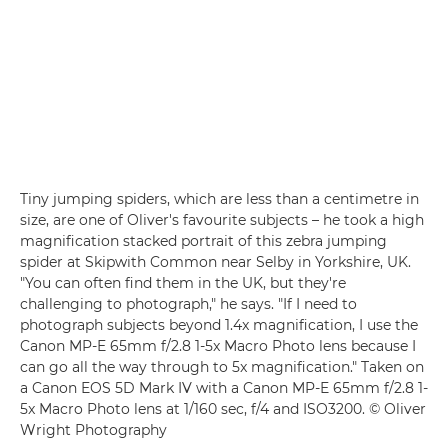
Tiny jumping spiders, which are less than a centimetre in
size, are one of Oliver's favourite subjects – he took a high
magnification stacked portrait of this zebra jumping
spider at Skipwith Common near Selby in Yorkshire, UK.
"You can often find them in the UK, but they're
challenging to photograph," he says. "If I need to
photograph subjects beyond 1.4x magnification, I use the
Canon MP-E 65mm f/2.8 1-5x Macro Photo lens because I
can go all the way through to 5x magnification." Taken on
a Canon EOS 5D Mark IV with a Canon MP-E 65mm f/2.8 1-
5x Macro Photo lens at 1/160 sec, f/4 and ISO3200. © Oliver
Wright Photography