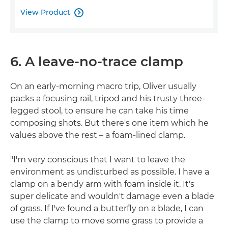
View Product

6. A leave-no-trace clamp
On an early-morning macro trip, Oliver usually
packs a focusing rail, tripod and his trusty three-
legged stool, to ensure he can take his time
composing shots. But there's one item which he
values above the rest – a foam-lined clamp.
"I'm very conscious that I want to leave the
environment as undisturbed as possible. I have a
clamp on a bendy arm with foam inside it. It's
super delicate and wouldn't damage even a blade
of grass. If I've found a butterfly on a blade, I can
use the clamp to move some grass to provide a