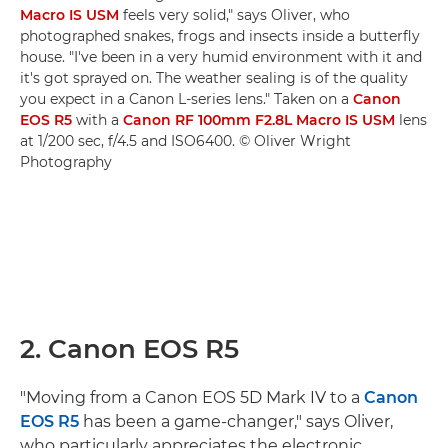
Macro IS USM
feels very solid," says Oliver, who
photographed snakes, frogs and insects inside a butterfly
house. "I've been in a very humid environment with it and
it's got sprayed on. The weather sealing is of the quality
you expect in a Canon L-series lens." Taken on a
Canon
EOS R5
with a
Canon RF 100mm F2.8L Macro IS USM
lens
at 1/200 sec, f/4.5 and ISO6400. © Oliver Wright
Photography
2. Canon EOS R5
"Moving from a Canon EOS 5D Mark IV to a
Canon
EOS R5
has been a game-changer," says Oliver,
who particularly appreciates the electronic