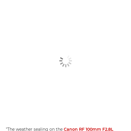
"The weather sealing on the
Canon RF 100mm F2.8L