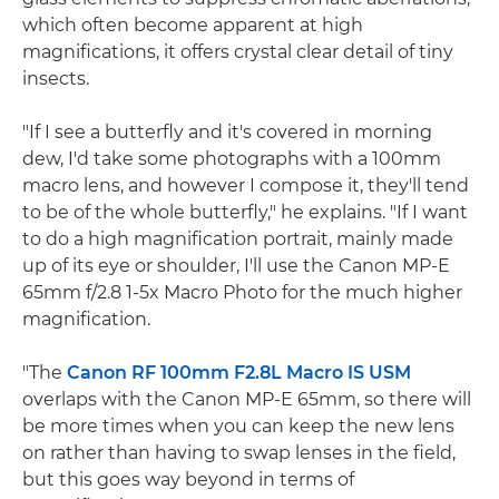
which often become apparent at high
magnifications, it offers crystal clear detail of tiny
insects.
"If I see a butterfly and it's covered in morning
dew, I'd take some photographs with a 100mm
macro lens, and however I compose it, they'll tend
to be of the whole butterfly," he explains. "If I want
to do a high magnification portrait, mainly made
up of its eye or shoulder, I'll use the Canon MP-E
65mm f/2.8 1-5x Macro Photo for the much higher
magnification.
"The
Canon RF 100mm F2.8L Macro IS USM
overlaps with the Canon MP-E 65mm, so there will
be more times when you can keep the new lens
on rather than having to swap lenses in the field,
but this goes way beyond in terms of