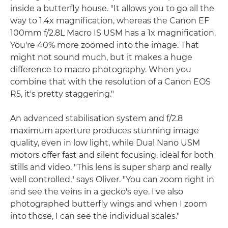
inside a butterfly house. "It allows you to go all the
way to 1.4x magnification, whereas the Canon EF
100mm f/2.8L Macro IS USM has a 1x magnification.
You're 40% more zoomed into the image. That
might not sound much, but it makes a huge
difference to macro photography. When you
combine that with the resolution of a Canon EOS
R5, it's pretty staggering."
An advanced stabilisation system and f/2.8
maximum aperture produces stunning image
quality, even in low light, while Dual Nano USM
motors offer fast and silent focusing, ideal for both
stills and video. "This lens is super sharp and really
well controlled," says Oliver. "You can zoom right in
and see the veins in a gecko's eye. I've also
photographed butterfly wings and when I zoom
into those, I can see the individual scales."