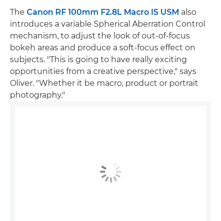
The
Canon RF 100mm F2.8L Macro IS USM
also
introduces a variable Spherical Aberration Control
mechanism, to adjust the look of out-of-focus
bokeh areas and produce a soft-focus effect on
subjects. "This is going to have really exciting
opportunities from a creative perspective," says
Oliver. "Whether it be macro, product or portrait
photography."