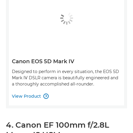
Canon EOS 5D Mark IV
Designed to perform in every situation, the EOS 5D
Mark IV DSLR camera is beautifully engineered and
a thoroughly accomplished all-rounder.
View Product

4. Canon EF 100mm f/2.8L