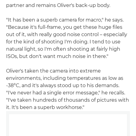
partner and remains Oliver's back-up body.
"It has been a superb camera for macro," he says.
"Because it's full-frame, you get these huge files
out of it, with really good noise control – especially
for the kind of shooting I'm doing. I tend to use
natural light, so I'm often shooting at fairly high
ISOs, but don't want much noise in there."
Oliver's taken the camera into extreme
environments, including temperatures as low as
-38°C, and it's always stood up to his demands.
"I've never had a single error message," he recalls.
"I've taken hundreds of thousands of pictures with
it. It's been a superb workhorse."