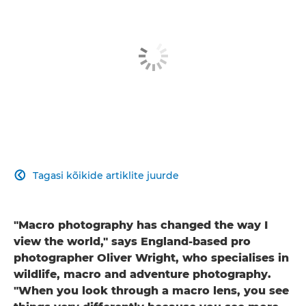
Tagasi kõikide artiklite juurde

"Macro photography has changed the way I
view the world," says England-based pro
photographer Oliver Wright, who specialises in
wildlife, macro and adventure photography.
"When you look through a macro lens, you see