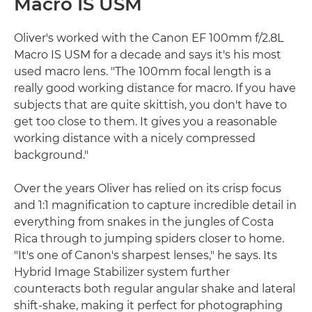
Macro IS USM
Oliver's worked with the Canon EF 100mm f/2.8L
Macro IS USM for a decade and says it's his most
used macro lens. "The 100mm focal length is a
really good working distance for macro. If you have
subjects that are quite skittish, you don't have to
get too close to them. It gives you a reasonable
working distance with a nicely compressed
background."
Over the years Oliver has relied on its crisp focus
and 1:1 magnification to capture incredible detail in
everything from snakes in the jungles of Costa
Rica through to jumping spiders closer to home.
"It's one of Canon's sharpest lenses," he says. Its
Hybrid Image Stabilizer system further
counteracts both regular angular shake and lateral
shift-shake, making it perfect for photographing