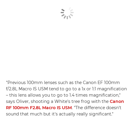
"Previous 100mm lenses such as the Canon EF 100mm
f/2.8L Macro IS USM tend to go to a 1x or 1:1 magnification
– this lens allows you to go to 1.4 times magnification,"
says Oliver, shooting a White's tree frog with the
Canon
RF 100mm F2.8L Macro IS USM
. "The difference doesn't
sound that much but it's actually really significant."