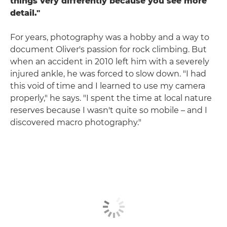
things very differently because you see more
detail."
For years, photography was a hobby and a way to
document Oliver's passion for rock climbing. But
when an accident in 2010 left him with a severely
injured ankle, he was forced to slow down. "I had
this void of time and I learned to use my camera
properly," he says. "I spent the time at local nature
reserves because I wasn't quite so mobile – and I
discovered macro photography."