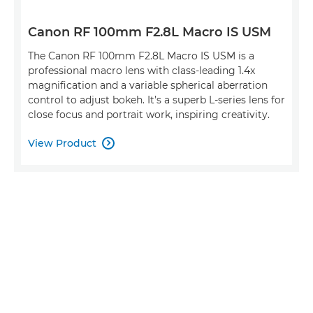
Canon RF 100mm F2.8L Macro IS USM
The Canon RF 100mm F2.8L Macro IS USM is a
professional macro lens with class-leading 1.4x
magnification and a variable spherical aberration
control to adjust bokeh. It’s a superb L-series lens for
close focus and portrait work, inspiring creativity.
View Product
