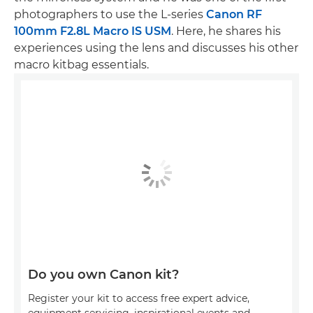
photographers to use the L-series
Canon RF
100mm F2.8L Macro IS USM
. Here, he shares his
experiences using the lens and discusses his other
macro kitbag essentials.
Do you own Canon kit?
Register your kit to access free expert advice,