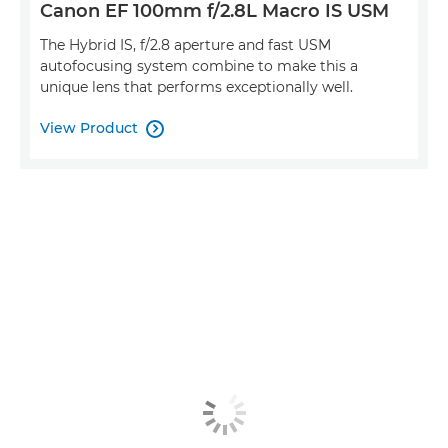
Canon EF 100mm f/2.8L Macro IS USM
The Hybrid IS, f/2.8 aperture and fast USM
autofocusing system combine to make this a
unique lens that performs exceptionally well.
View Product
