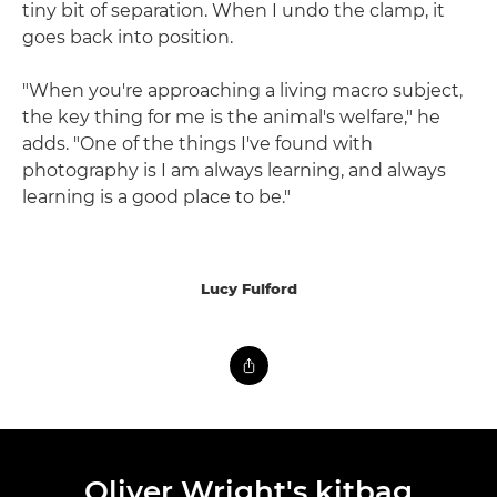
tiny bit of separation. When I undo the clamp, it
goes back into position.
"When you're approaching a living macro subject,
the key thing for me is the animal's welfare," he
adds. "One of the things I've found with
photography is I am always learning, and always
learning is a good place to be."
Lucy Fulford
Oliver Wright's kitbag