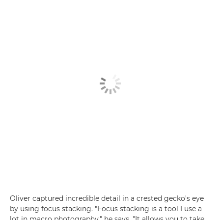
Oliver captured incredible detail in a crested gecko's eye
by using focus stacking. "Focus stacking is a tool I use a
lot in macro photography," he says. "It allows you to take