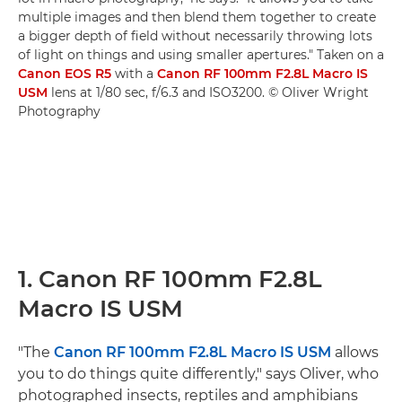
multiple images and then blend them together to create
a bigger depth of field without necessarily throwing lots
of light on things and using smaller apertures." Taken on a
Canon EOS R5
with a
Canon RF 100mm F2.8L Macro IS
USM
lens at 1/80 sec, f/6.3 and ISO3200. © Oliver Wright
Photography
1. Canon RF 100mm F2.8L
Macro IS USM
"The
Canon RF 100mm F2.8L Macro IS USM
allows
you to do things quite differently," says Oliver, who
photographed insects, reptiles and amphibians