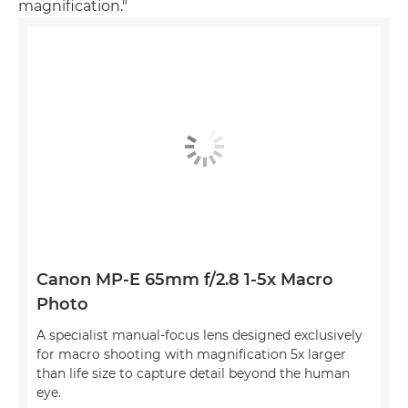
magnification."
Canon MP-E 65mm f/2.8 1-5x Macro
Photo
A specialist manual-focus lens designed exclusively
for macro shooting with magnification 5x larger
than life size to capture detail beyond the human
eye.