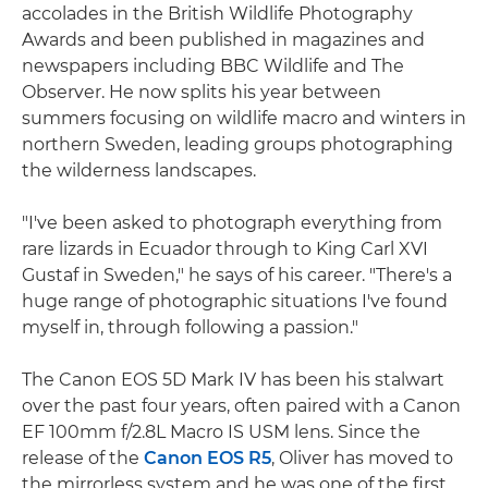
accolades in the British Wildlife Photography
Awards and been published in magazines and
newspapers including BBC Wildlife and The
Observer. He now splits his year between
summers focusing on wildlife macro and winters in
northern Sweden, leading groups photographing
the wilderness landscapes.
"I've been asked to photograph everything from
rare lizards in Ecuador through to King Carl XVI
Gustaf in Sweden," he says of his career. "There's a
huge range of photographic situations I've found
myself in, through following a passion."
The Canon EOS 5D Mark IV has been his stalwart
over the past four years, often paired with a Canon
EF 100mm f/2.8L Macro IS USM lens. Since the
release of the
Canon EOS R5
, Oliver has moved to
the mirrorless system and he was one of the first