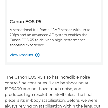
Canon EOS R5
A sensational full-frame 45MP sensor with up to
20fps and an advanced AF system enables the
Canon EOS R5 to deliver a high-performance
shooting experience.
View Product

"The Canon EOS R5 also has incredible noise
control," he continues. "I can be shooting at
ISO6400 and not have much noise, and it
produces high resolution 45MP files. The final
piece is its in-body stabilisation. Before, we were
always relying on stabilisation within the lens, but