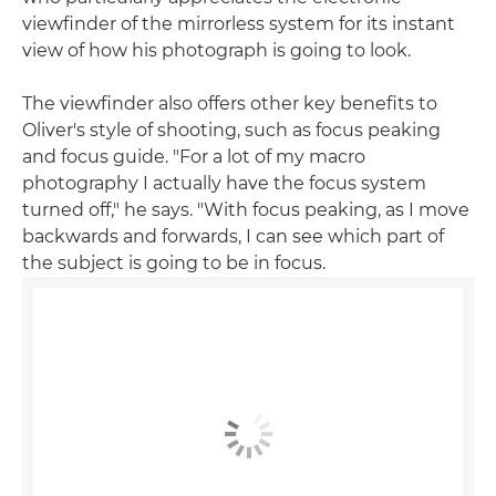
viewfinder of the mirrorless system for its instant
view of how his photograph is going to look.
The viewfinder also offers other key benefits to
Oliver's style of shooting, such as focus peaking
and focus guide. "For a lot of my macro
photography I actually have the focus system
turned off," he says. "With focus peaking, as I move
backwards and forwards, I can see which part of
the subject is going to be in focus.