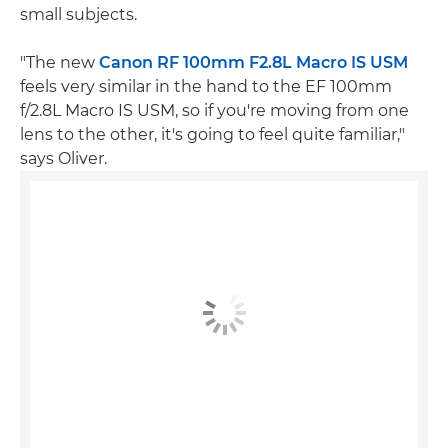
small subjects.
"The new
Canon RF 100mm F2.8L Macro IS USM
feels very similar in the hand to the EF 100mm
f/2.8L Macro IS USM, so if you're moving from one
lens to the other, it's going to feel quite familiar,"
says Oliver.