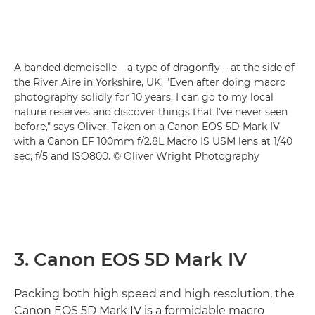
A banded demoiselle – a type of dragonfly – at the side of
the River Aire in Yorkshire, UK. "Even after doing macro
photography solidly for 10 years, I can go to my local
nature reserves and discover things that I've never seen
before," says Oliver. Taken on a Canon EOS 5D Mark IV
with a Canon EF 100mm f/2.8L Macro IS USM lens at 1/40
sec, f/5 and ISO800. © Oliver Wright Photography
3. Canon EOS 5D Mark IV
Packing both high speed and high resolution, the
Canon EOS 5D Mark IV is a formidable macro