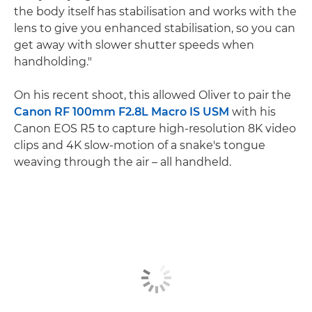
the body itself has stabilisation and works with the
lens to give you enhanced stabilisation, so you can
get away with slower shutter speeds when
handholding."
On his recent shoot, this allowed Oliver to pair the
Canon RF 100mm F2.8L Macro IS USM
with his
Canon EOS R5 to capture high-resolution 8K video
clips and 4K slow-motion of a snake's tongue
weaving through the air – all handheld.