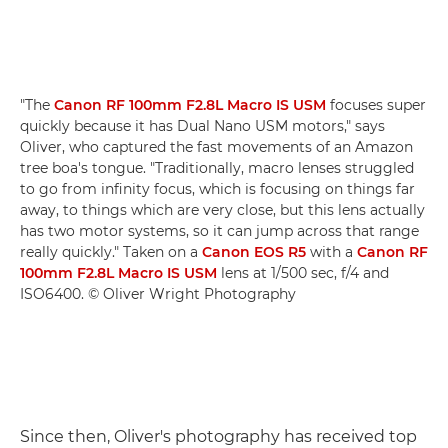
"The
Canon RF 100mm F2.8L Macro IS USM
focuses super
quickly because it has Dual Nano USM motors," says
Oliver, who captured the fast movements of an Amazon
tree boa's tongue. "Traditionally, macro lenses struggled
to go from infinity focus, which is focusing on things far
away, to things which are very close, but this lens actually
has two motor systems, so it can jump across that range
really quickly." Taken on a
Canon EOS R5
with a
Canon RF
100mm F2.8L Macro IS USM
lens at 1/500 sec, f/4 and
ISO6400. © Oliver Wright Photography
Since then, Oliver's photography has received top