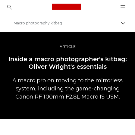
Canon Logo, back to ho
Macro photography kitbag
Lülit
Canon
Professionaalsed fotod ja videod
ARTICLE
Lood
Inside a macro photographer's kitbag:
Oliver Wright's essentials
A macro pro on moving to the mirrorless
system, including the game-changing
Canon RF 100mm F2.8L Macro IS USM.