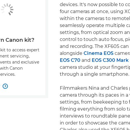
devices. It's now possible to 
four cameras at once, using X
within the cameras to remote
seamlessly operate multiple 
settings, from optical zoom a
control to touch auto focus, pi
n Canon kit?
and recording. The XF605 can
kit to access expert
alongside
Cinema EOS
camera
ment servicing,
EOS C70
and
EOS C300 Mark I
events and exclusive
camera studio at your fingerti
s with Canon
through a single smartphone.
ervices.
w

Filmmakers Nina and Charles 
camera through its paces in a 
settings, from beekeeping to f
filming everything from solo 
interviews to roundtable pane
in order to showcase the camera
Charles also used the XF605 