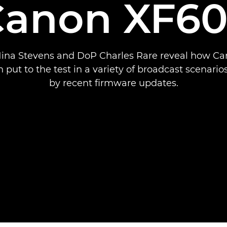
Canon XF60
Nina Stevens and DoP Charles Rare reveal how C
 put to the test in a variety of broadcast scenarios
by recent firmware updates.