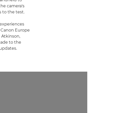
 the camera's
s to the test.
r experiences
e Canon Europe
l Atkinson,
ade to the
 updates.