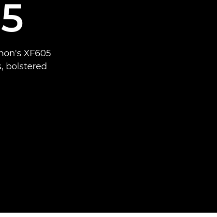
5
anon's XF605
, bolstered