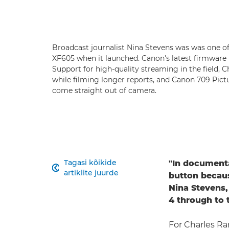
Broadcast journalist Nina Stevens was was one of
XF605 when it launched. Canon's latest firmware
Support for high-quality streaming in the field,
while filming longer reports, and Canon 709 Pictu
come straight out of camera.
Tagasi kõikide
"In documenta

artiklite juurde
button becaus
Nina Stevens,
4 through to 
For Charles Ra