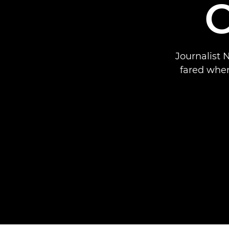
Journalist 
fared when