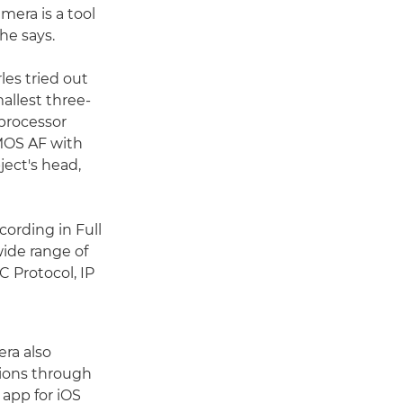
mera is a tool
 he says.
les tried out
allest three-
processor
CMOS AF with
ject's head,
cording in Full
ide range of
C Protocol, IP
era also
ions through
app for iOS