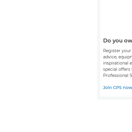
Do you ow
Register your 
advice, equip
inspirational 
special offer
Professional S
Join CPS no