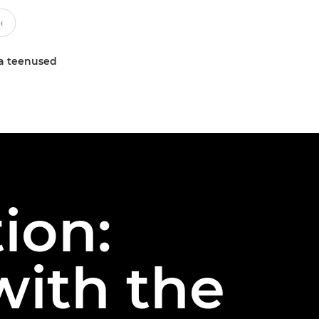
a teenused
ion:
with the