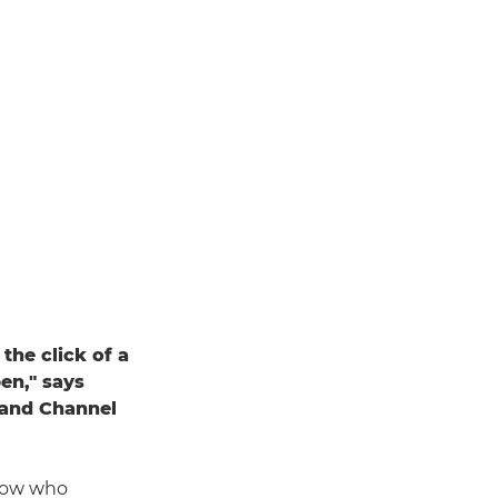
the click of a
en," says
 and Channel
show who