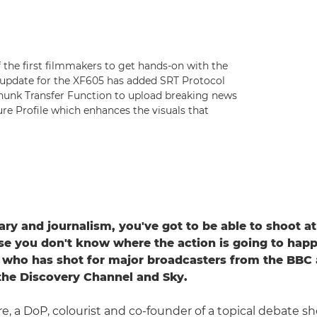
 the first filmmakers to get hands-on with the
 update for the XF605 has added SRT Protocol
 Chunk Transfer Function to upload breaking news
re Profile which enhances the visuals that
ry and journalism, you've got to be able to shoot at 
e you don't know where the action is going to happ
 who has shot for major broadcasters from the BBC
the Discovery Channel and Sky.
re, a DoP, colourist and co-founder of a topical debate 