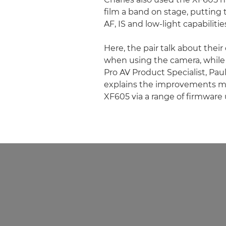
film a band on stage, putting
AF, IS and low-light capabilitie
Here, the pair talk about thei
when using the camera, whil
Pro AV Product Specialist, Pau
explains the improvements m
XF605 via a range of firmware