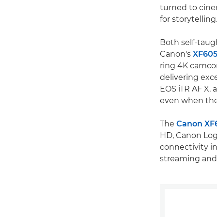
turned to cinem
for storytellin
Both self-taug
Canon's
XF60
ring 4K camcor
delivering exc
EOS iTR AF X, 
even when the
The
Canon XF
HD, Canon Log 
connectivity i
streaming and