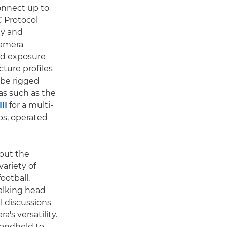
connect up to
C Protocol
ly and
camera
nd exposure
cture profiles
 be rigged
s such as the
II
for a multi-
ps, operated
put the
variety of
ootball,
talking head
l discussions
's versatility.
handheld to