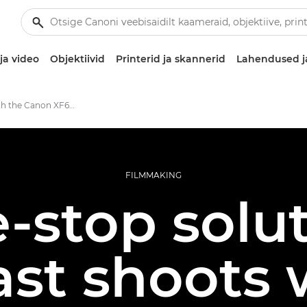
ja video
Objektiivid
Printerid ja skannerid
Lahendused j
Shooting with the Canon XF605
FILMMAKING
-stop solut
st shoots 