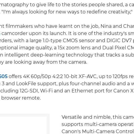
atography to give life to the stories people shared, a ca
g. "I'm always looking for new ways to redefine creativity,"
ht filmmakers who have learnt on the job, Nina and Char
5
camcorder upon its launch. It is one of the industry's sm
ders, with a large 1.0-type CMOS sensor and DIGIC DV7 
eptional image quality, a 15x zoom lens and Dual Pixel 
an intelligent deep-learning technology that tracks a sub
y are looking away from the camera.
605
offers 4K 60p/50p 4:2:2 10-bit XF-AVC, up to 120fps re
3 and LookFile support, plus four-channel audio and a w
ncluding 12G-SDI, Wi-Fi and an Ethernet port for Canon X
 browser remote.
Versatile and nimble, this cam
supports multi-camera operat
Canon's Multi-Camera Control 