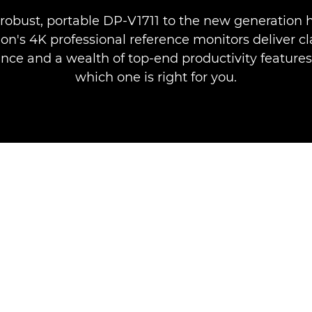
robust, portable DP-V1711 to the new generation 
on's 4K professional reference monitors deliver cl
ce and a wealth of top-end productivity features
which one is right for you.