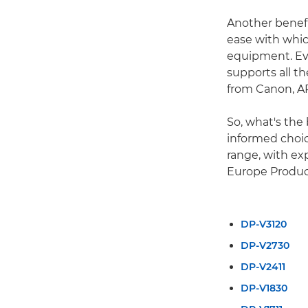
Another benefi
ease with whic
equipment. Eve
supports all t
from Canon, A
So, what's the
informed choic
range, with ex
Europe Produc
DP-V3120
DP-V2730
DP-V2411
DP-V1830