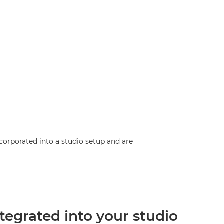
corporated into a studio setup and are
ntegrated into your studio