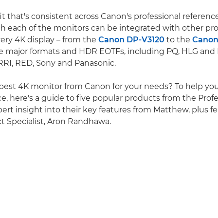
t that's consistent across Canon's professional reference
h each of the monitors can be integrated with other pr
ry 4K display – from the
Canon DP-V3120
to the
Canon
he major formats and HDR EOTFs, including PQ, HLG and
RRI, RED, Sony and Panasonic.
 best 4K monitor from Canon for your needs? To help y
e, here's a guide to five popular products from the Profe
pert insight into their key features from Matthew, plus 
t Specialist, Aron Randhawa.