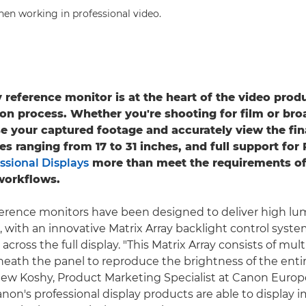
hen working in professional video.
y reference monitor is at the heart of the video prod
on process. Whether you're shooting for film or bro
se your captured footage and accurately view the fin
zes ranging from 17 to 31 inches, and full support fo
ssional Displays
more than meet the requirements of
workflows.
ference monitors have been designed to deliver high l
s, with an innovative Matrix Array backlight control syst
across the full display. "This Matrix Array consists of mul
neath the panel to reproduce the brightness of the entir
ew Koshy, Product Marketing Specialist at Canon Europe
anon's professional display products are able to display 