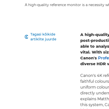
A high-quality reference monitor is a necessity w
Tagasi kõikide
A high-qualit

artiklite juurde
post-producti
able to analy
vital. With si
Canon's
Profe
diverse HDR 
Canon's 4K re
faithful colour
uniform colour 
directly under
explains Matth
this system, C