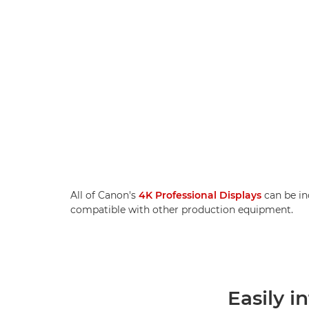
All of Canon's
4K Professional Displays
can be in
compatible with other production equipment.
Easily i