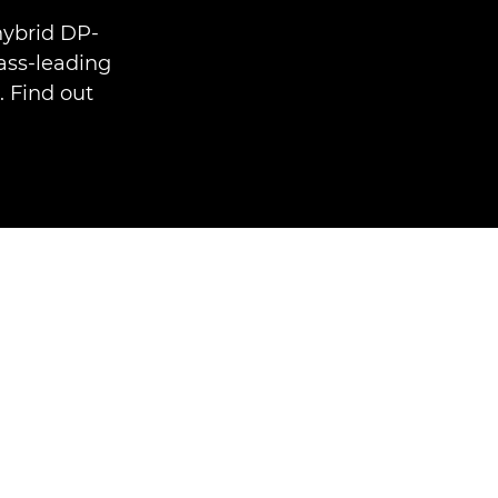
hybrid DP-
ass-leading
. Find out