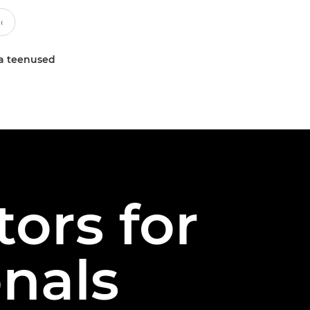
a teenused
ors for
onals