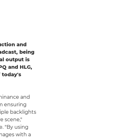
uction and
adcast, being
al output is
r PQ and HLG,
 today's
uminance and
em ensuring
tiple backlights
e scene,"
. "By using
images with a