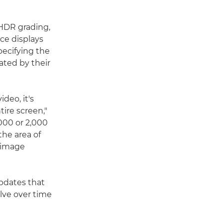
 HDR grading,
nce displays
pecifying the
ated by their
deo, it's
ire screen,"
000 or 2,000
he area of
 image
pdates that
lve over time