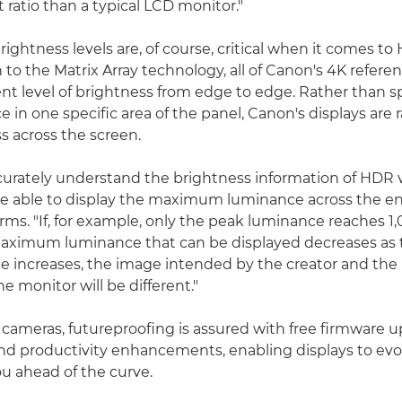
 ratio than a typical LCD monitor."
ightness levels are, of course, critical when it comes to
 to the Matrix Array technology, all of Canon's 4K refere
tent level of brightness from edge to edge. Rather than s
in one specific area of the panel, Canon's displays are r
s across the screen.
ccurately understand the brightness information of HDR vi
e able to display the maximum luminance across the ent
ms. "If, for example, only the peak luminance reaches 1,
maximum luminance that can be displayed decreases as t
e increases, the image intended by the creator and the
e monitor will be different."
cameras, futureproofing is assured with free firmware u
nd productivity enhancements, enabling displays to evo
u ahead of the curve.