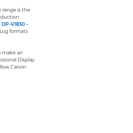
 range is the
oduction
 DP-V1830
–
 Log formats
ou make an
ssional Display
fellow Canon