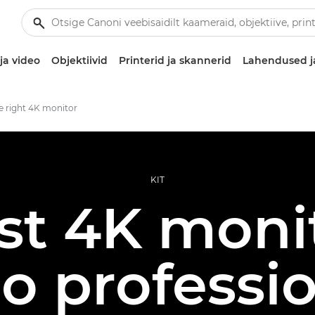
ja video
Objektiivid
Printerid ja skannerid
Lahendused j
e right 4K monitor
KIT
st 4K monit
o professi