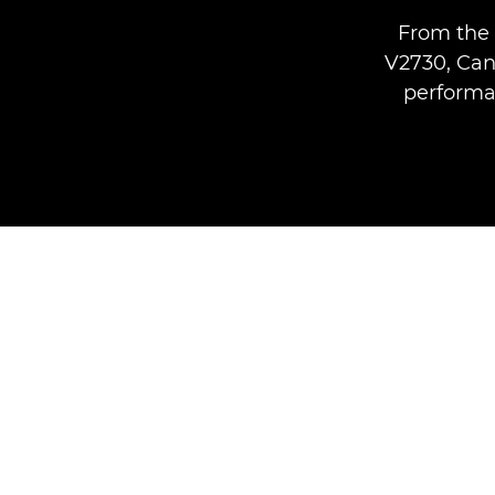
From the 
V2730, Can
performan