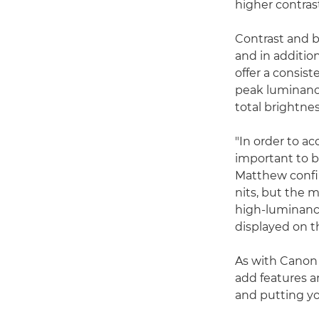
higher contrast
Contrast and br
and in addition
offer a consis
peak luminance 
total brightnes
"In order to a
important to b
Matthew confir
nits, but the 
high-luminanc
displayed on th
As with Canon 
add features a
and putting yo