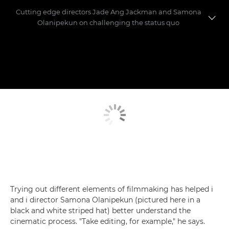
Cutting edge directors Jade Ang Jackman and Samona
Olanipekun on challenging the status quo
Meet the directors
Making the shorts
Trying out different elements of filmmaking has helped i
and i director Samona Olanipekun (pictured here in a
black and white striped hat) better understand the
cinematic process. "Take editing, for example," he says.