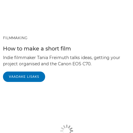
FILMMAKING
How to make a short film
Indie filmmaker Tania Freimuth talks ideas, getting your
project organised and the Canon EOS C70.
VAADAKE LISAKS