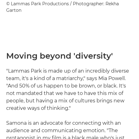
© Lammas Park Productions / Photographer: Rekha
Garton
Moving beyond 'diversity'
"Lammas Park is made up of an incredibly diverse
team, it's a kind of a matriarchy," says Mia Powell.
"And 50% of us happen to be brown, or black. It's
not mandated that we have to have this mix of
people, but having a mix of cultures brings new
creative ways of thinking."
Samona is an advocate for connecting with an
audience and communicating emotion. "The
protagonist in my film is a black male who's just