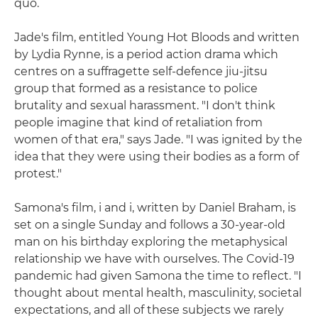
quo.
Jade's film, entitled Young Hot Bloods and written
by Lydia Rynne, is a period action drama which
centres on a suffragette self-defence jiu-jitsu
group that formed as a resistance to police
brutality and sexual harassment. "I don't think
people imagine that kind of retaliation from
women of that era," says Jade. "I was ignited by the
idea that they were using their bodies as a form of
protest."
Samona's film, i and i, written by Daniel Braham, is
set on a single Sunday and follows a 30-year-old
man on his birthday exploring the metaphysical
relationship we have with ourselves. The Covid-19
pandemic had given Samona the time to reflect. "I
thought about mental health, masculinity, societal
expectations, and all of these subjects we rarely