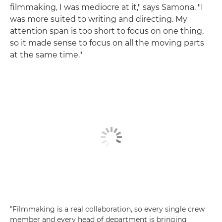
filmmaking, I was mediocre at it," says Samona. "I
was more suited to writing and directing. My
attention span is too short to focus on one thing,
so it made sense to focus on all the moving parts
at the same time."
"Filmmaking is a real collaboration, so every single crew
member and every head of department is bringing