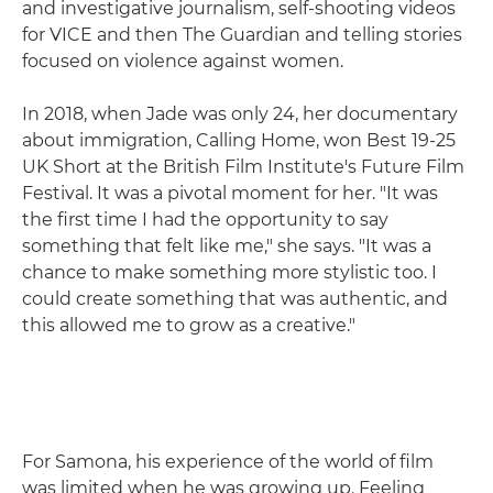
and investigative journalism, self-shooting videos
for VICE and then The Guardian and telling stories
focused on violence against women.
In 2018, when Jade was only 24, her documentary
about immigration, Calling Home, won Best 19-25
UK Short at the British Film Institute's Future Film
Festival. It was a pivotal moment for her. "It was
the first time I had the opportunity to say
something that felt like me," she says. "It was a
chance to make something more stylistic too. I
could create something that was authentic, and
this allowed me to grow as a creative."
For Samona, his experience of the world of film
was limited when he was growing up. Feeling