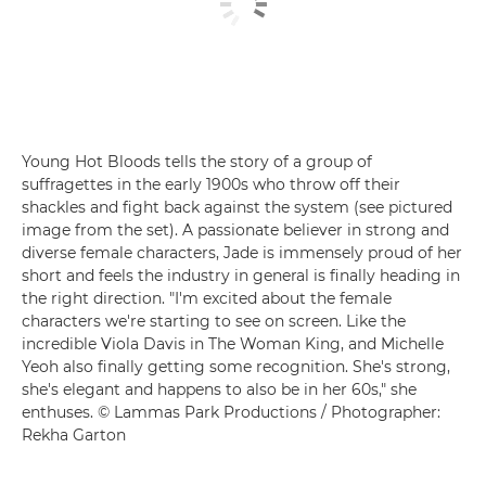
Young Hot Bloods tells the story of a group of
suffragettes in the early 1900s who throw off their
shackles and fight back against the system (see pictured
image from the set). A passionate believer in strong and
diverse female characters, Jade is immensely proud of her
short and feels the industry in general is finally heading in
the right direction. "I'm excited about the female
characters we're starting to see on screen. Like the
incredible Viola Davis in The Woman King, and Michelle
Yeoh also finally getting some recognition. She's strong,
she's elegant and happens to also be in her 60s," she
enthuses. © Lammas Park Productions / Photographer:
Rekha Garton