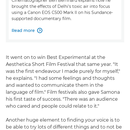
Cinematographer Ben Bernhard explains how he
brought the effects of Delhi's toxic air into focus
using a Canon EOS C500 Mark II on his Sundance-
supported documentary film.
Read more

It went on to win Best Experimental at the
Aesthetica Short Film Festival that same year. "It
was the first endeavour I made purely for myself,"
he explains. "I had some feelings and thoughts
and wanted to communicate them in the
language of film." Film festivals also gave Samona
his first taste of success. "There was an audience
who cared and people could relate to it."
Another huge element to finding your voice is to
be able to try lots of different things and to not be