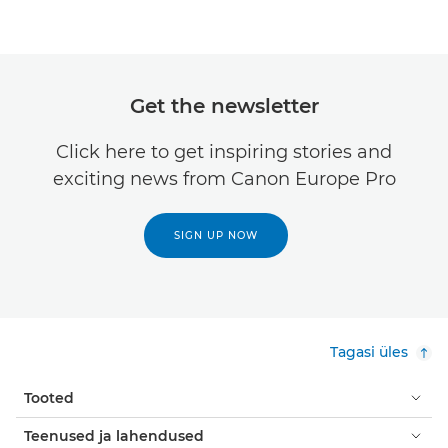
Get the newsletter
Click here to get inspiring stories and
exciting news from Canon Europe Pro
SIGN UP NOW
Tagasi üles
Tooted
Teenused ja lahendused