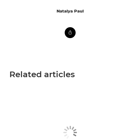
Natalya Paul
Related articles