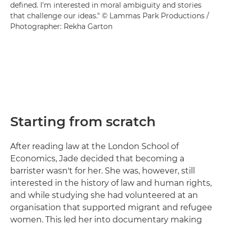
defined. I'm interested in moral ambiguity and stories
that challenge our ideas." © Lammas Park Productions /
Photographer: Rekha Garton
Starting from scratch
After reading law at the London School of
Economics, Jade decided that becoming a
barrister wasn't for her. She was, however, still
interested in the history of law and human rights,
and while studying she had volunteered at an
organisation that supported migrant and refugee
women. This led her into documentary making