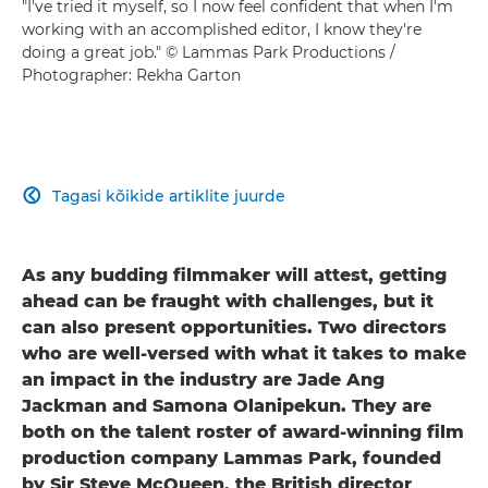
"I've tried it myself, so I now feel confident that when I'm
working with an accomplished editor, I know they're
doing a great job." © Lammas Park Productions /
Photographer: Rekha Garton
Tagasi kõikide artiklite juurde

As any budding filmmaker will attest, getting
ahead can be fraught with challenges, but it
can also present opportunities. Two directors
who are well-versed with what it takes to make
an impact in the industry are Jade Ang
Jackman and Samona Olanipekun. They are
both on the talent roster of award-winning film
production company Lammas Park, founded
by Sir Steve McQueen, the British director