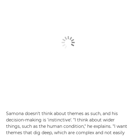
Samona doesn't think about themes as such, and his
decision-making is 'instinctive'. "I think about wider
things, such as the human condition," he explains. "I want
themes that dig deep, which are complex and not easily