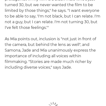
turned 30, but we never wanted the film to be
limited by those things," he says. "I want everyone
to be able to say, 'I'm not black, but I can relate. I'm
not a guy, but I can relate. I'm not turning 30, but
I've felt those feelings.'"
As Mia points out, inclusion is "not just in front of
the camera, but behind the lens as well", and
Samona, Jade and Mia unanimously express the
importance of including all voices within
filmmaking. "Stories are made much richer by
including diverse voices," says Jade.