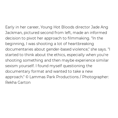
Early in her career, Young Hot Bloods director Jade Ang
Jackman, pictured second from left, made an informed
decision to pivot her approach to filmmaking. "In the
beginning, I was shooting a lot of heartbreaking
documentaries about gender-based violence," she says. "I
started to think about the ethics, especially when you're
shooting something and then maybe experience similar
sexism yourself. I found myself questioning the
documentary format and wanted to take a new
approach." © Lammas Park Productions / Photographer:
Rekha Garton