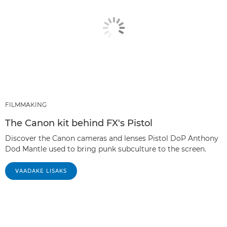
FILMMAKING
The Canon kit behind FX's Pistol
Discover the Canon cameras and lenses Pistol DoP Anthony
Dod Mantle used to bring punk subculture to the screen.
VAADAKE LISAKS