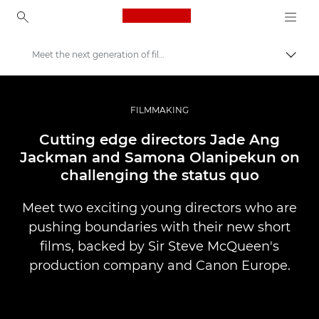
Canon Logo, back to ho
Meet the next generation of filmmakers
Lülit
Canon
Professionaalsed fotod ja videod
FILMMAKING
Lood
Cutting edge directors Jade Ang
Jackman and Samona Olanipekun on
challenging the status quo
Meet two exciting young directors who are
pushing boundaries with their new short
films, backed by Sir Steve McQueen's
production company and Canon Europe.