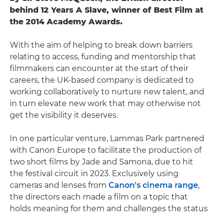
behind 12 Years A Slave, winner of Best Film at
the 2014 Academy Awards.
With the aim of helping to break down barriers
relating to access, funding and mentorship that
filmmakers can encounter at the start of their
careers, the UK-based company is dedicated to
working collaboratively to nurture new talent, and
in turn elevate new work that may otherwise not
get the visibility it deserves.
In one particular venture, Lammas Park partnered
with Canon Europe to facilitate the production of
two short films by Jade and Samona, due to hit
the festival circuit in 2023. Exclusively using
cameras and lenses from
Canon's cinema range
,
the directors each made a film on a topic that
holds meaning for them and challenges the status