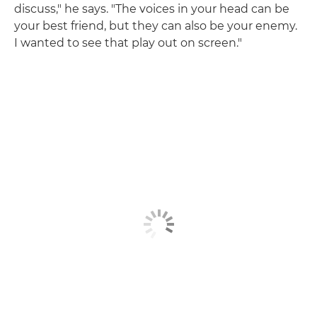
discuss," he says. "The voices in your head can be
your best friend, but they can also be your enemy.
I wanted to see that play out on screen."