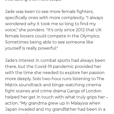
Jade was keen to see more female fighters,
specifically ones with more complexity. "I always
wondered why it took me so long to find my
voice," she ponders. "It's only since 2012 that UK
female boxers could compete in the Olympics.
Sometimes being able to see someone like
yourself is really powerful."
Jade's interest in combat sports had always been
there, but the Covid-19 pandemic provided her
with the time she needed to explore her passion
more deeply. Solo two-hour runs listening to The
Matrix soundtrack and binge-watching cinema
fight scenes and crime drama Gangs of London
helped her get in touch with what truly grips her –
action. "My grandma grew up in Malaysia when
Japan invaded and my grandfather had been in a