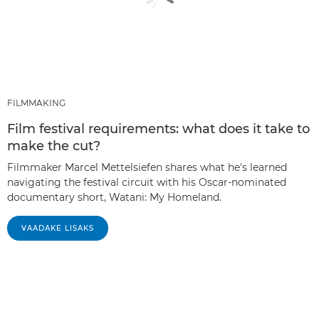
FILMMAKING
Film festival requirements: what does it take to
make the cut?
Filmmaker Marcel Mettelsiefen shares what he's learned
navigating the festival circuit with his Oscar-nominated
documentary short, Watani: My Homeland.
VAADAKE LISAKS