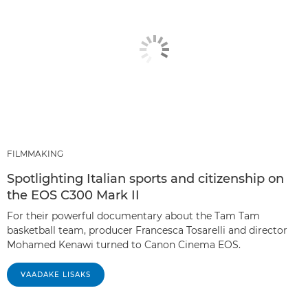
FILMMAKING
Spotlighting Italian sports and citizenship on
the EOS C300 Mark II
For their powerful documentary about the Tam Tam
basketball team, producer Francesca Tosarelli and director
Mohamed Kenawi turned to Canon Cinema EOS.
VAADAKE LISAKS