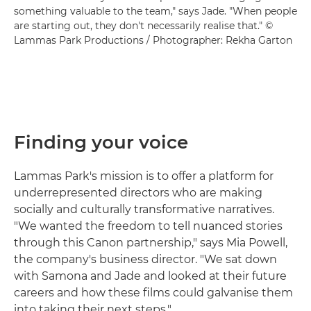
something valuable to the team," says Jade. "When people
are starting out, they don't necessarily realise that." ©
Lammas Park Productions / Photographer: Rekha Garton
Finding your voice
Lammas Park's mission is to offer a platform for
underrepresented directors who are making
socially and culturally transformative narratives.
"We wanted the freedom to tell nuanced stories
through this Canon partnership," says Mia Powell,
the company's business director. "We sat down
with Samona and Jade and looked at their future
careers and how these films could galvanise them
into taking their next steps."