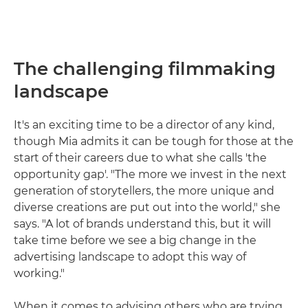
The challenging filmmaking
landscape
It's an exciting time to be a director of any kind,
though Mia admits it can be tough for those at the
start of their careers due to what she calls 'the
opportunity gap'. "The more we invest in the next
generation of storytellers, the more unique and
diverse creations are put out into the world," she
says. "A lot of brands understand this, but it will
take time before we see a big change in the
advertising landscape to adopt this way of
working."
When it comes to advising others who are trying