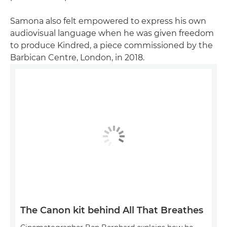
Samona also felt empowered to express his own
audiovisual language when he was given freedom
to produce Kindred, a piece commissioned by the
Barbican Centre, London, in 2018.
The Canon kit behind All That Breathes