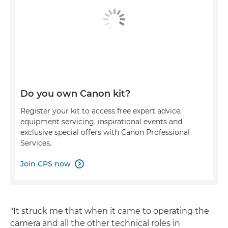
Do you own Canon kit?
Register your kit to access free expert advice,
equipment servicing, inspirational events and
exclusive special offers with Canon Professional
Services.
Join CPS now

"It struck me that when it came to operating the
camera and all the other technical roles in