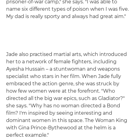
prisoner-of-war camp," she says. "I was able to
name six different types of poison when I was five.
My dad is really sporty and always had great aim."
Jade also practised martial arts, which introduced
her to a network of female fighters, including
Ayesha Hussain – a stuntwoman and weapons
specialist who stars in her film. When Jade fully
embraced the action genre, she was struck by
how few women were at the forefront. "Who
directed all the big war epics, such as Gladiator?"
she says. "Why has no woman directed a Bond
film? I'm inspired by seeing interesting and
dominant women in this space. The Woman King
with Gina Prince-Bythewood at the helm is a
perfect example."