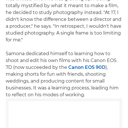
totally mystified by what it meant to make a film,
he decided to study photography instead. "At 17, I
didn't know the difference between a director and
a producer," he says. "In retrospect, I wouldn't have
studied photography. A single frame is too limiting
for me."
Samona dedicated himself to learning how to
shoot and edit his own films with his Canon EOS
7D (now succeeded by the
Canon EOS 90D
),
making shorts for fun with friends, shooting
weddings, and producing content for small
businesses. It was a learning process, leading him
to reflect on his modes of working.