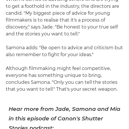
to get a foothold in the industry, the directors are
candid. "My biggest piece of advice for young
filmmakers is to realise that it's a process of
discovery," says Jade. "Be honest to your true self
and the stories you want to tell."
Samona adds: "Be open to advice and criticism but
also remember to fight for your ideas."
Although filmmaking might feel competitive,
everyone has something unique to bring,
concludes Samona. "Only you can tell the stories
that you want to tell." That's your secret weapon.
Hear more from Jade, Samona and Mia
in this episode of Canon's Shutter
Stories podcast: