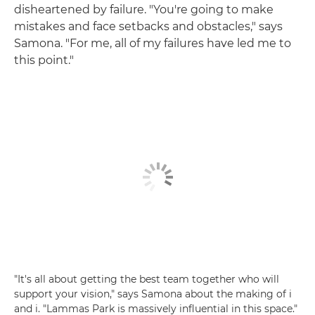
disheartened by failure. "You're going to make
mistakes and face setbacks and obstacles," says
Samona. "For me, all of my failures have led me to
this point."
"It's all about getting the best team together who will
support your vision," says Samona about the making of i
and i. "Lammas Park is massively influential in this space."