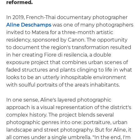
reformed.
In 2019, French-Thai documentary photographer
Aline Deschamps
was one of many photographers
invited to Matera for a three-month artistic
residency, sponsored by Canon. The opportunity
to document the region's transformation resulted
in her creating Fiore di resilencia, a double
exposure project that combines urban scenes of
faded structures and plants clinging to life in what
looks to be an utterly inhospitable environment
with soulful portraits of the area's inhabitants.
In one sense, Aline's layered photographic
approach is a visual representation of the district's
complex history. The project blends several
photographic genres into one: portraiture, urban
landscape and street photography. But for Aline, it
all comes under a single umbrella. "In the end, I'm