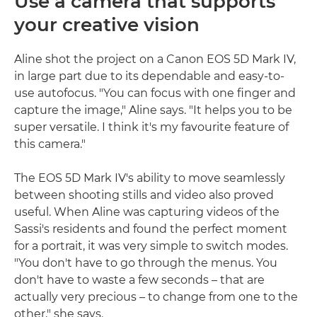
Use a camera that supports
your creative vision
Aline shot the project on a Canon EOS 5D Mark IV,
in large part due to its dependable and easy-to-
use autofocus. "You can focus with one finger and
capture the image," Aline says. "It helps you to be
super versatile. I think it's my favourite feature of
this camera."
The EOS 5D Mark IV's ability to move seamlessly
between shooting stills and video also proved
useful. When Aline was capturing videos of the
Sassi's residents and found the perfect moment
for a portrait, it was very simple to switch modes.
"You don't have to go through the menus. You
don't have to waste a few seconds – that are
actually very precious – to change from one to the
other," she says.