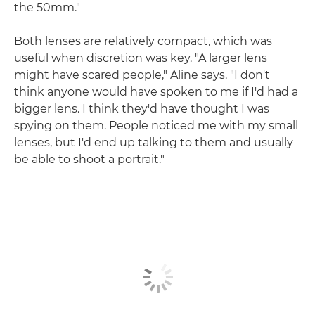
the 50mm."
Both lenses are relatively compact, which was
useful when discretion was key. "A larger lens
might have scared people," Aline says. "I don't
think anyone would have spoken to me if I'd had a
bigger lens. I think they'd have thought I was
spying on them. People noticed me with my small
lenses, but I'd end up talking to them and usually
be able to shoot a portrait."