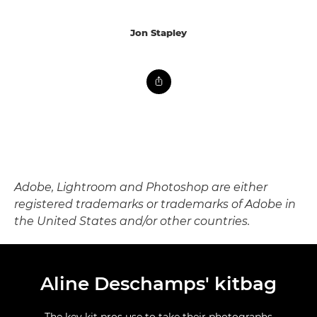
Jon Stapley
Adobe, Lightroom and Photoshop are either
registered trademarks or trademarks of Adobe in
the United States and/or other countries.
Aline Deschamps' kitbag
The key kit pros use to take their photographs