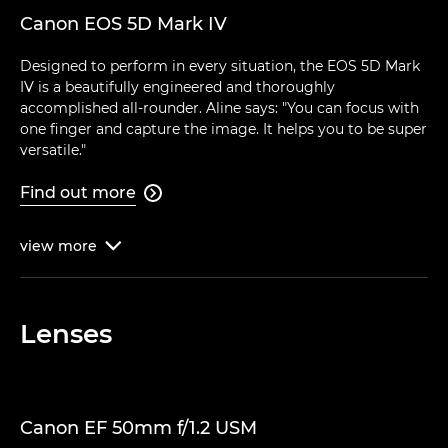
Canon EOS 5D Mark IV
Designed to perform in every situation, the EOS 5D Mark
IV is a beautifully engineered and thoroughly
accomplished all-rounder. Aline says: "You can focus with
one finger and capture the image. It helps you to be super
versatile."
Find out more

view
more

Lenses
Canon EF 50mm f/1.2 USM