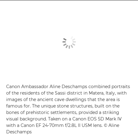
Canon Ambassador Aline Deschamps combined portraits
of the residents of the Sassi district in Matera, Italy, with
images of the ancient cave dwellings that the area is
famous for. The unique stone structures, built on the
bones of prehistoric settlements, provided a striking
visual background. Taken on a Canon EOS 5D Mark IV
with a Canon EF 24-70mm f/2.8L II USM lens. © Aline
Deschamps