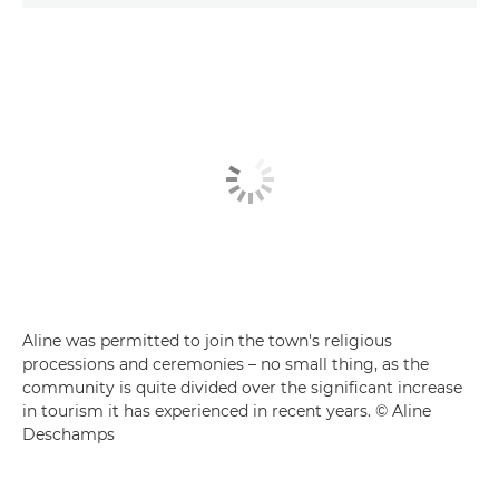
Aline was permitted to join the town's religious
processions and ceremonies – no small thing, as the
community is quite divided over the significant increase
in tourism it has experienced in recent years. © Aline
Deschamps