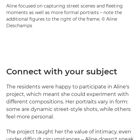
Aline focused on capturing street scenes and fleeting
moments as well as more formal portraits – note the
additional figures to the right of the frame. © Aline
Deschamps
Connect with your subject
The residents were happy to participate in Aline's
project, which meant she could experiment with
different compositions. Her portraits vary in form:
some are dynamic street-style shots, while others
feel more personal.
The project taught her the value of intimacy, even
under difficult circumstances – Aline doesn't speak