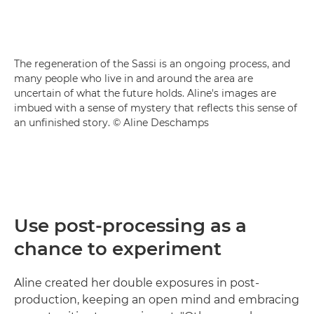
The regeneration of the Sassi is an ongoing process, and
many people who live in and around the area are
uncertain of what the future holds. Aline's images are
imbued with a sense of mystery that reflects this sense of
an unfinished story. © Aline Deschamps
Use post-processing as a
chance to experiment
Aline created her double exposures in post-
production, keeping an open mind and embracing