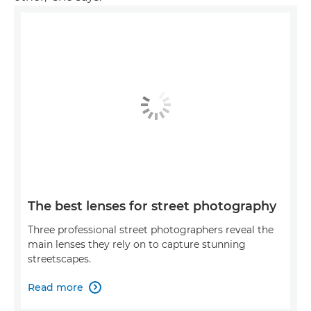
The best lenses for street photography
Three professional street photographers reveal the
main lenses they rely on to capture stunning
streetscapes.
Read more
