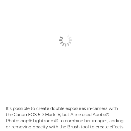
It's possible to create double exposures in-camera with
the Canon EOS 5D Mark IV, but Aline used Adobe®
Photoshop® Lightroom® to combine her images, adding
or removing opacity with the Brush tool to create effects