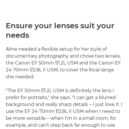
Ensure your lenses suit your
needs
Aline needed a flexible setup for her style of
documentary photography and chose two lenses,
the Canon EF 50mm f/1.2L USM and the Canon EF
24-70mm f/2.8L II USM, to cover the focal range
she needed.
"The EF 50mm f/1.2L USM is definitely the lens I
prefer for portraits," she says. "I can get a blurred
background and really sharp details – I just love it. I
use the EF 24-70mm f/2.8L II USM when I need to
be more versatile – when I'm in a small room, for
example, and can't step back far enough to use