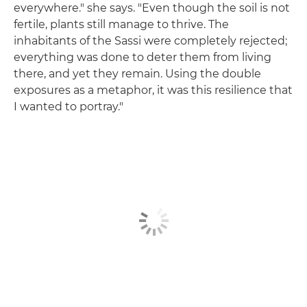
everywhere." she says. "Even though the soil is not
fertile, plants still manage to thrive. The
inhabitants of the Sassi were completely rejected;
everything was done to deter them from living
there, and yet they remain. Using the double
exposures as a metaphor, it was this resilience that
I wanted to portray."