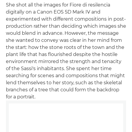
She shot all the images for Fiore di resilencia
digitally on a Canon EOS 5D Mark IV and
experimented with different compositions in post-
production rather than deciding which images she
would blend in advance. However, the message
she wanted to convey was clear in her mind from
the start: how the stone roots of the town and the
plant life that has flourished despite the hostile
environment mirrored the strength and tenacity
of the Sassi's inhabitants. She spent her time
searching for scenes and compositions that might
lend themselves to her story, such as the skeletal
branches of a tree that could form the backdrop
for a portrait.