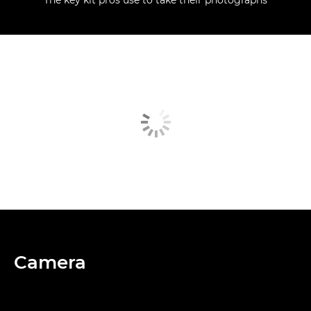
Camera