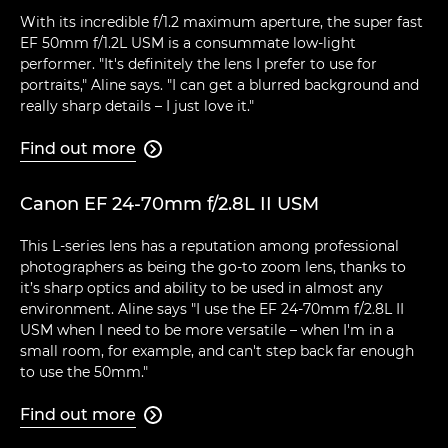
With its incredible f/1.2 maximum aperture, the super fast
EF 50mm f/1.2L USM is a consummate low-light
performer. "It's definitely the lens I prefer to use for
portraits," Aline says. "I can get a blurred background and
really sharp details – I just love it."
Find out more

Canon EF 24-70mm f/2.8L II USM
This L-series lens has a reputation among professional
photographers as being the go-to zoom lens, thanks to
it’s sharp optics and ability to be used in almost any
environment. Aline says "I use the EF 24-70mm f/2.8L II
USM when I need to be more versatile – when I'm in a
small room, for example, and can't step back far enough
to use the 50mm."
Find out more
