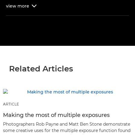
view
more

Related Articles
ARTICLE
Making the most of multiple exposures
Photographers Rob Payne and Matt Ben Stone demonstrate
some creative uses for the multiple exposure function found