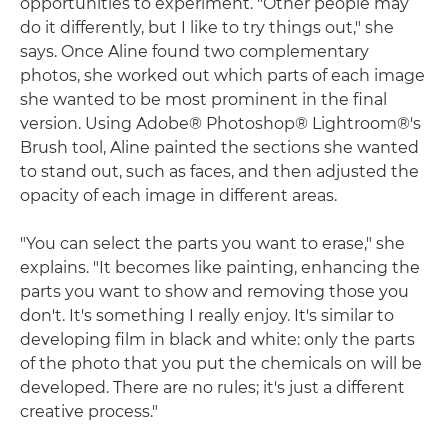
opportunities to experiment. "Other people may
do it differently, but I like to try things out," she
says. Once Aline found two complementary
photos, she worked out which parts of each image
she wanted to be most prominent in the final
version. Using Adobe® Photoshop® Lightroom®'s
Brush tool, Aline painted the sections she wanted
to stand out, such as faces, and then adjusted the
opacity of each image in different areas.
"You can select the parts you want to erase," she
explains. "It becomes like painting, enhancing the
parts you want to show and removing those you
don't. It's something I really enjoy. It's similar to
developing film in black and white: only the parts
of the photo that you put the chemicals on will be
developed. There are no rules; it's just a different
creative process."