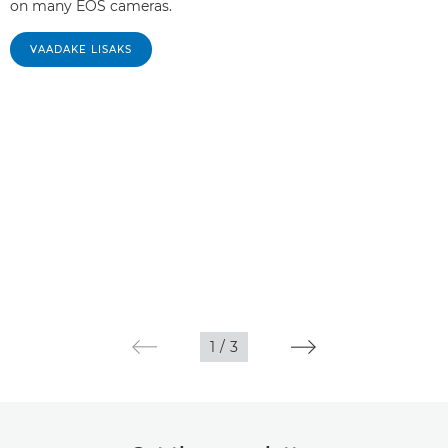
on many EOS cameras.
VAADAKE LISAKS
1
/
3