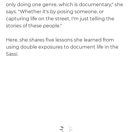
only doing one genre, which is documentary," she
says. "Whether it's by posing someone, or
capturing life on the street, I'm just telling the
stories of these people."
Here, she shares five lessons she learned from
using double exposures to document life in the
Sassi.