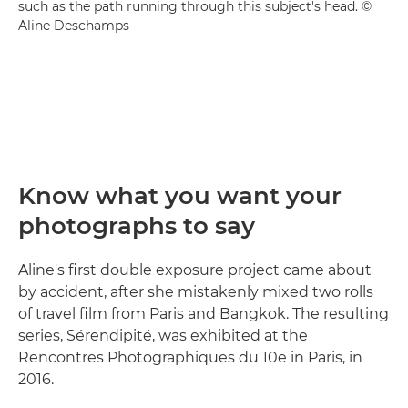
such as the path running through this subject's head. ©
Aline Deschamps
Know what you want your
photographs to say
Aline's first double exposure project came about
by accident, after she mistakenly mixed two rolls
of travel film from Paris and Bangkok. The resulting
series, Sérendipité, was exhibited at the
Rencontres Photographiques du 10e in Paris, in
2016.