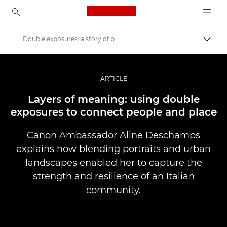
Canon Logo, back to ho
Double exposures: a story of people and place
Lülit
Canon
Professionaalsed fotod ja videod
ARTICLE
Lood
Layers of meaning: using double
exposures to connect people and place
Canon Ambassador Aline Deschamps
explains how blending portraits and urban
landscapes enabled her to capture the
strength and resilience of an Italian
community.