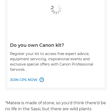
Do you own Canon kit?
Register your kit to access free expert advice,
equipment servicing, inspirational events and
exclusive special offers with Canon Professional
Services.
JOIN CPS NOW

"Matera is made of stone, so you'd think there'd be
no life in the Sassi, but there are wild plants