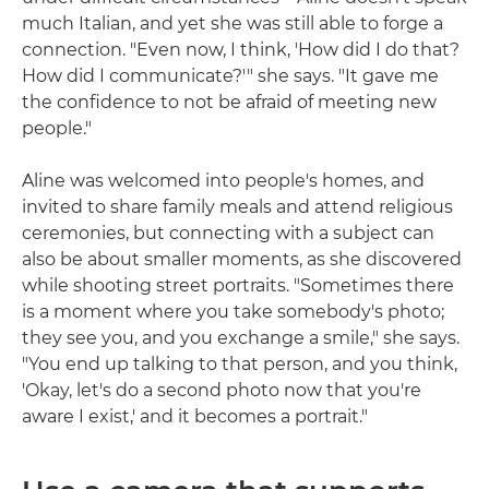
much Italian, and yet she was still able to forge a
connection. "Even now, I think, 'How did I do that?
How did I communicate?'" she says. "It gave me
the confidence to not be afraid of meeting new
people."
Aline was welcomed into people's homes, and
invited to share family meals and attend religious
ceremonies, but connecting with a subject can
also be about smaller moments, as she discovered
while shooting street portraits. "Sometimes there
is a moment where you take somebody's photo;
they see you, and you exchange a smile," she says.
"You end up talking to that person, and you think,
'Okay, let's do a second photo now that you're
aware I exist,' and it becomes a portrait."