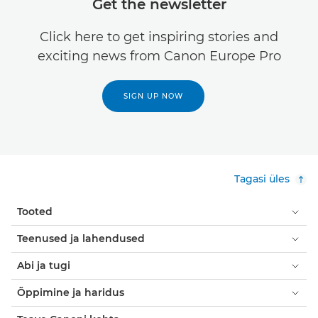
Get the newsletter
Click here to get inspiring stories and
exciting news from Canon Europe Pro
SIGN UP NOW
Tagasi üles
Tooted
Teenused ja lahendused
Abi ja tugi
Õppimine ja haridus