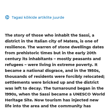
Tagasi kõikide artiklite juurde

The story of those who inhabit the Sassi, a
district in the Italian city of Matera, is one of
resilience. The warren of stone dwellings dates
from prehistoric times but in the early 20th
century its inhabitants – mostly peasants and
refugees – were living in extreme poverty. It
became a national disgrace, and in the 1950s,
thousands of residents were forcibly relocated;
settlements were bricked up and the district
was left to decay. The turnaround began in the
1990s, when the Sassi became a UNESCO World
Heritage Site. Now tourism has injected new
life into the area and the community has