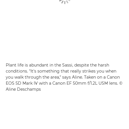
Plant life is abundant in the Sassi, despite the harsh
conditions. "It's something that really strikes you when
you walk through the area," says Aline. Taken on a Canon
EOS 5D Mark IV with a Canon EF 50mm f/1.2L USM lens. ©
Aline Deschamps