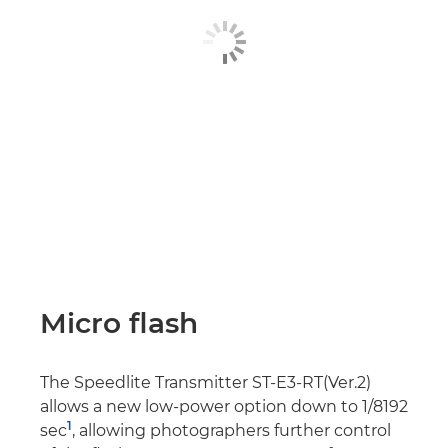
Micro flash
The Speedlite Transmitter ST-E3-RT(Ver.2)
allows a new low-power option down to 1/8192
1
sec
, allowing photographers further control