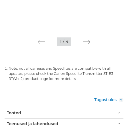
1
/
4
Note, not all cameras and Speedlites are compatible with all
updates, please check the Canon Speedlite Transmitter ST-E3-
RT(Ver.2) product page for more details.
Tagasi üles
Tooted
Teenused ja lahendused