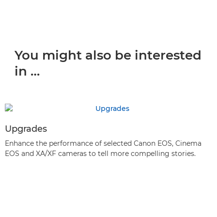
You might also be interested
in …
Upgrades
Enhance the performance of selected Canon EOS, Cinema
EOS and XA/XF cameras to tell more compelling stories.