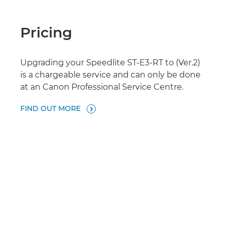
Pricing
Upgrading your Speedlite ST-E3-RT to (Ver.2)
is a chargeable service and can only be done
at an Canon Professional Service Centre.
FIND OUT MORE
