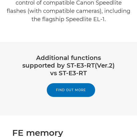
control of compatible Canon Speedlite
flashes (with compatible cameras), including
the flagship Speedlite EL-1.
Additional functions
supported by ST-E3-RT(Ver.2)
vs ST-E3-RT
FIND OUT MORE
FE memory