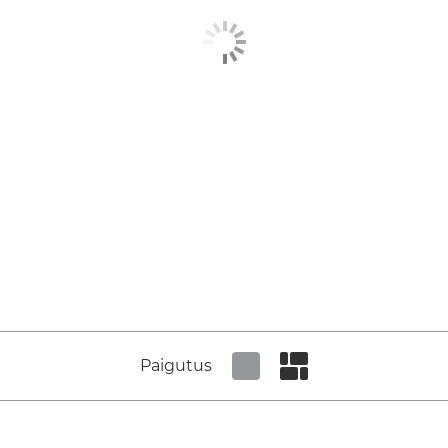
Paigutus
Set tiled view
Set masonry view