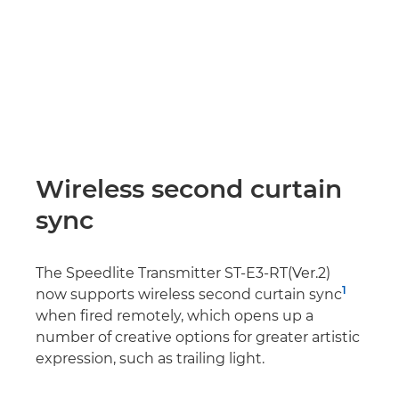
Wireless second curtain
sync
The Speedlite Transmitter ST-E3-RT(Ver.2)
1
now supports wireless second curtain sync
when fired remotely, which opens up a
number of creative options for greater artistic
expression, such as trailing light.