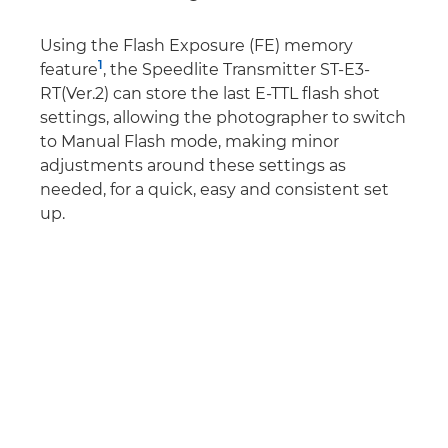
Using the Flash Exposure (FE) memory
1
feature
, the Speedlite Transmitter ST-E3-
RT(Ver.2) can store the last E-TTL flash shot
settings, allowing the photographer to switch
to Manual Flash mode, making minor
adjustments around these settings as
needed, for a quick, easy and consistent set
up.