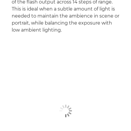
of the flash output across 14 steps of range.
This is ideal when a subtle amount of light is
needed to maintain the ambience in scene or
portrait, while balancing the exposure with
low ambient lighting.