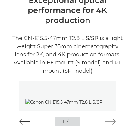
Exceptional optical
performance for 4K
production
The CN-E15.5-47mm T2.8 L S/SP is a light
weight Super 35mm cinematography
lens for 2K, and 4K production formats.
Available in EF mount (S model) and PL
mount (SP model)
1
/
1