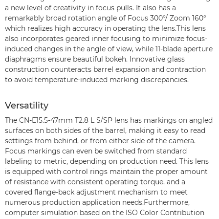
a new level of creativity in focus pulls. It also has a
remarkably broad rotation angle of Focus 300°/ Zoom 160°
which realizes high accuracy in operating the lens.This lens
also incorporates geared inner focusing to minimize focus-
induced changes in the angle of view, while 11-blade aperture
diaphragms ensure beautiful bokeh. Innovative glass
construction counteracts barrel expansion and contraction
to avoid temperature-induced marking discrepancies.
Versatility
The CN-E15.5-47mm T2.8 L S/SP lens has markings on angled
surfaces on both sides of the barrel, making it easy to read
settings from behind, or from either side of the camera.
Focus markings can even be switched from standard
labeling to metric, depending on production need. This lens
is equipped with control rings maintain the proper amount
of resistance with consistent operating torque, and a
covered flange-back adjustment mechanism to meet
numerous production application needs.Furthermore,
computer simulation based on the ISO Color Contribution