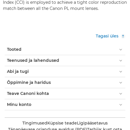
Index (CCI) is employed to achieve a tight color reproduction
match between all the Canon PL mount lenses.
Tagasi üles
Tooted
Teenused ja lahendused
Abi ja tugi
Õppimine ja haridus
Teave Canoni kohta
Minu konto
Tingimused
Küpsise teade
Ligipääsetavus
Tänapäevase orjanduse avaldus (PDF)
Tarbija: kust osta