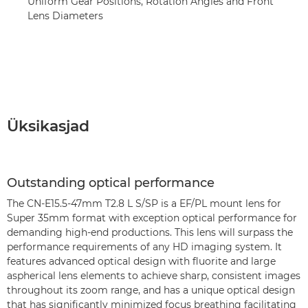
Uniform Gear Positions, Rotation Angles and Front
Lens Diameters
Üksikasjad
Outstanding optical performance
The CN-E15.5-47mm T2.8 L S/SP is a EF/PL mount lens for
Super 35mm format with exception optical performance for
demanding high-end productions. This lens will surpass the
performance requirements of any HD imaging system. It
features advanced optical design with fluorite and large
aspherical lens elements to achieve sharp, consistent images
throughout its zoom range, and has a unique optical design
that has significantly minimized focus breathing facilitating