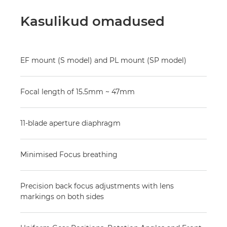
Kasulikud omadused
EF mount (S model) and PL mount (SP model)
Focal length of 15.5mm ~ 47mm
11-blade aperture diaphragm
Minimised Focus breathing
Precision back focus adjustments with lens
markings on both sides