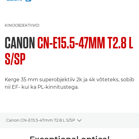
KINOOBJEKTIIVID
CANON
CN-E15.5-47MM T2.8 L
S/SP
Kerge 35 mm superobjektiiv 2k ja 4k võteteks, sobib
nii EF- kui ka PL-kinnitustega.
Canon CN-E15.5-47mm T2.8 L S/SP
Toggle breadcrumbs
Ülevaade