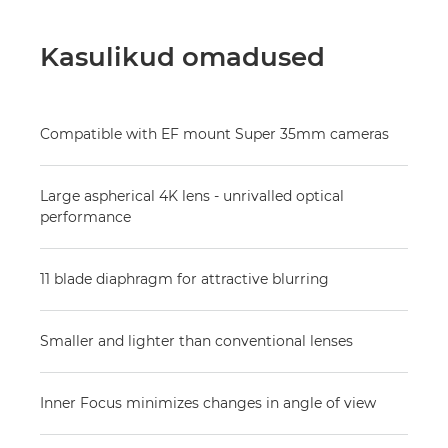
Kasulikud omadused
Compatible with EF mount Super 35mm cameras
Large aspherical 4K lens - unrivalled optical
performance
11 blade diaphragm for attractive blurring
Smaller and lighter than conventional lenses
Inner Focus minimizes changes in angle of view