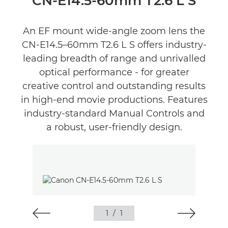
CN-E14.5-60mm T2.6 L S
An EF mount wide-angle zoom lens the
CN-E14.5–60mm T2.6 L S offers industry-
leading breadth of range and unrivalled
optical performance - for greater
creative control and outstanding results
in high-end movie productions. Features
industry-standard Manual Controls and
a robust, user-friendly design.
1
/
1