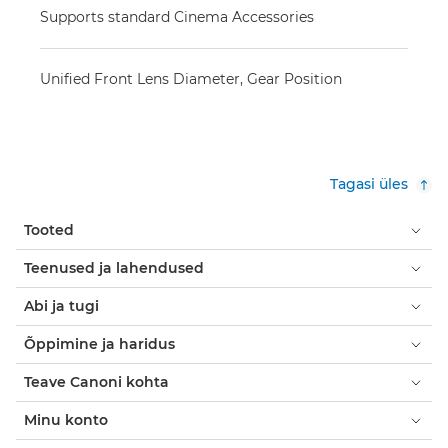
Supports standard Cinema Accessories
Unified Front Lens Diameter, Gear Position
Tagasi üles
Tooted
Teenused ja lahendused
Abi ja tugi
Õppimine ja haridus
Teave Canoni kohta
Minu konto