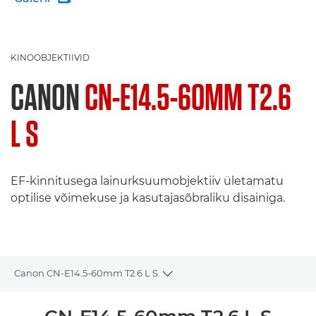
KINOOBJEKTIIVID
CANON
CN-E14.5-60MM T2.6
L S
EF-kinnitusega lainurksuumobjektiiv ületamatu
optilise võimekuse ja kasutajasõbraliku disainiga.
Canon CN-E14.5-60mm T2.6 L S
Toggle breadcrumbs
Ülevaade