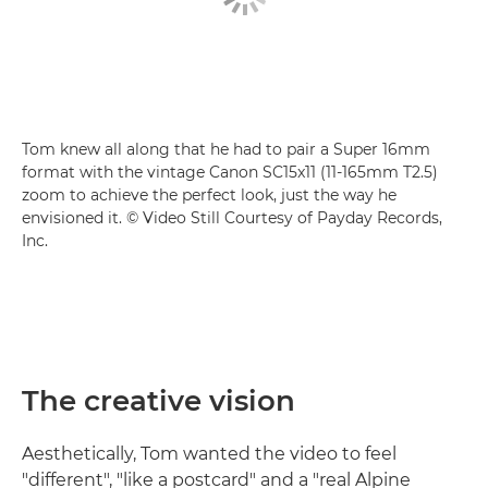
Tom knew all along that he had to pair a Super 16mm
format with the vintage Canon SC15x11 (11-165mm T2.5)
zoom to achieve the perfect look, just the way he
envisioned it. © Video Still Courtesy of Payday Records,
Inc.
The creative vision
Aesthetically, Tom wanted the video to feel
"different", "like a postcard" and a "real Alpine