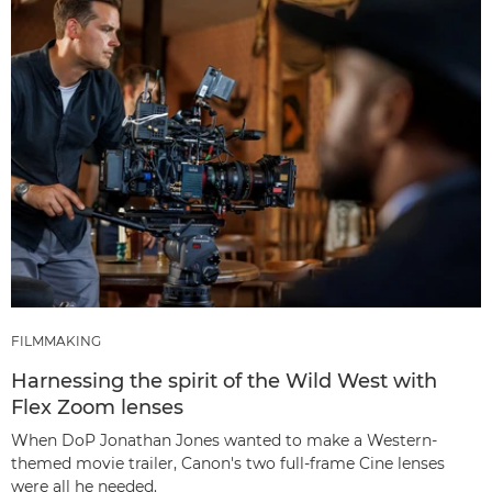
FILMMAKING
Harnessing the spirit of the Wild West with
Flex Zoom lenses
When DoP Jonathan Jones wanted to make a Western-
themed movie trailer, Canon's two full-frame Cine lenses
were all he needed.