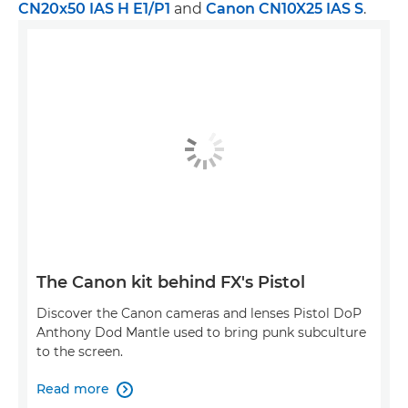
CN20x50 IAS H E1/P1
and
Canon CN10X25 IAS S
.
The Canon kit behind FX's Pistol
Discover the Canon cameras and lenses Pistol DoP
Anthony Dod Mantle used to bring punk subculture
to the screen.
Read more
