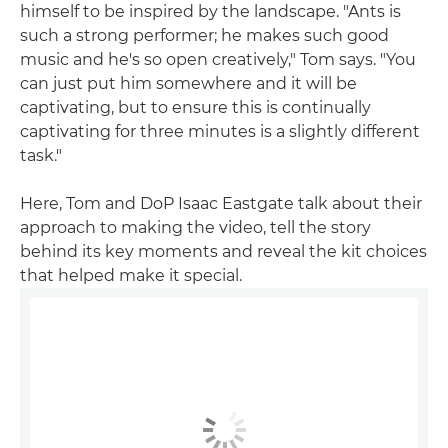
himself to be inspired by the landscape. "Ants is
such a strong performer; he makes such good
music and he's so open creatively," Tom says. "You
can just put him somewhere and it will be
captivating, but to ensure this is continually
captivating for three minutes is a slightly different
task."
Here, Tom and DoP Isaac Eastgate talk about their
approach to making the video, tell the story
behind its key moments and reveal the kit choices
that helped make it special.