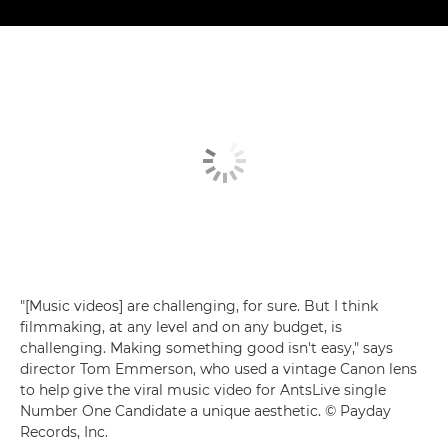
"[Music videos] are challenging, for sure. But I think
filmmaking, at any level and on any budget, is
challenging. Making something good isn't easy," says
director Tom Emmerson, who used a vintage Canon lens
to help give the viral music video for AntsLive single
Number One Candidate a unique aesthetic. © Payday
Records, Inc.