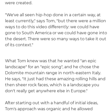
were created.
"We've all seen hip-hop done in a certain way, at
least currently," says Tom, "but there were a million
ways to do this video differently: we could have
gone to South America or we could have gone into
the desert. There were so many ways to take it out
of its context."
What Tom knew was that he wanted "an epic
landscape" for an "epic song", and he chose the
Dolomite mountain range in north-eastern Italy.
He says, "It just had these amazing rolling hills and
then sheer rock faces, which is a landscape you
don't really get anywhere else in Europe."
After starting out with a handful of initial ideas,
Tom's approach was organic and he allowed