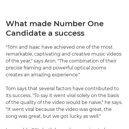
What made Number One
Candidate a success
"Tom and Isaac have achieved one of the most
remarkable, captivating and creative music videos
of the year," says Aron. "The combination of their
precise framing and powerful optical zooms
creates an amazing experience."
Tom says that several factors have contributed to
its success. "To say it went viral solely on the basis
of the quality of the video would be naive," he says.
"It went viral because the video was great, the
song was great, but we got lucky as well."