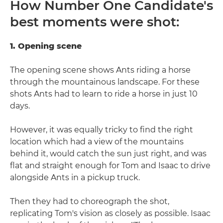
How Number One Candidate's
best moments were shot:
1. Opening scene
The opening scene shows Ants riding a horse
through the mountainous landscape. For these
shots Ants had to learn to ride a horse in just 10
days.
However, it was equally tricky to find the right
location which had a view of the mountains
behind it, would catch the sun just right, and was
flat and straight enough for Tom and Isaac to drive
alongside Ants in a pickup truck.
Then they had to choreograph the shot,
replicating Tom's vision as closely as possible. Isaac