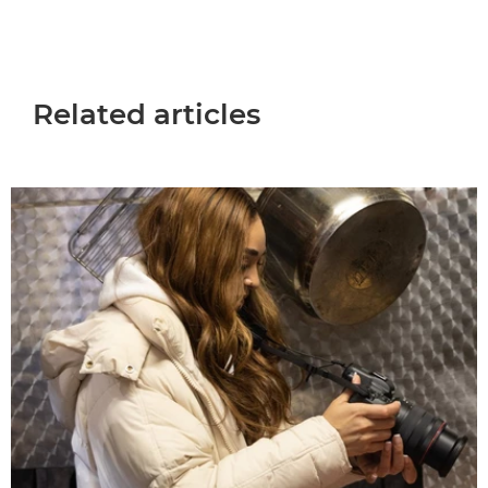
Related articles