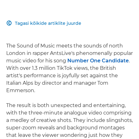
Tagasi kõikide artiklite juurde

The Sound of Music meets the sounds of north
London in rapper AntsLive's phenomenally popular
music video for his song
Number One Candidate
.
With over 1.3 million TikTok views, the British
artist's performance is joyfully set against the
Italian Alps by director and manager Tom
Emmerson.
The result is both unexpected and entertaining,
with the three-minute analogue video comprising
a medley of creative shots. They include slingshots,
super-zoom reveals and background montages
that leave the viewer wondering just how they