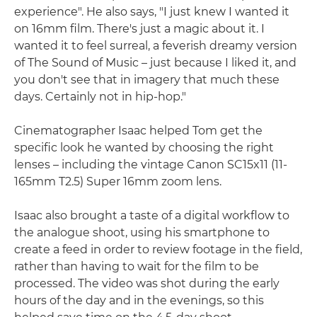
experience". He also says, "I just knew I wanted it
on 16mm film. There's just a magic about it. I
wanted it to feel surreal, a feverish dreamy version
of The Sound of Music – just because I liked it, and
you don't see that in imagery that much these
days. Certainly not in hip-hop."
Cinematographer Isaac helped Tom get the
specific look he wanted by choosing the right
lenses – including the vintage Canon SC15x11 (11-
165mm T2.5) Super 16mm zoom lens.
Isaac also brought a taste of a digital workflow to
the analogue shoot, using his smartphone to
create a feed in order to review footage in the field,
rather than having to wait for the film to be
processed. The video was shot during the early
hours of the day and in the evenings, so this