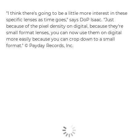
"I think there's going to be a little more interest in these
specific lenses as time goes," says DoP Isaac. "Just
because of the pixel density on digital, because they're
small format lenses, you can now use them on digital
more easily because you can crop down to a small
format." © Payday Records, Inc.