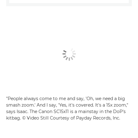
"People always come to me and say, 'Oh, we need a big
smash zoom.' And I say, 'Yes, it's covered. It's a 15x zoom,"
says Isaac. The Canon SC15x11 is a mainstay in the DoP's
kitbag. © Video Still Courtesy of Payday Records, Inc.