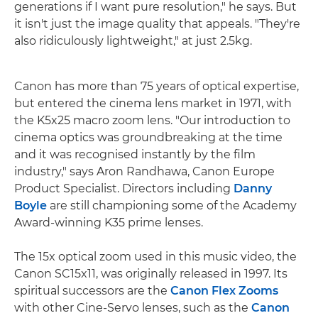
generations if I want pure resolution," he says. But
it isn't just the image quality that appeals. "They're
also ridiculously lightweight," at just 2.5kg.
Canon has more than 75 years of optical expertise,
but entered the cinema lens market in 1971, with
the K5x25 macro zoom lens. "Our introduction to
cinema optics was groundbreaking at the time
and it was recognised instantly by the film
industry," says Aron Randhawa, Canon Europe
Product Specialist. Directors including
Danny
Boyle
are still championing some of the Academy
Award-winning K35 prime lenses.
The 15x optical zoom used in this music video, the
Canon SC15x11, was originally released in 1997. Its
spiritual successors are the
Canon Flex Zooms
with other Cine-Servo lenses, such as the
Canon