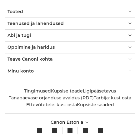
Tooted
Teenused ja lahendused
Abi ja tugi
Õppimine ja haridus
Teave Canoni kohta
Minu konto
Tingimused
Küpsise teade
Ligipääsetavus
Tänapäevase orjanduse avaldus (PDF)
Tarbija: kust osta
Ettevõtetele: kust osta
Küpsiste seaded
Canon Estonia