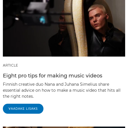
ARTICLE
Eight pro tips for making music videos
Finnish creative duo Nana and Juhana Simelius share
essential advice on how to make a music video that hits all
the right notes.
VAADAKE LISAKS