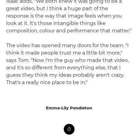
Isaac adds, "We both knew it was going to be a
great video, but I think a huge part of the
response is the way that image feels when you
look at it. It's those intangible things like
composition, colour and performance that matter."
The video has opened many doors for the team. "I
think it made people trust me a little bit more,"
says Tom. "Now I'm the guy who made that video,
and it's so different from everything else, that I
guess they think my ideas probably aren't crazy.
That's a really nice place to be in."
Emma-Lily Pendleton