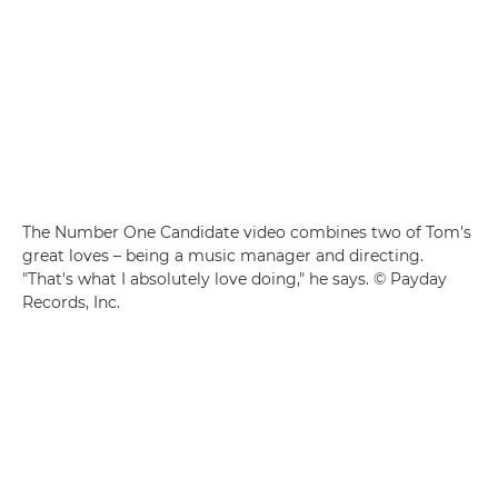
The Number One Candidate video combines two of Tom's
great loves – being a music manager and directing.
"That's what I absolutely love doing," he says. © Payday
Records, Inc.