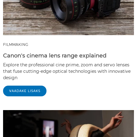
FILMMAKING
Canon's cinema lens range explained
Explore the professional cine prime, zoom and servo lenses
that fuse cutting-edge optical technologies with innovative
design
VAADAKE LISAKS