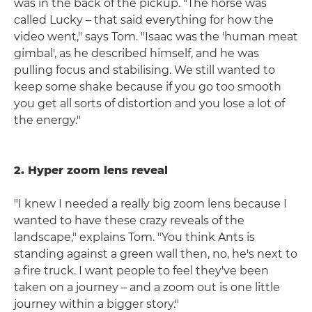
was in the back of the pickup. "The horse was
called Lucky – that said everything for how the
video went," says Tom. "Isaac was the 'human meat
gimbal', as he described himself, and he was
pulling focus and stabilising. We still wanted to
keep some shake because if you go too smooth
you get all sorts of distortion and you lose a lot of
the energy."
2. Hyper zoom lens reveal
"I knew I needed a really big zoom lens because I
wanted to have these crazy reveals of the
landscape," explains Tom. "You think Ants is
standing against a green wall then, no, he's next to
a fire truck. I want people to feel they've been
taken on a journey – and a zoom out is one little
journey within a bigger story."