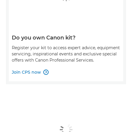
Do you own Canon kit?
Register your kit to access expert advice, equipment
servicing, inspirational events and exclusive special
offers with Canon Professional Services.
Join CPS now
