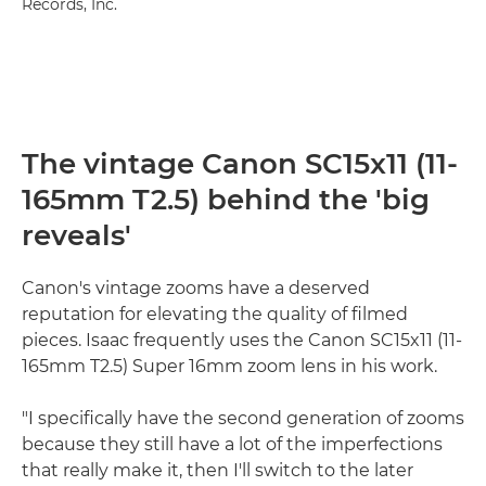
Records, Inc.
The vintage Canon SC15x11 (11-
165mm T2.5) behind the 'big
reveals'
Canon's vintage zooms have a deserved
reputation for elevating the quality of filmed
pieces. Isaac frequently uses the Canon SC15x11 (11-
165mm T2.5) Super 16mm zoom lens in his work.
"I specifically have the second generation of zooms
because they still have a lot of the imperfections
that really make it, then I'll switch to the later