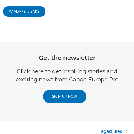
VAADAKE LISAKS
Get the newsletter
Click here to get inspiring stories and
exciting news from Canon Europe Pro
SIGN UP NOW
Tagasi üles