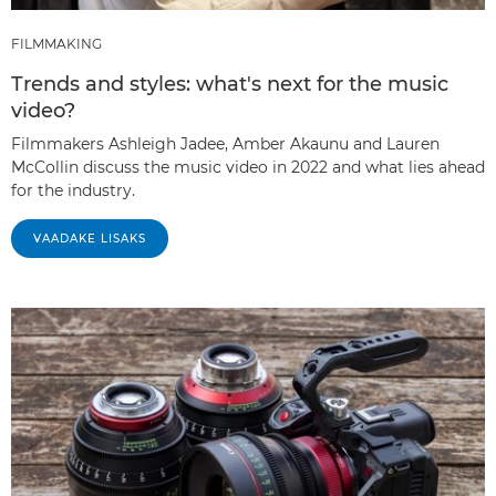
FILMMAKING
Trends and styles: what's next for the music
video?
Filmmakers Ashleigh Jadee, Amber Akaunu and Lauren
McCollin discuss the music video in 2022 and what lies ahead
for the industry.
VAADAKE LISAKS