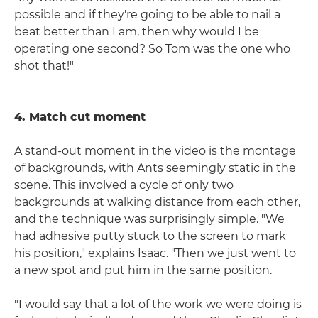
possible and if they're going to be able to nail a
beat better than I am, then why would I be
operating one second? So Tom was the one who
shot that!"
4. Match cut moment
A stand-out moment in the video is the montage
of backgrounds, with Ants seemingly static in the
scene. This involved a cycle of only two
backgrounds at walking distance from each other,
and the technique was surprisingly simple. "We
had adhesive putty stuck to the screen to mark
his position," explains Isaac. "Then we just went to
a new spot and put him in the same position.
"I would say that a lot of the work we were doing is