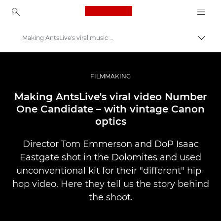
Canon Logo, back to ho
Making AntsLive's viral music video
Lülit
Canon
Professionaalsed fotod ja videod
FILMMAKING
Lood
Making AntsLive's viral video Number
One Candidate – with vintage Canon
optics
Director Tom Emmerson and DoP Isaac
Eastgate shot in the Dolomites and used
unconventional kit for their "different" hip-
hop video. Here they tell us the story behind
the shoot.