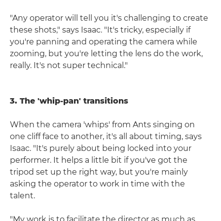
"Any operator will tell you it's challenging to create
these shots," says Isaac. "It's tricky, especially if
you're panning and operating the camera while
zooming, but you're letting the lens do the work,
really. It's not super technical."
3. The 'whip-pan' transitions
When the camera 'whips' from Ants singing on
one cliff face to another, it's all about timing, says
Isaac. "It's purely about being locked into your
performer. It helps a little bit if you've got the
tripod set up the right way, but you're mainly
asking the operator to work in time with the
talent.
"My work is to facilitate the director as much as