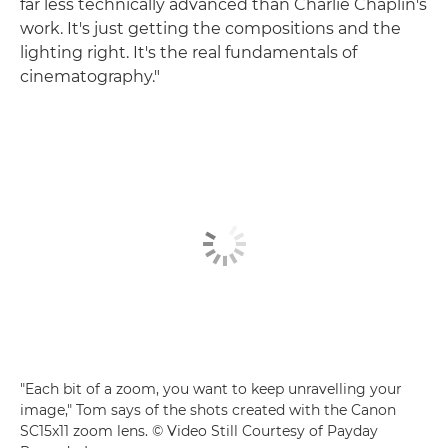
far less technically advanced than Charlie Chaplin's
work. It's just getting the compositions and the
lighting right. It's the real fundamentals of
cinematography."
"Each bit of a zoom, you want to keep unravelling your
image," Tom says of the shots created with the Canon
SC15x11 zoom lens. © Video Still Courtesy of Payday