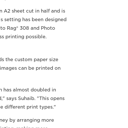
 A2 sheet cut in half and is
is setting has been designed
hoto Rag® 308 and Photo
s printing possible.
ds the custom paper size
images can be printed on
ch has almost doubled in
," says Suhaib. "This opens
e different print types."
oney by arranging more