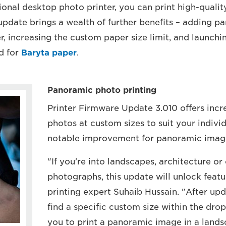
ional desktop photo printer, you can print high-quali
update brings a wealth of further benefits – adding 
er, increasing the custom paper size limit, and launchi
d for
Baryta paper
.
Panoramic photo printing
Printer Firmware Update 3.010 offers incr
photos at custom sizes to suit your individ
notable improvement for panoramic image
"If you're into landscapes, architecture o
photographs, this update will unlock featu
printing expert Suhaib Hussain. "After upd
find a specific custom size within the dr
you to print a panoramic image in a lands