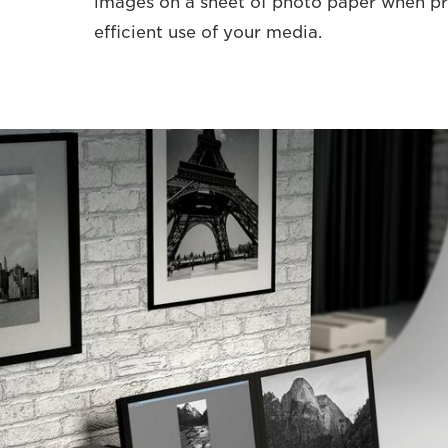
images on a sheet of photo paper when pr
efficient use of your media.