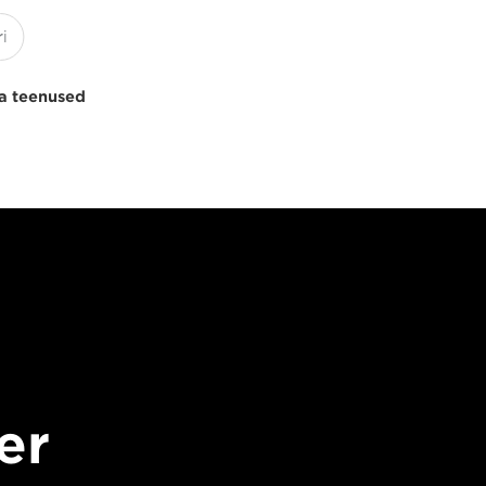
a teenused
er