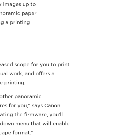
ty images up to
panoramic paper
ng a printing
eased scope for you to print
ual work, and offers a
 printing.
r other panoramic
res for you," says Canon
ating the firmware, you'll
opdown menu that will enable
cape format."