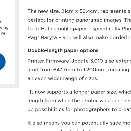
The new size, 21cm x 59.4cm, represents an
perfect for printing panoramic images. Th
e
cing,
to fit Hahnemühle paper – specifically P
ive
Rag® Baryta – and will also make borderles
Double-length paper options
Printer Firmware Update 3.010 also exten
limit from 647.7mm to 1,200mm, meaning 
an even wider range of sizes.
"It now supports a longer paper size, whi
length from when the printer was launched
up possibilities for photographers to creat
It also means you can potentially save m