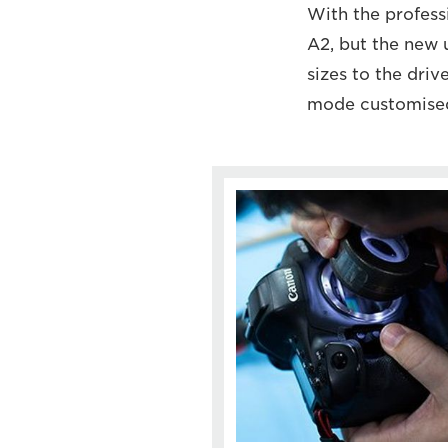
With the profess
A2, but the new 
sizes to the driv
mode customise