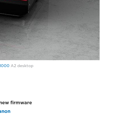
1000
A2 desktop
a new firmware
anon