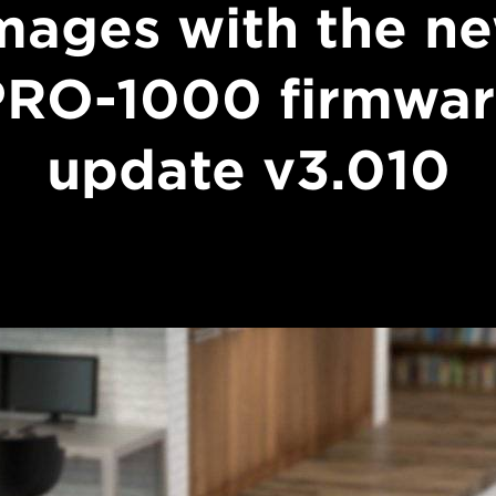
mages with the n
PRO-1000 firmwar
update v3.010