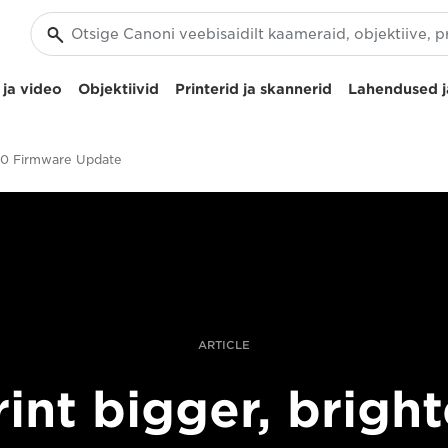
ja video
Objektiivid
Printerid ja skannerid
Lahendused j
0 Firmware Update
ARTICLE
rint bigger, bright