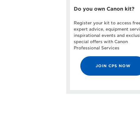
Do you own Canon kit?
Register your kit to access fre
expert advice, equipment servi
inspirational events and exclus
special offers with Canon
Professional Services
JOIN CPS NOW