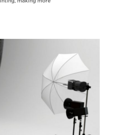
inting, making more