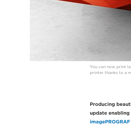
You can now print l
printer thanks to a 
Producing beauti
update enabling 
imagePROGRAF