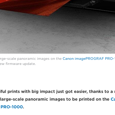
arge-scale panoramic images on the
Canon imagePROGRAF PRO-
new firmware update.
ful prints with big impact just got easier, thanks to 
large-scale panoramic images to be printed on the
C
 PRO-1000
.