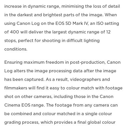
increase in dynamic range, minimising the loss of detail
in the darkest and brightest parts of the image. When
using Canon Log on the EOS 5D Mark IV, an ISO setting
of 400 will deliver the largest dynamic range of 12
stops, perfect for shooting in difficult lighting
conditions.
Ensuring maximum freedom in post-production, Canon
Log alters the image processing data after the image
has been captured. As a result, videographers and
filmmakers will find it easy to colour match with footage
shot on other cameras, including those in the Canon
Cinema EOS range. The footage from any camera can
be combined and colour matched in a single colour
grading process, which provides a final global colour