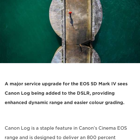
A major service upgrade for the EOS 5D Mark IV sees
Canon Log being added to the DSLR, providing
enhanced dynamic range and easier colour grading.
Canon Log is a staple feature in Canon’s Cinema EOS
range and is designed to deliver an 800 percent