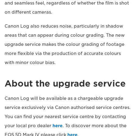
and seamless feel, regardless of whether the film is shot
on different cameras.
Canon Log also reduces noise, particularly in shadow
areas that can appear during colour grading. The new
upgrade service makes the colour grading of footage
more flexible via the production of accurate colours
with minor colour bias.
About the upgrade service
Canon Log will be available as a chargeable upgrade
service exclusively via Canon authorised service centres.
You can find your nearest service centre by contacting
your local pro dealer
here
. To discover more about the
EOS 5D Mark IV please click
here
.