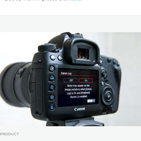
PRODUCT