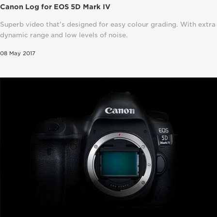
Canon Log for EOS 5D Mark IV
Superb video that's designed for easy colour grading. With extra
dynamic range and low levels of noise.
08 May 2017