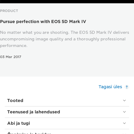
PRODUCT
Pursue perfection with EOS 5D Mark IV
No matter what you are shooting. The EOS 5D Mark IV delivers
uncompromising image quality and a thoroughly professional
performance.
03 Mar 2017
Tagasi üles
Tooted
Teenused ja lahendused
Abi ja tugi