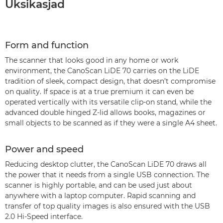
Üksikasjad
Form and function
The scanner that looks good in any home or work
environment, the CanoScan LiDE 70 carries on the LiDE
tradition of sleek, compact design, that doesn’t compromise
on quality. If space is at a true premium it can even be
operated vertically with its versatile clip-on stand, while the
advanced double hinged Z-lid allows books, magazines or
small objects to be scanned as if they were a single A4 sheet.
Power and speed
Reducing desktop clutter, the CanoScan LiDE 70 draws all
the power that it needs from a single USB connection. The
scanner is highly portable, and can be used just about
anywhere with a laptop computer. Rapid scanning and
transfer of top quality images is also ensured with the USB
2.0 Hi-Speed interface.