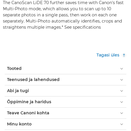
The CanoScan LiDE 70 further saves time with Canon's fast
Multi-Photo mode, which allows you to scan up to 10
separate photos in a single pass, then work on each one
separately. Multi-Photo automatically identifies, crops and
straightens multiple images.* See specifications
Tagasi üles
Tooted
Teenused ja lahendused
Abi ja tugi
Õppimine ja haridus
Teave Canoni kohta
Minu konto