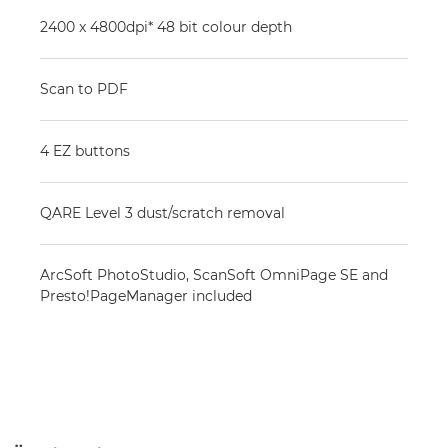
2400 x 4800dpi* 48 bit colour depth
Scan to PDF
4 EZ buttons
QARE Level 3 dust/scratch removal
ArcSoft PhotoStudio, ScanSoft OmniPage SE and
Presto!PageManager included