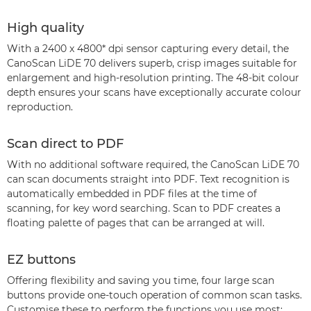
High quality
With a 2400 x 4800* dpi sensor capturing every detail, the
CanoScan LiDE 70 delivers superb, crisp images suitable for
enlargement and high-resolution printing. The 48-bit colour
depth ensures your scans have exceptionally accurate colour
reproduction.
Scan direct to PDF
With no additional software required, the CanoScan LiDE 70
can scan documents straight into PDF. Text recognition is
automatically embedded in PDF files at the time of
scanning, for key word searching. Scan to PDF creates a
floating palette of pages that can be arranged at will.
EZ buttons
Offering flexibility and saving you time, four large scan
buttons provide one-touch operation of common scan tasks.
Customise these to perform the functions you use most: