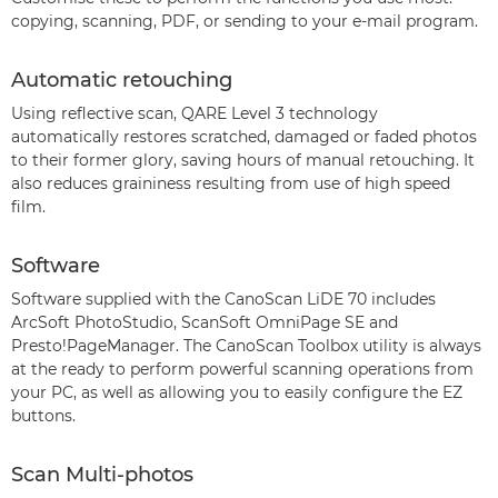
copying, scanning, PDF, or sending to your e-mail program.
Automatic retouching
Using reflective scan, QARE Level 3 technology
automatically restores scratched, damaged or faded photos
to their former glory, saving hours of manual retouching. It
also reduces graininess resulting from use of high speed
film.
Software
Software supplied with the CanoScan LiDE 70 includes
ArcSoft PhotoStudio, ScanSoft OmniPage SE and
Presto!PageManager. The CanoScan Toolbox utility is always
at the ready to perform powerful scanning operations from
your PC, as well as allowing you to easily configure the EZ
buttons.
Scan Multi-photos