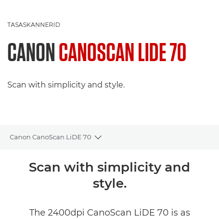
TASASKANNERID
CANON
CANOSCAN LIDE 70
Scan with simplicity and style.
Canon CanoScan LiDE 70
Toggle breadcrumbs
Ülevaade
Scan with simplicity and
style.
The 2400dpi CanoScan LiDE 70 is as