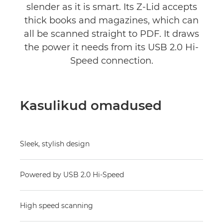
slender as it is smart. Its Z-Lid accepts
thick books and magazines, which can
all be scanned straight to PDF. It draws
the power it needs from its USB 2.0 Hi-
Speed connection.
Kasulikud omadused
Sleek, stylish design
Powered by USB 2.0 Hi-Speed
High speed scanning