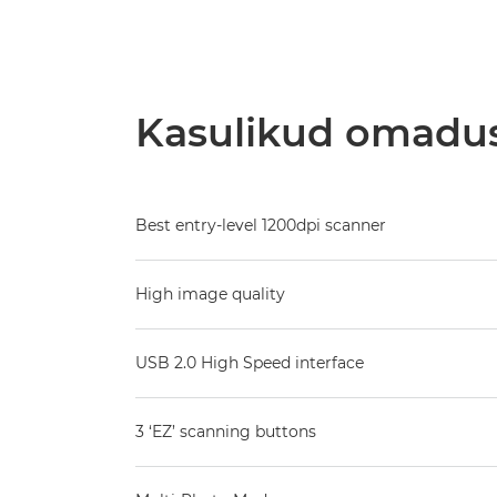
Kasulikud omadu
Best entry-level 1200dpi scanner
High image quality
USB 2.0 High Speed interface
3 ‘EZ’ scanning buttons