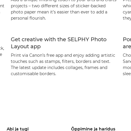
ent
projects – two different sizes of sticker-backed
whic
h
photo paper mean it’s easier than ever to add a
cya
personal flourish.
they
Get creative with the SELPHY Photo
Por
Layout app
ar
k,
te
Print via Canon’s free app and enjoy adding artistic
Cho
touches such as stamps, filters, borders and text.
San
The latest update includes collages, frames and
mod
customisable borders.
sle
Abi ja tugi
Õppimine ja haridus