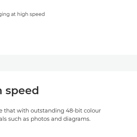
ging at high speed
h speed
 that with outstanding 48-bit colour
nals such as photos and diagrams.