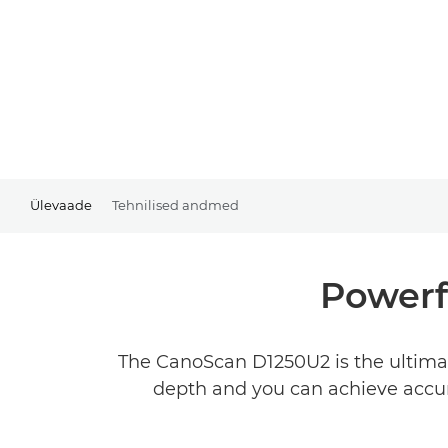
Ülevaade
Tehnilised andmed
Powerf
The CanoScan D1250U2 is the ultimat
depth and you can achieve accura