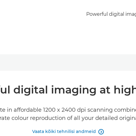
Powerful digital ima
ul digital imaging at hig
e in affordable 1200 x 2400 dpi scanning combine
te colour reproduction of all your detailed origi
Vaata kõiki tehnilisi andmeid
