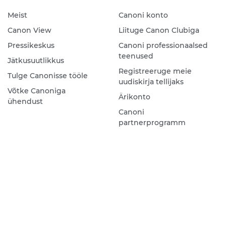
Meist
Canoni konto
Canon View
Liituge Canon Clubiga
Pressikeskus
Canoni professionaalsed
teenused
Jätkusuutlikkus
Registreeruge meie
Tulge Canonisse tööle
uudiskirja tellijaks
Võtke Canoniga
Ärikonto
ühendust
Canoni
partnerprogramm