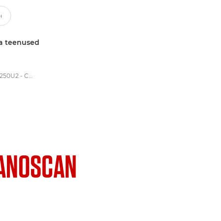
a teenused
Canon CanoScan D1250U2 - CanoScan Flatbed Scanners
ANOSCAN