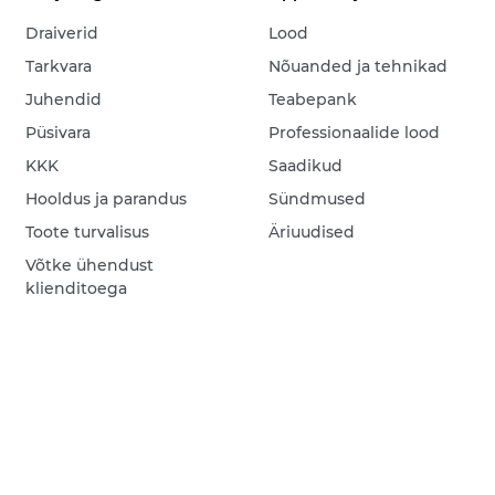
Draiverid
Lood
Tarkvara
Nõuanded ja tehnikad
Juhendid
Teabepank
Püsivara
Professionaalide lood
KKK
Saadikud
Hooldus ja parandus
Sündmused
Toote turvalisus
Äriuudised
Võtke ühendust
klienditoega