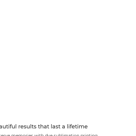
utiful results that last a lifetime
serve memories with dye sublimation printing,