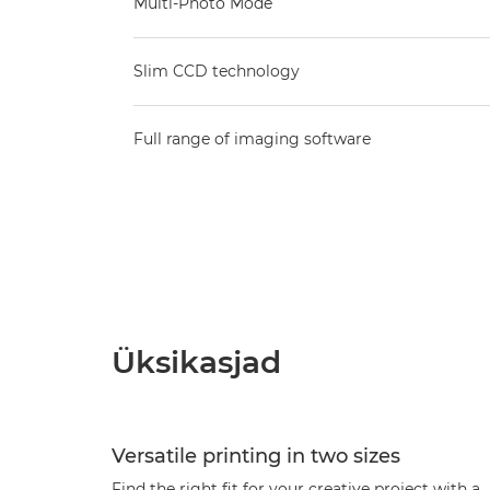
Multi-Photo Mode
Slim CCD technology
Full range of imaging software
Üksikasjad
Versatile printing in two sizes
Find the right fit for your creative project with a