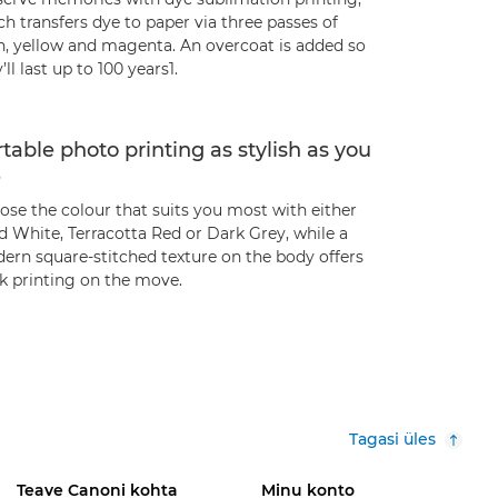
h transfers dye to paper via three passes of
n, yellow and magenta. An overcoat is added so
’ll last up to 100 years1.
table photo printing as stylish as you
e
ose the colour that suits you most with either
d White, Terracotta Red or Dark Grey, while a
ern square-stitched texture on the body offers
ek printing on the move.
Tagasi üles
Teave Canoni kohta
Minu konto