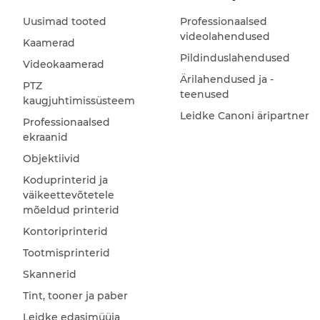
Uusimad tooted
Professionaalsed
videolahendused
Kaamerad
Pildinduslahendused
Videokaamerad
Ärilahendused ja -
PTZ
teenused
kaugjuhtimissüsteem
Leidke Canoni äripartner
Professionaalsed
ekraanid
Objektiivid
Koduprinterid ja
väikeettevõtetele
mõeldud printerid
Kontoriprinterid
Tootmisprinterid
Skannerid
Tint, tooner ja paber
Leidke edasimüüja