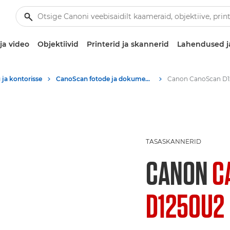
ja video
Objektiivid
Printerid ja skannerid
Lahendused j
 ja kontorisse
CanoScan fotode ja dokumentide A4-tasaskannerid
TASASKANNERID
CANON
C
D1250U2