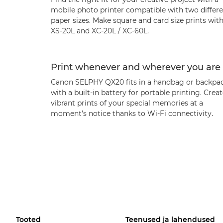
mobile photo printer compatible with two differ
paper sizes. Make square and card size prints wit
XS-20L and XC-20L / XC-60L.
Print whenever and wherever you are
Canon SELPHY QX20 fits in a handbag or backpac
with a built-in battery for portable printing. Crea
vibrant prints of your special memories at a
moment’s notice thanks to Wi-Fi connectivity.
Tooted
Teenused ja lahendused