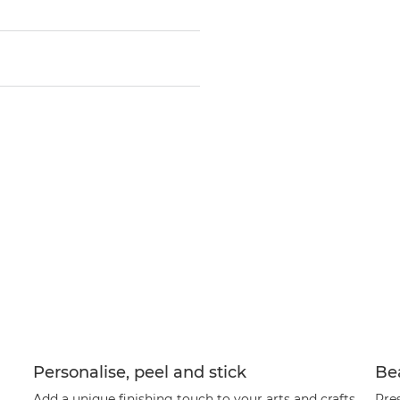
Personalise, peel and stick
Bea
Add a unique finishing touch to your arts and crafts
Pre