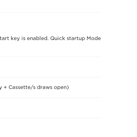
art key is enabled. Quick startup Mode
y + Cassette/s draws open)