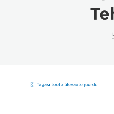
Te
Tagasi toote ülevaate juurde