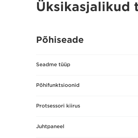
Üksikasjalikud
Põhiseade
Seadme tüüp
Põhifunktsioonid
Protsessori kiirus
Juhtpaneel