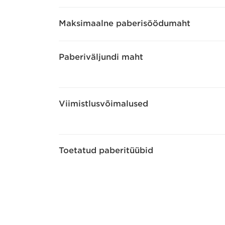
Maksimaalne paberisöödumaht
Paberiväljundi maht
Viimistlusvõimalused
Toetatud paberitüübid