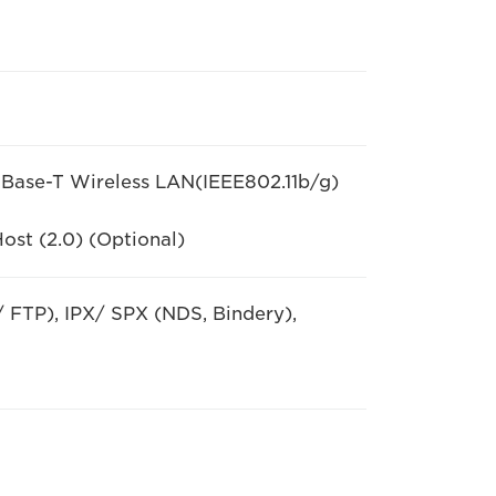
ase-T Wireless LAN(IEEE802.11b/g)
ost (2.0) (Optional)
 FTP), IPX/ SPX (NDS, Bindery),