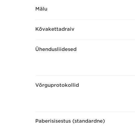
Mälu
Kõvakettadraiv
Ühendusliidesed
Võrguprotokollid
Paberisisestus (standardne)