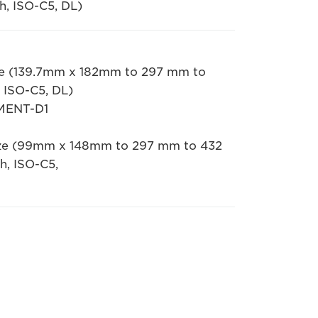
h, ISO-C5, DL)
size (139.7mm x 182mm to 297 mm to
 ISO-C5, DL)
MENT-D1
 size (99mm x 148mm to 297 mm to 432
h, ISO-C5,