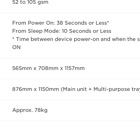
52 to 105 gsm
From Power On: 38 Seconds or Less*
From Sleep Mode: 10 Seconds or Less
* Time between device power-on and when the st
ON
565mm x 708mm x 1157mm
876mm x 1150mm (Main unit + Multi-purpose tra
Approx. 78kg