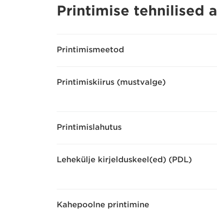
Printimise tehnilised
Printimismeetod
Printimiskiirus (mustvalge)
Printimislahutus
Lehekülje kirjelduskeel(ed) (PDL)
Kahepoolne printimine