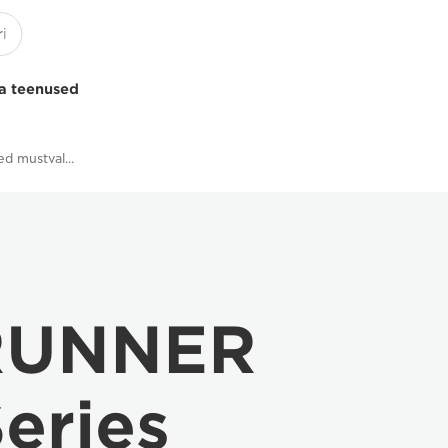
a teenused
Multifunktsionaalsed mustvalged printerid
RUNNER
eries