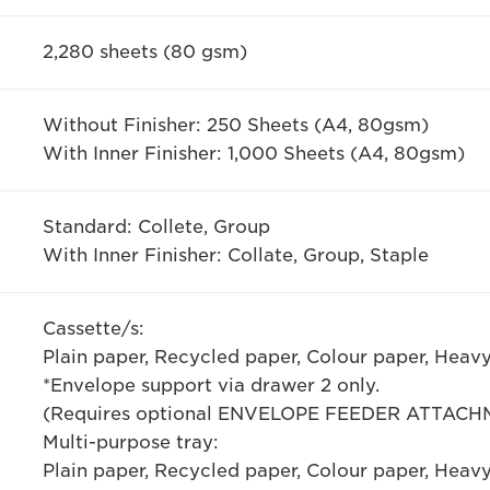
2,280 sheets (80 gsm)
Without Finisher: 250 Sheets (A4, 80gsm)
With Inner Finisher: 1,000 Sheets (A4, 80gsm)
Standard: Collete, Group
With Inner Finisher: Collate, Group, Staple
Cassette/s:
Plain paper, Recycled paper, Colour paper, Heav
*Envelope support via drawer 2 only.
(Requires optional ENVELOPE FEEDER ATTACH
Multi-purpose tray:
Plain paper, Recycled paper, Colour paper, Heav