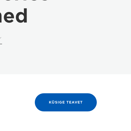
med
KÜSIGE TEAVET