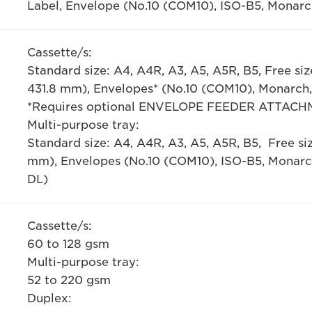
Label, Envelope (No.10 (COM10), ISO-B5, Monarc
Cassette/s:
Standard size: A4, A4R, A3, A5, A5R, B5, Free 
431.8 mm), Envelopes* (No.10 (COM10), Monarch,
*Requires optional ENVELOPE FEEDER ATTACH
Multi-purpose tray:
Standard size: A4, A4R, A3, A5, A5R, B5, Free
mm), Envelopes (No.10 (COM10), ISO-B5, Monarc
DL)
Cassette/s:
60 to 128 gsm
Multi-purpose tray:
52 to 220 gsm
Duplex: