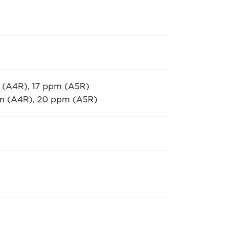
 (A4R), 17 ppm (A5R)
pm (A4R), 20 ppm (A5R)