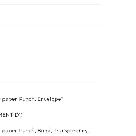
y paper, Punch, Envelope*
MENT-D1)
y paper, Punch, Bond, Transparency,