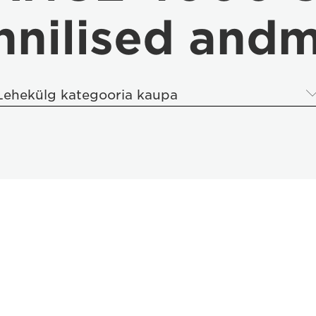
hnilised and
Lehekülg kategooria kaupa