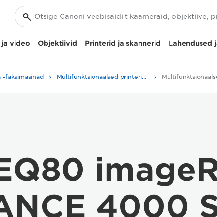
ja video
Objektiivid
Printerid ja skannerid
Lahendused j
ja -faksimasinad
Multifunktsionaalsed printerid – kõik-ühes printerid
 EQ80 image
NCE 4000 S