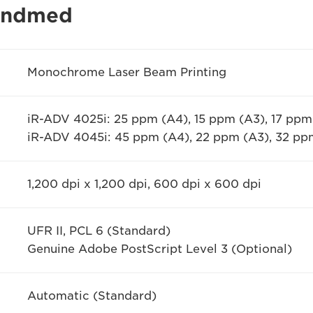
 andmed
Monochrome Laser Beam Printing
iR-ADV 4025i: 25 ppm (A4), 15 ppm (A3), 17 ppm
iR-ADV 4045i: 45 ppm (A4), 22 ppm (A3), 32 p
1,200 dpi x 1,200 dpi, 600 dpi x 600 dpi
UFR II, PCL 6 (Standard)
Genuine Adobe PostScript Level 3 (Optional)
Automatic (Standard)