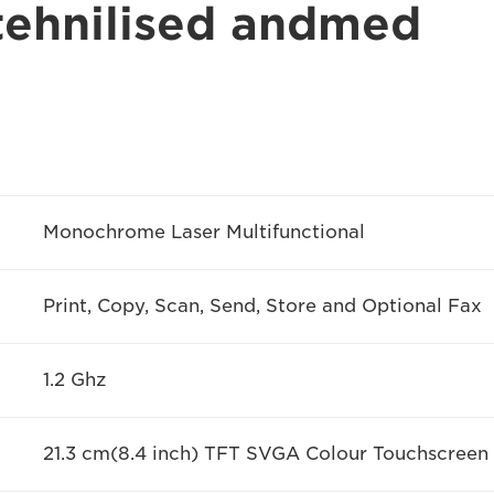
 tehnilised andmed
Monochrome Laser Multifunctional
Print, Copy, Scan, Send, Store and Optional Fax
1.2 Ghz
21.3 cm(8.4 inch) TFT SVGA Colour Touchscreen