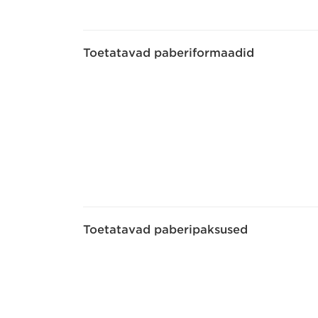
Toetatavad paberiformaadid
Toetatavad paberipaksused