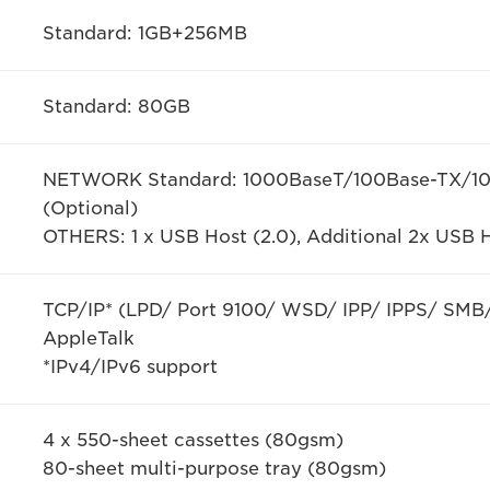
Standard: 1GB+256MB
Standard: 80GB
NETWORK Standard: 1000BaseT/100Base-TX/10B
(Optional)
OTHERS: 1 x USB Host (2.0), Additional 2x USB H
TCP/IP* (LPD/ Port 9100/ WSD/ IPP/ IPPS/ SMB/
AppleTalk
*IPv4/IPv6 support
4 x 550-sheet cassettes (80gsm)
80-sheet multi-purpose tray (80gsm)