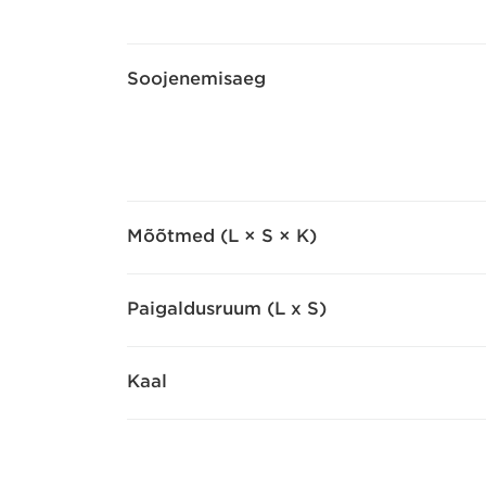
Soojenemisaeg
Mõõtmed (L × S × K)
Paigaldusruum (L x S)
Kaal