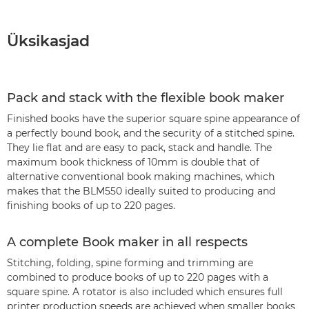
Üksikasjad
Pack and stack with the flexible book maker
Finished books have the superior square spine appearance of
a perfectly bound book, and the security of a stitched spine.
They lie flat and are easy to pack, stack and handle. The
maximum book thickness of 10mm is double that of
alternative conventional book making machines, which
makes that the BLM550 ideally suited to producing and
finishing books of up to 220 pages.
A complete Book maker in all respects
Stitching, folding, spine forming and trimming are
combined to produce books of up to 220 pages with a
square spine. A rotator is also included which ensures full
printer production speeds are achieved when smaller books