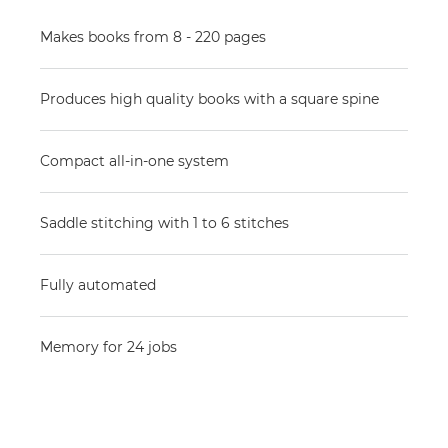
Makes books from 8 - 220 pages
Produces high quality books with a square spine
Compact all-in-one system
Saddle stitching with 1 to 6 stitches
Fully automated
Memory for 24 jobs