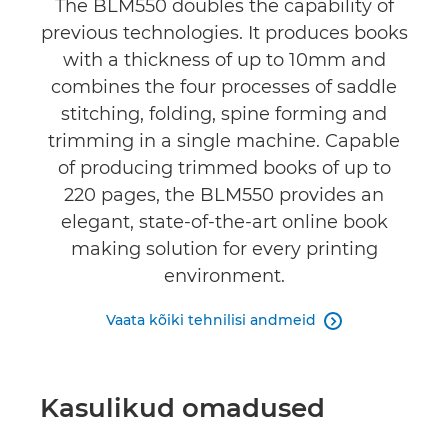
The BLM550 doubles the capability of
previous technologies. It produces books
with a thickness of up to 10mm and
combines the four processes of saddle
stitching, folding, spine forming and
trimming in a single machine. Capable
of producing trimmed books of up to
220 pages, the BLM550 provides an
elegant, state-of-the-art online book
making solution for every printing
environment.
Vaata kõiki tehnilisi andmeid

Kasulikud omadused