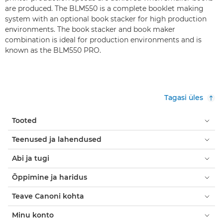
are produced. The BLM550 is a complete booklet making
system with an optional book stacker for high production
environments. The book stacker and book maker
combination is ideal for production environments and is
known as the BLM550 PRO.
Tagasi üles
Tooted
Teenused ja lahendused
Abi ja tugi
Õppimine ja haridus
Teave Canoni kohta
Minu konto