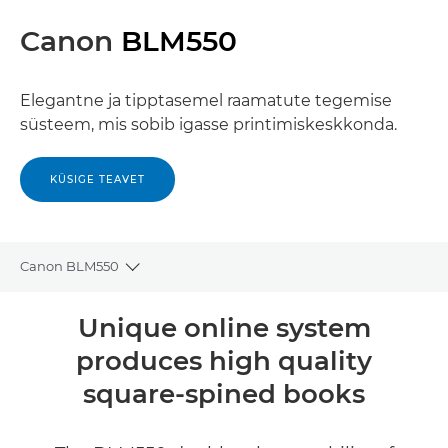
Canon
BLM550
Elegantne ja tipptasemel raamatute tegemise
süsteem, mis sobib igasse printimiskeskkonda.
KÜSIGE TEAVET
Canon BLM550
Toggle breadcrumbs
Ülevaade
Unique online system
produces high quality
Tehnilised andmed
square-spined books