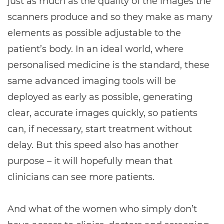
just as much as the quality of the images the
scanners produce and so they make as many
elements as possible adjustable to the
patient’s body. In an ideal world, where
personalised medicine is the standard, these
same advanced imaging tools will be
deployed as early as possible, generating
clear, accurate images quickly, so patients
can, if necessary, start treatment without
delay. But this speed also has another
purpose – it will hopefully mean that
clinicians can see more patients.
And what of the women who simply don’t