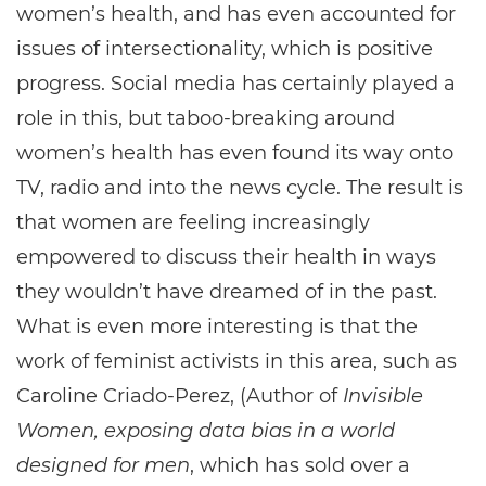
women’s health, and has even accounted for
issues of intersectionality, which is positive
progress. Social media has certainly played a
role in this, but taboo-breaking around
women’s health has even found its way onto
TV, radio and into the news cycle. The result is
that women are feeling increasingly
empowered to discuss their health in ways
they wouldn’t have dreamed of in the past.
What is even more interesting is that the
work of feminist activists in this area, such as
Caroline Criado-Perez, (Author of
Invisible
Women, exposing data bias in a world
designed for men
, which has sold over a