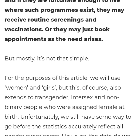
and if they are fortunate enough to live
where such programmes exist, they may
receive routine screenings and
vaccinations. Or they may just book
appointments as the need arises.
But mostly, it’s not that simple.
For the purposes of this article, we will use
‘women’ and ‘girls’, but this, of course, also
extends to transgender, intersex and non-
binary people who were assigned female at
birth. Unfortunately, we still have some way to
go before the statistics accurately reflect all