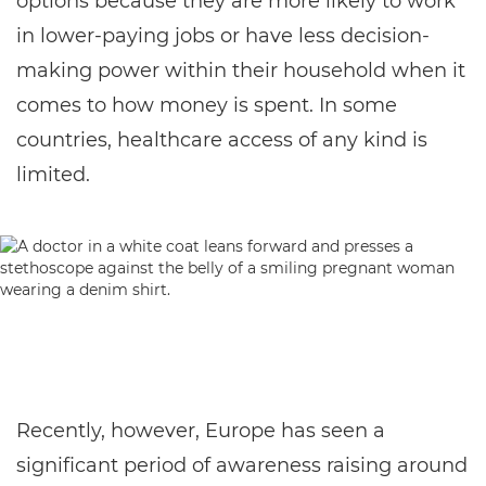
options because they are more likely to work
in lower-paying jobs or have less decision-
making power within their household when it
comes to how money is spent. In some
countries, healthcare access of any kind is
limited.
Recently, however, Europe has seen a
significant period of awareness raising around