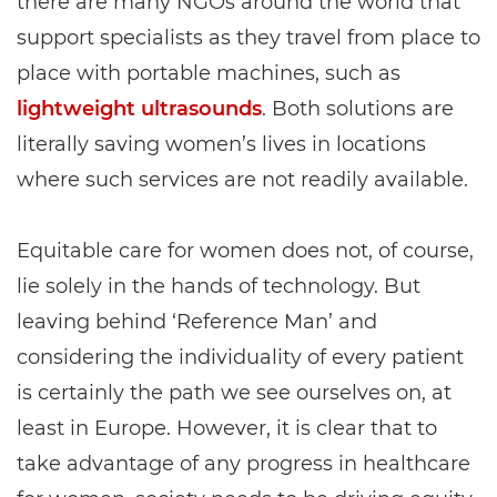
there are many NGOs around the world that
support specialists as they travel from place to
place with portable machines, such as
lightweight ultrasounds
. Both solutions are
literally saving women’s lives in locations
where such services are not readily available.
Equitable care for women does not, of course,
lie solely in the hands of technology. But
leaving behind ‘Reference Man’ and
considering the individuality of every patient
is certainly the path we see ourselves on, at
least in Europe. However, it is clear that to
take advantage of any progress in healthcare