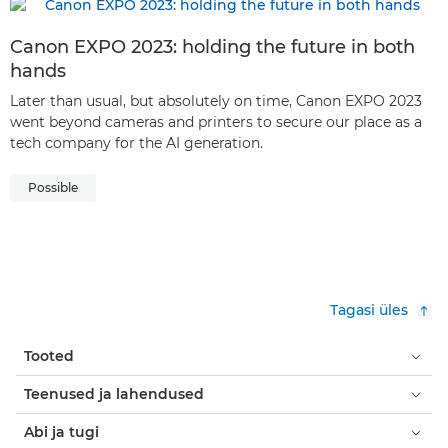
Canon EXPO 2023: holding the future in both
hands
Later than usual, but absolutely on time, Canon EXPO 2023
went beyond cameras and printers to secure our place as a
tech company for the AI generation.
Possible
Tagasi üles
Tooted
Teenused ja lahendused
Abi ja tugi