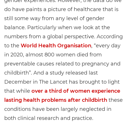
gender experiences. However, the data do we
do have paints a picture of healthcare that is
still some way from any level of gender
balance. Particularly when we look at the
numbers from a global perspective. According
to the
World Health Organisation
, “every day
in 2020, almost 800 women died from
preventable causes related to pregnancy and
childbirth”. And a study released last
December in The Lancet has brought to light
that while
over a third of women experience
lasting health problems after childbirth
these
conditions have been largely neglected in
both clinical research and practice.