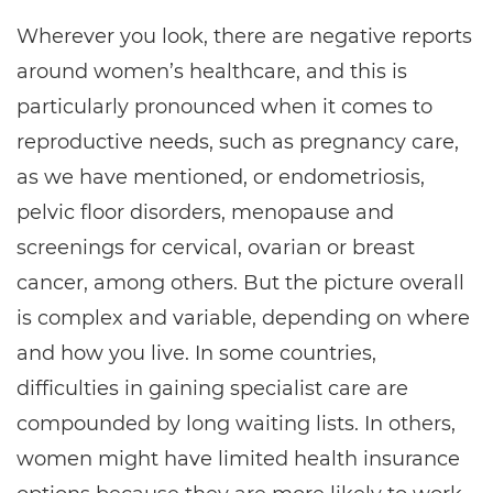
Wherever you look, there are negative reports
around women’s healthcare, and this is
particularly pronounced when it comes to
reproductive needs, such as pregnancy care,
as we have mentioned, or endometriosis,
pelvic floor disorders, menopause and
screenings for cervical, ovarian or breast
cancer, among others. But the picture overall
is complex and variable, depending on where
and how you live. In some countries,
difficulties in gaining specialist care are
compounded by long waiting lists. In others,
women might have limited health insurance