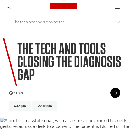
Canon Logo, back to ho
The tech and tools closing the diagnosis gap
Lülit
Canon
THE TECH AND TOOLS
Welcome to VIEW
CLOSING THE DIAGNOSIS
GAP
5 min
People
Possible