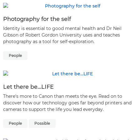
Photography for the self
Identity is essential to good mental health and Dr Neil
Gibson of Robert Gordon University uses and teaches
photography as a tool for self-exploration.
People
Let there be…LIFE
There's more to Canon than meets the eye. Read on to
discover how our technology goes far beyond printers and
cameras to support the life you lead everyday.
People
Possible