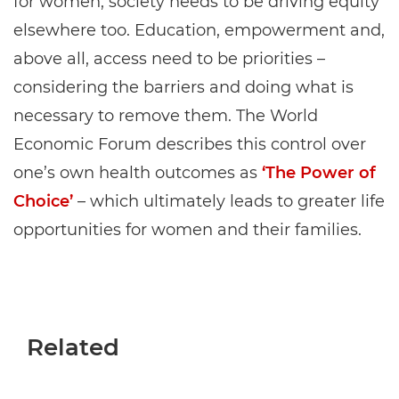
for women, society needs to be driving equity
elsewhere too. Education, empowerment and,
above all, access need to be priorities –
considering the barriers and doing what is
necessary to remove them. The World
Economic Forum describes this control over
one’s own health outcomes as
‘The Power of
Choice’
– which ultimately leads to greater life
opportunities for women and their families.
Related