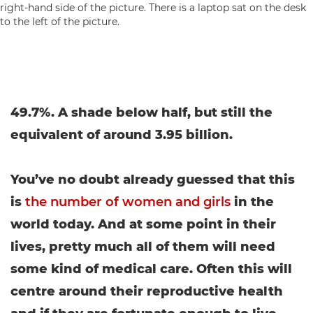
49.7%. A shade below half, but still the
equivalent of around 3.95 billion.
You’ve no doubt already guessed that this
is
the number of women and girls
in the
world today. And at some point in their
lives, pretty much all of them will need
some kind of medical care. Often this will
centre around their reproductive health