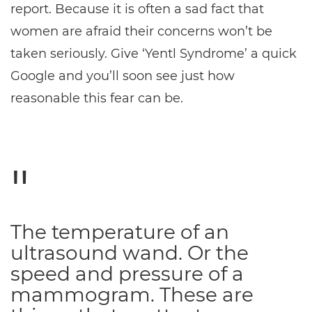
report. Because it is often a sad fact that
women are afraid their concerns won’t be
taken seriously. Give ‘Yentl Syndrome’ a quick
Google and you’ll soon see just how
reasonable this fear can be.
The temperature of an
ultrasound wand. Or the
speed and pressure of a
mammogram. These are