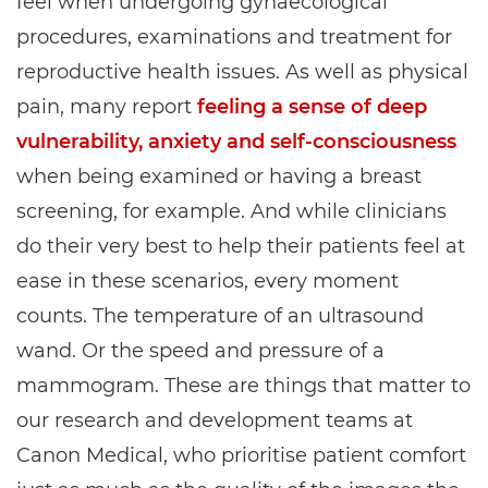
feel when undergoing gynaecological
procedures, examinations and treatment for
reproductive health issues. As well as physical
pain, many report
feeling a sense of deep
vulnerability, anxiety and self-consciousness
when being examined or having a breast
screening, for example. And while clinicians
do their very best to help their patients feel at
ease in these scenarios, every moment
counts. The temperature of an ultrasound
wand. Or the speed and pressure of a
mammogram. These are things that matter to
our research and development teams at
Canon Medical, who prioritise patient comfort