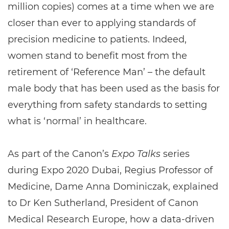
million copies) comes at a time when we are
closer than ever to applying standards of
precision medicine to patients. Indeed,
women stand to benefit most from the
retirement of ‘Reference Man’ – the default
male body that has been used as the basis for
everything from safety standards to setting
what is ‘normal’ in healthcare.
As part of the Canon’s
Expo Talks
series
during Expo 2020 Dubai, Regius Professor of
Medicine, Dame Anna Dominiczak, explained
to Dr Ken Sutherland, President of Canon
Medical Research Europe, how a data-driven