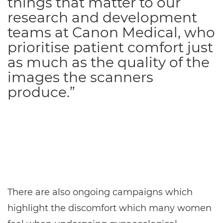
things that matter to our
research and development
teams at Canon Medical, who
prioritise patient comfort just
as much as the quality of the
images the scanners
produce.”
There are also ongoing campaigns which
highlight the discomfort which many women