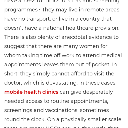
have access to clinics, doctors and screening
programmes? They may live in remote areas,
have no transport, or live in a country that
doesn’t have a national healthcare provision.
There is also plenty of anecdotal evidence to
suggest that there are many women for
whom taking time off work to attend medical
appointments leaves them out of pocket. In
short, they simply cannot afford to visit the
doctor, which is devastating. In these cases,
mobile health clinics
can give desperately
needed access to routine appointments,
screenings and vaccinations, sometimes
round the clock. On a physically smaller scale,