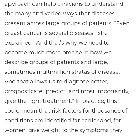
approach can help clinicians to understand
the many and varied ways that diseases
present across large groups of patients. “Even
breast cancer is several diseases,” she
explained. “And that’s why we need to
become much more precise in how we
describe groups of patients and large,
sometimes multimillion stratas of disease.
And that allows us to diagnose better,
prognosticate [predict] and most importantly,
give the right treatment.” In practice, this
could mean that risk factors for thousands of
conditions are identified far earlier and, for
women, give weight to the symptoms they