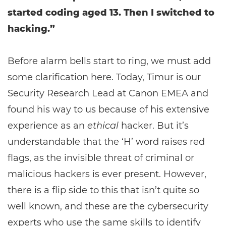
started coding aged 13. Then I switched to
hacking.”
Before alarm bells start to ring, we must add
some clarification here. Today, Timur is our
Security Research Lead at Canon EMEA and
found his way to us because of his extensive
experience as an
ethical
hacker. But it’s
understandable that the ‘H’ word raises red
flags, as the invisible threat of criminal or
malicious hackers is ever present. However,
there is a flip side to this that isn’t quite so
well known, and these are the cybersecurity
experts who use the same skills to identify