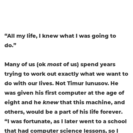
“All my life, I knew what I was going to
do.”
Many of us (ok
most
of us) spend years
trying to work out exactly what we want to
do with our lives. Not Timur Iunusov. He
was given his first computer at the age of
eight and he
knew
that this machine, and
others, would be a part of his life forever.
“I was fortunate, as I later went to a school
that had computer science lessons, so I