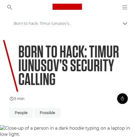
Canon Logo, back to ho
Born to hack: Timur Iunusov’s security calling
Lülit
Canon
BORN TO HACK: TIMUR
Welcome to VIEW
IUNUSOV’S SECURITY
CALLING
5 min
People
Possible