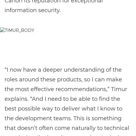
Canon its reputation for exceptional
information security.
“I now have a deeper understanding of the
roles around these products, so I can make
the most effective recommendations,” Timur
explains. “And I need to be able to find the
best possible way to deliver what I know to
the development teams. This is something
that doesn’t often come naturally to technical