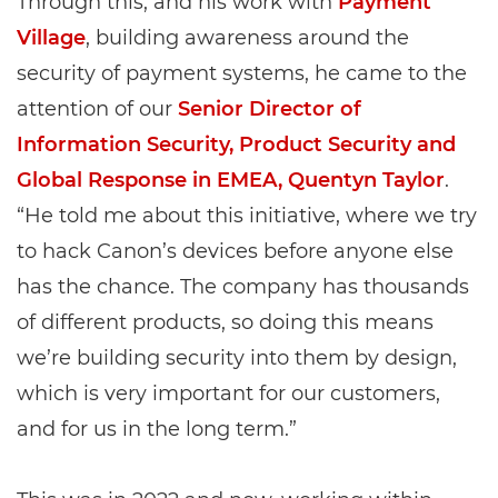
Through this, and his work with
Payment
Village
, building awareness around the
security of payment systems, he came to the
attention of our
Senior Director of
Information Security, Product Security and
Global Response in EMEA, Quentyn Taylor
.
“He told me about this initiative, where we try
to hack Canon’s devices before anyone else
has the chance. The company has thousands
of different products, so doing this means
we’re building security into them by design,
which is very important for our customers,
and for us in the long term.”