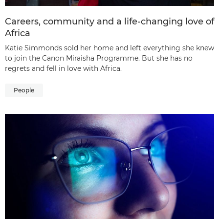
Careers, community and a life-changing love of
Africa
Katie Simmonds sold her home and left everything she knew
to join the Canon Miraisha Programme. But she has no
regrets and fell in love with Africa.
People