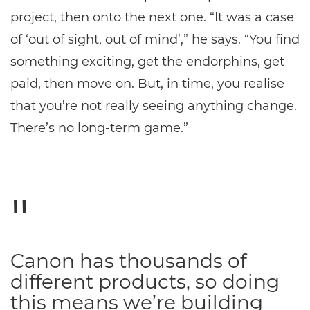
project, then onto the next one. “It was a case
of ‘out of sight, out of mind’,” he says. “You find
something exciting, get the endorphins, get
paid, then move on. But, in time, you realise
that you’re not really seeing anything change.
There’s no long-term game.”
Canon has thousands of
different products, so doing
this means we’re building