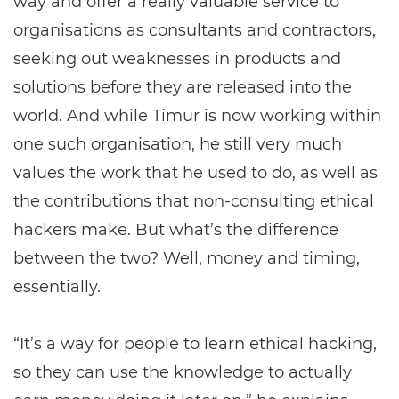
way and offer a really valuable service to
organisations as consultants and contractors,
seeking out weaknesses in products and
solutions before they are released into the
world. And while Timur is now working within
one such organisation, he still very much
values the work that he used to do, as well as
the contributions that non-consulting ethical
hackers make. But what’s the difference
between the two? Well, money and timing,
essentially.
“It’s a way for people to learn ethical hacking,
so they can use the knowledge to actually