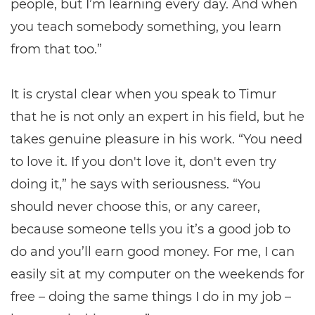
people, but I’m learning every day. And when
you teach somebody something, you learn
from that too.”
It is crystal clear when you speak to Timur
that he is not only an expert in his field, but he
takes genuine pleasure in his work. “You need
to love it. If you don't love it, don't even try
doing it,” he says with seriousness. “You
should never choose this, or any career,
because someone tells you it’s a good job to
do and you’ll earn good money. For me, I can
easily sit at my computer on the weekends for
free – doing the same things I do in my job –