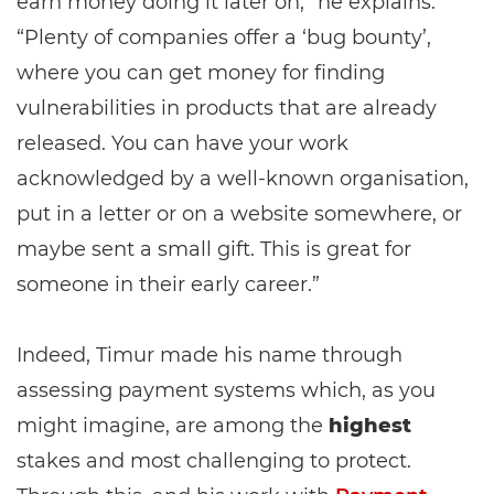
earn money doing it later on,” he explains.
“Plenty of companies offer a ‘bug bounty’,
where you can get money for finding
vulnerabilities in products that are already
released. You can have your work
acknowledged by a well-known organisation,
put in a letter or on a website somewhere, or
maybe sent a small gift. This is great for
someone in their early career.”
Indeed, Timur made his name through
assessing payment systems which, as you
might imagine, are among the
highest
stakes and most challenging to protect.