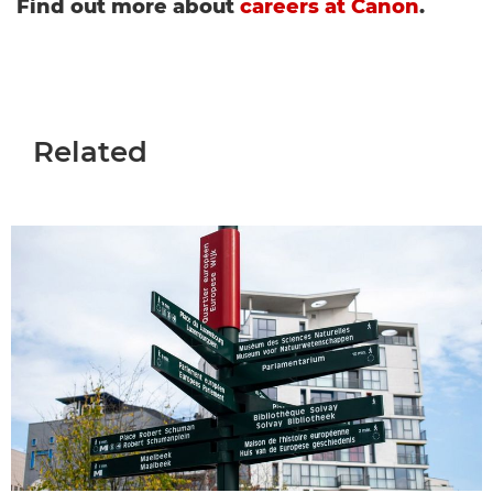
Find out more about
careers at Canon
.
Related