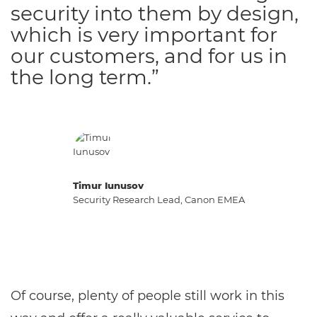
security into them by design,
which is very important for
our customers, and for us in
the long term.”
Timur Iunusov
Security Research Lead, Canon EMEA
Of course, plenty of people still work in this