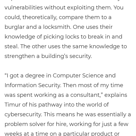
vulnerabilities without exploiting them. You
could, theoretically, compare them to a
burglar and a locksmith. One uses their
knowledge of picking locks to break in and
steal. The other uses the same knowledge to
strengthen a building’s security.
“I got a degree in Computer Science and
Information Security. Then most of my time
was spent working as a consultant,” explains
Timur of his pathway into the world of
cybersecurity. This means he was essentially a
problem solver for hire, working for just a few
weeks at a time on a particular product or