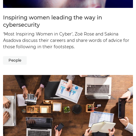
Inspiring women leading the way in
cybersecurity
‘Most Inspiring Women in Cyber’, Zoë Rose and Sakina
Asadova discuss their careers and share words of advice for
those following in their footsteps.
People