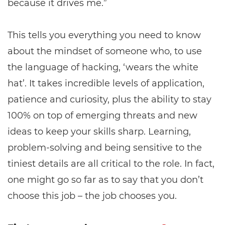
because it drives me.”
This tells you everything you need to know
about the mindset of someone who, to use
the language of hacking, ‘wears the white
hat’. It takes incredible levels of application,
patience and curiosity, plus the ability to stay
100% on top of emerging threats and new
ideas to keep your skills sharp. Learning,
problem-solving and being sensitive to the
tiniest details are all critical to the role. In fact,
one might go so far as to say that you don’t
choose this job – the job chooses you.