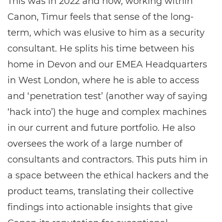
This was in 2022 and now, working within
Canon, Timur feels that sense of the long-
term, which was elusive to him as a security
consultant. He splits his time between his
home in Devon and our EMEA Headquarters
in West London, where he is able to access
and ‘penetration test’ (another way of saying
‘hack into’) the huge and complex machines
in our current and future portfolio. He also
oversees the work of a large number of
consultants and contractors. This puts him in
a space between the ethical hackers and the
product teams, translating their collective
findings into actionable insights that give