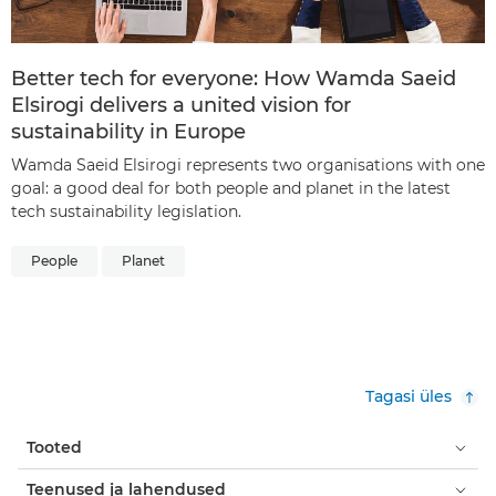
Better tech for everyone: How Wamda Saeid
Elsirogi delivers a united vision for
sustainability in Europe
Wamda Saeid Elsirogi represents two organisations with one
goal: a good deal for both people and planet in the latest
tech sustainability legislation.
People
Planet
Tagasi üles
Tooted
Teenused ja lahendused