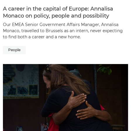
A career in the capital of Europe: Annalisa
Monaco on policy, people and possibility
Our EMEA Senior Government Affairs Manager, Annalisa
Monaco, travelled to Brussels as an intern, never expecting
to find both a career and a new home.
People