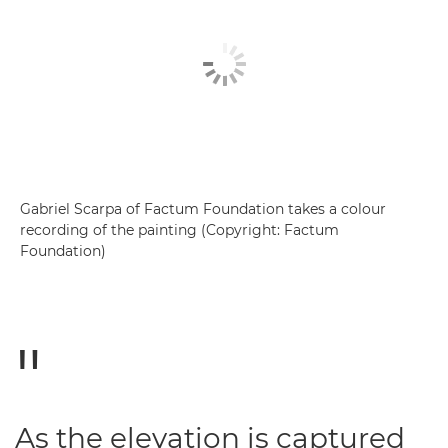
Gabriel Scarpa of Factum Foundation takes a colour
recording of the painting (Copyright: Factum
Foundation)
As the elevation is captured