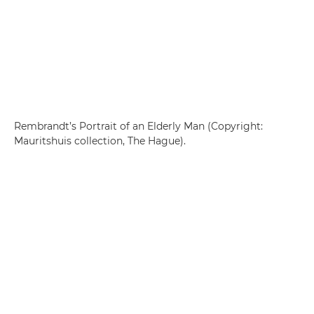
Rembrandt’s Portrait of an Elderly Man (Copyright:
Mauritshuis collection, The Hague).