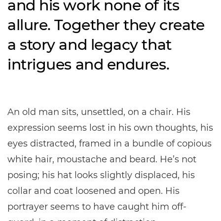
and his work none of its
allure. Together they create
a story and legacy that
intrigues and endures.
An old man sits, unsettled, on a chair. His
expression seems lost in his own thoughts, his
eyes distracted, framed in a bundle of copious
white hair, moustache and beard. He’s not
posing; his hat looks slightly displaced, his
collar and coat loosened and open. His
portrayer seems to have caught him off-