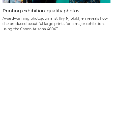
Printing exhibition-quality photos
Award-winning photojournalist Ilvy Njiokiktjien reveals how
she produced beautiful large prints for a major exhibition,
using the Canon Arizona 480XT.
Tagasi üles
Tooted
Teenused ja lahendused
Abi ja tugi
Õppimine ja haridus
Teave Canoni kohta