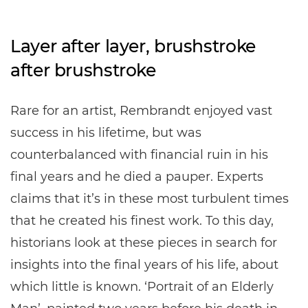
Layer after layer, brushstroke
after brushstroke
Rare for an artist, Rembrandt enjoyed vast
success in his lifetime, but was
counterbalanced with financial ruin in his
final years and he died a pauper. Experts
claims that it’s in these most turbulent times
that he created his finest work. To this day,
historians look at these pieces in search for
insights into the final years of his life, about
which little is known. ‘Portrait of an Elderly