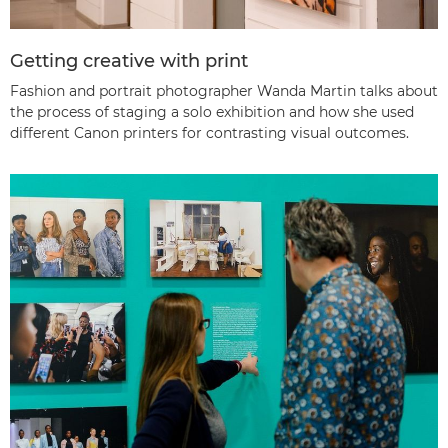
Getting creative with print
Fashion and portrait photographer Wanda Martin talks about
the process of staging a solo exhibition and how she used
different Canon printers for contrasting visual outcomes.