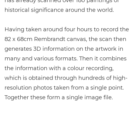
has already scanned over 180 paintings of
historical significance around the world.
Having taken around four hours to record the
82 x 68cm Rembrandt canvas, the scan then
generates 3D information on the artwork in
many and various formats. Then it combines
the information with a colour recording,
which is obtained through hundreds of high-
resolution photos taken from a single point.
Together these form a single image file.