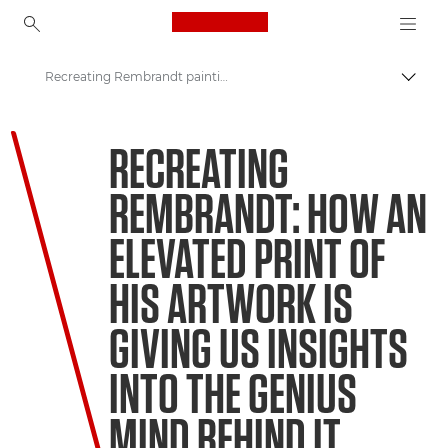
Canon Logo, back to ho
Recreating Rembrandt paintings
Lülit
Canon
RECREATING
Welcome to VIEW
REMBRANDT: HOW AN
ELEVATED PRINT OF
HIS ARTWORK IS
GIVING US INSIGHTS
INTO THE GENIUS
MIND BEHIND IT