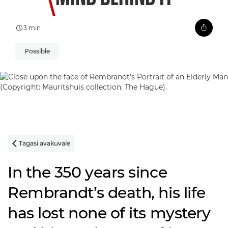
3 min
Possible
Tagasi avakuvale

In the 350 years since
Rembrandt’s death, his life
has lost none of its mystery