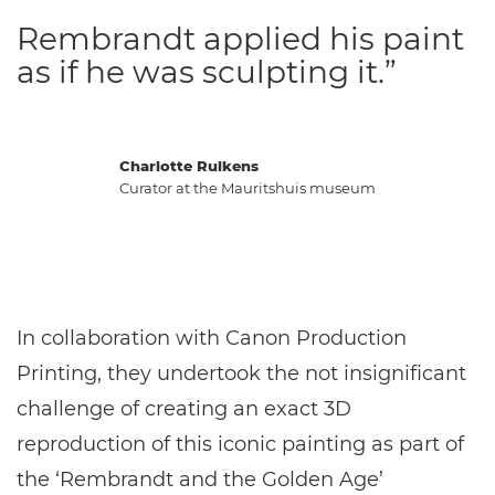
Rembrandt applied his paint
as if he was sculpting it.”
Charlotte Rulkens
Curator at the Mauritshuis museum
In collaboration with Canon Production
Printing, they undertook the not insignificant
challenge of creating an exact 3D
reproduction of this iconic painting as part of
the ‘Rembrandt and the Golden Age’