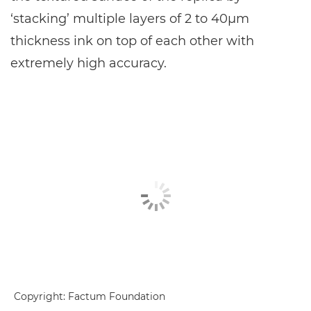
‘stacking’ multiple layers of 2 to 40μm
thickness ink on top of each other with
extremely high accuracy.
Copyright: Factum Foundation