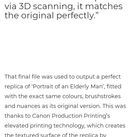
via 3D scanning, it matches
the original perfectly.”
That final file was used to output a perfect
replica of ‘Portrait of an Elderly Man’, fitted
with the exact same colours, brushstrokes
and nuances as its original version. This was
thanks to Canon Production Printing’s
elevated printing technology, which creates
the textured surface of the replica by