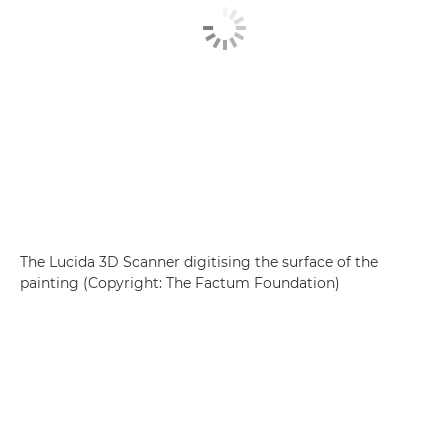
The Lucida 3D Scanner digitising the surface of the
painting (Copyright: The Factum Foundation)