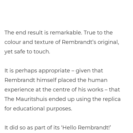
The end result is remarkable. True to the
colour and texture of Rembrandt’s original,
yet safe to touch.
It is perhaps appropriate – given that
Rembrandt himself placed the human
experience at the centre of his works – that
The Mauritshuis ended up using the replica
for educational purposes.
It did so as part of its ‘Hello Rembrandt!’