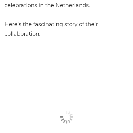
celebrations in the Netherlands.
Here’s the fascinating story of their
collaboration.