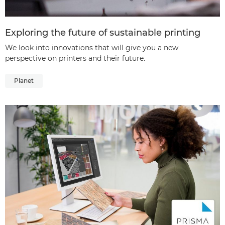
Exploring the future of sustainable printing
We look into innovations that will give you a new
perspective on printers and their future.
Planet