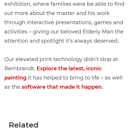
exhibition, where families were be able to find
out more about the master and his work
through interactive presentations, games and
activities – giving our beloved Elderly Man the
attention and spotlight it’s always deserved.
Our elevated print technology didn’t stop at
Rembrandt.
Explore the latest, iconic
painting
it has helped to bring to life – as well
as the
software that made it happen.
Related