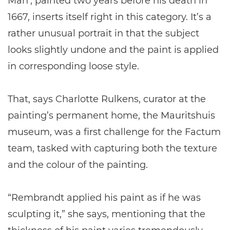
Man’, painted two years before his death in
1667, inserts itself right in this category. It’s a
rather unusual portrait in that the subject
looks slightly undone and the paint is applied
in corresponding loose style.
That, says Charlotte Rulkens, curator at the
painting’s permanent home, the Mauritshuis
museum, was a first challenge for the Factum
team, tasked with capturing both the texture
and the colour of the painting.
“Rembrandt applied his paint as if he was
sculpting it,” she says, mentioning that the