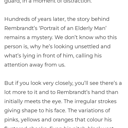
guard, in a moment of distraction.
Hundreds of years later, the story behind
Rembrandt’s ‘Portrait of an Elderly Man’
remains a mystery. We don’t know who this
person is, why he’s looking unsettled and
what’s lying in front of him, calling his
attention away from us.
But if you look very closely, you’ll see there’s a
lot more to it and to Rembrandt’s hand than
initially meets the eye. The irregular strokes
giving shape to his face. The variations of
pinks, yellows and oranges that colour his