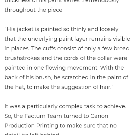
thickness of his paint varies tremendously
throughout the piece.
“His jacket is painted so thinly and loosely
that the underlying paint layer remains visible
in places. The cuffs consist of only a few broad
brushstrokes and the cords of the collar were
painted in one flowing movement. With the
back of his brush, he scratched in the paint of
the hat, to make the suggestion of hair.”
It was a particularly complex task to achieve.
So, the Factum Team turned to Canon
Production Printing to make sure that no