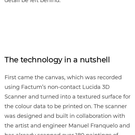
detail be left behind.
The technology in a nutshell
First came the canvas, which was recorded
using Factum’s non-contact Lucida 3D
Scanner and turned into a textured surface for
the colour data to be printed on. The scanner
was designed and built in collaboration with
the artist and engineer Manuel Franquelo and