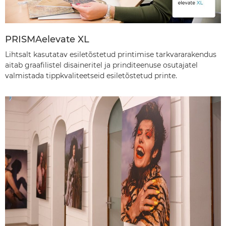
PRISMAelevate XL
Lihtsalt kasutatav esiletõstetud printimise tarkvararakendus
aitab graafilistel disaineritel ja prinditeenuse osutajatel
valmistada tippkvaliteetseid esiletõstetud printe.