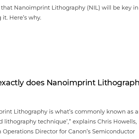
that Nanoimprint Lithography (NIL) will be key in
 it. Here’s why.
xactly does Nanoimprint Lithograp
rint Lithography is what’s commonly known as a
 lithography technique’,” explains Chris Howells,
 Operations Director for Canon’s Semiconductor