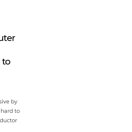
uter
 to
ive by
 hard to
nductor