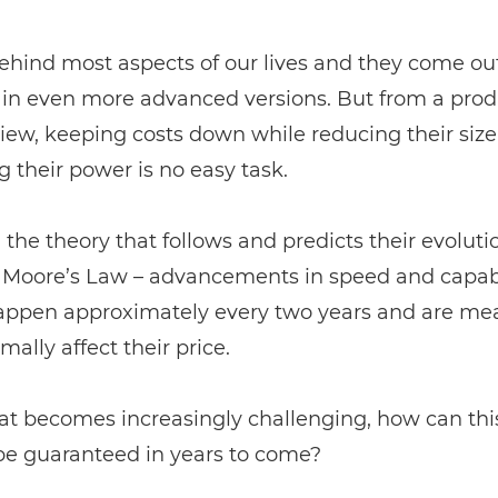
ehind most aspects of our lives and they come ou
y in even more advanced versions. But from a pro
view, keeping costs down while reducing their siz
g their power is no easy task.
the theory that follows and predicts their evoluti
d Moore’s Law – advancements in speed and capabi
appen approximately every two years and are mea
mally affect their price.
at becomes increasingly challenging, how can this
be guaranteed in years to come?