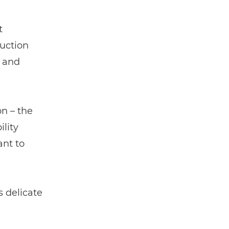
t
duction
e and
on – the
lity
nt to
 delicate