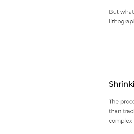
But what 
lithogra
Shrink
The proce
than trad
complex 