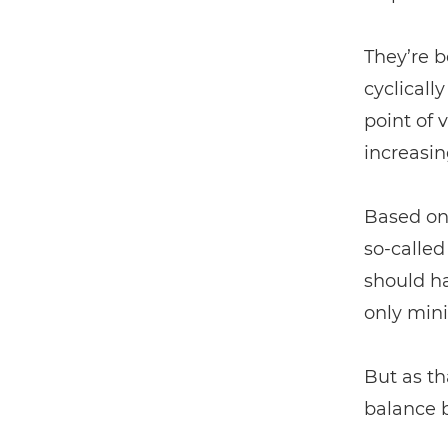
They’re b
cyclicall
point of 
increasin
Based on 
so-calle
should h
only mini
But as th
balance 