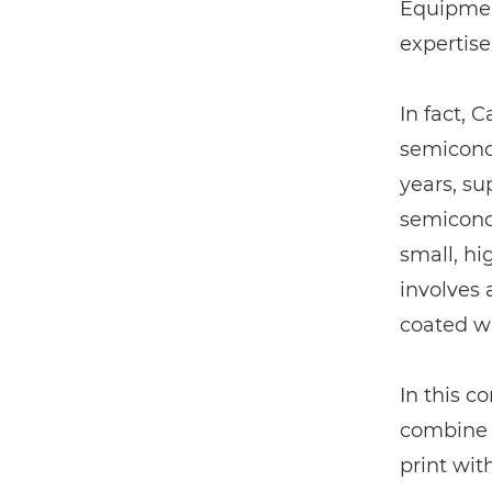
Equipment
expertise
In fact, 
semicondu
years, su
semicondu
small, hi
involves 
coated wi
In this co
combine 
print wit