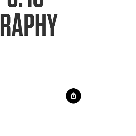
GRAPHY