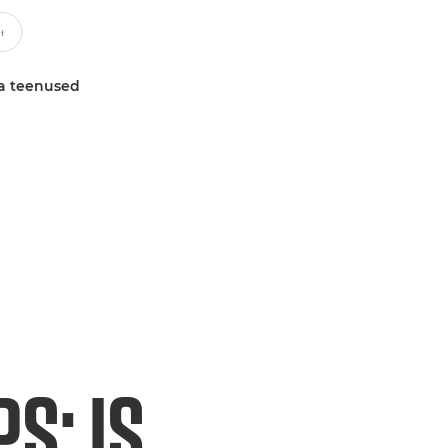
a teenused
S: IS