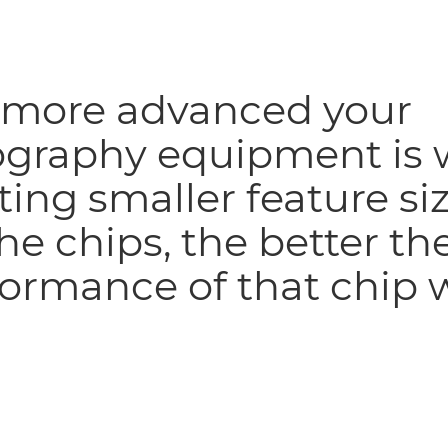
 more advanced your
ography equipment is 
ting smaller feature si
he chips, the better th
ormance of that chip w