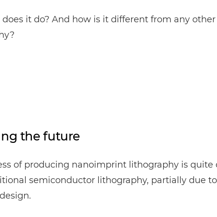
does it do? And how is it different from any other
phy?
ing the future
ss of producing nanoimprint lithography is quite 
itional semiconductor lithography, partially due to 
design.