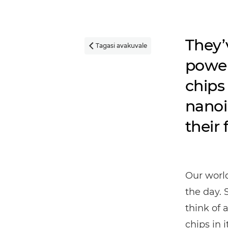
They’
Tagasi avakuvale

power
chips 
nanoi
their 
Our worl
the day. 
think of 
chips in it