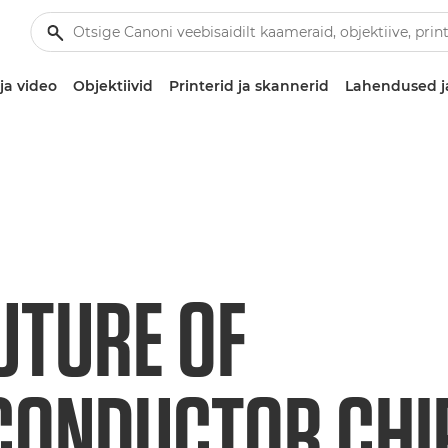
ja video
Objektiivid
Printerid ja skannerid
Lahendused j
UTURE OF
ONDUCTOR CHIP