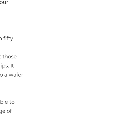
 our
 fifty
t those
ps. It
to a wafer
ble to
ge of