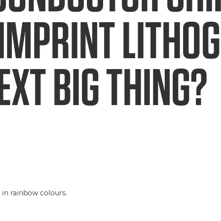
IMPRINT LITHO
EXT BIG THING?