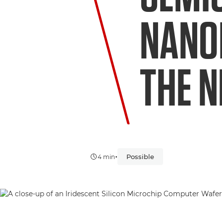
NANO
THE N
•
Possible
4 min