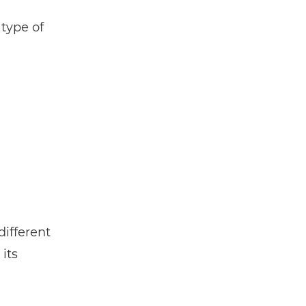
 type of
different
its