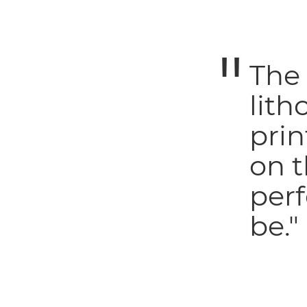
The
lith
prin
on t
perf
be."