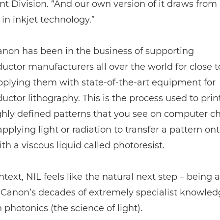
 Division. “And our own version of it draws from
 in inkjet technology.”
Canon has been in the business of supporting
ctor manufacturers all over the world for close to
pplying them with state-of-the-art equipment for
ctor lithography. This is the process used to prin
ghly defined patterns that you see on computer chi
applying light or radiation to transfer a pattern on
th a viscous liquid called photoresist.
ntext, NIL feels like the natural next step – being a
Canon’s decades of extremely specialist knowled
h photonics (the science of light).