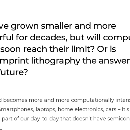
ve grown smaller and more
ful for decades, but will comp
soon reach their limit? Or is
mprint lithography the answer
future?
d becomes more and more computationally intens
Smartphones, laptops, home electronics, cars – it’s
a part of our day-to-day that doesn’t have semico
.