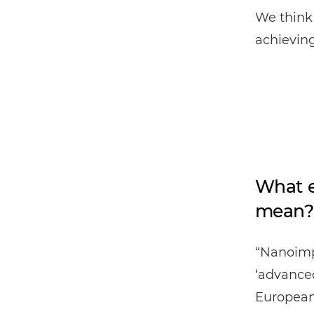
We think 
achieving
What e
mean?
“Nanoimp
‘advanced
European