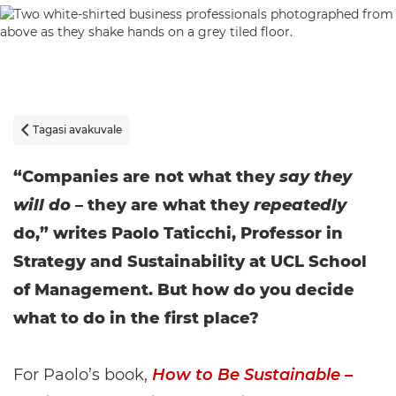
Tagasi avakuvale

“Companies are not what they
say they
will do
– they are what they
repeatedly
do,” writes Paolo Taticchi, Professor in
Strategy and Sustainability at UCL School
of Management. But how do you decide
what to do in the first place?
For Paolo’s book,
How to Be Sustainable –