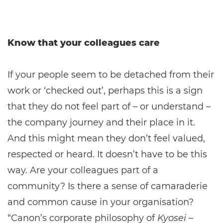
Know that your colleagues care
If your people seem to be detached from their
work or ‘checked out’, perhaps this is a sign
that they do not feel part of – or understand –
the company journey and their place in it.
And this might mean they don’t feel valued,
respected or heard. It doesn’t have to be this
way. Are your colleagues part of a
community? Is there a sense of camaraderie
and common cause in your organisation?
“Canon’s corporate philosophy of
Kyosei
–