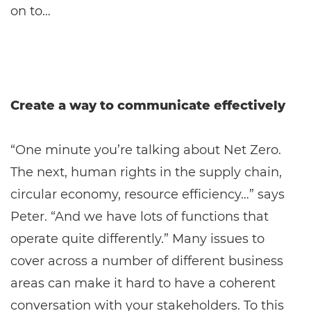
on to…
Create a way to communicate effectively
“One minute you’re talking about Net Zero.
The next, human rights in the supply chain,
circular economy, resource efficiency…” says
Peter. “And we have lots of functions that
operate quite differently.” Many issues to
cover across a number of different business
areas can make it hard to have a coherent
conversation with your stakeholders. To this