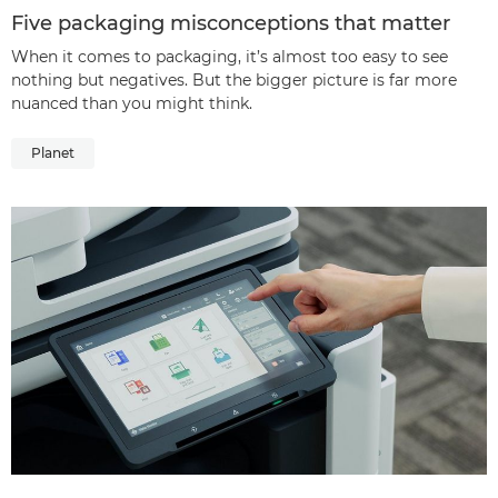
Five packaging misconceptions that matter
When it comes to packaging, it’s almost too easy to see
nothing but negatives. But the bigger picture is far more
nuanced than you might think.
Planet