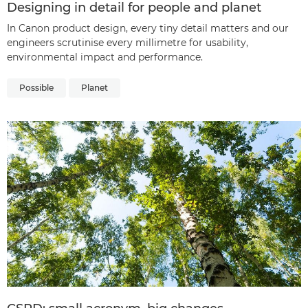
Designing in detail for people and planet
In Canon product design, every tiny detail matters and our
engineers scrutinise every millimetre for usability,
environmental impact and performance.
Possible
Planet