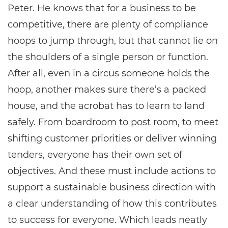
Peter. He knows that for a business to be
competitive, there are plenty of compliance
hoops to jump through, but that cannot lie on
the shoulders of a single person or function.
After all, even in a circus someone holds the
hoop, another makes sure there’s a packed
house, and the acrobat has to learn to land
safely. From boardroom to post room, to meet
shifting customer priorities or deliver winning
tenders, everyone has their own set of
objectives. And these must include actions to
support a sustainable business direction with
a clear understanding of how this contributes
to success for everyone. Which leads neatly