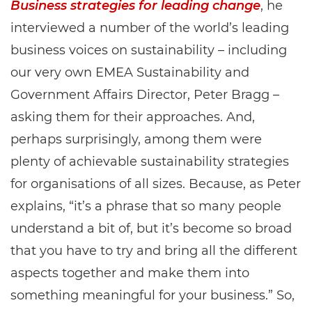
Business strategies for leading change
, he
interviewed a number of the world’s leading
business voices on sustainability – including
our very own EMEA Sustainability and
Government Affairs Director, Peter Bragg –
asking them for their approaches. And,
perhaps surprisingly, among them were
plenty of achievable sustainability strategies
for organisations of all sizes. Because, as Peter
explains, “it’s a phrase that so many people
understand a bit of, but it’s become so broad
that you have to try and bring all the different
aspects together and make them into
something meaningful for your business.” So,