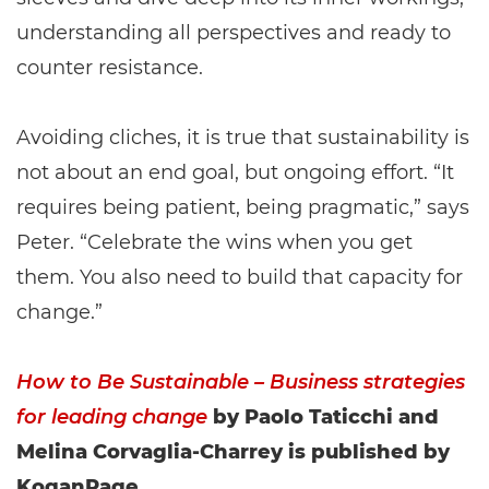
understanding all perspectives and ready to
counter resistance.
Avoiding cliches, it is true that sustainability is
not about an end goal, but ongoing effort. “It
requires being patient, being pragmatic,” says
Peter. “Celebrate the wins when you get
them. You also need to build that capacity for
change.”
How to Be Sustainable – Business strategies
for leading change
by Paolo Taticchi and
Melina Corvaglia-Charrey is published by
KoganPage.