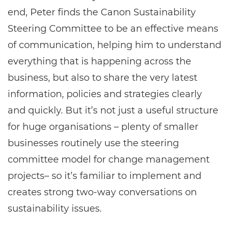
end, Peter finds the Canon Sustainability
Steering Committee to be an effective means
of communication, helping him to understand
everything that is happening across the
business, but also to share the very latest
information, policies and strategies clearly
and quickly. But it’s not just a useful structure
for huge organisations – plenty of smaller
businesses routinely use the steering
committee model for change management
projects– so it’s familiar to implement and
creates strong two-way conversations on
sustainability issues.