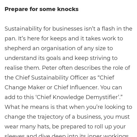
Prepare for some knocks
Sustainability for businesses isn’t a flash in the
pan. It’s here for keeps and it takes work to
shepherd an organisation of any size to
understand its goals and keep striving to
realise them. Peter often describes the role of
the Chief Sustainability Officer as “Chief
Change Maker or Chief Influencer. You can
add to this ‘Chief Knowledge Demystifier’.”
What he means is that when you’re looking to
change the trajectory of a business, you must
wear many hats, be prepared to roll up your
sleeves and dive deep into its inner workings,