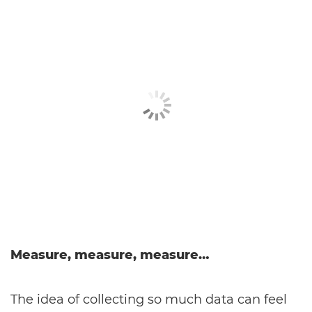
Measure, measure, measure…
The idea of collecting so much data can feel