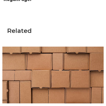
Related