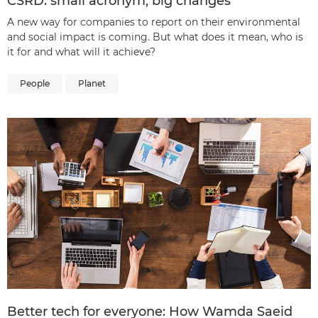
CSRD: small acronym, big changes
A new way for companies to report on their environmental
and social impact is coming. But what does it mean, who is
it for and what will it achieve?
People
Planet
Better tech for everyone: How Wamda Saeid