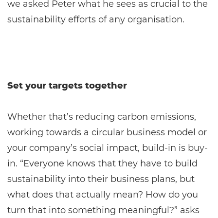
we asked Peter what he sees as crucial to the
sustainability efforts of any organisation.
Set your targets together
Whether that’s reducing carbon emissions,
working towards a circular business model or
your company’s social impact, build-in is buy-
in. “Everyone knows that they have to build
sustainability into their business plans, but
what does that actually mean? How do you
turn that into something meaningful?” asks