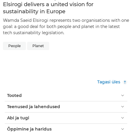
Elsirogi delivers a united vision for
sustainability in Europe
Wamda Saeid Elsirogi represents two organisations with one
goal: a good deal for both people and planet in the latest
tech sustainability legislation.
People
Planet
Tagasi üles
Tooted
Teenused ja lahendused
Abi ja tugi
Õppimine ja haridus