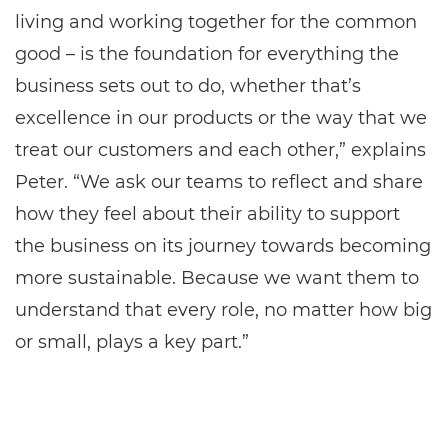
living and working together for the common
good – is the foundation for everything the
business sets out to do, whether that’s
excellence in our products or the way that we
treat our customers and each other,” explains
Peter. “We ask our teams to reflect and share
how they feel about their ability to support
the business on its journey towards becoming
more sustainable. Because we want them to
understand that every role, no matter how big
or small, plays a key part.”