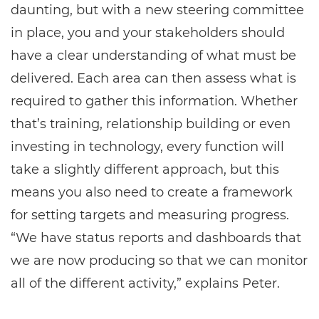
daunting, but with a new steering committee
in place, you and your stakeholders should
have a clear understanding of what must be
delivered. Each area can then assess what is
required to gather this information. Whether
that’s training, relationship building or even
investing in technology, every function will
take a slightly different approach, but this
means you also need to create a framework
for setting targets and measuring progress.
“We have status reports and dashboards that
we are now producing so that we can monitor
all of the different activity,” explains Peter.