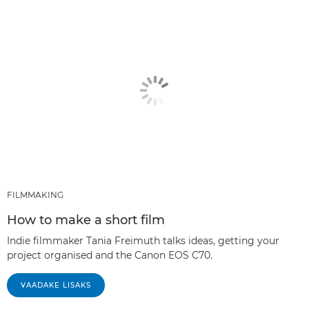
FILMMAKING
How to make a short film
Indie filmmaker Tania Freimuth talks ideas, getting your
project organised and the Canon EOS C70.
VAADAKE LISAKS