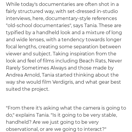
While today's documentaries are often shot in a
fairly structured way, with set-dressed in-studio
interviews, here, documentary-style references
"old-school documentaries", says Tania. These are
typified by a handheld look and a mixture of long
and wide lenses, with a tendency towards longer
focal lengths, creating some separation between
viewer and subject. Taking inspiration from the
look and feel of films including Beach Rats, Never
Rarely Sometimes Always and those made by
Andrea Arnold, Tania started thinking about the
way she would film Verdigris, and what gear best
suited the project.
"From there it's asking what the camera is going to
do," explains Tania. "Is it going to be very stable,
handheld? Are we just going to be very
observational, or are we going to interact?"