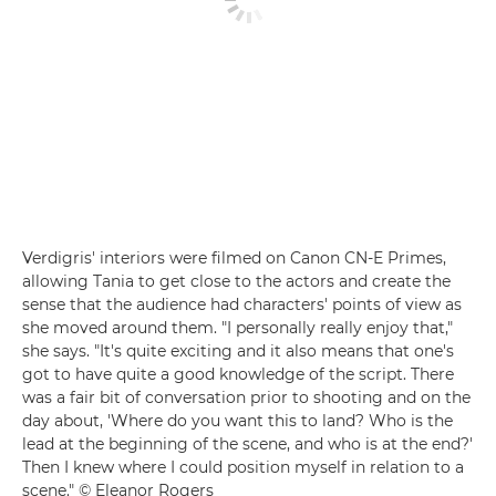
Verdigris' interiors were filmed on Canon CN-E Primes,
allowing Tania to get close to the actors and create the
sense that the audience had characters' points of view as
she moved around them. "I personally really enjoy that,"
she says. "It's quite exciting and it also means that one's
got to have quite a good knowledge of the script. There
was a fair bit of conversation prior to shooting and on the
day about, 'Where do you want this to land? Who is the
lead at the beginning of the scene, and who is at the end?'
Then I knew where I could position myself in relation to a
scene." © Eleanor Rogers