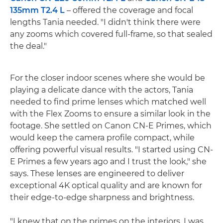
135mm T2.4 L
– offered the coverage and focal
lengths Tania needed. "I didn't think there were
any zooms which covered full-frame, so that sealed
the deal."
For the closer indoor scenes where she would be
playing a delicate dance with the actors, Tania
needed to find prime lenses which matched well
with the Flex Zooms to ensure a similar look in the
footage. She settled on Canon CN-E Primes, which
would keep the camera profile compact, while
offering powerful visual results. "I started using CN-
E Primes a few years ago and I trust the look," she
says. These lenses are engineered to deliver
exceptional 4K optical quality and are known for
their edge-to-edge sharpness and brightness.
"I knew that on the primes on the interiors, I was