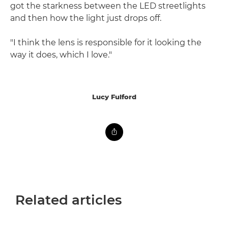
got the starkness between the LED streetlights
and then how the light just drops off.
"I think the lens is responsible for it looking the
way it does, which I love."
Lucy Fulford
Related articles