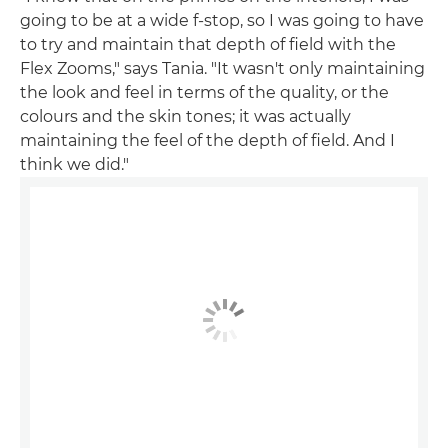
going to be at a wide f-stop, so I was going to have
to try and maintain that depth of field with the
Flex Zooms," says Tania. "It wasn't only maintaining
the look and feel in terms of the quality, or the
colours and the skin tones; it was actually
maintaining the feel of the depth of field. And I
think we did."