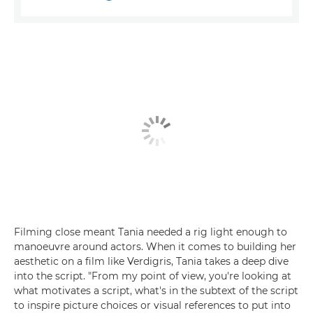
Filming close meant Tania needed a rig light enough to
manoeuvre around actors. When it comes to building her
aesthetic on a film like Verdigris, Tania takes a deep dive
into the script. "From my point of view, you're looking at
what motivates a script, what's in the subtext of the script
to inspire picture choices or visual references to put into