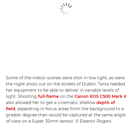
Some of the indoor scenes were shot in low light, as were
the night shots out on the streets of Dublin. Tania needed
her equipment to be able to deliver in variable levels of
light. Shooting
full-frame
on the
Canon EOS C500 Mark II
also allowed her to get a cinematic shallow
depth of
field
, separating in-focus areas from the background to a
greater degree than would be captured at the same angle
of view on a Super 35mm sensor. © Eleanor Rogers