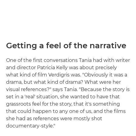
Getting a feel of the narrative
One of the first conversations Tania had with writer
and director Patricia Kelly was about precisely
what kind of film Verdigris was. "Obviously it was a
drama, but what kind of drama? What were her
visual references?" says Tania. "Because the story is
set in a 'real' situation, she wanted to have that
grassroots feel for the story, that it's something
that could happen to any one of us, and the films
she had as references were mostly shot
documentary-style."