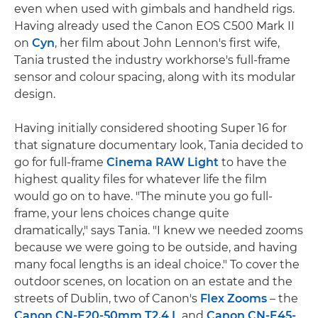
even when used with gimbals and handheld rigs.
Having already used the Canon EOS C500 Mark II
on
Cyn
, her film about John Lennon's first wife,
Tania trusted the industry workhorse's full-frame
sensor and colour spacing, along with its modular
design.
Having initially considered shooting Super 16 for
that signature documentary look, Tania decided to
go for full-frame
Cinema RAW Light
to have the
highest quality files for whatever life the film
would go on to have. "The minute you go full-
frame, your lens choices change quite
dramatically," says Tania. "I knew we needed zooms
because we were going to be outside, and having
many focal lengths is an ideal choice." To cover the
outdoor scenes, on location on an estate and the
streets of Dublin, two of Canon's
Flex Zooms
– the
Canon CN-E20-50mm T2.4 L
and
Canon CN-E45-