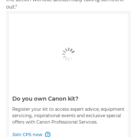
out."
Do you own Canon kit?
Register your kit to access expert advice, equipment
servicing, inspirational events and exclusive special
offers with Canon Professional Services.
Join CPS now
