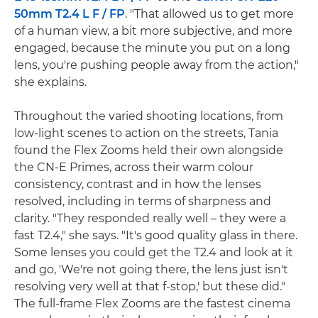
50mm T2.4 L F / FP
. "That allowed us to get more
of a human view, a bit more subjective, and more
engaged, because the minute you put on a long
lens, you're pushing people away from the action,"
she explains.
Throughout the varied shooting locations, from
low-light scenes to action on the streets, Tania
found the Flex Zooms held their own alongside
the CN-E Primes, across their warm colour
consistency, contrast and in how the lenses
resolved, including in terms of sharpness and
clarity. "They responded really well – they were a
fast T2.4," she says. "It's good quality glass in there.
Some lenses you could get the T2.4 and look at it
and go, 'We're not going there, the lens just isn't
resolving very well at that f-stop,' but these did."
The full-frame Flex Zooms are the fastest cinema