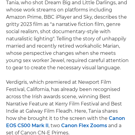
Tania, who shot Dream Big and Little Darlings, and
whose work streams on platforms including
Amazon Prime, BBC iPlayer and Sky, describes the
gritty 2023 film as "a narrative fiction film, genre
social realism, shot documentary-style with
naturalistic lighting". Telling the story of unhappily
married and recently retired workaholic Marian,
whose perspective changes when she meets
young sex worker Jewel, required careful attention
to gear to create the necessary visual language.
Verdigris, which premiered at Newport Film
Festival, California, has already been recognised
across the Irish awards scene, winning Best
Narrative Feature at Kerry Film Festival and Best
Indie at Galway Film Fleadh. Here, Tania shares
how she brought it to the screen with the
Canon
EOS C500 Mark II
, two
Canon Flex Zooms
and a
set of Canon CN-E Primes.