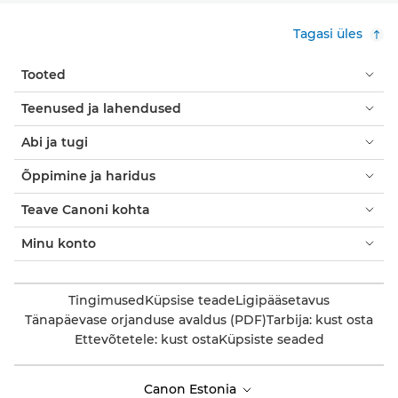
Tagasi üles
Tooted
Teenused ja lahendused
Abi ja tugi
Õppimine ja haridus
Teave Canoni kohta
Minu konto
Tingimused
Küpsise teade
Ligipääsetavus
Tänapäevase orjanduse avaldus (PDF)
Tarbija: kust osta
Ettevõtetele: kust osta
Küpsiste seaded
Canon Estonia