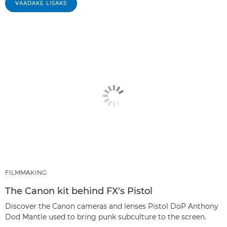
VAADAKE LISAKS
FILMMAKING
The Canon kit behind FX's Pistol
Discover the Canon cameras and lenses Pistol DoP Anthony
Dod Mantle used to bring punk subculture to the screen.