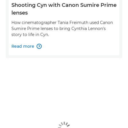
Shooting Cyn with Canon Sumire Prime
lenses
How cinematographer Tania Freimuth used Canon
Sumire Prime lenses to bring Cynthia Lennon's
story to life in Cyn.
Read more
