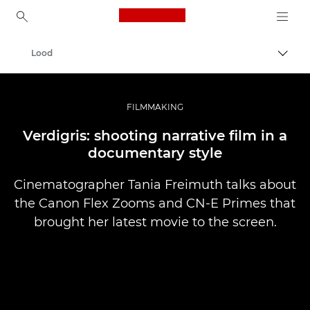
Canon Logo, back to ho
Lood
Lülit
Canon
Professionaalsed fotod ja videod
FILMMAKING
Verdigris: shooting narrative film in a
documentary style
Cinematographer Tania Freimuth talks about
the Canon Flex Zooms and CN-E Primes that
brought her latest movie to the screen.