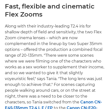
Fast, flexible and cinematic
Flex Zooms
Along with their industry-leading T2.4 iris for
shallow depth of field and sensitivity, the two Flex
Zoom cinema lenses – which are now
complemented in the lineup by two Super 35mm
options – offered the production a combined focal
range of 20-135mm. "There were some scenes
where we were filming one of the characters who
works as a sex worker to supplement their income,
and so we wanted to give it that slightly
voyeuristic feel," says Tania. "The long lens was just
enough to achieve that." For scenes capturing
people walking around cars, or on the street at
night, there was a need to be closer to the
characters, so Tania switched from the
Canon CN-
E45-135mm T2.4 L F / FP
to the
Canon CN-E20-