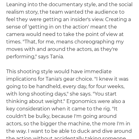
Leaning into the documentary style, and the social
realism story, the team wanted the audience to
feel they were getting an insider's view. Creating a
sense of 'getting in on the action' meant the
camera would need to take the point of view at
times. "That, for me, means choreographing my
moves with and around the actors, as they're
performing," says Tania.
This shooting style would have immediate
implications for Tania's gear choice. "I knew it was
going to be handheld, every day, for four weeks,
with long shooting days," she says. "You start
thinking about weight." Ergonomics were also a
key consideration when it came to the rig. "It
couldn't be bulky, because I'm going around
actors, so the bigger the machine, the more I'm in
the way. I want to be able to duck and dive around
the action without accidentally taking someone