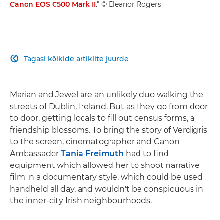
Canon EOS C500 Mark II
." © Eleanor Rogers
Tagasi kõikide artiklite juurde

Marian and Jewel are an unlikely duo walking the
streets of Dublin, Ireland. But as they go from door
to door, getting locals to fill out census forms, a
friendship blossoms. To bring the story of Verdigris
to the screen, cinematographer and Canon
Ambassador
Tania Freimuth
had to find
equipment which allowed her to shoot narrative
film in a documentary style, which could be used
handheld all day, and wouldn't be conspicuous in
the inner-city Irish neighbourhoods.