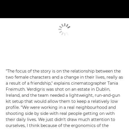
"The focus of the story is on the relationship between the
two female characters and a change in their lives, really as
a result of a friendship," explains cinematographer Tania
Freimuth. Verdigris was shot on an estate in Dublin,
Ireland, and the team needed a lightweight, run-and-gun
kit setup that would allow them to keep a relatively low
profile. "We were working in a real neighbourhood and
shooting side by side with real people getting on with
their daily lives. We just didn't draw much attention to
ourselves, I think because of the ergonomics of the