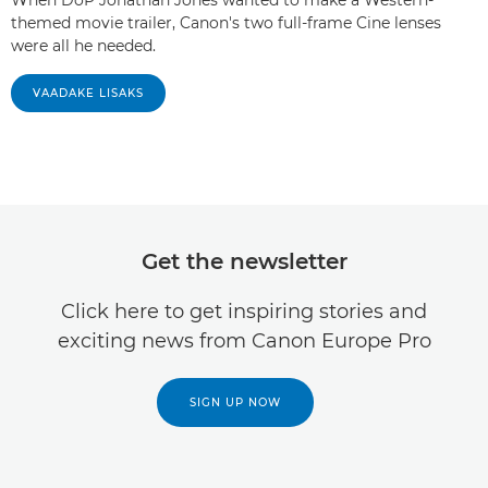
themed movie trailer, Canon's two full-frame Cine lenses
were all he needed.
VAADAKE LISAKS
Get the newsletter
Click here to get inspiring stories and
exciting news from Canon Europe Pro
SIGN UP NOW