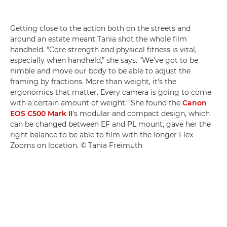
Getting close to the action both on the streets and
around an estate meant Tania shot the whole film
handheld. "Core strength and physical fitness is vital,
especially when handheld," she says. "We've got to be
nimble and move our body to be able to adjust the
framing by fractions. More than weight, it's the
ergonomics that matter. Every camera is going to come
with a certain amount of weight." She found the
Canon
EOS C500 Mark II
's modular and compact design, which
can be changed between EF and PL mount, gave her the
right balance to be able to film with the longer Flex
Zooms on location. © Tania Freimuth