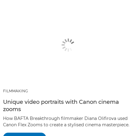
FILMMAKING
Unique video portraits with Canon cinema
zooms
How BAFTA Breakthrough filmmaker Diana Olifirova used
Canon Flex Zooms to create a stylised cinema masterpiece.