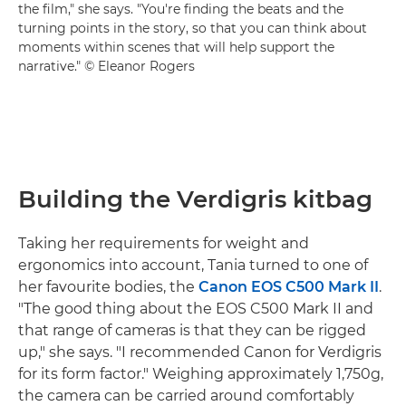
the film," she says. "You're finding the beats and the
turning points in the story, so that you can think about
moments within scenes that will help support the
narrative." © Eleanor Rogers
Building the Verdigris kitbag
Taking her requirements for weight and
ergonomics into account, Tania turned to one of
her favourite bodies, the
Canon EOS C500 Mark II
.
"The good thing about the EOS C500 Mark II and
that range of cameras is that they can be rigged
up," she says. "I recommended Canon for Verdigris
for its form factor." Weighing approximately 1,750g,
the camera can be carried around comfortably