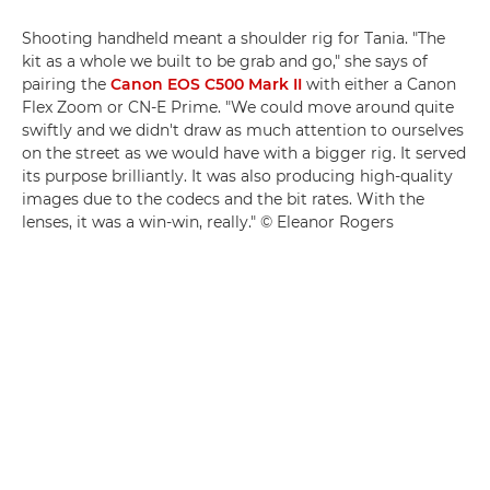
Shooting handheld meant a shoulder rig for Tania. "The
kit as a whole we built to be grab and go," she says of
pairing the
Canon EOS C500 Mark II
with either a Canon
Flex Zoom or CN-E Prime. "We could move around quite
swiftly and we didn't draw as much attention to ourselves
on the street as we would have with a bigger rig. It served
its purpose brilliantly. It was also producing high-quality
images due to the codecs and the bit rates. With the
lenses, it was a win-win, really." © Eleanor Rogers