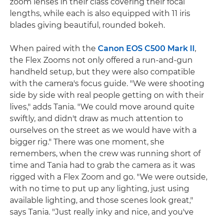
zoom lenses in their class covering their focal
lengths, while each is also equipped with 11 iris
blades giving beautiful, rounded bokeh.
When paired with the
Canon EOS C500 Mark II
,
the Flex Zooms not only offered a run-and-gun
handheld setup, but they were also compatible
with the camera's focus guide. "We were shooting
side by side with real people getting on with their
lives," adds Tania. "We could move around quite
swiftly, and didn't draw as much attention to
ourselves on the street as we would have with a
bigger rig." There was one moment, she
remembers, when the crew was running short of
time and Tania had to grab the camera as it was
rigged with a Flex Zoom and go. "We were outside,
with no time to put up any lighting, just using
available lighting, and those scenes look great,"
says Tania. "Just really inky and nice, and you've