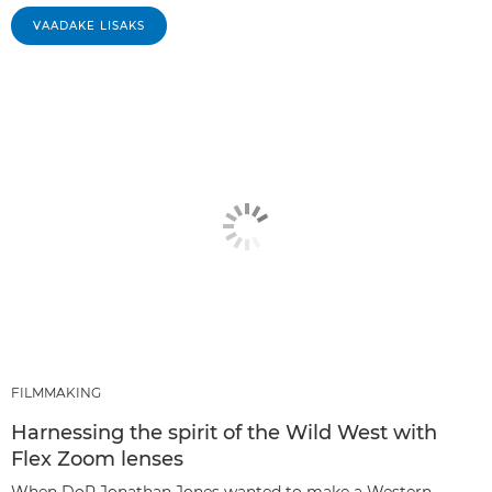
VAADAKE LISAKS
FILMMAKING
Harnessing the spirit of the Wild West with
Flex Zoom lenses
When DoP Jonathan Jones wanted to make a Western-