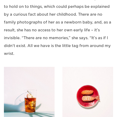
to hold on to things, which could perhaps be explained
by a curious fact about her childhood. There are no
family photographs of her as a newborn baby, and, as a
result, she has no access to her own early life – it’s
invisible. “There are no memories,” she says. “It’s as if I
didn’t exist. All we have is the little tag from around my
wrist.