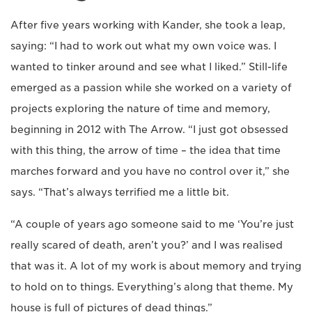
After five years working with Kander, she took a leap,
saying: “I had to work out what my own voice was. I
wanted to tinker around and see what I liked.” Still-life
emerged as a passion while she worked on a variety of
projects exploring the nature of time and memory,
beginning in 2012 with The Arrow. “I just got obsessed
with this thing, the arrow of time – the idea that time
marches forward and you have no control over it,” she
says. “That’s always terrified me a little bit.
“A couple of years ago someone said to me ‘You’re just
really scared of death, aren’t you?’ and I was realised
that was it. A lot of my work is about memory and trying
to hold on to things. Everything’s along that theme. My
house is full of pictures of dead things.”