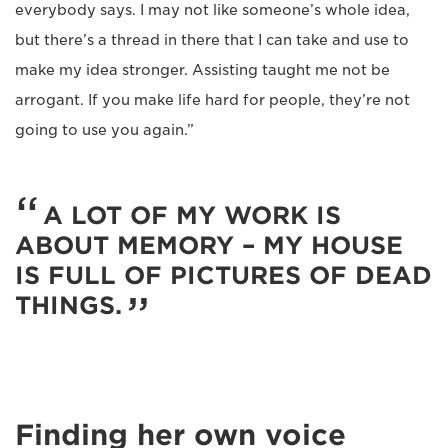
everybody says. I may not like someone’s whole idea,
but there’s a thread in there that I can take and use to
make my idea stronger. Assisting taught me not be
arrogant. If you make life hard for people, they’re not
going to use you again.”
A LOT OF MY WORK IS
ABOUT MEMORY – MY HOUSE
IS FULL OF PICTURES OF DEAD
THINGS.
Finding her own voice