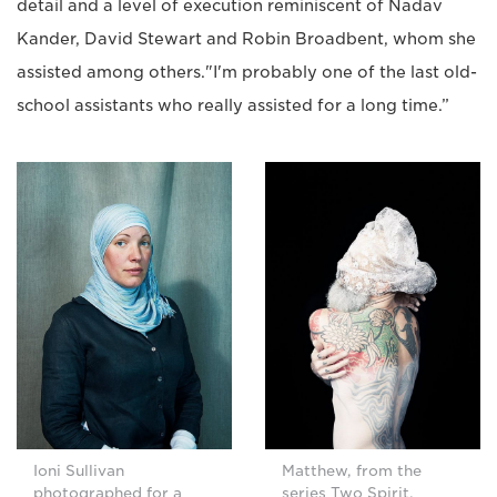
detail and a level of execution reminiscent of Nadav
Kander, David Stewart and Robin Broadbent, whom she
assisted among others."I'm probably one of the last old-
school assistants who really assisted for a long time.”
Ioni Sullivan
Matthew, from the
photographed for a
series Two Spirit.