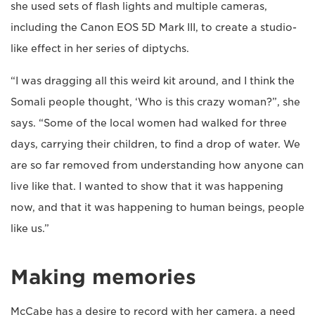
she used sets of flash lights and multiple cameras,
including the Canon EOS 5D Mark III, to create a studio-
like effect in her series of diptychs.
“I was dragging all this weird kit around, and I think the
Somali people thought, ‘Who is this crazy woman?”, she
says. “Some of the local women had walked for three
days, carrying their children, to find a drop of water. We
are so far removed from understanding how anyone can
live like that. I wanted to show that it was happening
now, and that it was happening to human beings, people
like us.”
Making memories
McCabe has a desire to record with her camera, a need