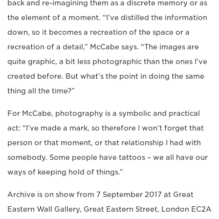
back and re-imagining them as a discrete memory or as
the element of a moment. “I’ve distilled the information
down, so it becomes a recreation of the space or a
recreation of a detail,” McCabe says. “The images are
quite graphic, a bit less photographic than the ones I've
created before. But what’s the point in doing the same
thing all the time?”
For McCabe, photography is a symbolic and practical
act: “I’ve made a mark, so therefore I won’t forget that
person or that moment, or that relationship I had with
somebody. Some people have tattoos – we all have our
ways of keeping hold of things.”
Archive is on show from 7 September 2017 at Great
Eastern Wall Gallery, Great Eastern Street, London EC2A