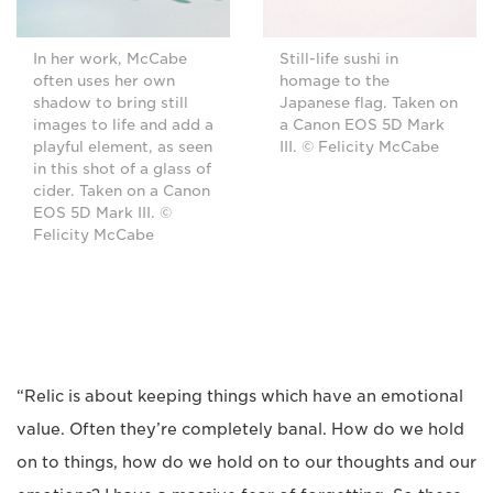
In her work, McCabe
Still-life sushi in
often uses her own
homage to the
shadow to bring still
Japanese flag. Taken on
images to life and add a
a Canon EOS 5D Mark
playful element, as seen
III. © Felicity McCabe
in this shot of a glass of
cider. Taken on a Canon
EOS 5D Mark III. ©
Felicity McCabe
“Relic is about keeping things which have an emotional
value. Often they’re completely banal. How do we hold
on to things, how do we hold on to our thoughts and our