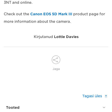
3NT and online.
Check out the
Canon EOS 5D Mark III
product page for
more information about the camera.
Kirjutanud
Lottie Davies
Jaga
Tagasi üles
Tooted