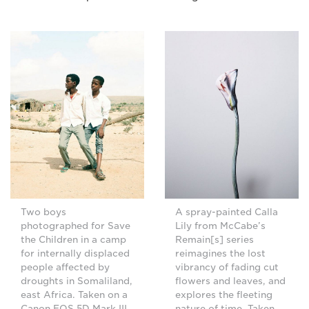
Two boys
A spray-painted Calla
photographed for Save
Lily from McCabe’s
the Children in a camp
Remain[s] series
for internally displaced
reimagines the lost
people affected by
vibrancy of fading cut
droughts in Somaliland,
flowers and leaves, and
east Africa. Taken on a
explores the fleeting
Canon EOS 5D Mark III.
nature of time. Taken