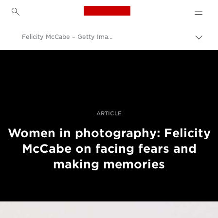
Canon Logo, back to h
Felicity McCabe – Getty Images – women in photography – still life
Lülit
leiva
Canon
(bre
sisse
Professionaalsed fotod ja videod
Lood
ARTICLE
Women in photography: Felicity
McCabe on facing fears and
making memories