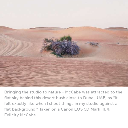
Bringing the studio to nature – McCabe was attracted to the
flat sky behind this desert bush close to Dubai, UAE, as “it
felt exactly like when I shoot things in my studio against a
flat background.” Taken on a Canon EOS 5D Mark III. ©
Felicity McCabe