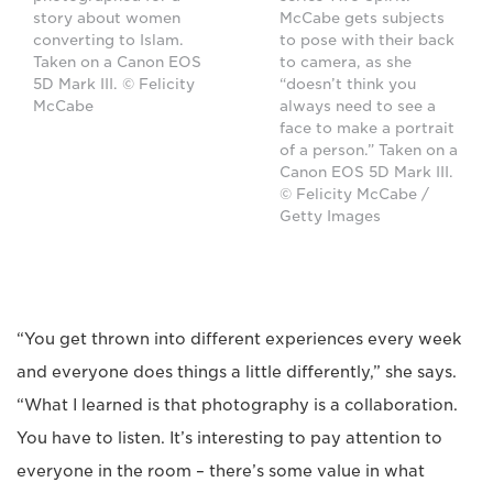
story about women
McCabe gets subjects
converting to Islam.
to pose with their back
Taken on a Canon EOS
to camera, as she
5D Mark III. © Felicity
“doesn’t think you
McCabe
always need to see a
face to make a portrait
of a person.” Taken on a
Canon EOS 5D Mark III.
© Felicity McCabe /
Getty Images
“You get thrown into different experiences every week
and everyone does things a little differently,” she says.
“What I learned is that photography is a collaboration.
You have to listen. It’s interesting to pay attention to
everyone in the room – there’s some value in what