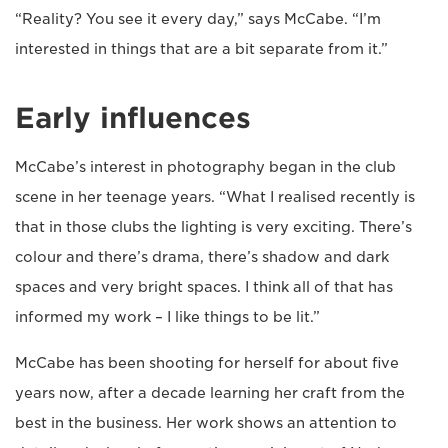
“Reality? You see it every day,” says McCabe. “I’m
interested in things that are a bit separate from it.”
Early influences
McCabe’s interest in photography began in the club
scene in her teenage years. “What I realised recently is
that in those clubs the lighting is very exciting. There’s
colour and there’s drama, there’s shadow and dark
spaces and very bright spaces. I think all of that has
informed my work – I like things to be lit.”
McCabe has been shooting for herself for about five
years now, after a decade learning her craft from the
best in the business. Her work shows an attention to