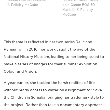
© Felicity McCabe
on a Canon EOS 5D
Mark III. © Felicity
McCabe
This theme is reflected in her two series Relic and
Remain[s]. In 2016, her work caught the eye of the
National History Museum, leading to her being asked to
make a series of images for their summer exhibition
Colour and Vision.
A year earlier, she tackled the harsh realities of life
without ready access to water on assignment for Save
the Children in Somalia, bringing her trademark style to
the project. Rather than take a documentary approach,