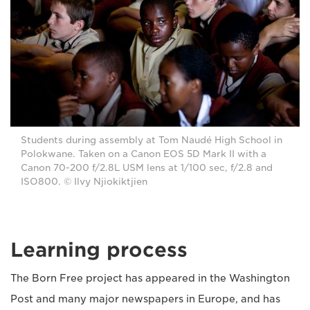
Students during assembly at Tom Naudé High School in
Polokwane. Taken on a Canon EOS 5D Mark II with a
Canon 70-200 f/2.8L USM lens at 1/100 sec, f/2.8 and
ISO800. © Ilvy Njiokiktjien
Learning process
The Born Free project has appeared in the Washington
Post and many major newspapers in Europe, and has