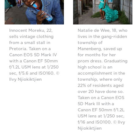
Innocent Moreku, 22,
Natalie de Wee, 18, who
sells vintage clothing
lives in the gang-ridden
from a small stall in
township of
Pretoria. Taken on a
Manenberg, saved up
Canon EOS 5D Mark IV
for months for her
with a Canon EF 50mm
prom dress. Graduating
f/1.2L USM lens at 1/250
high school is an
sec, f/5.6 and ISO160. ©
accomplishment in the
Ilvy Njiokiktjien
township, where only
22% of residents aged
over 20 have done so.
Taken on a Canon EOS
5D Mark III with a
Canon EF 50mm f/1.2L
USM lens at 1/250 sec,
f/16 and ISO100. © Ilvy
Njiokiktjien