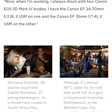
"Now, when I'm working, I always shoot with two Canon
EOS 5D Mark IV bodies. I have the Canon EF 24-70mm
f/2.8L II USM on one and the Canon EF 35mm f/1.4L II
USM on the other."
Wilmarie Deetlefs, 24,
Although it's almost
and her boyfriend
40°C under its tin roof,
Zakithi Buthelezi, 27,
men work out at a gym
eating hamburgers. As
in Kayamandi township,
a mixed-race couple in
Stellenbosch, in the
South Africa they
Western Cape. Ilvy