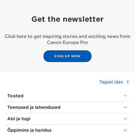
Get the newsletter
Click here to get inspiring stories and exciting news from
Canon Europe Pro
SIGN UP NOW
Tagasi üles
Tooted
Teenused ja lahendused
Abi ja tugi
Õppimine ja haridus