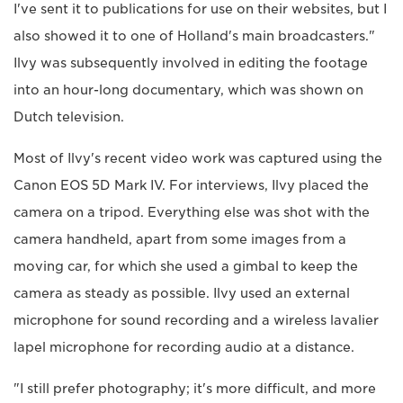
I've sent it to publications for use on their websites, but I
also showed it to one of Holland's main broadcasters."
Ilvy was subsequently involved in editing the footage
into an hour-long documentary, which was shown on
Dutch television.
Most of Ilvy's recent video work was captured using the
Canon EOS 5D Mark IV. For interviews, Ilvy placed the
camera on a tripod. Everything else was shot with the
camera handheld, apart from some images from a
moving car, for which she used a gimbal to keep the
camera as steady as possible. Ilvy used an external
microphone for sound recording and a wireless lavalier
lapel microphone for recording audio at a distance.
"I still prefer photography; it's more difficult, and more