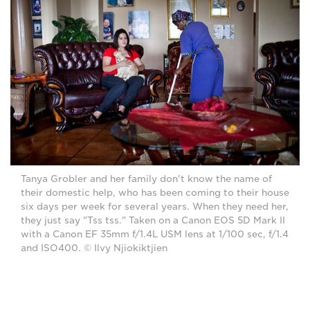
Tanya Grobler and her family don't know the name of
their domestic help, who has been coming to their house
six days per week for several years. When they need her,
they just say "Tss tss." Taken on a Canon EOS 5D Mark II
with a Canon EF 35mm f/1.4L USM lens at 1/100 sec, f/1.4
and ISO400. © Ilvy Njiokiktjien