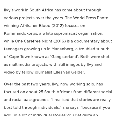
Ilvy's work in South Africa has come about through
various projects over the years. The World Press Photo
winning Afrikaner Blood (2012) focuses on
Kommandokorps, a white supremacist organisation,
while One Carefree Night (2016) is a documentary about
teenagers growing up in Manenberg, a troubled suburb
of Cape Town known as 'Gangsterland'. Both were shot
as multimedia projects, with still images by Ilvy and
video by fellow journalist Elles van Gelder.
Over the past two years, Ilvy, now working solo, has
focused on about 25 South Africans from different social
and racial backgrounds. "I realised that stories are really
best told through individuals," she says, "because if you
add up a lot of individual stories you get quite an