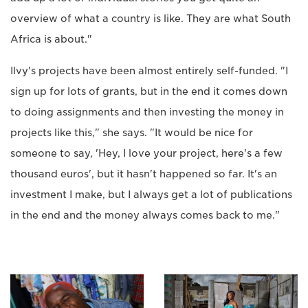
overview of what a country is like. They are what South
Africa is about."
Ilvy's projects have been almost entirely self-funded. "I
sign up for lots of grants, but in the end it comes down
to doing assignments and then investing the money in
projects like this," she says. "It would be nice for
someone to say, 'Hey, I love your project, here's a few
thousand euros', but it hasn't happened so far. It's an
investment I make, but I always get a lot of publications
in the end and the money always comes back to me."