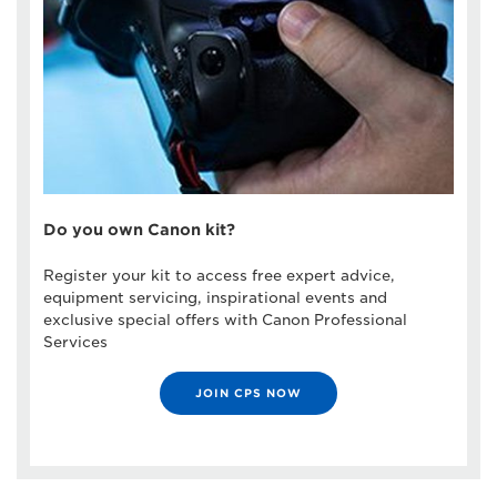
Do you own Canon kit?
Register your kit to access free expert advice,
equipment servicing, inspirational events and
exclusive special offers with Canon Professional
Services
JOIN CPS NOW