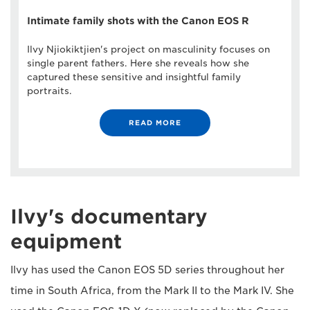
Intimate family shots with the Canon EOS R
Ilvy Njiokiktjien's project on masculinity focuses on
single parent fathers. Here she reveals how she
captured these sensitive and insightful family
portraits.
READ MORE
Ilvy's documentary
equipment
Ilvy has used the Canon EOS 5D series throughout her
time in South Africa, from the Mark II to the Mark IV. She