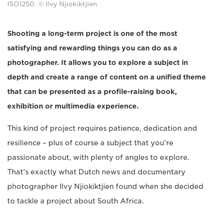
ISO1250. © Ilvy Njiokiktjien
Shooting a long-term project is one of the most
satisfying and rewarding things you can do as a
photographer. It allows you to explore a subject in
depth and create a range of content on a unified theme
that can be presented as a profile-raising book,
exhibition or multimedia experience.
This kind of project requires patience, dedication and
resilience – plus of course a subject that you're
passionate about, with plenty of angles to explore.
That's exactly what Dutch news and documentary
photographer Ilvy Njiokiktjien found when she decided
to tackle a project about South Africa.