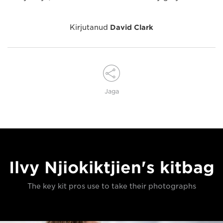
Kirjutanud
David Clark
Jaga
Ilvy Njiokiktjien's kitbag
The key kit pros use to take their photographs