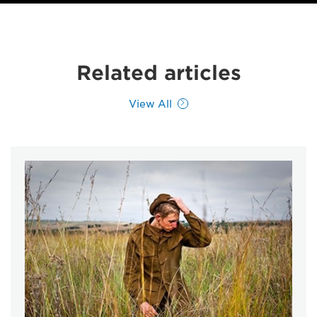
Related articles
View All