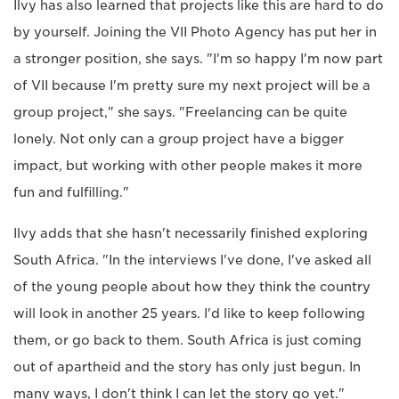
Ilvy has also learned that projects like this are hard to do
by yourself. Joining the VII Photo Agency has put her in
a stronger position, she says. "I'm so happy I'm now part
of VII because I'm pretty sure my next project will be a
group project," she says. "Freelancing can be quite
lonely. Not only can a group project have a bigger
impact, but working with other people makes it more
fun and fulfilling."
Ilvy adds that she hasn't necessarily finished exploring
South Africa. "In the interviews I've done, I've asked all
of the young people about how they think the country
will look in another 25 years. I'd like to keep following
them, or go back to them. South Africa is just coming
out of apartheid and the story has only just begun. In
many ways, I don't think I can let the story go yet."