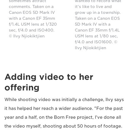
sometimes attract
wanted to record what
comments. Taken on a
it's like to live and
Canon EOS 5D Mark IV
grow up in a township.
with a Canon EF 35mm
Taken on a Canon EOS
f/1.4L USM lens at 1/320
5D Mark IV with a
sec, f/4.0 and ISO400.
Canon EF 35mm f/1.4L
© Ilvy Njiokiktjien
USM lens at 1/80 sec,
f/4.0 and ISO1600. ©
Ilvy Njiokiktjien
Adding video to her
offering
While shooting video was initially a challenge, Ilvy says
it has helped her reach a wider audience. "For the past
year and a half, on the Born Free project, I've done all
the video myself, shooting about 50 hours of footage.