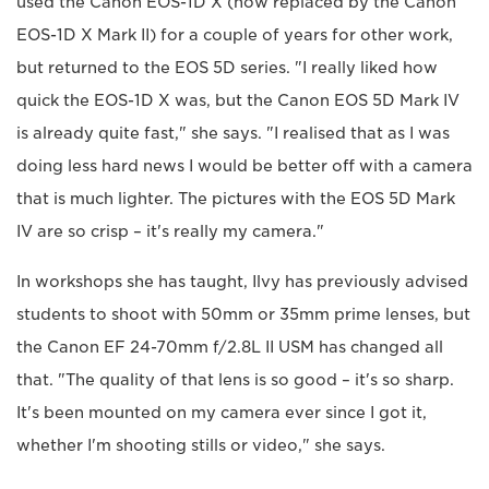
used the Canon EOS-1D X (now replaced by the Canon
EOS-1D X Mark II) for a couple of years for other work,
but returned to the EOS 5D series. "I really liked how
quick the EOS-1D X was, but the Canon EOS 5D Mark IV
is already quite fast," she says. "I realised that as I was
doing less hard news I would be better off with a camera
that is much lighter. The pictures with the EOS 5D Mark
IV are so crisp – it's really my camera."
In workshops she has taught, Ilvy has previously advised
students to shoot with 50mm or 35mm prime lenses, but
the Canon EF 24-70mm f/2.8L II USM has changed all
that. "The quality of that lens is so good – it's so sharp.
It's been mounted on my camera ever since I got it,
whether I'm shooting stills or video," she says.