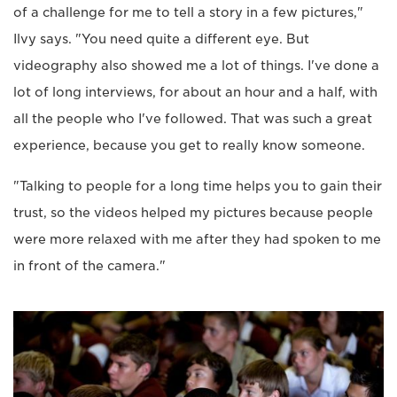
of a challenge for me to tell a story in a few pictures,"
Ilvy says. "You need quite a different eye. But
videography also showed me a lot of things. I've done a
lot of long interviews, for about an hour and a half, with
all the people who I've followed. That was such a great
experience, because you get to really know someone.
"Talking to people for a long time helps you to gain their
trust, so the videos helped my pictures because people
were more relaxed with me after they had spoken to me
in front of the camera."