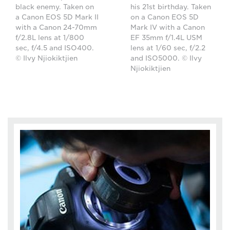
black enemy. Taken on
his 21st birthday. Taken
a Canon EOS 5D Mark II
on a Canon EOS 5D
with a Canon 24-70mm
Mark IV with a Canon
f/2.8L lens at 1/800
EF 35mm f/1.4L USM
sec, f/4.5 and ISO400.
lens at 1/60 sec, f/2.2
© Ilvy Njiokiktjien
and ISO5000. © Ilvy
Njiokiktjien