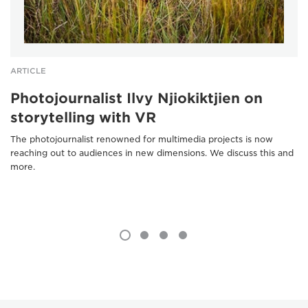
ARTICLE
Photojournalist Ilvy Njiokiktjien on
storytelling with VR
The photojournalist renowned for multimedia projects is now
reaching out to audiences in new dimensions. We discuss this and
more.