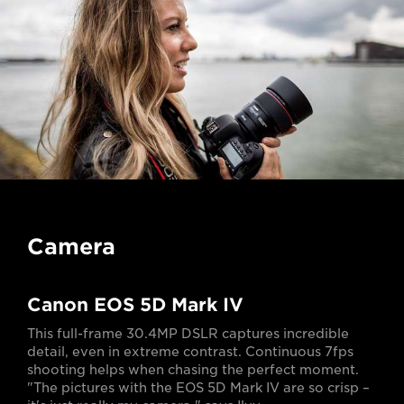
Camera
Canon EOS 5D Mark IV
This full-frame 30.4MP DSLR captures incredible
detail, even in extreme contrast. Continuous 7fps
shooting helps when chasing the perfect moment.
"The pictures with the EOS 5D Mark IV are so crisp –