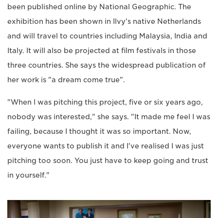
been published online by National Geographic. The
exhibition has been shown in Ilvy's native Netherlands
and will travel to countries including Malaysia, India and
Italy. It will also be projected at film festivals in those
three countries. She says the widespread publication of
her work is "a dream come true".
"When I was pitching this project, five or six years ago,
nobody was interested," she says. "It made me feel I was
failing, because I thought it was so important. Now,
everyone wants to publish it and I've realised I was just
pitching too soon. You just have to keep going and trust
in yourself."