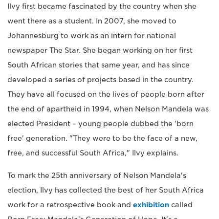
Ilvy first became fascinated by the country when she
went there as a student. In 2007, she moved to
Johannesburg to work as an intern for national
newspaper The Star. She began working on her first
South African stories that same year, and has since
developed a series of projects based in the country.
They have all focused on the lives of people born after
the end of apartheid in 1994, when Nelson Mandela was
elected President – young people dubbed the 'born
free' generation. "They were to be the face of a new,
free, and successful South Africa," Ilvy explains.
To mark the 25th anniversary of Nelson Mandela's
election, Ilvy has collected the best of her South Africa
work for a retrospective book and
exhibition
called