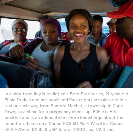
In a shot from Ilvy Njiokiktjien's Born Free series, 21-year-old
Elihle Dudula and her boyfriend Paul (right) are pictured in a
taxi on their way from Samora Machel, a township in Cape
Town, to a clinic for a pregnancy check-up. Elihle is HIV-
positive and is an advocate for more knowledge about the
condition. Taken on a Canon EOS 5D Mark IV with a Canon
EF 24-70mm f/2.8L II USM lens at 1/200 sec, f/2.8 and