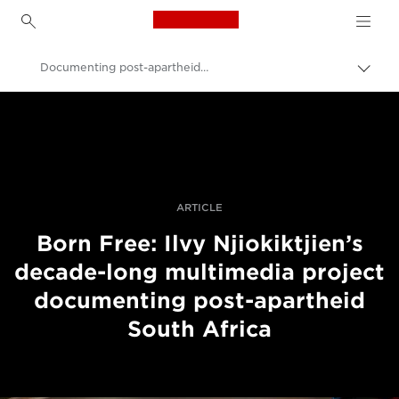
Canon Logo, back to h
Documenting post-apartheid South Africa
Lülit
leiva
Canon
(bre
sisse
Professionaalsed fotod ja videod
Lood
ARTICLE
Born Free: Ilvy Njiokiktjien’s
decade-long multimedia project
documenting post-apartheid
South Africa