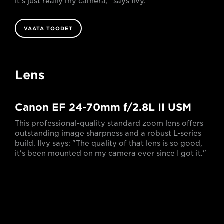
it's just really my camera," says Ilvy.
VAATA TOODET
Lens
Canon EF 24-70mm f/2.8L II USM
This professional-quality standard zoom lens offers
outstanding image sharpness and a robust L-series
build. Ilvy says: "The quality of that lens is so good,
it's been mounted on my camera ever since I got it."