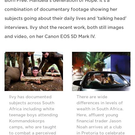
Born Free: Mandela's Generation of Hope. It's a
combination of documentary footage showing her
subjects going about their daily lives and 'talking head'
interviews. Ilvy shot the recent work, both still images
and video, on her Canon EOS 5D Mark IV.
Ilvy has documented
There are wide
subjects across South
differences in levels of
Africa including white
wealth in South Africa.
teenage boys attending
Here, affluent young
Kommandokorps
financial trader Jason
camps, who are taught
Noah arrives at a club
to combat a perceived
in Pretoria to celebrate