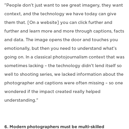
"People don't just want to see great imagery, they want
context, and the technology we have today can give
them that. [On a website] you can click further and
further and learn more and more through captions, facts
and data. The image opens the door and touches you
emotionally, but then you need to understand what's
going on. In a classical photojournalism context that was
sometimes lacking – the technology didn't lend itself so
well to shooting series, we lacked information about the
photographer and captions were often missing – so one
wondered if the impact created really helped
understanding."
6. Modern photographers must be multi-skilled