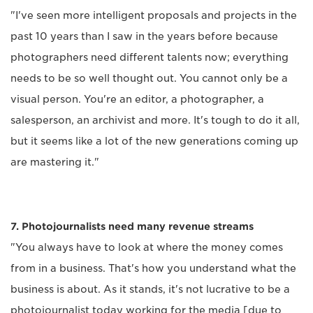
"I've seen more intelligent proposals and projects in the
past 10 years than I saw in the years before because
photographers need different talents now; everything
needs to be so well thought out. You cannot only be a
visual person. You're an editor, a photographer, a
salesperson, an archivist and more. It's tough to do it all,
but it seems like a lot of the new generations coming up
are mastering it."
7. Photojournalists need many revenue streams
"You always have to look at where the money comes
from in a business. That's how you understand what the
business is about. As it stands, it's not lucrative to be a
photojournalist today working for the media [due to