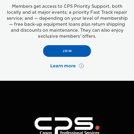
Members get access to CPS Priority Support, both
locally and at major events; a priority Fast Track repair
service; and — depending on your level of membership
— free back-up equipment loans plus return shipping
and discounts on maintenance. They can also enjoy
exclusive members’ offers.
JOIN
Learn more