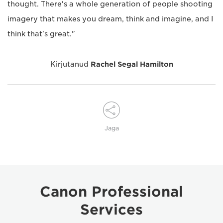
thought. There's a whole generation of people shooting
imagery that makes you dream, think and imagine, and I
think that's great."
Kirjutanud
Rachel Segal Hamilton
Jaga
Canon Professional
Services