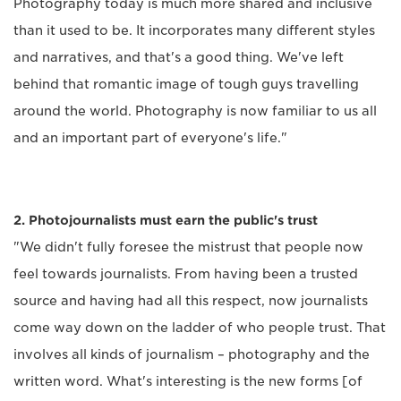
Photography today is much more shared and inclusive
than it used to be. It incorporates many different styles
and narratives, and that's a good thing. We've left
behind that romantic image of tough guys travelling
around the world. Photography is now familiar to us all
and an important part of everyone's life."
2. Photojournalists must earn the public's trust
"We didn't fully foresee the mistrust that people now
feel towards journalists. From having been a trusted
source and having had all this respect, now journalists
come way down on the ladder of who people trust. That
involves all kinds of journalism – photography and the
written word. What's interesting is the new forms [of