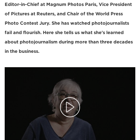
Editor-in-Chief at Magnum Photos Paris, Vice President
of Pictures at Reuters, and Chair of the World Press
Photo Contest Jury. She has watched photojournalists
fail and flourish. Here she tells us what she's learned
about photojournalism during more than three decades
in the business.