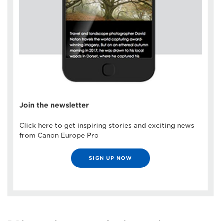
Join the newsletter
Click here to get inspiring stories and exciting news
from Canon Europe Pro
SIGN UP NOW