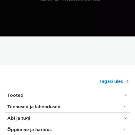
Tagasi üles
Tooted
Teenused ja lahendused
Abi ja tugi
Õppimine ja haridus