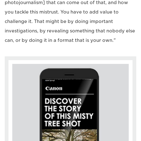
photojournalism] that can come out of that, and how
you tackle this mistrust. You have to add value to
challenge it. That might be by doing important
investigations, by revealing something that nobody else
can, or by doing it in a format that is your own."