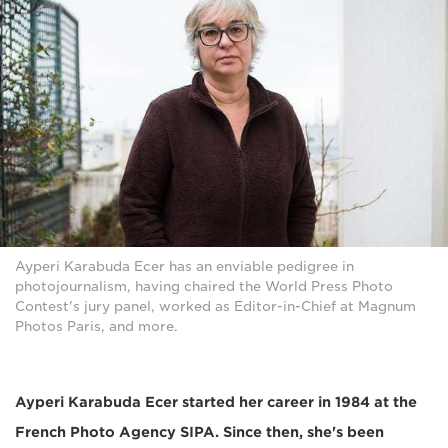
Ayperi Karabuda Ecer has an enviable pedigree in
photojournalism, having chaired the World Press Photo
Contest's jury panel, worked as Editor-in-Chief at Magnum
Photos Paris, and more.
Ayperi Karabuda Ecer started her career in 1984 at the
French Photo Agency SIPA. Since then, she's been