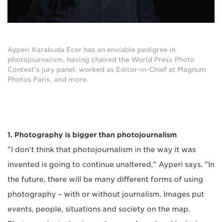
Ayperi Karabuda Ecer has an enviable pedigree in
photojournalism, having chaired the World Press Photo
Contest's jury panel, worked as Editor-in-Chief at Magnum
Photos Paris, and more.
1. Photography is bigger than photojournalism
"I don't think that photojournalism in the way it was
invented is going to continue unaltered," Ayperi says. "In
the future, there will be many different forms of using
photography – with or without journalism. Images put
events, people, situations and society on the map.