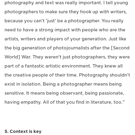
photography and text was really important. I tell young
photographers to make sure they hook up with writers,
because you can't 'just' be a photographer. You really
need to have a strong impact with people who are the
artists, writers and players of your generation. Just like
the big generation of photojournalists after the [Second
World] War. They weren't just photographers, they were
part of a fantastic artistic environment. They knew all
the creative people of their time. Photography shouldn't
exist in isolation. Being a photographer means being
sensitive. It means being observant, being passionate,
having empathy. All of that you find in literature, too."
5. Context is key