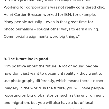
too – it's just that they weren't really talked about.
Working for corporations was not really considered chic.
Henri Cartier-Bresson worked for IBM, for example.
Many people actually – even in that great time for
photojournalism – sought other ways to earn a living.
Commercial assignments were big things."
9. The future looks good
"I'm positive about the future. A lot of young people
now don't just want to document reality – they want to
use photography differently, which means there's richer
imagery in the world. In the future, you will have people
reporting on big global stories, such as the environment
and migration, but you will also have a lot of local