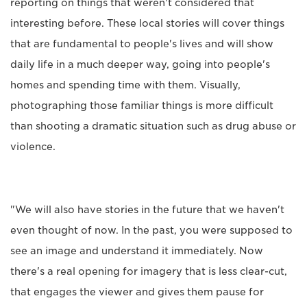
reporting on things that weren't considered that
interesting before. These local stories will cover things
that are fundamental to people's lives and will show
daily life in a much deeper way, going into people's
homes and spending time with them. Visually,
photographing those familiar things is more difficult
than shooting a dramatic situation such as drug abuse or
violence.
"We will also have stories in the future that we haven't
even thought of now. In the past, you were supposed to
see an image and understand it immediately. Now
there's a real opening for imagery that is less clear-cut,
that engages the viewer and gives them pause for