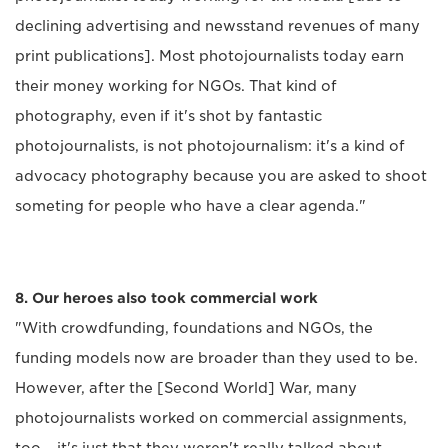
declining advertising and newsstand revenues of many
print publications]. Most photojournalists today earn
their money working for NGOs. That kind of
photography, even if it's shot by fantastic
photojournalists, is not photojournalism: it's a kind of
advocacy photography because you are asked to shoot
someting for people who have a clear agenda."
8. Our heroes also took commercial work
"With crowdfunding, foundations and NGOs, the
funding models now are broader than they used to be.
However, after the [Second World] War, many
photojournalists worked on commercial assignments,