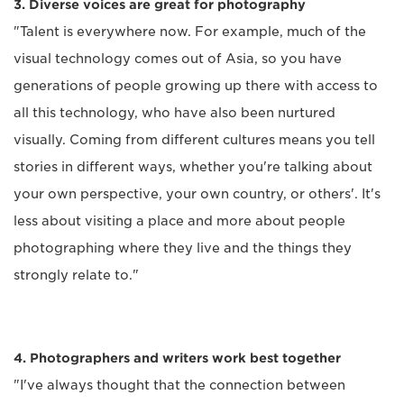
3. Diverse voices are great for photography
"Talent is everywhere now. For example, much of the
visual technology comes out of Asia, so you have
generations of people growing up there with access to
all this technology, who have also been nurtured
visually. Coming from different cultures means you tell
stories in different ways, whether you're talking about
your own perspective, your own country, or others'. It's
less about visiting a place and more about people
photographing where they live and the things they
strongly relate to."
4. Photographers and writers work best together
"I've always thought that the connection between