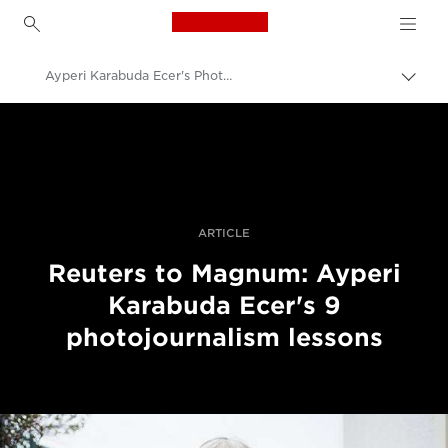
Canon Logo, back to h
Ayperi Karabuda Ecer's Photojournalism Lessons
Lülit
leiva
Canon
(bre
sisse
Professionaalsed fotod ja videod
Lood
ARTICLE
Reuters to Magnum: Ayperi
Karabuda Ecer's 9
photojournalism lessons