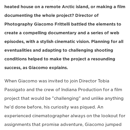
heated house on a remote Arctic island, or making a film
documenting the whole project? Director of
Photography Giacomo Frittelli battled the elements to
create a compelling documentary and a series of web
episodes, with a stylish cinematic vision. Planning for all
eventualities and adapting to challenging shooting
conditions helped to make the project a resounding
success, as Giacomo explains.
When Giacomo was invited to join Director Tobia
Passigato and the crew of Indiana Production for a film
project that would be "challenging" and unlike anything
he'd done before, his curiosity was piqued. An
experienced cinematographer always on the lookout for
assignments that promise adventure, Giacomo jumped