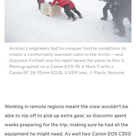
Ariston’s engineers had to conquer hostile conditions to
create a comfortably warmed cabin in the Arctic – and
Giacomo Frittelli and his team faced the same to film it.
Photographed on a Canon EOS-1D X Mark II with a
Canon EF 24-70mm f/2.8L II USM lens. © Paolo Verzone
Working in remote regions meant the crew wouldn't be
able to nip off to pick up extra gear, so Giacomo spent
weeks preparing for the trip, making sure he had all the
equipment he might need. As well two Canon EOS C300