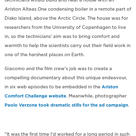
Ariston Alteas One condensing boiler in a remote part of
Disko Island, above the Arctic Circle. The house was for
researchers from the University of Copenhagen to live
in, so the technicians' aim was to bring comfort and
warmth to help the scientists carry out their field work in
one of the harshest places on Earth.
Giacomo and the film crew's job was to create a
compelling documentary about this unique endeavour,
in six web episodes to be embedded in the
Ariston
Comfort Challenge website
. Meanwhile, photographer
Paolo Verzone took dramatic stills for the ad campaign
.
"It was the first time I'd worked for a long period in such