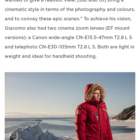
wanted to give a realistic view, [but also to] bring a
cinematic style in terms of the photography and colours,
and to convey these epic scenes." To achieve his vision,
Giacomo also had two cinema zoom lenses (EF mount
versions): a Canon wide-angle CN-E15.5-47mm T2.8 L S
and telephoto CN-E30-105mm T2.8 L S. Both are light in
weight and ideal for handheld shooting.