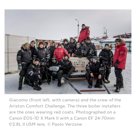
Giacomo (front left, with camera) and the crew of the
Ariston Comfort Challenge. The three boiler installers
are the ones wearing red coats. Photographed on a
Canon EOS-1D X Mark II with a Canon EF 24-70mm
f/2.8L II USM lens. © Paolo Verzone