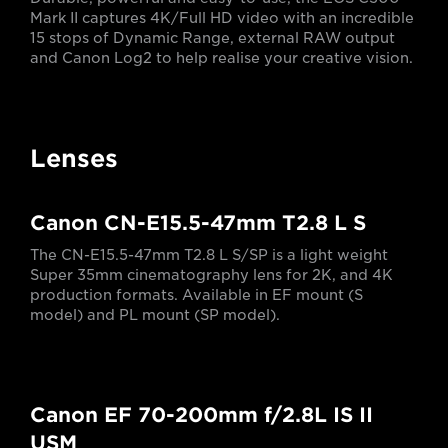
Mark II captures 4K/Full HD video with an incredible
15 stops of Dynamic Range, external RAW output
and Canon Log2 to help realise your creative vision.
Lenses
Canon CN-E15.5-47mm T2.8 L S
The CN-E15.5-47mm T2.8 L S/SP is a light weight
Super 35mm cinematography lens for 2K, and 4K
production formats. Available in EF mount (S
model) and PL mount (SP model).
Canon EF 70-200mm f/2.8L IS II
USM