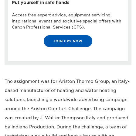
Put yourself in safe hands
Access free expert advice, equipment servicing,
inspirational events and exclusive special offers with
Canon Professional Services (CPS).
JOIN CPS NOW
The assignment was for Ariston Thermo Group, an Italy-
based manufacturer of heating and water heating
solutions, launching a worldwide advertising campaign
around the Ariston Comfort Challenge. The campaign
was created by J. Walter Thompson Italy and produced
by Indiana Production. During the challenge, a team of
technicians would build and heat a house with an