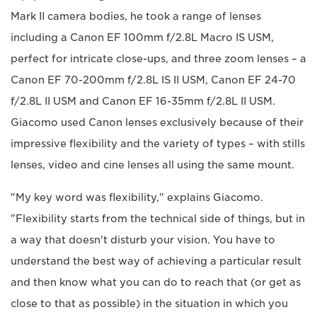
Mark II camera bodies, he took a range of lenses
including a Canon EF 100mm f/2.8L Macro IS USM,
perfect for intricate close-ups, and three zoom lenses – a
Canon EF 70-200mm f/2.8L IS II USM, Canon EF 24-70
f/2.8L II USM and Canon EF 16-35mm f/2.8L II USM.
Giacomo used Canon lenses exclusively because of their
impressive flexibility and the variety of types – with stills
lenses, video and cine lenses all using the same mount.
"My key word was flexibility," explains Giacomo.
"Flexibility starts from the technical side of things, but in
a way that doesn't disturb your vision. You have to
understand the best way of achieving a particular result
and then know what you can do to reach that (or get as
close to that as possible) in the situation in which you