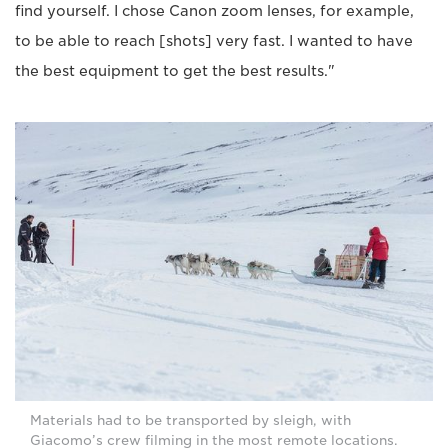
find yourself. I chose Canon zoom lenses, for example,
to be able to reach [shots] very fast. I wanted to have
the best equipment to get the best results."
Materials had to be transported by sleigh, with
Giacomo’s crew filming in the most remote locations.