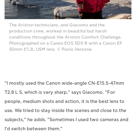
The Ariston technicians, and Giacomo and the
production crew, worked in beautiful but harsh
conditions throughout the Ariston Comfort Challenge.
Photographed on a Canon EOS 5DS R with a Canon EF
50mm f/1.2L USM lens. © Paolo Verzone
"I mostly used the Canon wide-angle CN-E15.5-47mm
T2.8 L S, which is very sharp," says Giacomo. "For
people, medium shots and action, it is the best lens to
use. We tried to stay inside the scenes and close to the
subjects," he adds. "Sometimes I used two cameras and
I'd switch between them."