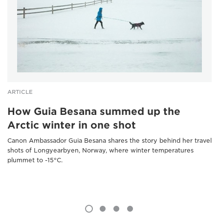
ARTICLE
How Guia Besana summed up the
Arctic winter in one shot
Canon Ambassador Guia Besana shares the story behind her travel
shots of Longyearbyen, Norway, where winter temperatures
plummet to -15°C.