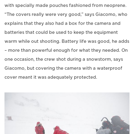
with specially made pouches fashioned from neoprene.
“The covers really were very good,” says Giacomo, who
explains that they also had a box for the camera and
batteries that could be used to keep the equipment
warm while out shooting. Battery life was good, he adds
– more than powerful enough for what they needed. On
one occasion, the crew shot during a snowstorm, says
Giacomo, but covering the camera with a waterproof
cover meant it was adequately protected.