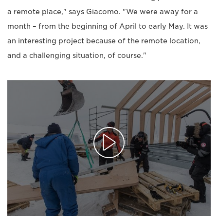
a remote place," says Giacomo. "We were away for a
month – from the beginning of April to early May. It was
an interesting project because of the remote location,
and a challenging situation, of course."