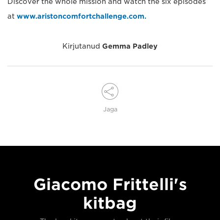
Discover the whole mission and watch the six episodes
at
www.aristoncomfortchallenge.com.
Kirjutanud
Gemma Padley
Jaga
Giacomo Frittelli's
kitbag