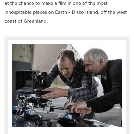
at the chance to make a film in one of the most
inhospitable places on Earth – Disko Island, off the west
coast of Greenland.