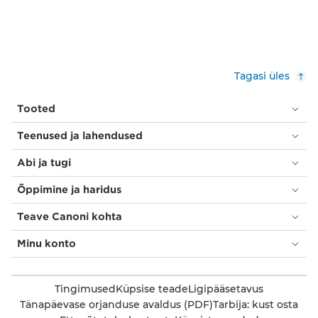
Tagasi üles
Tooted
Teenused ja lahendused
Abi ja tugi
Õppimine ja haridus
Teave Canoni kohta
Minu konto
Tingimused
Küpsise teade
Ligipääsetavus
Tänapäevase orjanduse avaldus (PDF)
Tarbija: kust osta