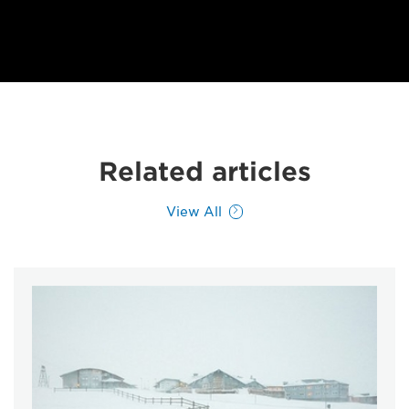
Related articles
View All