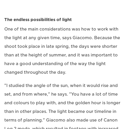
The endless possibilities of light
One of the main considerations was how to work with
the light at any given time, says Giacomo. Because the
shoot took place in late spring, the days were shorter
than at the height of summer, and it was important to
have a good understanding of the way the light
changed throughout the day.
"I studied the angle of the sun, when it would rise and
set, and from where," he says. "You have a lot of time
and colours to play with, and the golden hour is longer
than in other places. The light became our timeline in
terms of planning." Giacomo also made use of Canon
Log 2 mode, which resulted in footage with increased