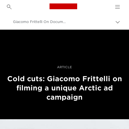
Canon Logo, back to h
Giacomo Frittelli On Documenting The Ariston Challenge In The Arctic
Lülit
leiva
Canon
(bre
sisse
Professionaalsed fotod ja videod
Lood
ARTICLE
Cold cuts: Giacomo Frittelli on
filming a unique Arctic ad
campaign