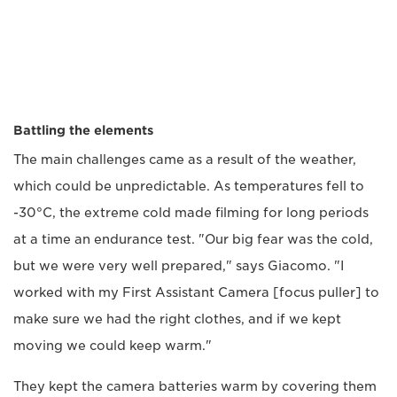
Battling the elements
The main challenges came as a result of the weather,
which could be unpredictable. As temperatures fell to
-30°C, the extreme cold made filming for long periods
at a time an endurance test. "Our big fear was the cold,
but we were very well prepared," says Giacomo. "I
worked with my First Assistant Camera [focus puller] to
make sure we had the right clothes, and if we kept
moving we could keep warm."
They kept the camera batteries warm by covering them