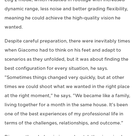
dynamic range, less noise and better grading flexibility,
meaning he could achieve the high-quality vision he
wanted.
Despite careful preparation, there were inevitably times
when Giacomo had to think on his feet and adapt to
scenarios as they unfolded, but it was about finding the
best configuration for every situation, he says.
"Sometimes things changed very quickly, but at other
times we could shoot what we wanted in the right place
at the right moment," he says. "We became like a family,
living together for a month in the same house. It's been
one of the best experiences of my professional life in
terms of the challenges, relationships, and outcome."