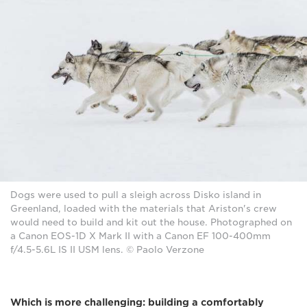
Dogs were used to pull a sleigh across Disko island in
Greenland, loaded with the materials that Ariston's crew
would need to build and kit out the house. Photographed on
a Canon EOS-1D X Mark II with a Canon EF 100-400mm
f/4.5-5.6L IS II USM lens. © Paolo Verzone
Which is more challenging: building a comfortably