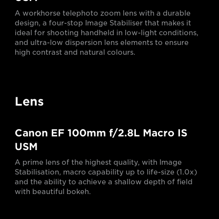
A workhorse telephoto zoom lens with a durable
design, a four-stop Image Stabiliser that makes it
ideal for shooting handheld in low-light conditions,
and ultra-low dispersion lens elements to ensure
high contrast and natural colours.
Lens
Canon EF 100mm f/2.8L Macro IS
USM
A prime lens of the highest quality, with Image
Stabilisation, macro capability up to life-size (1.0x)
and the ability to achieve a shallow depth of field
with beautiful bokeh.