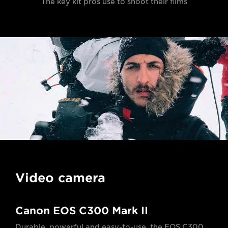
The key kit pros use to shoot their films
Video camera
Canon EOS C300 Mark II
Durable, powerful and easy-to-use, the EOS C300