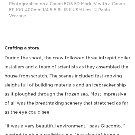
Photographed on a Canon EOS 5D Mark IV with a Canon
EF 100-400mm f/4.5-5.6L IS II USM lens. © Paolo
Verzone
Crafting a story
During the shoot, the crew followed three intrepid boiler
installers and a team of scientists as they assembled the
house from scratch. The scenes included fast-moving
sleighs full of building materials and an icebreaker ship
as it ploughed through the frozen sea. Most impressive
of all was the breathtaking scenery that stretched as far
as the eye could see.
"It was a very beautiful environment," says Giacomo. "I