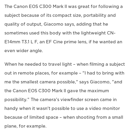
The Canon EOS C300 Mark II was great for following a
subject because of its compact size, portability and
quality of output, Giacomo says, adding that he
sometimes used this body with the lightweight CN-
E14mm T3.1 L F, an EF Cine prime lens, if he wanted an
even wider angle.
When he needed to travel light – when filming a subject
out in remote places, for example – "I had to bring with
me the smallest camera possible," says Giacomo, "and
the Canon EOS C300 Mark II gave the maximum
possibility." The camera's viewfinder screen came in
handy when it wasn't possible to use a video monitor
because of limited space – when shooting from a small
plane, for example.