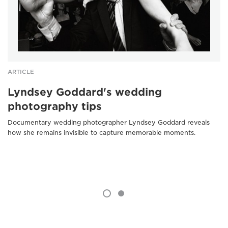
ARTICLE
Lyndsey Goddard's wedding
photography tips
Documentary wedding photographer Lyndsey Goddard reveals
how she remains invisible to capture memorable moments.