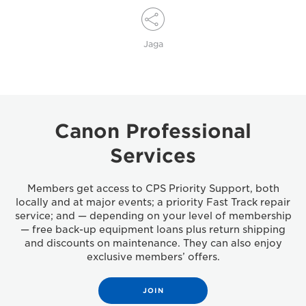
Jaga
Canon Professional
Services
Members get access to CPS Priority Support, both
locally and at major events; a priority Fast Track repair
service; and — depending on your level of membership
— free back-up equipment loans plus return shipping
and discounts on maintenance. They can also enjoy
exclusive members’ offers.
JOIN