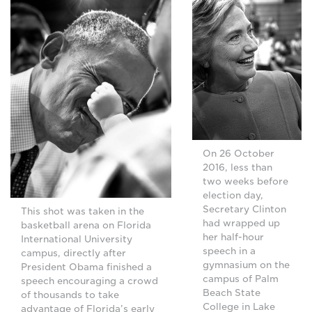
On 26 October
2016, less than
two weeks before
election day,
Secretary Clinton
This shot was taken in the
had wrapped up
basketball arena on Florida
her half-hour
International University
speech in a
campus, directly after
gymnasium on the
President Obama finished a
campus of Palm
speech encouraging a crowd
Beach State
of thousands to take
College in Lake
advantage of Florida’s early