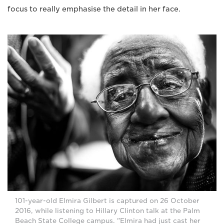
focus to really emphasise the detail in her face.
101-year-old Elmira Gilbert is captured on 26 October
2016, while listening to Hillary Clinton talk at the Palm
Beach State College campus. "Elmira had just cast her