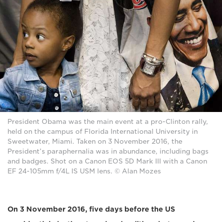
President Obama was the main event at a pro-Clinton rally,
held on the campus of Florida International University in
Sweetwater, Miami. Taken on 3 November 2016, the
President’s paraphernalia was in abundance, including bags
and badges. Shot on a Canon EOS 5D Mark III with a Canon
EF 24-105mm f/4L IS USM lens. © Alan Mozes
On 3 November 2016, five days before the US