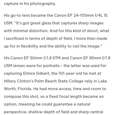
capture in his photography.
His go-to lens became the Canon EF 24-105mm f/4L IS
USM. "It’s got great glass that captures sharp images
with minimal distortion. And for this kind of shoot, what
I sacrificed in terms of depth of field, I more than made
up for in flexibility and the ability to nail the image."
His Canon EF 50mm f/1.8 STM and Canon EF 85mm f/1.8
USM lenses were for portraits – the latter was used for
capturing Elmira Gilbert, the 101-year-old he met at
Hillary Clinton’s Palm Beach State College rally in Lake
Worth, Florida. He had more access, time and room to
compose this shot, so a fixed focal length became an
option, meaning he could guarantee a natural
perspective, shallow depth of field and sharp central