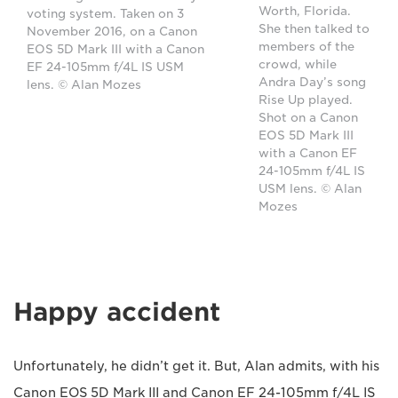
Worth, Florida.
voting system. Taken on 3
She then talked to
November 2016, on a Canon
members of the
EOS 5D Mark III with a Canon
crowd, while
EF 24-105mm f/4L IS USM
Andra Day’s song
lens. © Alan Mozes
Rise Up played.
Shot on a Canon
EOS 5D Mark III
with a Canon EF
24-105mm f/4L IS
USM lens. © Alan
Mozes
Happy accident
Unfortunately, he didn’t get it. But, Alan admits, with his
Canon EOS 5D Mark III and Canon EF 24-105mm f/4L IS