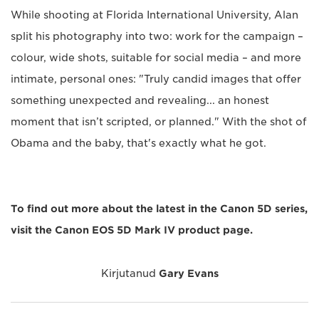
While shooting at Florida International University, Alan
split his photography into two: work for the campaign –
colour, wide shots, suitable for social media – and more
intimate, personal ones: "Truly candid images that offer
something unexpected and revealing... an honest
moment that isn’t scripted, or planned." With the shot of
Obama and the baby, that's exactly what he got.
To find out more about the latest in the Canon 5D series,
visit the Canon EOS 5D Mark IV product page.
Kirjutanud
Gary Evans