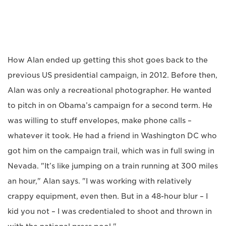
How Alan ended up getting this shot goes back to the
previous US presidential campaign, in 2012. Before then,
Alan was only a recreational photographer. He wanted
to pitch in on Obama’s campaign for a second term. He
was willing to stuff envelopes, make phone calls –
whatever it took. He had a friend in Washington DC who
got him on the campaign trail, which was in full swing in
Nevada. "It’s like jumping on a train running at 300 miles
an hour," Alan says. "I was working with relatively
crappy equipment, even then. But in a 48-hour blur – I
kid you not – I was credentialed to shoot and thrown in