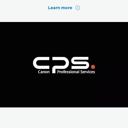
Learn more