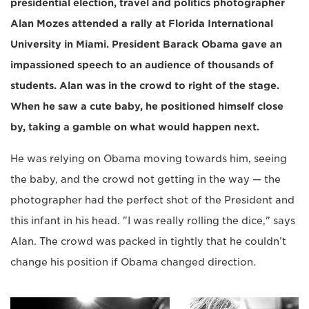
presidential election, travel and politics photographer
Alan Mozes attended a rally at Florida International
University in Miami. President Barack Obama gave an
impassioned speech to an audience of thousands of
students. Alan was in the crowd to right of the stage.
When he saw a cute baby, he positioned himself close
by, taking a gamble on what would happen next.
He was relying on Obama moving towards him, seeing
the baby, and the crowd not getting in the way — the
photographer had the perfect shot of the President and
this infant in his head. "I was really rolling the dice," says
Alan. The crowd was packed in tightly that he couldn’t
change his position if Obama changed direction.