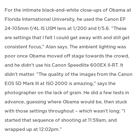
For the intimate black-and-white close-ups of Obama at
Florida International University, he used the Canon EF
24-105mm f/4L IS USM lens at 1/200 and f/5.6. "These
are settings that I felt I could get away with and still get
consistent focus," Alan says. The ambient lighting was
poor once Obama moved off stage towards the crowd,
and he didn't use his Canon Speedlite 600EX II-RT. It
didn't matter. "The quality of the images from the Canon
EOS 5D Mark III at ISO 2000 is amazing," says the
photographer on the lack of grain. He did a few tests in
advance, guessing where Obama would be, then stuck
with those settings throughout – which wasn't long: "I
started that sequence of shooting at 11:59am, and
wrapped up at 12:02pm."