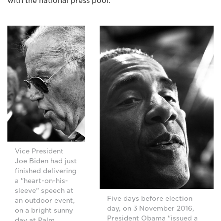
with the national press pool."
Vice President
Joe Biden had just
finished delivering
a "heart-on-his-
sleeve" speech at
Five days before election
an outdoor event,
day, on 3 November 2016,
on a bright sunny
President Obama "issued a
day at Palm