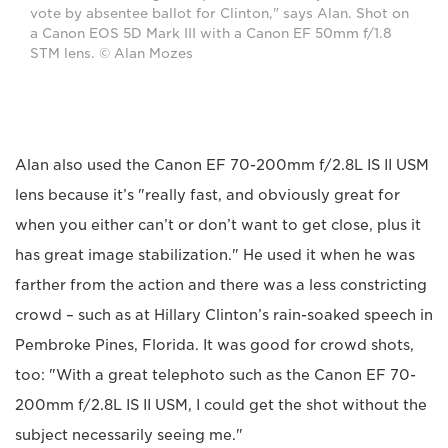
vote by absentee ballot for Clinton," says Alan. Shot on
a Canon EOS 5D Mark III with a Canon EF 50mm f/1.8
STM lens. © Alan Mozes
Alan also used the Canon EF 70-200mm f/2.8L IS II USM
lens because it’s "really fast, and obviously great for
when you either can’t or don’t want to get close, plus it
has great image stabilization." He used it when he was
farther from the action and there was a less constricting
crowd – such as at Hillary Clinton’s rain-soaked speech in
Pembroke Pines, Florida. It was good for crowd shots,
too: "With a great telephoto such as the Canon EF 70-
200mm f/2.8L IS II USM, I could get the shot without the
subject necessarily seeing me."