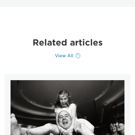
Related articles
View All