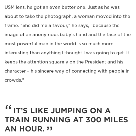
USM lens, he got an even better one. Just as he was
about to take the photograph, a woman moved into the
frame. "She did me a favour," he says, "because the
image of an anonymous baby’s hand and the face of the
most powerful man in the world is so much more
interesting than anything I thought I was going to get. It
keeps the attention squarely on the President and his
character – his sincere way of connecting with people in
crowds."
IT’S LIKE JUMPING ON A
TRAIN RUNNING AT 300 MILES
AN HOUR.