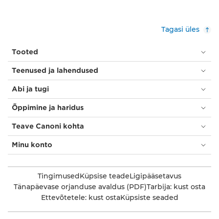
Tagasi üles
Tooted
Teenused ja lahendused
Abi ja tugi
Õppimine ja haridus
Teave Canoni kohta
Minu konto
Tingimused
Küpsise teade
Ligipääsetavus
Tänapäevase orjanduse avaldus (PDF)
Tarbija: kust osta
Ettevõtetele: kust osta
Küpsiste seaded