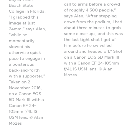
call to arms before a crowd
Beach State
of roughly 4,500 people,"
College in Florida.
says Alan. "After stepping
"I grabbed this
down from the podium, I had
image at just
about three minutes to grab
24mm," says Alan,
some close-ups, and this was
"while he
the last tight shot I got of
momentarily
him before he swivelled
slowed his
around and headed off." Shot
otherwise quick
on a Canon EOS 5D Mark III
pace to engage in
with a Canon EF 24-105mm
a boisterous
f/4L IS USM lens. © Alan
back-and-forth
Mozes
with a supporter."
Taken on 2
November 2016,
on a Canon EOS
5D Mark III with a
Canon EF 24-
105mm f/4L IS
USM lens. © Alan
Mozes