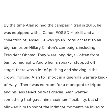
By the time Alan joined the campaign trail in 2016, he
was equipped with a Canon EOS 5D Mark III and a
collection of lenses. He was given "total access" to all
big names on Hillary Clinton’s campaign, including
President Obama. They were long days – often from
5am to midnight. And when a speaker stepped off
stage, there was a lot of pushing and shoving in the
crowd, forcing Alan to "shoot in a guerrilla warfare kind-
of-way." There was no room for a monopod or tripod,
and his lens selection was crucial. Alan wanted
something that gave him maximum flexibility, but still
allowed him to shoot the intimate moments he loves to