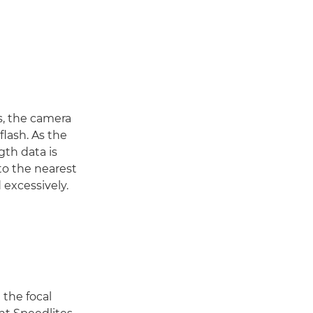
s, the camera
flash. As the
gth data is
to the nearest
 excessively.
 the focal