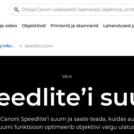
ja video
Objektiivid
Printerid ja skannerid
Lahendused j
Infobank: Photography Information Resource
Speedlite Zoom
VÄLK
eedlite’i s
Canoni Speedlite’i suum ja saate teada, kuidas 
uumi funktsioon optimeerib objektiivi välgu ulatus