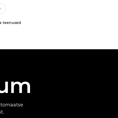
a teenused
uum
automaatse
t.