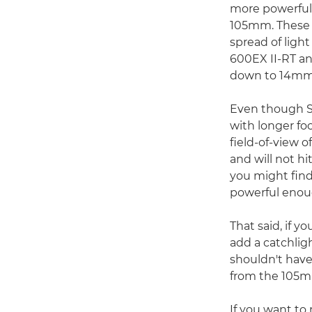
more powerful 
105mm. These m
spread of ligh
600EX II-RT a
down to 14mm w
Even though S
with longer fo
field-of-view 
and will not h
you might find
powerful enoug
That said, if yo
add a catchligh
shouldn't have
from the 105mm
If you want to