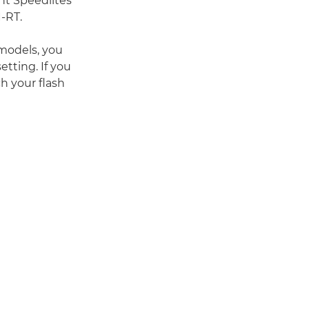
ent Speedlites
-RT.
 models, you
etting. If you
h your flash