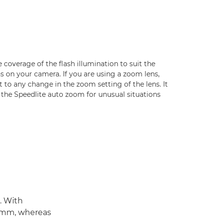
coverage of the flash illumination to suit the
ens on your camera. If you are using a zoom lens,
ct to any change in the zoom setting of the lens. It
e the Speedlite auto zoom for unusual situations
. With
50mm, whereas