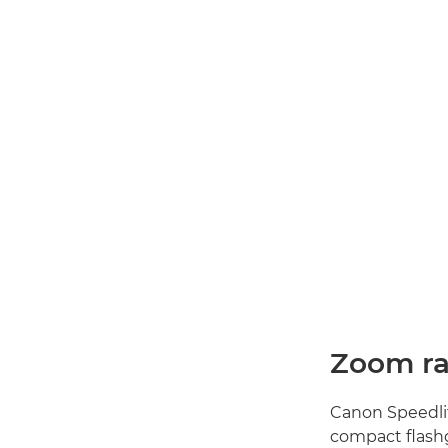
Zoom r
Canon Speedlit
compact flashg