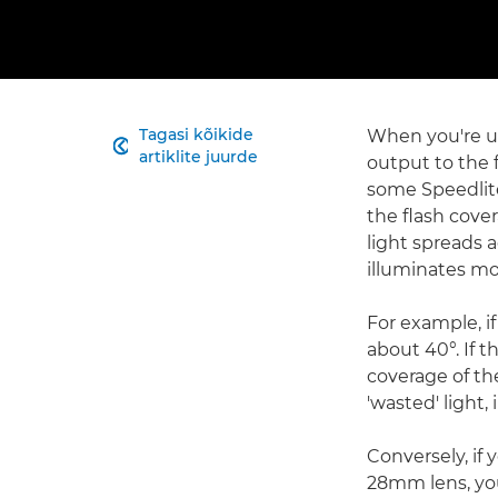
Tagasi kõikide
When you're us

artiklite juurde
output to the f
some Speedlite
the flash cove
light spreads 
illuminates mo
For example, i
about 40°. If 
coverage of the
'wasted' light,
Conversely, if
28mm lens, you