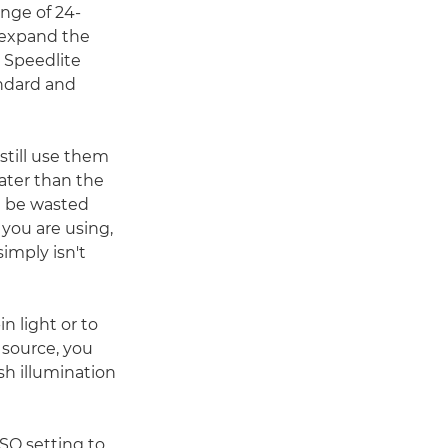
nge of 24-
 expand the
e Speedlite
ndard and
till use them
eater than the
ll be wasted
 you are using,
imply isn't
in light or to
 source, you
h illumination
ISO setting to