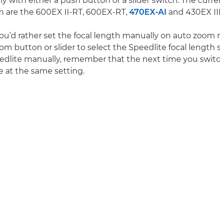
y with either a push button or a slider switch. The curr
m are the 600EX II-RT, 600EX-RT,
470EX-AI
and 430EX III
you’d rather set the focal length manually on auto zoom
m button or slider to select the Speedlite focal length s
edlite manually, remember that the next time you switc
l be at the same setting.