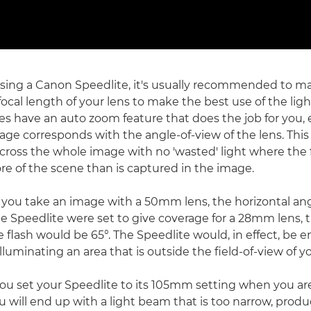
ing a Canon Speedlite, it's usually recommended to ma
ocal length of your lens to make the best use of the light
s have an auto zoom feature that does the job for you, 
rage corresponds with the angle-of-view of the lens. Thi
across the whole image with no 'wasted' light where the 
re of the scene than is captured in the image.
f you take an image with a 50mm lens, the horizontal ang
the Speedlite were set to give coverage for a 28mm lens, 
 flash would be 65°. The Speedlite would, in effect, be e
 illuminating an area that is outside the field-of-view of
 you set your Speedlite to its 105mm setting when you ar
 will end up with a light beam that is too narrow, produ