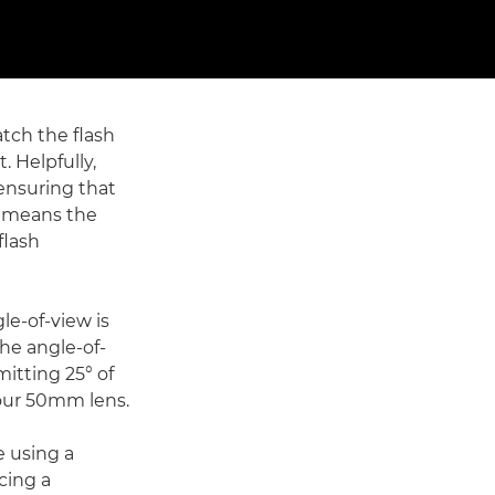
tch the flash
. Helpfully,
ensuring that
s means the
flash
le-of-view is
the angle-of-
mitting 25° of
 your 50mm lens.
e using a
cing a