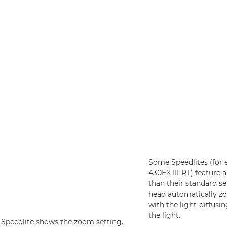
Some Speedlites (for 
430EX III-RT) feature 
than their standard set
head automatically zo
with the light-diffusi
the light.
 Speedlite shows the zoom setting.