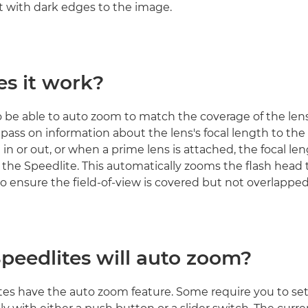
ct with dark edges to the image.
s it work?
to be able to auto zoom to match the coverage of the len
pass on information about the lens's focal length to the 
in or out, or when a prime lens is attached, the focal len
 the Speedlite. This automatically zooms the flash head 
to ensure the field-of-view is covered but not overlapped
peedlites will auto zoom?
ites have the auto zoom feature. Some require you to set