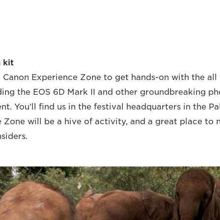
 kit
 Canon Experience Zone to get hands-on with the all 
ding the EOS 6D Mark II and other groundbreaking ph
t. You’ll find us in the festival headquarters in the P
e Zone will be a hive of activity, and a great place to
nsiders.