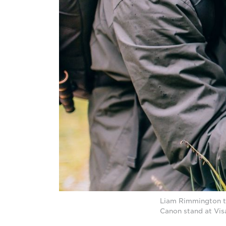
Liam Rimmington try
Canon stand at Vis