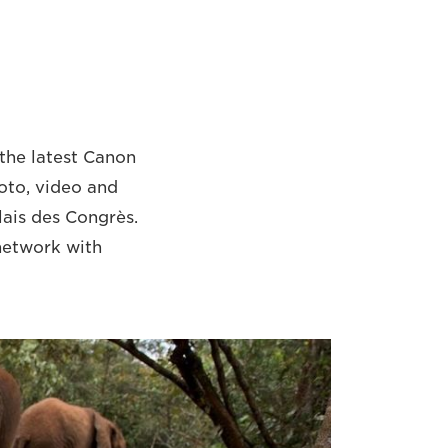
the latest Canon
oto, video and
alais des Congrès.
 network with