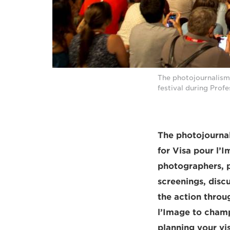
The photojournalism
festival during Prof
The photojournal
for Visa pour l’
photographers, p
screenings, disc
the action throu
l’Image to champi
planning your vis