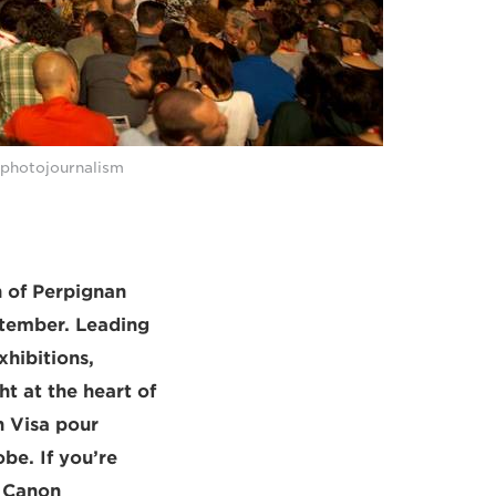
 photojournalism
 of Perpignan
ptember. Leading
xhibitions,
t at the heart of
h Visa pour
be. If you’re
e Canon