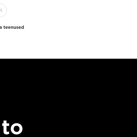
a teenused
 to