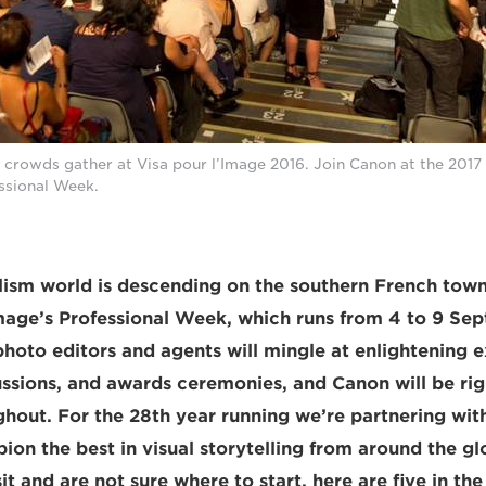
 crowds gather at Visa pour l’Image 2016. Join Canon at the 2017
essional Week.
ism world is descending on the southern French town
Image’s Professional Week, which runs from 4 to 9 Se
hoto editors and agents will mingle at enlightening e
ussions, and awards ceremonies, and Canon will be righ
ghout. For the 28th year running we’re partnering wit
on the best in visual storytelling from around the glo
it and are not sure where to start, here are five in th