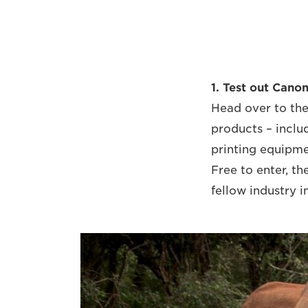
1. Test out Canon
Head over to the
products – inclu
printing equipmen
Free to enter, th
fellow industry i