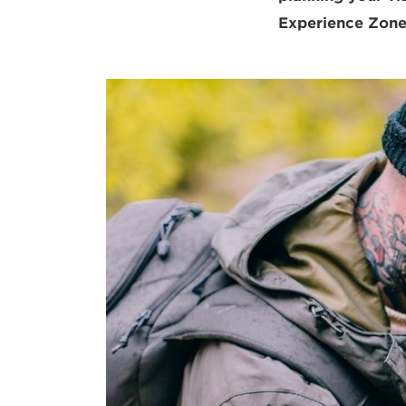
Experience Zone