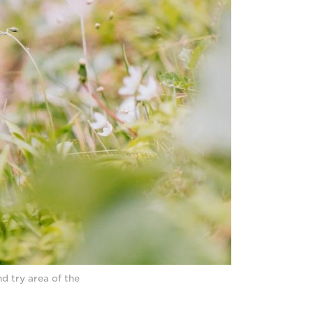
d try area of the