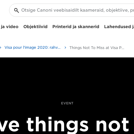
ja video
Objektiivid
Printerid ja skannerid
Lahendused j
Visa pour l'image 2020: rahvusvaheline fotoajakirjanduse festival
Things Not To Miss at Visa Pour L’Image 2017
EVENT
ve things not