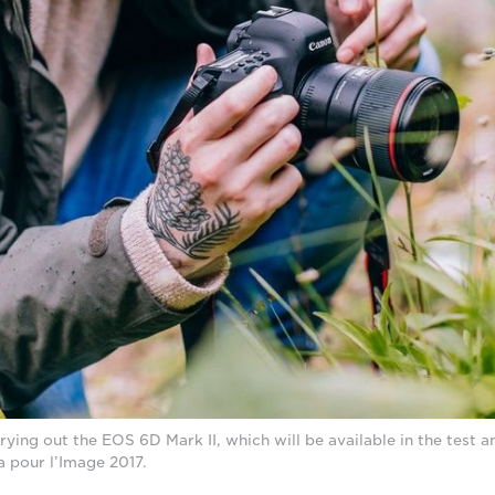
ing out the EOS 6D Mark II, which will be available in the test an
a pour l’Image 2017.