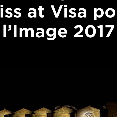
iss at Visa po
l’Image 2017