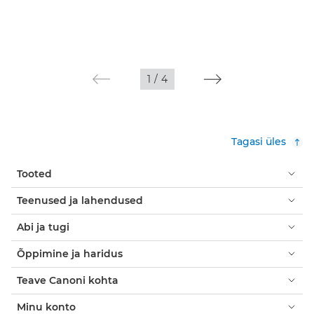
1
/
4
Tagasi üles
Tooted
Teenused ja lahendused
Abi ja tugi
Õppimine ja haridus
Teave Canoni kohta
Minu konto