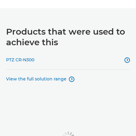
Products that were used to
achieve this
PTZ CR-N300

View the full solution range
