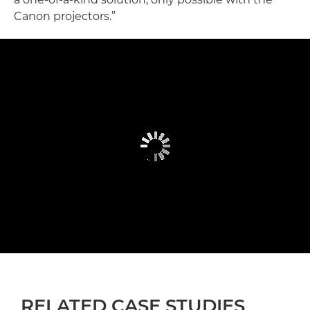
Canon projectors.”
RELATED CASE STUDIES