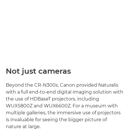
Not just cameras
Beyond the CR-N300s, Canon provided Naturalis
with a full end-to-end digital imaging solution with
the use of HDBaseT projectors, including
WUX5800Z and WUX6600Z. For a museum with
multiple galleries, the immersive use of projectors
is invaluable for seeing the bigger picture of
nature at large.