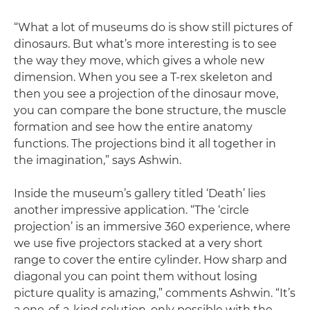
“What a lot of museums do is show still pictures of
dinosaurs. But what’s more interesting is to see
the way they move, which gives a whole new
dimension. When you see a T-rex skeleton and
then you see a projection of the dinosaur move,
you can compare the bone structure, the muscle
formation and see how the entire anatomy
functions. The projections bind it all together in
the imagination,” says Ashwin.
Inside the museum’s gallery titled ‘Death’ lies
another impressive application. “The ‘circle
projection’ is an immersive 360 experience, where
we use five projectors stacked at a very short
range to cover the entire cylinder. How sharp and
diagonal you can point them without losing
picture quality is amazing,” comments Ashwin. “It’s
a one-of-a-kind solution, only possible with the