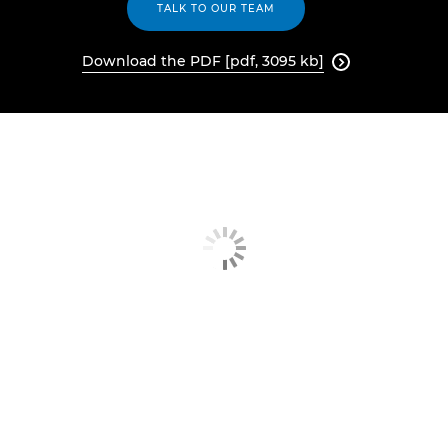
TALK TO OUR TEAM
Download the PDF [pdf, 3095 kb]
