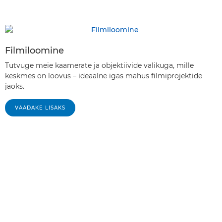
Filmiloomine
Tutvuge meie kaamerate ja objektiivide valikuga, mille
keskmes on loovus – ideaalne igas mahus filmiprojektide
jaoks.
VAADAKE LISAKS