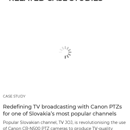
CASE STUDY
Redefining TV broadcasting with Canon PTZs
for one of Slovakia’s most popular channels
Popular Slovakian channel, TV JOJ, is revolutionising the use
of Canon CR-N500 PTZ cameras to produce TV-quality