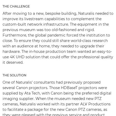
THE CHALLENGE
After moving to a new, bespoke building, Naturalis needed to
improve its livestream capabilities to complement the
custom-built network infrastructure. The equipment in the
previous museum was too old-fashioned and rigid.
Furthermore, the global pandemic forced the institution to
close. To ensure they could still share world-class research
with an audience at home, they needed to upgrade their
hardware. The in-house production team wanted an easy-to-
use 4K UHD solution that could offer the professional quality
it deserved.
THE SOLUTION
One of Naturalis’ consultants had previously proposed
several Canon projectors. Those HDBaseT projectors were
supplied by Ata Tech, with Canon being the preferred digital
imaging supplier. When the museum needed new PTZ
cameras, Naturalis worked with its partner ALV Productions
to facilitate a package for the new Canon PTZ cameras, as
they were pleased with the previous service and product