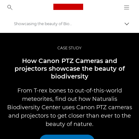
Canon Logo, back to ho
Showcasing the beauty of Biodiversity
Lülit
Canon
Professionaalsed fotod ja videod
CASE STUDY
Professional Photo and Video Case Studies
How Canon PTZ Cameras and
projectors showcase the beauty of
biodiversity
From T-rex bones to out-of-this-world
meteorites, find out how Naturalis
Biodiversity Center uses Canon PTZ cameras
and projectors to get closer than ever to the
beauty of nature.