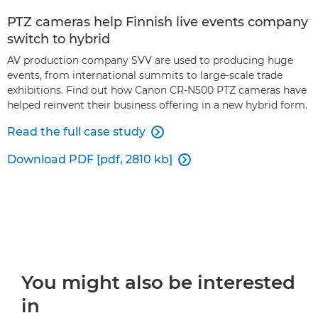
PTZ cameras help Finnish live events company
switch to hybrid
AV production company SVV are used to producing huge
events, from international summits to large-scale trade
exhibitions. Find out how Canon CR-N500 PTZ cameras have
helped reinvent their business offering in a new hybrid form.
Read the full case study

Download PDF [pdf, 2810 kb]

You might also be interested
in