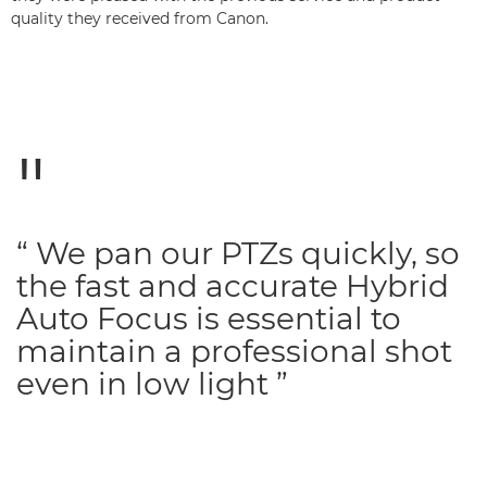
quality they received from Canon.
“ We pan our PTZs quickly, so
the fast and accurate Hybrid
Auto Focus is essential to
maintain a professional shot
even in low light ”