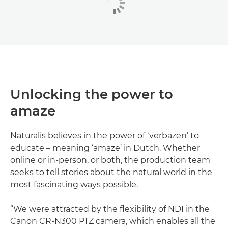
Unlocking the power to
amaze
Naturalis believes in the power of ‘verbazen’ to
educate – meaning ‘amaze’ in Dutch. Whether
online or in-person, or both, the production team
seeks to tell stories about the natural world in the
most fascinating ways possible.
“We were attracted by the flexibility of NDI in the
Canon CR-N300 PTZ camera, which enables all the