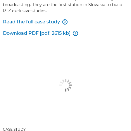
broadcasting. They are the first station in Slovakia to build
PTZ exclusive studios.
Read the full case study

Download PDF [pdf, 2615 kb]

CASE STUDY