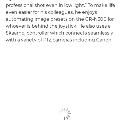
professional shot even in low light.” To make life
even easier for his colleagues, he enjoys
automating image presets on the CR-N300 for
whoever is behind the joystick. He also uses a
Skaarhoj controller which connects seamlessly
with a variety of PTZ cameras including Canon.