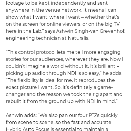
footage to be kept independently and sent
anywhere in the venue network. It means I can
show what I want, where I want – whether that’s
on the screen for online viewers, or on the big TV
here in the Lab,” says Ashwin Singh-van Grevenhof,
engineering technician at Naturalis.
“This control protocol lets me tell more engaging
stories for our audiences, wherever they are. Now I
couldn’t imagine a world without it. It’s brilliant –
picking up audio through NDI is so easy,” he adds.
“The flexibility is ideal for me. It reproduces the
exact picture I want. So, it’s definitely a game-
changer and the reason we took the rig apart and
rebuilt it from the ground up with NDI in mind.”
Ashwin adds: “We also pan our four PTZs quickly
from scene to scene, so the fast and accurate
Hybrid Auto Focus is essential to maintain a