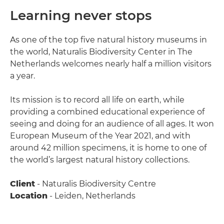
Learning never stops
As one of the top five natural history museums in
the world, Naturalis Biodiversity Center in The
Netherlands welcomes nearly half a million visitors
a year.
Its mission is to record all life on earth, while
providing a combined educational experience of
seeing and doing for an audience of all ages. It won
European Museum of the Year 2021, and with
around 42 million specimens, it is home to one of
the world’s largest natural history collections.
Client
- Naturalis Biodiversity Centre
Location
- Leiden, Netherlands