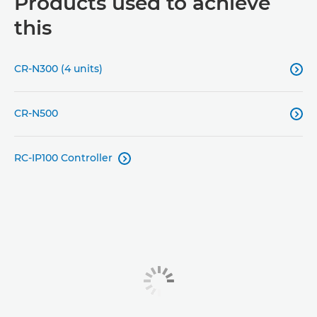
Products used to achieve
this
CR-N300 (4 units)

CR-N500

RC-IP100 Controller
