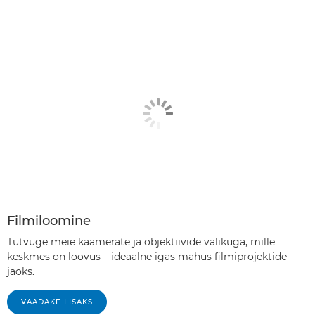
Filmiloomine
Tutvuge meie kaamerate ja objektiivide valikuga, mille
keskmes on loovus – ideaalne igas mahus filmiprojektide
jaoks.
VAADAKE LISAKS