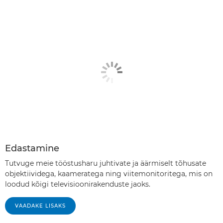
Edastamine
Tutvuge meie tööstusharu juhtivate ja äärmiselt tõhusate
objektiividega, kaameratega ning viitemonitoritega, mis on
loodud kõigi televisioonirakenduste jaoks.
VAADAKE LISAKS