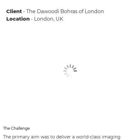
Client
- The Dawoodi Bohras of London
Location
- London, UK
The Challenge
The primary aim was to deliver a world-class imaging