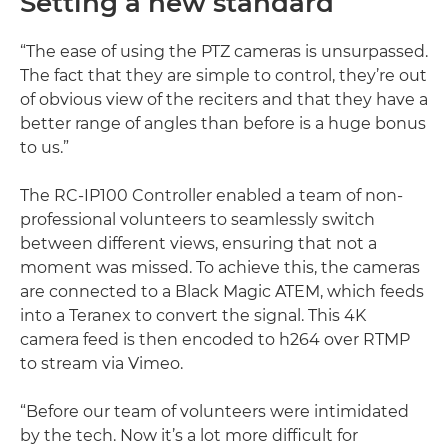
Setting a new standard
“The ease of using the PTZ cameras is unsurpassed.
The fact that they are simple to control, they’re out
of obvious view of the reciters and that they have a
better range of angles than before is a huge bonus
to us.”
The RC-IP100 Controller enabled a team of non-
professional volunteers to seamlessly switch
between different views, ensuring that not a
moment was missed. To achieve this, the cameras
are connected to a Black Magic ATEM, which feeds
into a Teranex to convert the signal. This 4K
camera feed is then encoded to h264 over RTMP
to stream via Vimeo.
“Before our team of volunteers were intimidated
by the tech. Now it’s a lot more difficult for