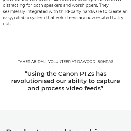
distracting for both speakers and worshippers. They
seamlessly integrated with third-party hardware to create an
easy, reliable system that volunteers are now excited to try
out.
TAHER ABIDALI, VOLUNTEER AT DAWOODI BOHRAS
“Using the Canon PTZs has
revolutionised our ability to capture
and process video feeds”