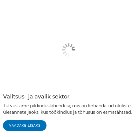
Valitsus- ja avalik sektor
Tutvustame pildinduslahendusi, mis on kohandatud oluliste
ülesannete jaoks, kus töökindlus ja tõhusus on esmatähtsad.
VAADAKE LISAKS