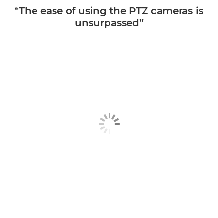
“The ease of using the PTZ cameras is
unsurpassed”