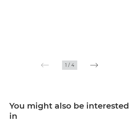
1
/
4
You might also be interested
in