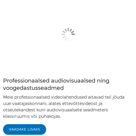
Professionaalsed audiovisuaalsed ning
voogedastusseadmed
Meie professionaalsed videolahendused aitavad teil jõuda
uue vaatajaskonnani, alates ettevõttevideost ja
otseülekandest kuni audiovisuaalsete seadmeteni
klassiruumis või pühakojas.
VAADAKE LISAKS