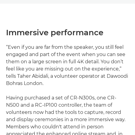
Immersive performance
“Even if you are far from the speaker, you still feel
engaged and part of the event when you can see
them on a large screen in full 4K detail. You don’t
feel like you are missing out on the experience,”
tells Taher Abidali, a volunteer operator at Dawoodi
Bohras London.
Having purchased a set of CR-N300s, one CR-
N500 and a RC-IP100 controller, the team of
volunteers now had the tools to capture, record
and display ceremonies in a more immersive way.
Members who couldn't attend in person
appreciated the enhanced online stream and, in