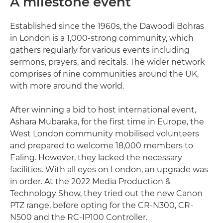
A milestone event
Established since the 1960s, the Dawoodi Bohras
in London is a 1,000-strong community, which
gathers regularly for various events including
sermons, prayers, and recitals. The wider network
comprises of nine communities around the UK,
with more around the world.
After winning a bid to host international event,
Ashara Mubaraka, for the first time in Europe, the
West London community mobilised volunteers
and prepared to welcome 18,000 members to
Ealing. However, they lacked the necessary
facilities. With all eyes on London, an upgrade was
in order. At the 2022 Media Production &
Technology Show, they tried out the new Canon
PTZ range, before opting for the CR-N300, CR-
N500 and the RC-IP100 Controller.