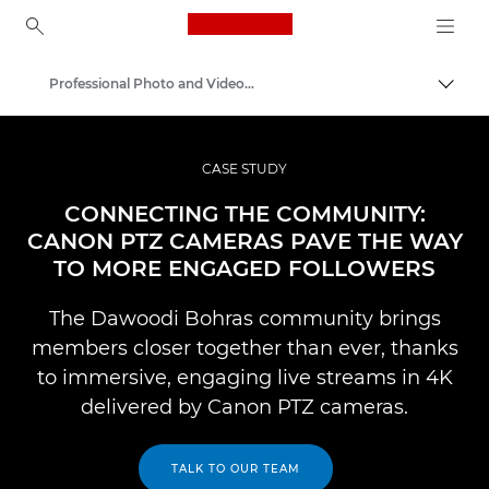
Canon Logo, back to ho
Professional Photo and Video Case Studies
Lülit
Canon
Professionaalsed fotod ja videod
CASE STUDY
CONNECTING THE COMMUNITY:
CANON PTZ CAMERAS PAVE THE WAY
TO MORE ENGAGED FOLLOWERS
The Dawoodi Bohras community brings
members closer together than ever, thanks
to immersive, engaging live streams in 4K
delivered by Canon PTZ cameras.
TALK TO OUR TEAM