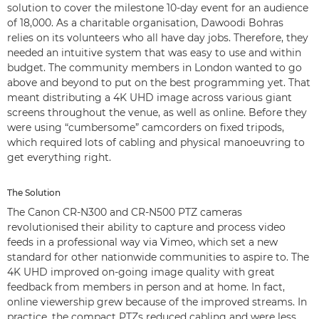
solution to cover the milestone 10-day event for an audience
of 18,000. As a charitable organisation, Dawoodi Bohras
relies on its volunteers who all have day jobs. Therefore, they
needed an intuitive system that was easy to use and within
budget. The community members in London wanted to go
above and beyond to put on the best programming yet. That
meant distributing a 4K UHD image across various giant
screens throughout the venue, as well as online. Before they
were using “cumbersome” camcorders on fixed tripods,
which required lots of cabling and physical manoeuvring to
get everything right.
The Solution
The Canon CR-N300 and CR-N500 PTZ cameras
revolutionised their ability to capture and process video
feeds in a professional way via Vimeo, which set a new
standard for other nationwide communities to aspire to. The
4K UHD improved on-going image quality with great
feedback from members in person and at home. In fact,
online viewership grew because of the improved streams. In
practice, the compact PTZs reduced cabling and were less