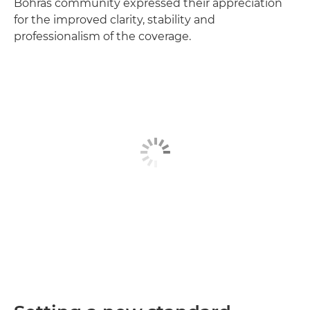
Bohras community expressed their appreciation
for the improved clarity, stability and
professionalism of the coverage.