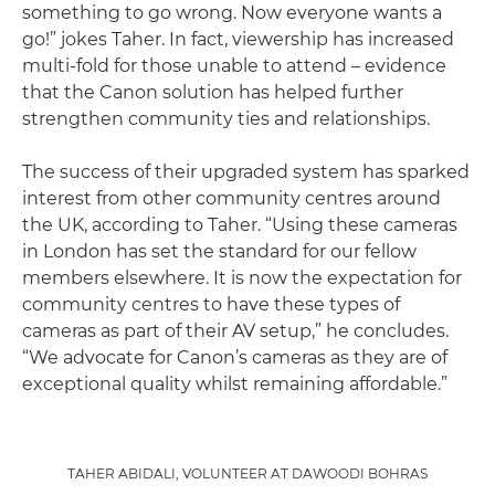
something to go wrong. Now everyone wants a
go!” jokes Taher. In fact, viewership has increased
multi-fold for those unable to attend – evidence
that the Canon solution has helped further
strengthen community ties and relationships.
The success of their upgraded system has sparked
interest from other community centres around
the UK, according to Taher. “Using these cameras
in London has set the standard for our fellow
members elsewhere. It is now the expectation for
community centres to have these types of
cameras as part of their AV setup,” he concludes.
“We advocate for Canon’s cameras as they are of
exceptional quality whilst remaining affordable.”
TAHER ABIDALI, VOLUNTEER AT DAWOODI BOHRAS