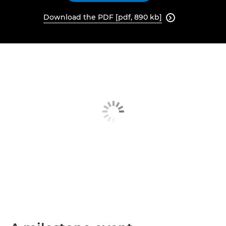
Download the PDF [pdf, 890 kb]
