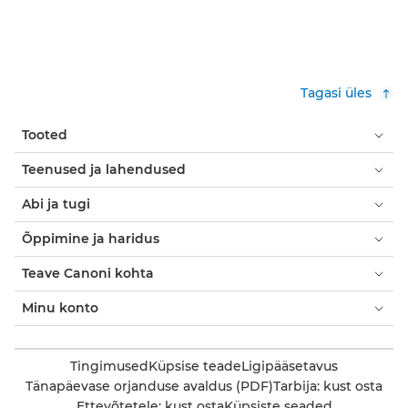
Tagasi üles
Tooted
Teenused ja lahendused
Abi ja tugi
Õppimine ja haridus
Teave Canoni kohta
Minu konto
Tingimused
Küpsise teade
Ligipääsetavus
Tänapäevase orjanduse avaldus (PDF)
Tarbija: kust osta
Ettevõtetele: kust osta
Küpsiste seaded