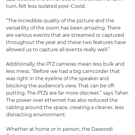
turn, felt less isolated post-Covid.
“The incredible quality of the picture and the
versatility of the zoom has been amazing. There
are various events that are streamed or captured
throughout the year and these two features have
allowed us to capture all events really well.”
Additionally, the PTZ cameras mean less bulk and
less mess. “Before we had a big camcorder that
was right in the eyeline of the speaker and
blocking the audience’s view. That can be off-
putting. The PTZs are far more discreet.” says Taher.
The power over ethernet has also reduced the
cabling around the space, creating a cleaner, less
distracting environment.
Whether at home or in person, the Dawoodi