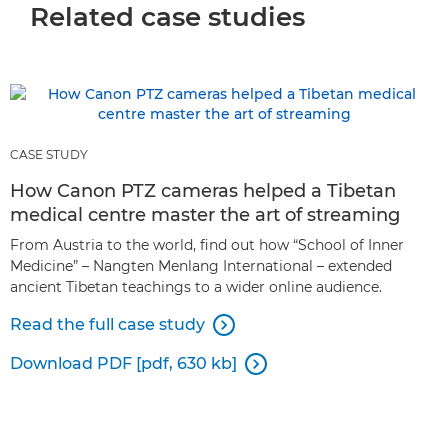
Related case studies
CASE STUDY
How Canon PTZ cameras helped a Tibetan
medical centre master the art of streaming
From Austria to the world, find out how “School of Inner
Medicine” – Nangten Menlang International – extended
ancient Tibetan teachings to a wider online audience.
Read the full case study

Download PDF [pdf, 630 kb]
