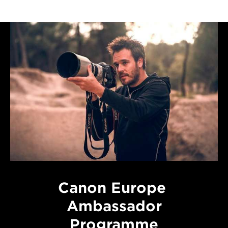
Canon Europe
Ambassador
Programme