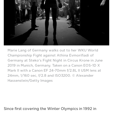
Marie Lang of Germany walks out to her WKU World
Championship Fight against Athina Evmorifiadi of
Germany at Steko's Fight Night in Circus Krone in June
2019 in Munich, Germany. Taken on a Canon EOS-1D X
Mark II with a Canon EF 24-70mm f/2.8L II USM lens at
24mm, 1/160 sec, f/2.8 and ISO3200. © Alexander
Hassenstein/Getty Images
Since first covering the Winter Olympics in 1992 in