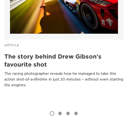
ARTICLE
The story behind Drew Gibson's
favourite shot
The racing photographer reveals how he managed to take this
action shot-of-a-lifetime in just 20 minutes – without even starting
the engines.