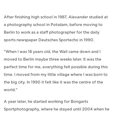
After finishing high school in 1987, Alexander studied at
a photography school in Potsdam, before moving to
Berlin to work as a staff photographer for the daily
sports newspaper Deutsches Sportecho in 1990.
“When I was 18 years old, the Wall came down and I
moved to Berlin maybe three weeks later. It was the
perfect time for me, everything felt possible during this
time. I moved from my little village where I was born to
the big city. In 1990 it felt like it was the centre of the
world."
A year later, he started working for Bongarts
Sportphotography, where he stayed until 2004 when he