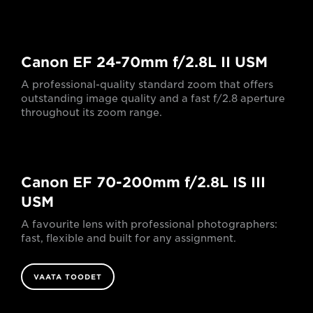
Canon EF 24-70mm f/2.8L II USM
A professional-quality standard zoom that offers
outstanding image quality and a fast f/2.8 aperture
throughout its zoom range.
Canon EF 70-200mm f/2.8L IS III
USM
A favourite lens with professional photographers:
fast, flexible and built for any assignment.
VAATA TOODET