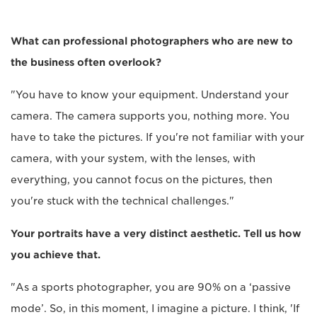
What can professional photographers who are new to
the business often overlook?
"You have to know your equipment. Understand your
camera. The camera supports you, nothing more. You
have to take the pictures. If you're not familiar with your
camera, with your system, with the lenses, with
everything, you cannot focus on the pictures, then
you're stuck with the technical challenges."
Your portraits have a very distinct aesthetic. Tell us how
you achieve that.
"As a sports photographer, you are 90% on a ‘passive
mode’. So, in this moment, I imagine a picture. I think, 'If