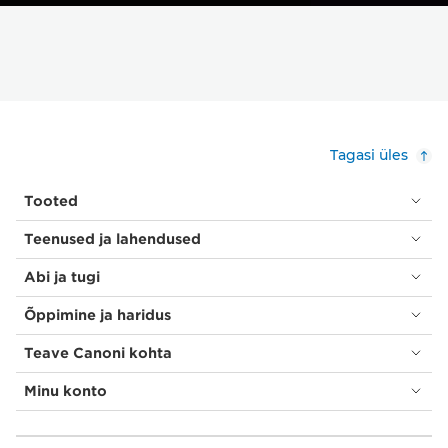
Tagasi üles
Tooted
Teenused ja lahendused
Abi ja tugi
Õppimine ja haridus
Teave Canoni kohta
Minu konto