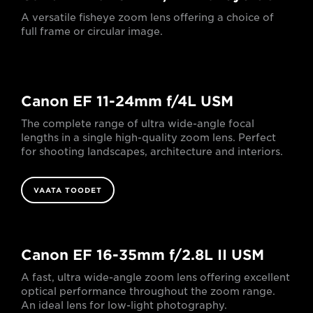
A versatile fisheye zoom lens offering a choice of
full frame or circular image.
Canon EF 11-24mm f/4L USM
The complete range of ultra wide-angle focal
lengths in a single high-quality zoom lens. Perfect
for shooting landscapes, architecture and interiors.
VAATA TOODET
Canon EF 16-35mm f/2.8L II USM
A fast, ultra wide-angle zoom lens offering excellent
optical performance throughout the zoom range.
An ideal lens for low-light photography.