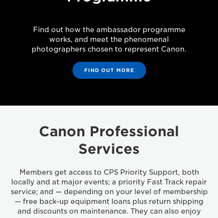
Find out how the ambassador programme
works, and meet the phenomenal
photographers chosen to represent Canon.
FIND OUT MORE
Canon Professional
Services
Members get access to CPS Priority Support, both
locally and at major events; a priority Fast Track repair
service; and — depending on your level of membership
— free back-up equipment loans plus return shipping
and discounts on maintenance. They can also enjoy