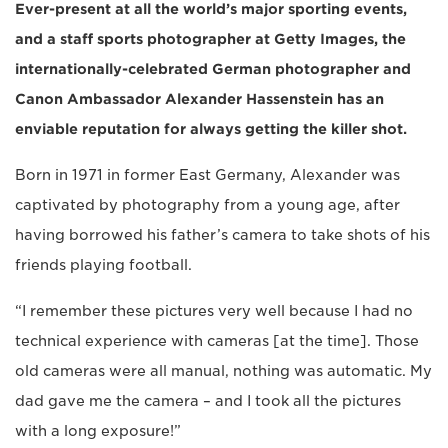
Ever-present at all the world’s major sporting events,
and a staff sports photographer at Getty Images, the
internationally-celebrated German photographer and
Canon Ambassador Alexander Hassenstein has an
enviable reputation for always getting the killer shot.
Born in 1971 in former East Germany, Alexander was
captivated by photography from a young age, after
having borrowed his father’s camera to take shots of his
friends playing football.
“I remember these pictures very well because I had no
technical experience with cameras [at the time]. Those
old cameras were all manual, nothing was automatic. My
dad gave me the camera – and I took all the pictures
with a long exposure!”