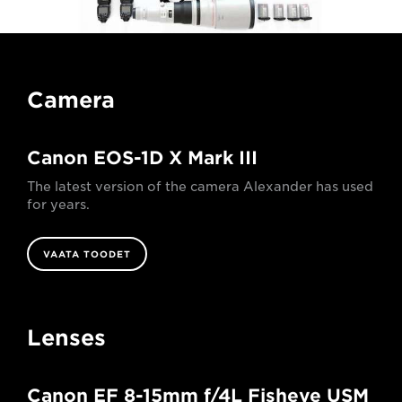
Camera
Canon EOS-1D X Mark III
The latest version of the camera Alexander has used
for years.
VAATA TOODET
Lenses
Canon EF 8-15mm f/4L Fisheye USM