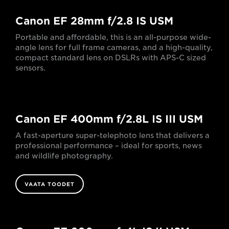
Canon EF 28mm f/2.8 IS USM
Portable and affordable, this is an all-purpose wide-
angle lens for full frame cameras, and a high-quality,
compact standard lens on DSLRs with APS-C sized
sensors.
Canon EF 400mm f/2.8L IS III USM
A fast-aperture super-telephoto lens that delivers a
professional performance – ideal for sports, news
and wildlife photography.
VAATA TOODET