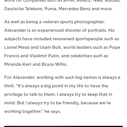
work for companies such as BMW, Allianz, Nike, Adidas,
Deutsche Telekom, Puma, Mercedes Benz and more.
As well as being a veteran sports photographer,
Alexander is an experienced shooter of portraits. His
subjects have included renowned sportspeople such as
Lionel Messi and Usain Bolt, world leaders such as Pope
Francis and Vladimir Putin, and celebrities such as
Miranda Kerr and Bruce Willis.
For Alexander, working with such big names is always a
thrill. “It’s always a big point in my life to have the
privilege to talk to them. I always try to keep that in
mind. But I always try to be friendly, because we’re
working together,” he says.