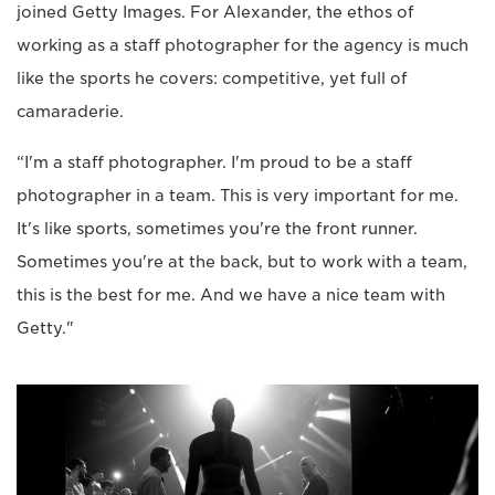
joined Getty Images. For Alexander, the ethos of
working as a staff photographer for the agency is much
like the sports he covers: competitive, yet full of
camaraderie.
“I'm a staff photographer. I'm proud to be a staff
photographer in a team. This is very important for me.
It's like sports, sometimes you're the front runner.
Sometimes you're at the back, but to work with a team,
this is the best for me. And we have a nice team with
Getty."