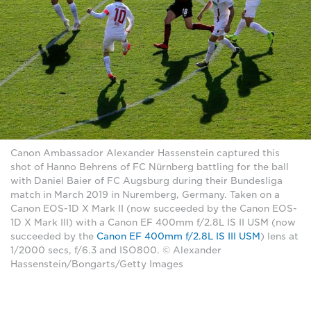
Canon Ambassador Alexander Hassenstein captured this
shot of Hanno Behrens of FC Nürnberg battling for the ball
with Daniel Baier of FC Augsburg during their Bundesliga
match in March 2019 in Nuremberg, Germany. Taken on a
Canon EOS-1D X Mark II (now succeeded by the Canon EOS-
1D X Mark III) with a Canon EF 400mm f/2.8L IS II USM (now
succeeded by the
Canon EF 400mm f/2.8L IS III USM
) lens at
1/2000 secs, f/6.3 and ISO800. © Alexander
Hassenstein/Bongarts/Getty Images