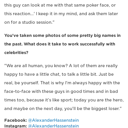
this guy can look at me with that same poker face, or
this reaction...' I keep it in my mind, and ask them later
on for a studio session."
You've taken some photos of some pretty big names in
the past. What does it take to work successfully with
celebrities?
"We are all human, you know? A lot of them are really
happy to have a little chat, to talk a little bit. Just be
real, be yourself. That is why I'm always happy with the
face-to-face with these guys in good times and in bad
times too, because it’s like sport; today you are the hero,
and maybe on the next day, you'll be the biggest loser."
Facebook:
@AlexanderHassenstein
Instagram:
@AlexanderHassenstein