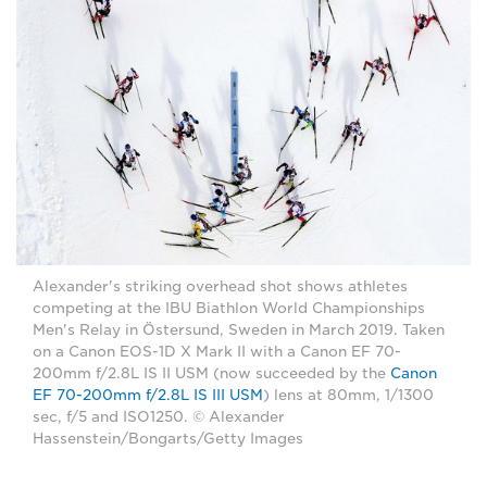
Alexander's striking overhead shot shows athletes
competing at the IBU Biathlon World Championships
Men's Relay in Östersund, Sweden in March 2019. Taken
on a Canon EOS-1D X Mark II with a Canon EF 70-
200mm f/2.8L IS II USM (now succeeded by the
Canon
EF 70-200mm f/2.8L IS III USM
) lens at 80mm, 1/1300
sec, f/5 and ISO1250. © Alexander
Hassenstein/Bongarts/Getty Images