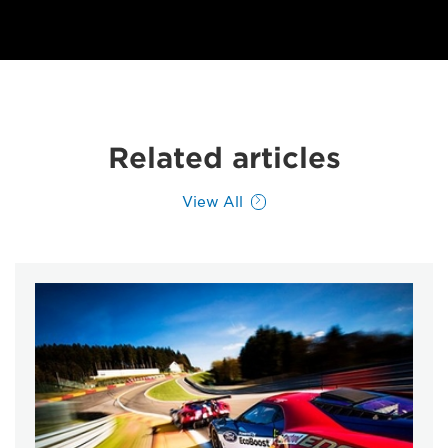
Related articles
View All