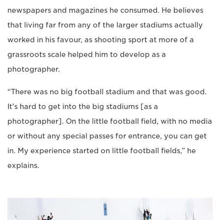
newspapers and magazines he consumed. He believes
that living far from any of the larger stadiums actually
worked in his favour, as shooting sport at more of a
grassroots scale helped him to develop as a
photographer.
“There was no big football stadium and that was good.
It's hard to get into the big stadiums [as a
photographer]. On the little football field, with no media
or without any special passes for entrance, you can get
in. My experience started on little football fields,” he
explains.