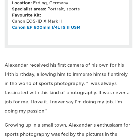
Location:
Erding, Germany
Specialist areas:
Portrait, sports
Favourite Kit:
Canon EOS-1D X Mark II
Canon EF 600mm f/4L IS II USM
Alexander received his first camera of his own for his
14th birthday, allowing him to immerse himself entirely
in the world of sports photography. “I was always
fascinated with this kind of photography. It was never a
job for me. I love it. I never say I'm doing my job. I'm
doing my passion.”
Growing up in a small town, Alexander’s enthusiasm for
sports photography was fed by the pictures in the