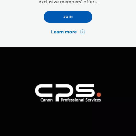
exclusive members’ offers.
JOIN
Learn more