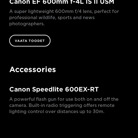
Canon EF 600mm f-4L IS II USM
A super lightweight 600mm f/4 lens, perfect for
professional wildlife, sports and news
photographers.
VAATA TOODET
Accessories
Canon Speedlite 600EX-RT
A powerful flash gun for use both on and off the
camera. Built-in radio triggering offers remote
lighting control over distances up to 30m.