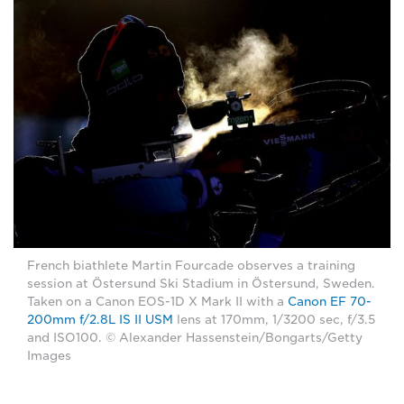
French biathlete Martin Fourcade observes a training
session at Östersund Ski Stadium in Östersund, Sweden.
Taken on a Canon EOS-1D X Mark II with a
Canon EF 70-
200mm f/2.8L IS II USM
lens at 170mm, 1/3200 sec, f/3.5
and ISO100. © Alexander Hassenstein/Bongarts/Getty
Images