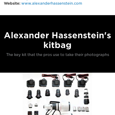
Website:
www.alexanderhassenstein.com
Alexander Hassenstein's
kitbag
The key kit that the pros use to take their photographs