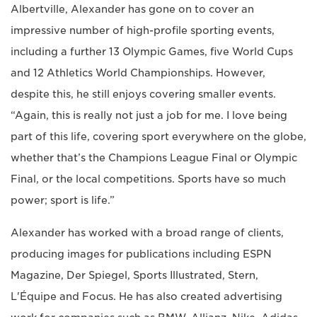
Albertville, Alexander has gone on to cover an
impressive number of high-profile sporting events,
including a further 13 Olympic Games, five World Cups
and 12 Athletics World Championships. However,
despite this, he still enjoys covering smaller events.
“Again, this is really not just a job for me. I love being
part of this life, covering sport everywhere on the globe,
whether that’s the Champions League Final or Olympic
Final, or the local competitions. Sports have so much
power; sport is life.”
Alexander has worked with a broad range of clients,
producing images for publications including ESPN
Magazine, Der Spiegel, Sports Illustrated, Stern,
L'Équipe and Focus. He has also created advertising