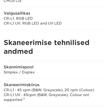
CMOS CIS
Valgusallikas
CR-L1: RGB LED
CR-L1 UV: RGB LED and UV LED
Skaneerimise tehnilised
andmed
Skannimispool
Simplex / Duplex
Skaneerimiskiirus
CR-L1 : 45 cpm (B&W, Grayscale), 20 cpm (Colour)
CR-L1 UV : 45cpm (B&W, Grayscale), Colour not
1
supported