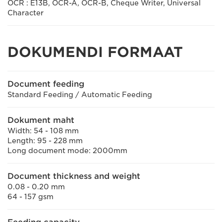
OCR : E13B, OCR-A, OCR-B, Cheque Writer, Universal
Character
DOKUMENDI FORMAAT
Document feeding
Standard Feeding / Automatic Feeding
Dokument maht
Width: 54 - 108 mm
Length: 95 - 228 mm
Long document mode: 2000mm
Document thickness and weight
0.08 - 0.20 mm
64 - 157 gsm