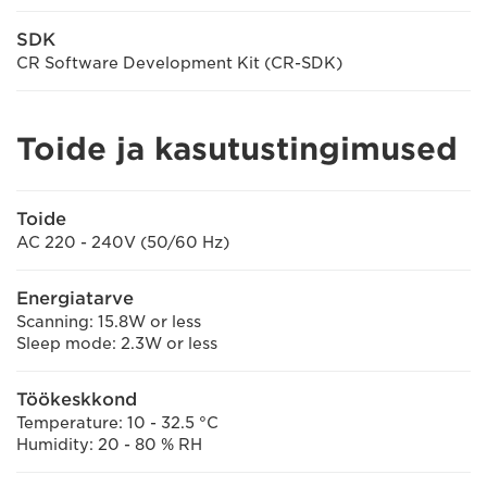
SDK
CR Software Development Kit (CR-SDK)
Toide ja kasutustingimused
Toide
AC 220 - 240V (50/60 Hz)
Energiatarve
Scanning: 15.8W or less
Sleep mode: 2.3W or less
Töökeskkond
Temperature: 10 - 32.5 °C
Humidity: 20 - 80 % RH