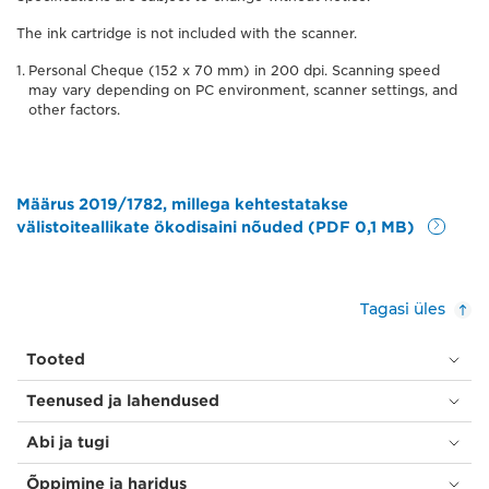
The ink cartridge is not included with the scanner.
Personal Cheque (152 x 70 mm) in 200 dpi. Scanning speed
may vary depending on PC environment, scanner settings, and
other factors.
Määrus 2019/1782, millega kehtestatakse
välistoiteallikate ökodisaini nõuded (PDF 0,1 MB)
Tagasi üles
Tooted
Teenused ja lahendused
Abi ja tugi
Õppimine ja haridus