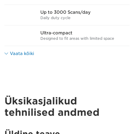
Up to 3000 Scans/day
Daily duty cycle
Ultra-compact
Designed to fit areas with limited space
Vaata kõiki
Üksikasjalikud
tehnilised andmed
Üldine teave