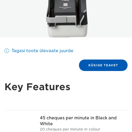
Tagasi toote ülevaate juurde
KÜSIGE TEAVET
Key Features
45 cheques per minute in Black and
White
20 cheques per minute in colour