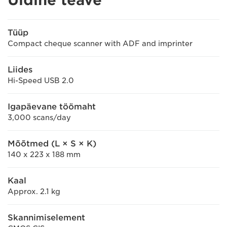
Tüüp
Compact cheque scanner with ADF and imprinter
Liides
Hi-Speed USB 2.0
Igapäevane töömaht
3,000 scans/day
Mõõtmed (L × S × K)
140 x 223 x 188 mm
Kaal
Approx. 2.1 kg
Skannimiselement