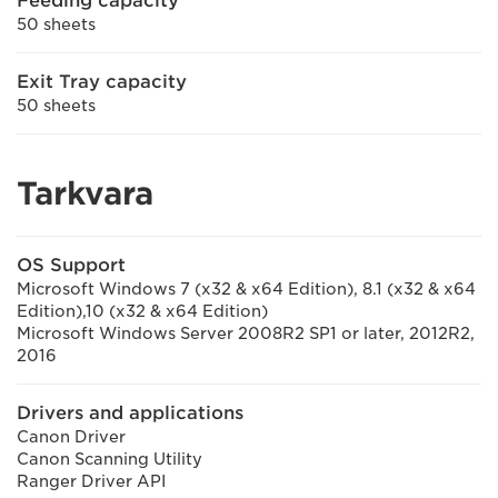
Feeding capacity
50 sheets
Exit Tray capacity
50 sheets
Tarkvara
OS Support
Microsoft Windows 7 (x32 & x64 Edition), 8.1 (x32 & x64
Edition),10 (x32 & x64 Edition)
Microsoft Windows Server 2008R2 SP1 or later, 2012R2,
2016
Drivers and applications
Canon Driver
Canon Scanning Utility
Ranger Driver API