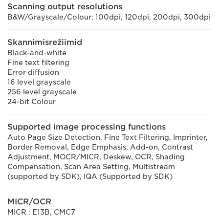
Scanning output resolutions
B&W/Grayscale/Colour: 100dpi, 120dpi, 200dpi, 300dpi
Skannimisrežiimid
Black-and-white
Fine text filtering
Error diffusion
16 level grayscale
256 level grayscale
24-bit Colour
Supported image processing functions
Auto Page Size Detection, Fine Text Filtering, Imprinter,
Border Removal, Edge Emphasis, Add-on, Contrast
Adjustment, MOCR/MICR, Deskew, OCR, Shading
Compensation, Scan Area Setting, Multistream
(supported by SDK), IQA (Supported by SDK)
MICR/OCR
MICR : E13B, CMC7