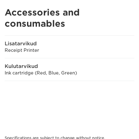
Accessories and
consumables
Lisatarvikud
Receipt Printer
Kulutarvikud
Ink cartridge (Red, Blue, Green)
Specifications are subject to change without notice.