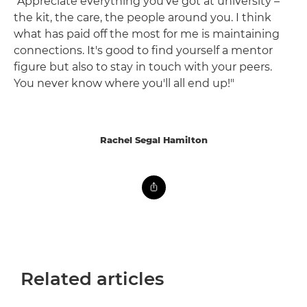
"Appreciate everything you've got at university –
the kit, the care, the people around you. I think
what has paid off the most for me is maintaining
connections. It's good to find yourself a mentor
figure but also to stay in touch with your peers.
You never know where you'll all end up!"
Rachel Segal Hamilton
Related articles