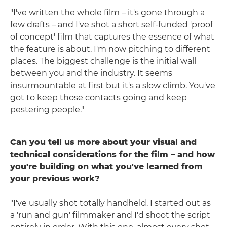
"I've written the whole film – it's gone through a
few drafts – and I've shot a short self-funded 'proof
of concept' film that captures the essence of what
the feature is about. I'm now pitching to different
places. The biggest challenge is the initial wall
between you and the industry. It seems
insurmountable at first but it's a slow climb. You've
got to keep those contacts going and keep
pestering people."
Can you tell us more about your visual and
technical considerations for the film – and how
you're building on what you've learned from
your previous work?
"I've usually shot totally handheld. I started out as
a 'run and gun' filmmaker and I'd shoot the script