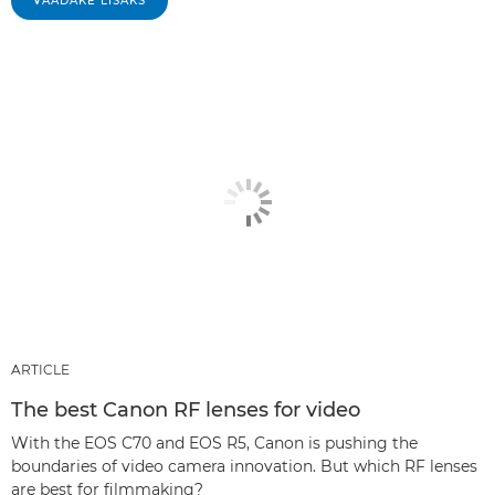
VAADAKE LISAKS
ARTICLE
The best Canon RF lenses for video
With the EOS C70 and EOS R5, Canon is pushing the
boundaries of video camera innovation. But which RF lenses
are best for filmmaking?