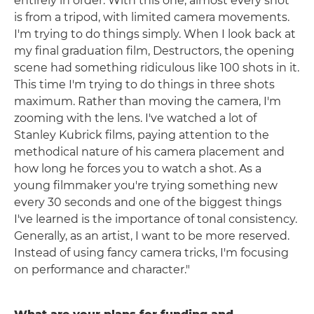
entirely in order. With this one, almost every shot
is from a tripod, with limited camera movements.
I'm trying to do things simply. When I look back at
my final graduation film, Destructors, the opening
scene had something ridiculous like 100 shots in it.
This time I'm trying to do things in three shots
maximum. Rather than moving the camera, I'm
zooming with the lens. I've watched a lot of
Stanley Kubrick films, paying attention to the
methodical nature of his camera placement and
how long he forces you to watch a shot. As a
young filmmaker you're trying something new
every 30 seconds and one of the biggest things
I've learned is the importance of tonal consistency.
Generally, as an artist, I want to be more reserved.
Instead of using fancy camera tricks, I'm focusing
on performance and character."