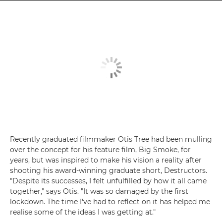
Recently graduated filmmaker Otis Tree had been mulling
over the concept for his feature film, Big Smoke, for
years, but was inspired to make his vision a reality after
shooting his award-winning graduate short, Destructors.
"Despite its successes, I felt unfulfilled by how it all came
together," says Otis. "It was so damaged by the first
lockdown. The time I've had to reflect on it has helped me
realise some of the ideas I was getting at."