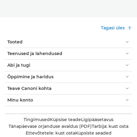
Tagasi üles
Tooted
Teenused ja lahendused
Abi ja tugi
Õppimine ja haridus
Teave Canoni kohta
Minu konto
Tingimused
Küpsise teade
Ligipääsetavus
Tänapäevase orjanduse avaldus (PDF)
Tarbija: kust osta
Ettevõtetele: kust osta
Küpsiste seaded