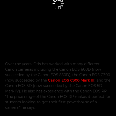
Over the years, Otis has worked with many different
Canon cameras including the Canon EOS 600D (now
succeeded by the Canon EOS 850D), the Canon EOS C300
(now succeeded by the
Canon EOS C300 Mark III
) and the
Canon EOS 5D (now succeeded by the Canon EOS 5D
Mark IV). He also has experience with the Canon EOS RP.
"The price range of the Canon EOS RP makes it perfect for
students looking to get their first powerhouse of a
camera," he says.