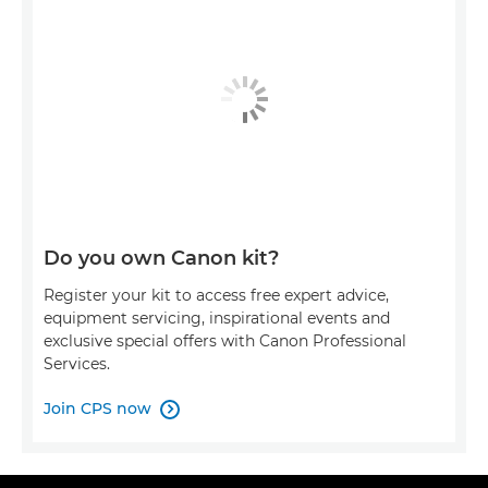
Do you own Canon kit?
Register your kit to access free expert advice,
equipment servicing, inspirational events and
exclusive special offers with Canon Professional
Services.
Join CPS now
