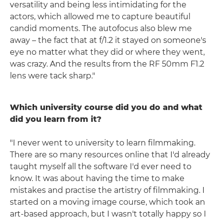
versatility and being less intimidating for the
actors, which allowed me to capture beautiful
candid moments. The autofocus also blew me
away – the fact that at f/1.2 it stayed on someone's
eye no matter what they did or where they went,
was crazy. And the results from the RF 50mm F1.2
lens were tack sharp."
Which university course did you do and what
did you learn from it?
"I never went to university to learn filmmaking.
There are so many resources online that I'd already
taught myself all the software I'd ever need to
know. It was about having the time to make
mistakes and practise the artistry of filmmaking. I
started on a moving image course, which took an
art-based approach, but I wasn't totally happy so I