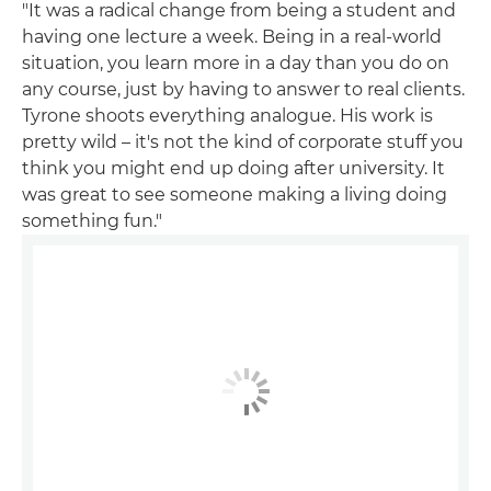
"It was a radical change from being a student and
having one lecture a week. Being in a real-world
situation, you learn more in a day than you do on
any course, just by having to answer to real clients.
Tyrone shoots everything analogue. His work is
pretty wild – it's not the kind of corporate stuff you
think you might end up doing after university. It
was great to see someone making a living doing
something fun."