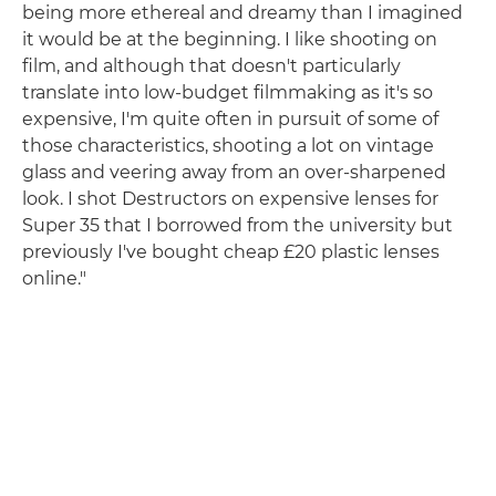
being more ethereal and dreamy than I imagined
it would be at the beginning. I like shooting on
film, and although that doesn't particularly
translate into low-budget filmmaking as it's so
expensive, I'm quite often in pursuit of some of
those characteristics, shooting a lot on vintage
glass and veering away from an over-sharpened
look. I shot Destructors on expensive lenses for
Super 35 that I borrowed from the university but
previously I've bought cheap £20 plastic lenses
online."