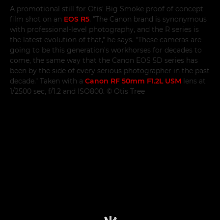
A promotional still for Otis' Big Smoke proof of concept
film shot on an
EOS R5
. "The Canon brand is synonymous
with professional-level photography, and the R series is
the latest evolution of that," he says. "These cameras are
going to be this generation's workhorses for decades to
come, the same way that the Canon EOS 5D series has
been by the side of every serious photographer in the past
decade." Taken with a
Canon RF 50mm F1.2L USM
lens at
1/2500 sec, f/1.2 and ISO800. © Otis Tree