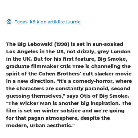
Tagasi kõikide artiklite juurde

The Big Lebowski (1998) is set in sun-soaked
Los Angeles in the US, not drizzly, grey London
in the UK. But for his first feature, Big Smoke,
graduate filmmaker Otis Tree is channeling the
spirit of the Cohen Brothers' cult slacker movie
in a new direction. "It's a comedy-horror, where
the characters are constantly paranoid, second
guessing themselves," says Otis of Big Smoke.
"The Wicker Man is another big inspiration. The
film is set on winter solstice and we're going
for that pagan atmosphere, despite the
modern, urban aesthetic."