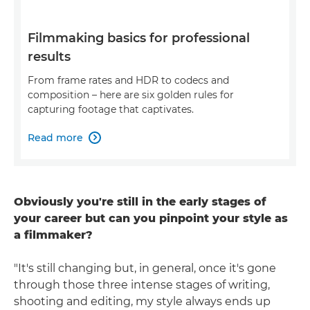
Filmmaking basics for professional
results
From frame rates and HDR to codecs and
composition – here are six golden rules for
capturing footage that captivates.
Read more

Obviously you're still in the early stages of
your career but can you pinpoint your style as
a filmmaker?
"It's still changing but, in general, once it's gone
through those three intense stages of writing,
shooting and editing, my style always ends up