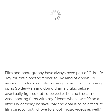
Film and photography have always been part of Otis' life.
"My mum's a photographer so I've kind of grown up
around it. In terms of filmmaking, I started out dressing
up as Spider-Man and doing drama clubs, before I
eventually figured out I'd be better behind the camera. I
was shooting films with my friends when I was 10 on a
little DV camera," he says. "My end goal is to be a feature
film director but I'd love to shoot music videos as well."