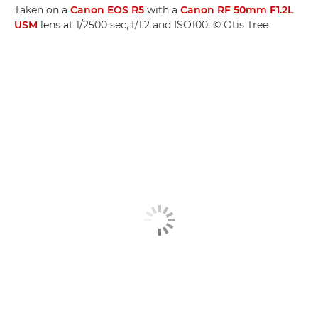
Taken on a
Canon EOS R5
with a
Canon RF 50mm F1.2L
USM
lens at 1/2500 sec, f/1.2 and ISO100. © Otis Tree