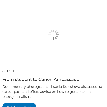
ARTICLE
From student to Canon Ambassador
Documentary photographer Ksenia Kuleshova discusses her
career path and offers advice on how to get ahead in
photojournalism.