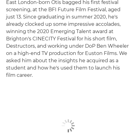
East London-born Otis bagged his first festival
screening, at the BFI Future Film Festival, aged
just 13. Since graduating in summer 2020, he's
already clocked up some impressive accolades,
winning the 2020 Emerging Talent award at
Brighton's CINECITY Festival for his short film,
Destructors, and working under DoP Ben Wheeler
on a high-end TV production for Euston Films. We
asked him about the insights he acquired as a
student and how he's used them to launch his
film career.