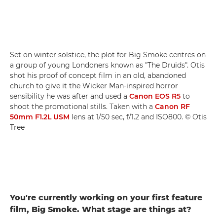
Set on winter solstice, the plot for Big Smoke centres on
a group of young Londoners known as "The Druids". Otis
shot his proof of concept film in an old, abandoned
church to give it the Wicker Man-inspired horror
sensibility he was after and used a
Canon EOS R5
to
shoot the promotional stills. Taken with a
Canon RF
50mm F1.2L USM
lens at 1/50 sec, f/1.2 and ISO800. © Otis
Tree
You're currently working on your first feature
film, Big Smoke. What stage are things at?