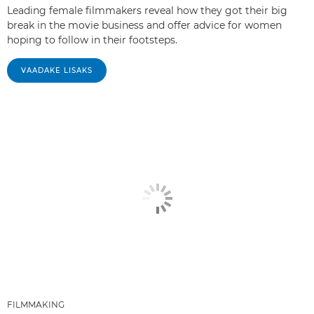
Leading female filmmakers reveal how they got their big
break in the movie business and offer advice for women
hoping to follow in their footsteps.
VAADAKE LISAKS
FILMMAKING