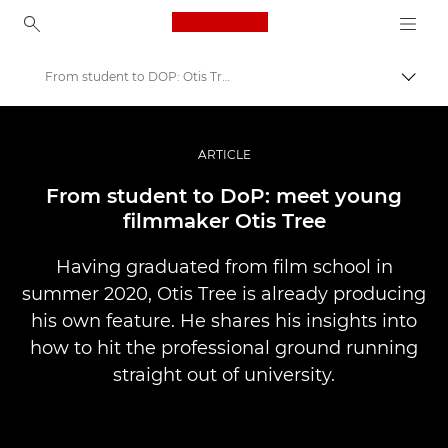
Canon Logo, back to ho
From student to DOP: Otis Tree
Lülit
Canon
Professionaalsed fotod ja videod
ARTICLE
Lood
From student to DoP: meet young
filmmaker Otis Tree
Having graduated from film school in
summer 2020, Otis Tree is already producing
his own feature. He shares his insights into
how to hit the professional ground running
straight out of university.