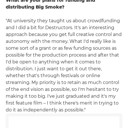
What are your plans for funding and
distributing Big Smoke?
"At university they taught us about crowdfunding
and I did a bit for Destructors. It's an interesting
approach because you get full creative control and
autonomy with the money. What I'd really like is
some sort of a grant or as few funding sources as
possible for the production process and after that
I'd be open to anything when it comes to
distribution. I just want to get it out there,
whether that's through festivals or online
streaming. My priority is to retain as much control
of the end vision as possible, so I'm hesitant to try
making it too big. I've just graduated and it's my
first feature film – I think there's merit in trying to
do it as independently as possible."