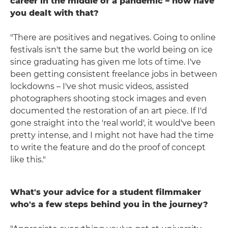
career in the middle of a pandemic – how have
you dealt with that?
"There are positives and negatives. Going to online
festivals isn't the same but the world being on ice
since graduating has given me lots of time. I've
been getting consistent freelance jobs in between
lockdowns – I've shot music videos, assisted
photographers shooting stock images and even
documented the restoration of an art piece. If I'd
gone straight into the 'real world', it would've been
pretty intense, and I might not have had the time
to write the feature and do the proof of concept
like this."
What's your advice for a student filmmaker
who's a few steps behind you in the journey?