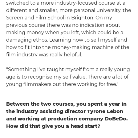
switched to a more industry-focused course at a
different and smaller, more personal university, the
Screen and Film School in Brighton. On my
previous course there was no indication about
making money when you left, which could be a
damaging ethos. Learning how to sell myself and
how to fit into the money-making machine of the
film industry was really helpful.
"Something I've taught myself from a really young
age is to recognise my self value. There are a lot of
young filmmakers out there working for free."
Between the two courses, you spent a year in
the industry assisting director Tyrone Lebon
and working at production company DoBeDo.
How did that give you a head start?