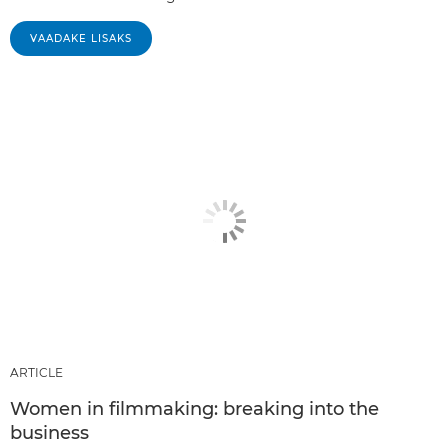
VAADAKE LISAKS
ARTICLE
Women in filmmaking: breaking into the
business