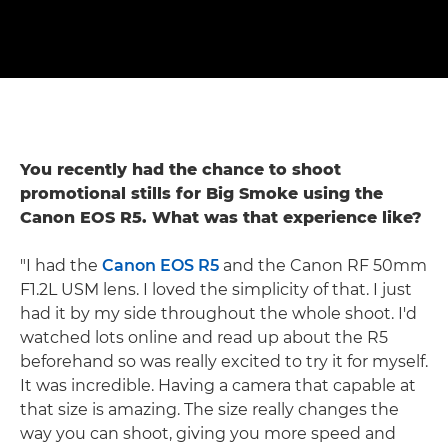
You recently had the chance to shoot
promotional stills for Big Smoke using the
Canon EOS R5. What was that experience like?
"I had the
Canon EOS R5
and the Canon RF 50mm
F1.2L USM lens. I loved the simplicity of that. I just
had it by my side throughout the whole shoot. I'd
watched lots online and read up about the R5
beforehand so was really excited to try it for myself.
It was incredible. Having a camera that capable at
that size is amazing. The size really changes the
way you can shoot, giving you more speed and