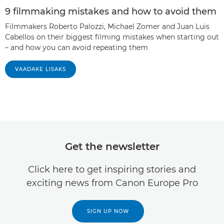
9 filmmaking mistakes and how to avoid them
Filmmakers Roberto Palozzi, Michael Zomer and Juan Luis
Cabellos on their biggest filming mistakes when starting out
– and how you can avoid repeating them
VAADAKE LISAKS
Get the newsletter
Click here to get inspiring stories and
exciting news from Canon Europe Pro
SIGN UP NOW