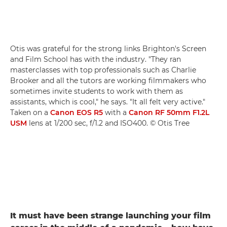
Otis was grateful for the strong links Brighton's Screen
and Film School has with the industry. "They ran
masterclasses with top professionals such as Charlie
Brooker and all the tutors are working filmmakers who
sometimes invite students to work with them as
assistants, which is cool," he says. "It all felt very active."
Taken on a
Canon EOS R5
with a
Canon RF 50mm F1.2L
USM
lens at 1/200 sec, f/1.2 and ISO400. © Otis Tree
It must have been strange launching your film